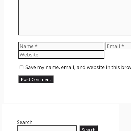
Name
Email
Save my name, email, and website in this bro
Search
Search