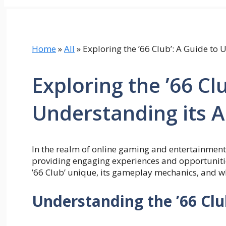
Home
»
All
»
Exploring the ’66 Club’: A Guide t
Exploring the ’66 Cl
Understanding its 
In the realm of online gaming and entertainment
providing engaging experiences and opportunities
’66 Club’ unique, its gameplay mechanics, and wh
Understanding the ’66 Clu