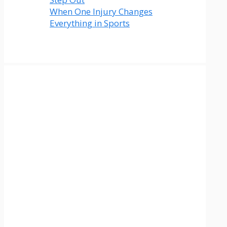
When One Injury Changes
Everything in Sports