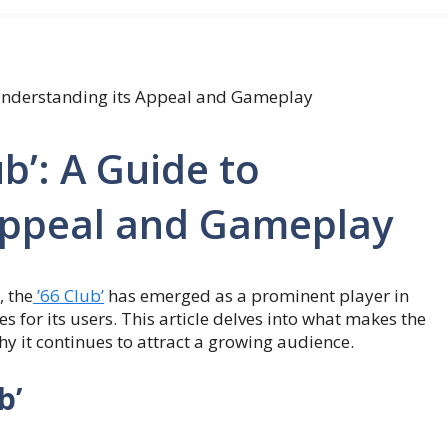
o Understanding its Appeal and Gameplay
ub’: A Guide to
Appeal and Gameplay
, the
’66 Club’
has emerged as a prominent player in
 for its users. This article delves into what makes the
y it continues to attract a growing audience.
b’