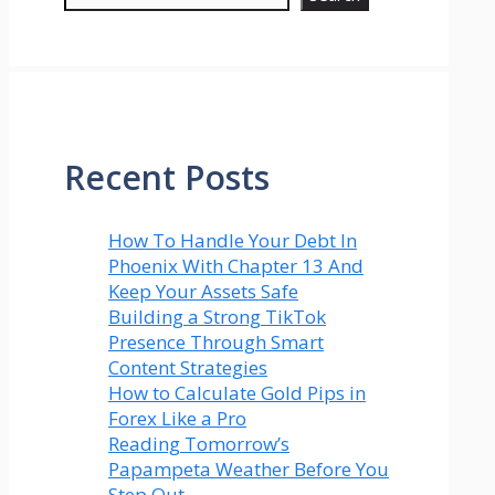
Recent Posts
How To Handle Your Debt In
Phoenix With Chapter 13 And
Keep Your Assets Safe
Building a Strong TikTok
Presence Through Smart
Content Strategies
How to Calculate Gold Pips in
Forex Like a Pro
Reading Tomorrow’s
Papampeta Weather Before You
Step Out