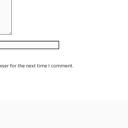
Website
wser for the next time I comment.