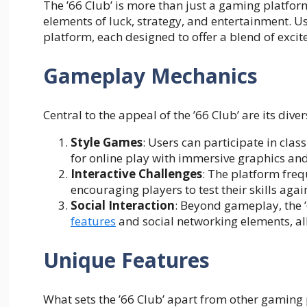
The ’66 Club’ is more than just a gaming platfo
elements of luck, strategy, and entertainment. U
platform, each designed to offer a blend of exci
Gameplay Mechanics
Central to the appeal of the ’66 Club’ are its div
Style Games
: Users can participate in clas
for online play with immersive graphics and
Interactive Challenges
: The platform fre
encouraging players to test their skills aga
Social Interaction
: Beyond gameplay, the 
features
and social networking elements, al
Unique Features
What sets the ’66 Club’ apart from other gaming 