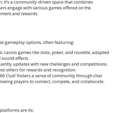
rm; it’s a community-driven space that combines
sers engage with various games offered on the
tement and rewards.
erse gameplay options, often featuring:
sic casino games like slots, poker, and roulette, adapted
 sound effects.
quently updates with new challenges and competitions,
inst others for rewards and recognition.
’66 Club’ fosters a sense of community through chat
lowing players to connect, compete, and collaborate.
platforms are its: