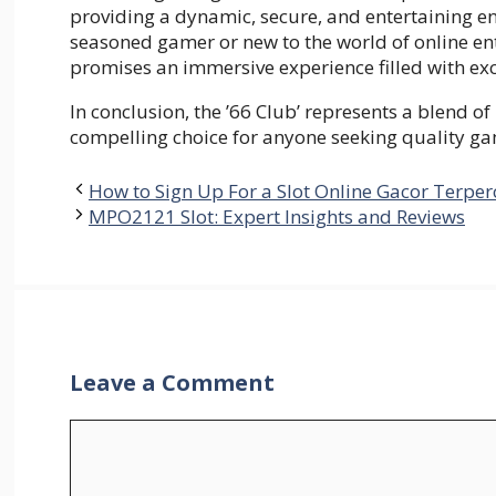
providing a dynamic, secure, and entertaining e
seasoned gamer or new to the world of online ent
promises an immersive experience filled with ex
In conclusion, the ’66 Club’ represents a blend o
compelling choice for anyone seeking quality gam
How to Sign Up For a Slot Online Gacor Terpe
MPO2121 Slot: Expert Insights and Reviews
Leave a Comment
Comment