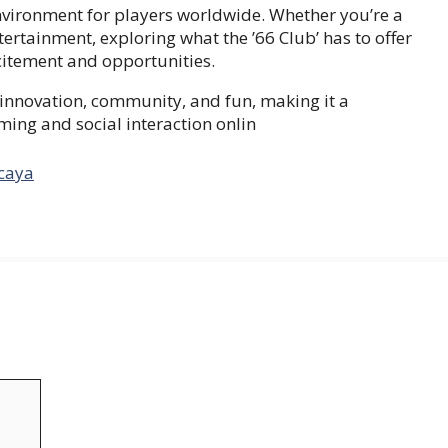
nvironment for players worldwide. Whether you’re a
ertainment, exploring what the ’66 Club’ has to offer
citement and opportunities.
f innovation, community, and fun, making it a
ing and social interaction onlin
rcaya