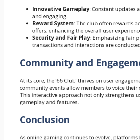
Innovative Gameplay
: Constant updates 
and engaging.
Reward System
: The club often rewards a
offers, enhancing the overall user experienc
Security and Fair Play
: Emphasizing fair pl
transactions and interactions are conducted
Community and Engagem
At its core, the ’66 Club’ thrives on user engag
community events allow members to voice their o
This interactive approach not only strengthens u
gameplay and features.
Conclusion
As online gaming continues to evolve, platforms l