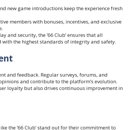
and new game introductions keep the experience fresh
ctive members with bonuses, incentives, and exclusive
e.
ay and security, the ’66 Club’ ensures that all
 with the highest standards of integrity and safety.
ent
ement and feedback. Regular surveys, forums, and
pinions and contribute to the platform’s evolution.
ser loyalty but also drives continuous improvement in
ike the ’66 Club’ stand out for their commitment to