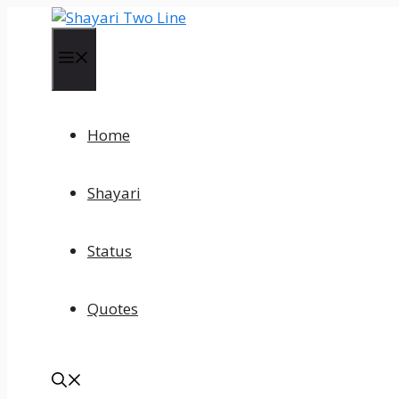
Skip
to
content
Menu
Home
Shayari
Status
Quotes