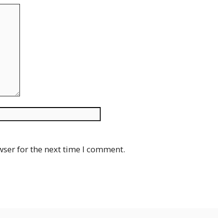
Website
wser for the next time I comment.