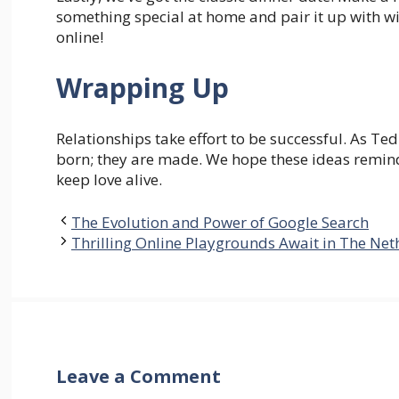
something special at home and pair it up with wi
online!
Wrapping Up
Relationships take effort to be successful. As T
born; they are made. We hope these ideas remind 
keep love alive.
The Evolution and Power of Google Search
Thrilling Online Playgrounds Await in The Net
Leave a Comment