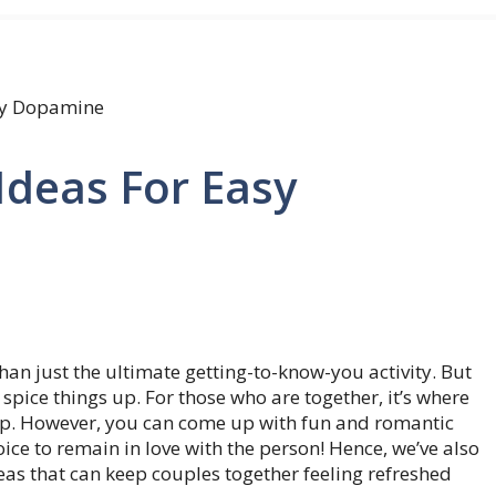
asy Dopamine
Ideas For Easy
 than just the ultimate getting-to-know-you activity. But
 spice things up. For those who are together, it’s where
hip. However, you can come up with fun and romantic
hoice to remain in love with the person! Hence, we’ve also
eas that can keep couples together feeling refreshed