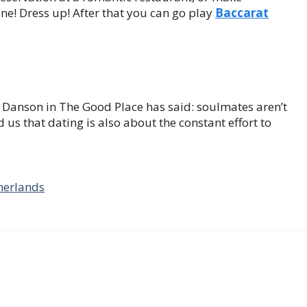
ne! Dress up! After that you can go play
Baccarat
ed Danson in The Good Place has said: soulmates aren’t
us that dating is also about the constant effort to
herlands