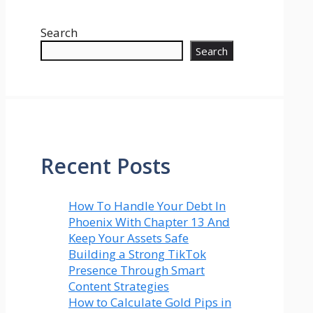
Search
Search
Recent Posts
How To Handle Your Debt In
Phoenix With Chapter 13 And
Keep Your Assets Safe
Building a Strong TikTok
Presence Through Smart
Content Strategies
How to Calculate Gold Pips in