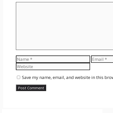
Comment
Name
Email
Save my name, email, and website in this bro