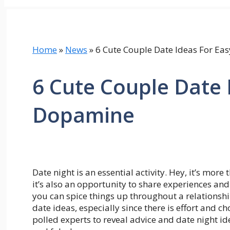
Home
»
News
»
6 Cute Couple Date Ideas For E
6 Cute Couple Date 
Dopamine
Date night is an essential activity. Hey, it’s more
it’s also an opportunity to share experiences and
you can spice things up throughout a relations
date ideas, especially since there is effort and c
polled experts to reveal advice and date night id