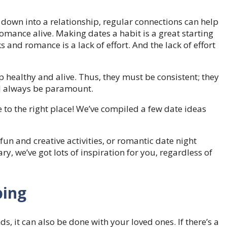
 down into a relationship, regular connections can help
 romance alive. Making dates a habit is a great starting
s and romance is a lack of effort. And the lack of effort
ip healthy and alive. Thus, they must be consistent; they
ll always be paramount.
 to the right place! We’ve compiled a few date ideas
fun and creative activities, or romantic date night
ry, we’ve got lots of inspiration for you, regardless of
ping
ds, it can also be done with your loved ones. If there’s a