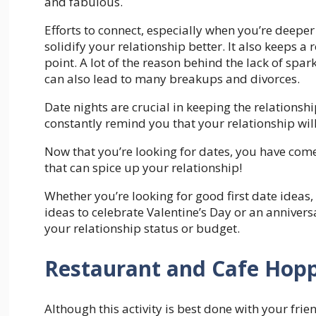
and fabulous.
Efforts to connect, especially when you’re deeper
solidify your relationship better. It also keeps a
point. A lot of the reason behind the lack of spark
can also lead to many breakups and divorces.
Date nights are crucial in keeping the relationsh
constantly remind you that your relationship wi
Now that you’re looking for dates, you have come
that can spice up your relationship!
Whether you’re looking for good first date ideas, 
ideas to celebrate Valentine’s Day or an anniversa
your relationship status or budget.
Restaurant and Cafe Hop
Although this activity is best done with your frien