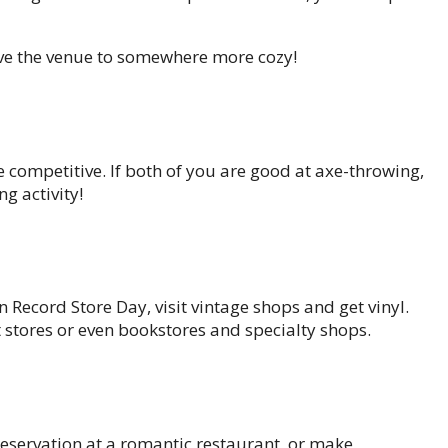
move the venue to somewhere more cozy!
e competitive. If both of you are good at axe-throwing,
ng activity!
n Record Store Day, visit vintage shops and get vinyl.
t stores or even bookstores and specialty shops.
 reservation at a romantic restaurant, or make