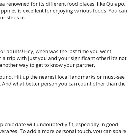
rea renowned for its different food places, like Quiapo,
ippines is excellent for enjoying various foods! You can
ur steps in.
e for adults! Hey, when was the last time you went
a trip with just you and your significant other! It’s not
so another way to get to know your partner.
around. Hit up the nearest local landmarks or must-see
s. And what better person you can count other than the
picnic date will undoubtedly fit, especially in good
everages. To add a more personal touch, you can spare