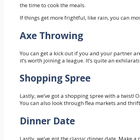
the time to cook the meals.
If things get more frightful, like rain, you can 
Axe Throwing
You can get a kick out if you and your partner ar
it’s worth joining a league. It’s quite an exhilarati
Shopping Spree
Lastly, we’ve got a shopping spree with a twist! O
You can also look through flea markets and thrif
Dinner Date
Lastly, we’ve got the classic dinner date. Make a