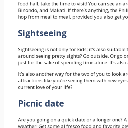
food hall, take the time to visit! You can see an a
Binondo, and Makati. If there’s anything, the Phil
hop from meal to meal, provided you also get yo
Sightseeing
Sightseeing is not only for kids; it’s also suitabl
around seeing pretty sights? Go outside. Or go on 
just for the sake of spending time alone. It’s al
It’s also another way for the two of you to look 
attractions like you’re seeing them with new eye
current love of your life?
Picnic date
Are you going on a quick date or a longer one? A 
weather! Get some al fresco food and favorite b