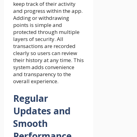
keep track of their activity
and progress within the app.
Adding or withdrawing
points is simple and
protected through multiple
layers of security. All
transactions are recorded
clearly so users can review
their history at any time. This
system adds convenience
and transparency to the
overall experience.
Regular
Updates and
Smooth
Performance