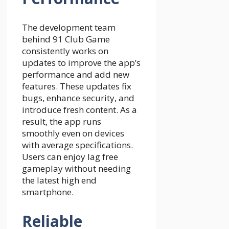
The development team
behind 91 Club Game
consistently works on
updates to improve the app’s
performance and add new
features. These updates fix
bugs, enhance security, and
introduce fresh content. As a
result, the app runs
smoothly even on devices
with average specifications.
Users can enjoy lag free
gameplay without needing
the latest high end
smartphone.
Reliable