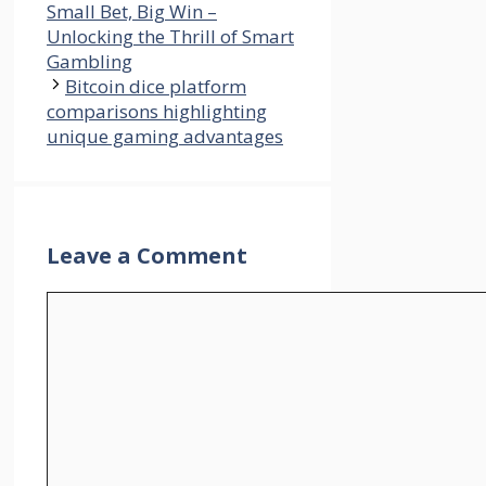
Small Bet, Big Win –
Unlocking the Thrill of Smart
Gambling
Bitcoin dice platform
comparisons highlighting
unique gaming advantages
Leave a Comment
Comment