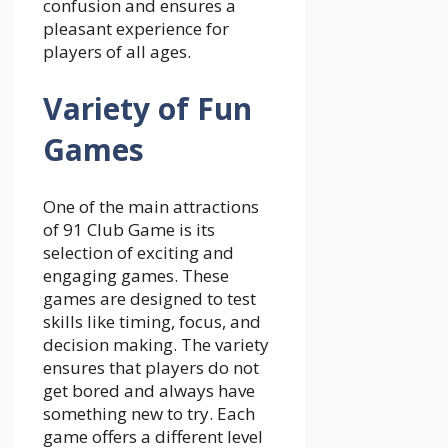
confusion and ensures a
pleasant experience for
players of all ages.
Variety of Fun
Games
One of the main attractions
of 91 Club Game is its
selection of exciting and
engaging games. These
games are designed to test
skills like timing, focus, and
decision making. The variety
ensures that players do not
get bored and always have
something new to try. Each
game offers a different level