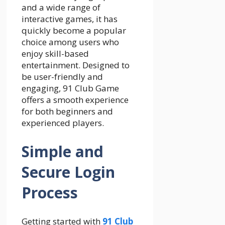
and a wide range of
interactive games, it has
quickly become a popular
choice among users who
enjoy skill-based
entertainment. Designed to
be user-friendly and
engaging, 91 Club Game
offers a smooth experience
for both beginners and
experienced players.
Simple and
Secure Login
Process
Getting started with
91 Club