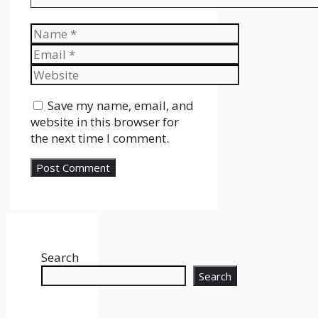
Name
Email
Website
Save my name, email, and
website in this browser for
the next time I comment.
Search
Search