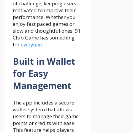
of challenge, keeping users
motivated to improve their
performance. Whether you
enjoy fast paced games or
slow and thoughtful ones, 91
Club Game has something
for
everyone
.
Built in Wallet
for Easy
Management
The app includes a secure
wallet system that allows
users to manage their game
points or credits with ease.
This feature helps players