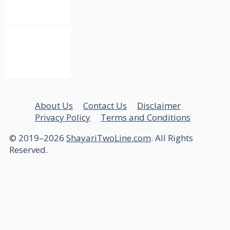
About Us
Contact Us
Disclaimer
Privacy Policy
Terms and Conditions
© 2019–2026
ShayariTwoLine.com
. All Rights
Reserved.