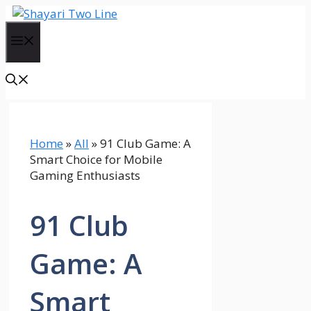
Skip
to
Menu
content
Home
»
All
»
91 Club Game: A
Smart Choice for Mobile
Gaming Enthusiasts
91 Club
Game: A
Smart