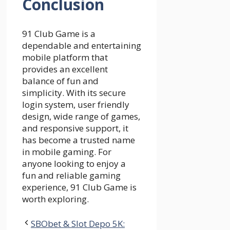
Conclusion
91 Club Game is a
dependable and entertaining
mobile platform that
provides an excellent
balance of fun and
simplicity. With its secure
login system, user friendly
design, wide range of games,
and responsive support, it
has become a trusted name
in mobile gaming. For
anyone looking to enjoy a
fun and reliable gaming
experience, 91 Club Game is
worth exploring.
SBObet & Slot Depo 5K: