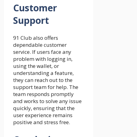
Customer
Support
91 Club also offers
dependable customer
service. If users face any
problem with logging in,
using the wallet, or
understanding a feature,
they can reach out to the
support team for help. The
team responds promptly
and works to solve any issue
quickly, ensuring that the
user experience remains
positive and stress free.