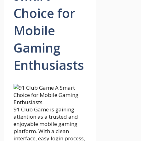
Choice for
Mobile
Gaming
Enthusiasts
91 Club Game is gaining
attention as a trusted and
enjoyable mobile gaming
platform. With a clean
interface, easy login process,