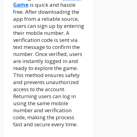
Game
is quick and hassle
free. After downloading the
app from a reliable source,
users can sign up by entering
their mobile number. A
verification code is sent via
text message to confirm the
number. Once verified, users
are instantly logged in and
ready to explore the game.
This method ensures safety
and prevents unauthorized
access to the account.
Returning users can log in
using the same mobile
number and verification
code, making the process
fast and secure every time.