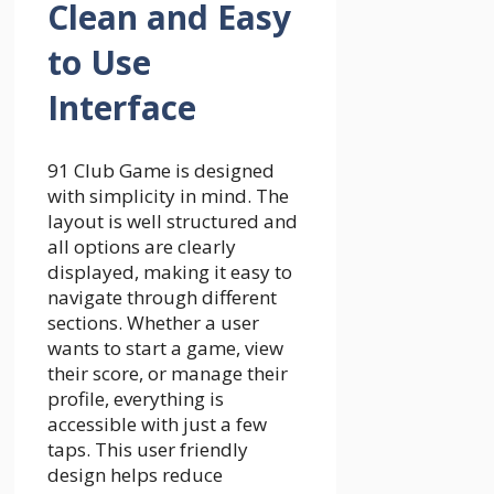
Clean and Easy
to Use
Interface
91 Club Game is designed
with simplicity in mind. The
layout is well structured and
all options are clearly
displayed, making it easy to
navigate through different
sections. Whether a user
wants to start a game, view
their score, or manage their
profile, everything is
accessible with just a few
taps. This user friendly
design helps reduce