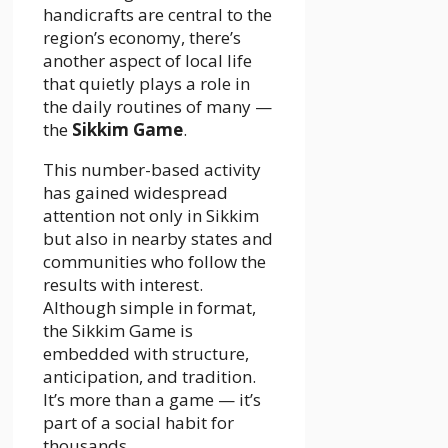
handicrafts are central to the
region’s economy, there’s
another aspect of local life
that quietly plays a role in
the daily routines of many —
the
Sikkim Game
.
This number-based activity
has gained widespread
attention not only in Sikkim
but also in nearby states and
communities who follow the
results with interest.
Although simple in format,
the Sikkim Game is
embedded with structure,
anticipation, and tradition.
It’s more than a game — it’s
part of a social habit for
thousands.