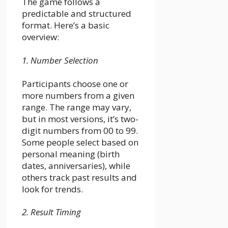
The game follows a
predictable and structured
format. Here’s a basic
overview:
1. Number Selection
Participants choose one or
more numbers from a given
range. The range may vary,
but in most versions, it’s two-
digit numbers from 00 to 99.
Some people select based on
personal meaning (birth
dates, anniversaries), while
others track past results and
look for trends.
2. Result Timing