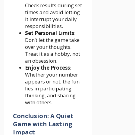
Check results during set
times and avoid letting
it interrupt your daily
responsibilities.
Set Personal Limits
:
Don’t let the game take
over your thoughts.
Treat it as a hobby, not
an obsession.
Enjoy the Process
:
Whether your number
appears or not, the fun
lies in participating,
thinking, and sharing
with others.
Conclusion: A Quiet
Game with Lasting
Impact