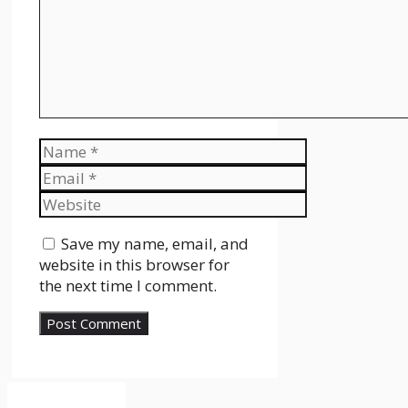
Name
Email
Website
Save my name, email, and
website in this browser for
the next time I comment.