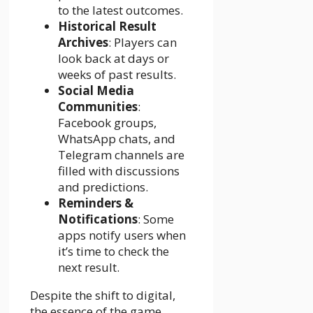
to the latest outcomes.
Historical Result
Archives
: Players can
look back at days or
weeks of past results.
Social Media
Communities
:
Facebook groups,
WhatsApp chats, and
Telegram channels are
filled with discussions
and predictions.
Reminders &
Notifications
: Some
apps notify users when
it’s time to check the
next result.
Despite the shift to digital,
the essence of the game