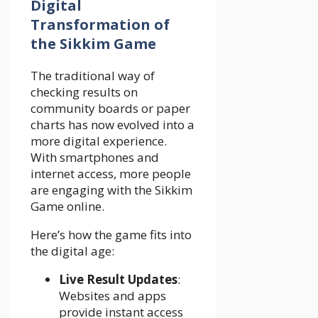
Digital
Transformation of
the Sikkim Game
The traditional way of
checking results on
community boards or paper
charts has now evolved into a
more digital experience.
With smartphones and
internet access, more people
are engaging with the Sikkim
Game online.
Here’s how the game fits into
the digital age:
Live Result Updates
:
Websites and apps
provide instant access