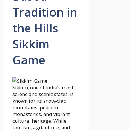
Tradition in
the Hills
Sikkim
Game
Sikkim, one of India’s most
serene and scenic states, is
known for its snow-clad
mountains, peaceful
monasteries, and vibrant
cultural heritage. While
tourism, agriculture, and