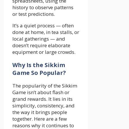
spreadsheets, using the
history to observe patterns
or test predictions.
It’s a quiet process — often
done at home, in tea stalls, or
local gatherings — and
doesn’t require elaborate
equipment or large crowds.
Why Is the Sikkim
Game So Popular?
The popularity of the Sikkim
Game isn’t about flash or
grand rewards. It lies in its
simplicity, consistency, and
the way it brings people
together. Here are a few
reasons why it continues to