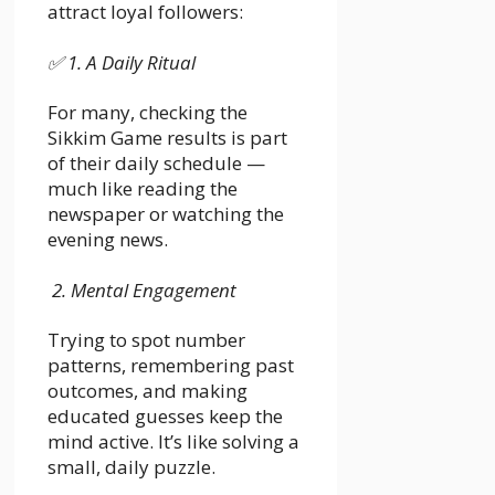
attract loyal followers:
✅
1. A Daily Ritual
For many, checking the
Sikkim Game results is part
of their daily schedule —
much like reading the
newspaper or watching the
evening news.
2. Mental Engagement
Trying to spot number
patterns, remembering past
outcomes, and making
educated guesses keep the
mind active. It’s like solving a
small, daily puzzle.