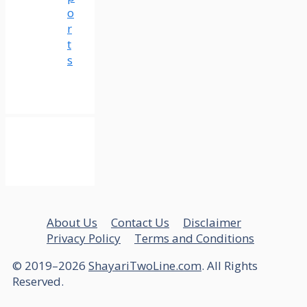
o
r
t
s
About Us
Contact Us
Disclaimer
Privacy Policy
Terms and Conditions
© 2019–2026
ShayariTwoLine.com
. All Rights
Reserved.