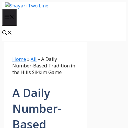
Skip
to
Menu
content
Home
»
All
»
A Daily
Number-Based Tradition in
the Hills Sikkim Game
A Daily
Number-
Based