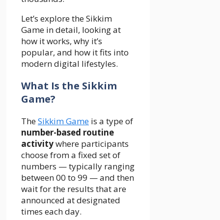
Let’s explore the Sikkim
Game in detail, looking at
how it works, why it’s
popular, and how it fits into
modern digital lifestyles.
What Is the Sikkim
Game?
The
Sikkim Game
is a type of
number-based routine
activity
where participants
choose from a fixed set of
numbers — typically ranging
between 00 to 99 — and then
wait for the results that are
announced at designated
times each day.