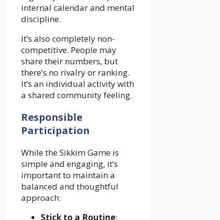
internal calendar and mental
discipline.
It’s also completely non-
competitive. People may
share their numbers, but
there’s no rivalry or ranking.
It’s an individual activity with
a shared community feeling.
Responsible
Participation
While the Sikkim Game is
simple and engaging, it’s
important to maintain a
balanced and thoughtful
approach:
Stick to a Routine
: