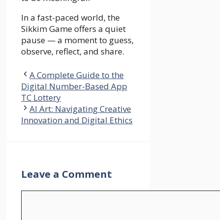
In a fast-paced world, the
Sikkim Game offers a quiet
pause — a moment to guess,
observe, reflect, and share.
A Complete Guide to the
Digital Number-Based App
TC Lottery
AI Art: Navigating Creative
Innovation and Digital Ethics
Leave a Comment
Comment