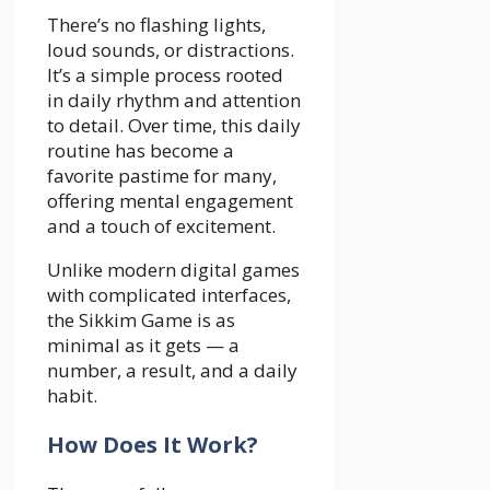
There’s no flashing lights,
loud sounds, or distractions.
It’s a simple process rooted
in daily rhythm and attention
to detail. Over time, this daily
routine has become a
favorite pastime for many,
offering mental engagement
and a touch of excitement.
Unlike modern digital games
with complicated interfaces,
the Sikkim Game is as
minimal as it gets — a
number, a result, and a daily
habit.
How Does It Work?