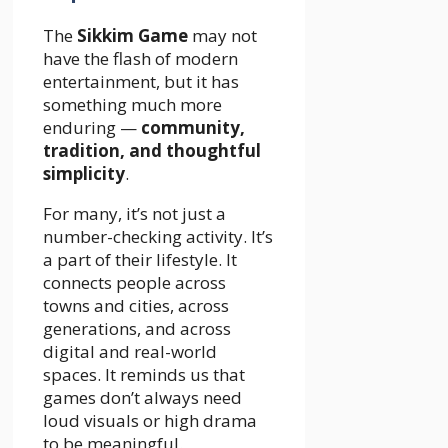
The
Sikkim Game
may not
have the flash of modern
entertainment, but it has
something much more
enduring —
community,
tradition, and thoughtful
simplicity
.
For many, it’s not just a
number-checking activity. It’s
a part of their lifestyle. It
connects people across
towns and cities, across
generations, and across
digital and real-world
spaces. It reminds us that
games don’t always need
loud visuals or high drama
to be meaningful.