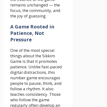
remains unchanged — the
focus, the community, and
the joy of guessing.
A Game Rooted in
Patience, Not
Pressure
One of the most special
things about the Sikkim
Game is that it promotes
patience. Unlike fast-paced
digital distractions, this
number game encourages
people to pause, think, and
follow a rhythm. It also
teaches consistency. Those
who follow the game
regularly often develop an