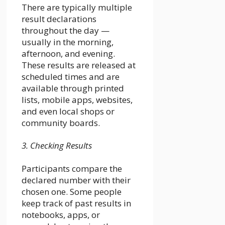
There are typically multiple
result declarations
throughout the day —
usually in the morning,
afternoon, and evening.
These results are released at
scheduled times and are
available through printed
lists, mobile apps, websites,
and even local shops or
community boards.
3. Checking Results
Participants compare the
declared number with their
chosen one. Some people
keep track of past results in
notebooks, apps, or