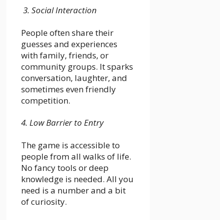
3. Social Interaction
People often share their
guesses and experiences
with family, friends, or
community groups. It sparks
conversation, laughter, and
sometimes even friendly
competition.
4. Low Barrier to Entry
The game is accessible to
people from all walks of life.
No fancy tools or deep
knowledge is needed. All you
need is a number and a bit
of curiosity.