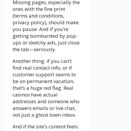
Missing pages, especially the
ones with the fine print
(terms and conditions,
privacy policy), should make
you pause. And if you’re
getting bombarded by pop-
ups or sketchy ads, just close
the tab—seriously.
Another thing: if you can’t
find real contact info, or if
customer support seems to
be on permanent vacation,
that’s a huge red flag. Real
casinos have actual
addresses and someone who
answers emails or live chat,
not just a ghost town inbox.
And if the site’s content feels