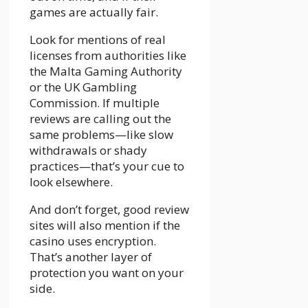
games are actually fair.
Look for mentions of real
licenses from authorities like
the Malta Gaming Authority
or the UK Gambling
Commission. If multiple
reviews are calling out the
same problems—like slow
withdrawals or shady
practices—that’s your cue to
look elsewhere.
And don’t forget, good review
sites will also mention if the
casino uses encryption.
That’s another layer of
protection you want on your
side.