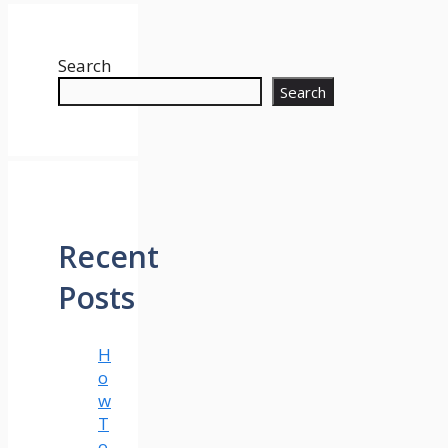
Search
Search
Recent
Posts
H
o
w
T
o