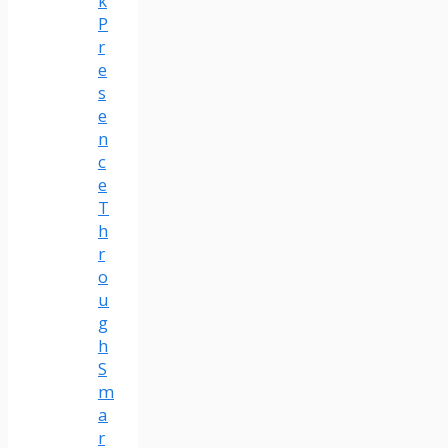
k
P
r
e
s
e
n
c
e
T
h
r
o
u
g
h
S
m
a
r