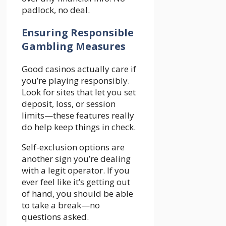
padlock, no deal.
Ensuring Responsible
Gambling Measures
Good casinos actually care if
you’re playing responsibly.
Look for sites that let you set
deposit, loss, or session
limits—these features really
do help keep things in check.
Self-exclusion options are
another sign you’re dealing
with a legit operator. If you
ever feel like it’s getting out
of hand, you should be able
to take a break—no
questions asked.