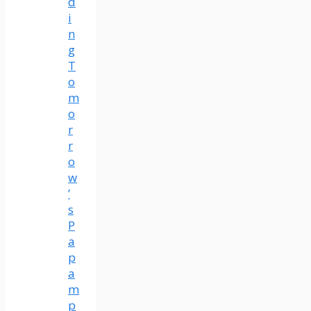
d
i
n
g
T
o
m
o
r
r
o
w
’
s
P
a
p
a
m
p