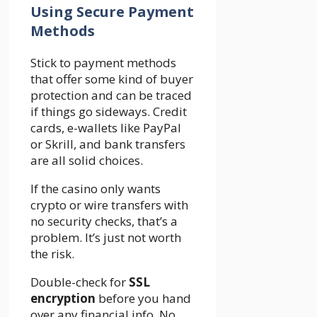
Using Secure Payment
Methods
Stick to payment methods
that offer some kind of buyer
protection and can be traced
if things go sideways. Credit
cards, e-wallets like PayPal
or Skrill, and bank transfers
are all solid choices.
If the casino only wants
crypto or wire transfers with
no security checks, that’s a
problem. It’s just not worth
the risk.
Double-check for
SSL
encryption
before you hand
over any financial info. No