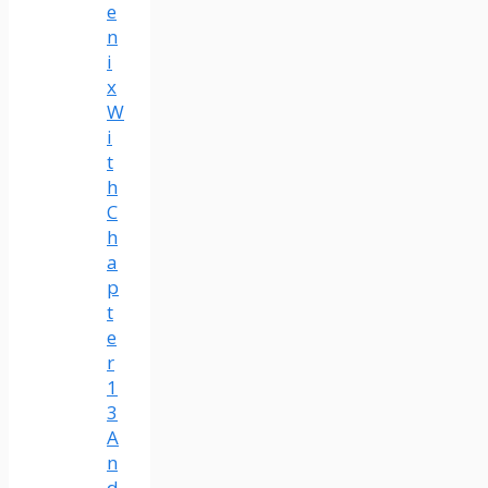
e
n
i
x
W
i
t
h
C
h
a
p
t
e
r
1
3
A
n
d