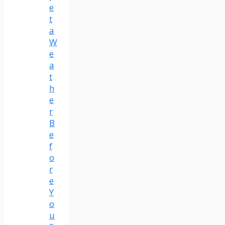
e
t
a
W
e
a
t
h
e
r
B
e
f
o
r
e
Y
o
u