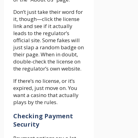
Don’t just take their word for
it, though—click the license
link and see if it actually
leads to the regulator’s
official site. Some fakes will
just slap a random badge on
their page. When in doubt,
double-check the license on
the regulator’s own website.
If there’s no license, or it’s
expired, just move on. You
want a casino that actually
plays by the rules.
Checking Payment
Security