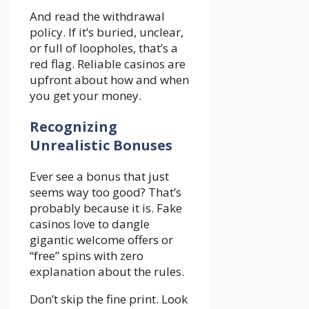
And read the withdrawal
policy. If it’s buried, unclear,
or full of loopholes, that’s a
red flag. Reliable casinos are
upfront about how and when
you get your money.
Recognizing
Unrealistic Bonuses
Ever see a bonus that just
seems way too good? That’s
probably because it is. Fake
casinos love to dangle
gigantic welcome offers or
“free” spins with zero
explanation about the rules.
Don’t skip the fine print. Look