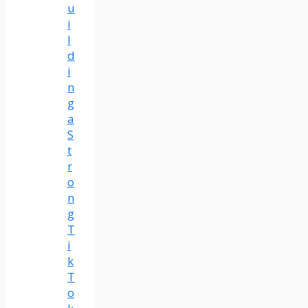
u
i
l
d
i
n
g
a
S
t
r
o
n
g
T
i
k
T
o