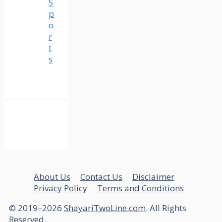
S
p
o
r
t
s
About Us
Contact Us
Disclaimer
Privacy Policy
Terms and Conditions
© 2019–2026
ShayariTwoLine.com
. All Rights
Reserved.