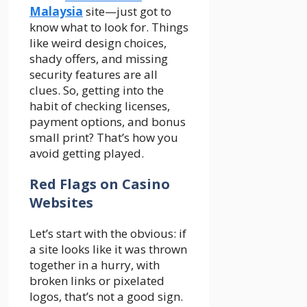
Malaysia
site—just got to
know what to look for. Things
like weird design choices,
shady offers, and missing
security features are all
clues. So, getting into the
habit of checking licenses,
payment options, and bonus
small print? That’s how you
avoid getting played.
Red Flags on Casino
Websites
Let’s start with the obvious: if
a site looks like it was thrown
together in a hurry, with
broken links or pixelated
logos, that’s not a good sign.