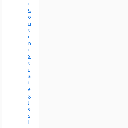
t
C
o
n
t
e
n
t
S
t
r
a
t
e
g
i
e
s
H