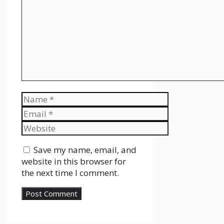
Name
Email
Website
Save my name, email, and
website in this browser for
the next time I comment.