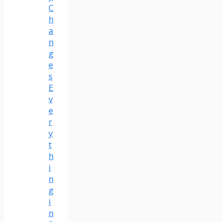
C
h
a
n
g
e
s
E
v
e
r
y
t
h
i
n
g
i
n