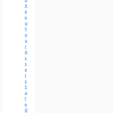
K
e
e
p
Y
o
u
r
A
s
s
e
t
s
S
a
f
e
B