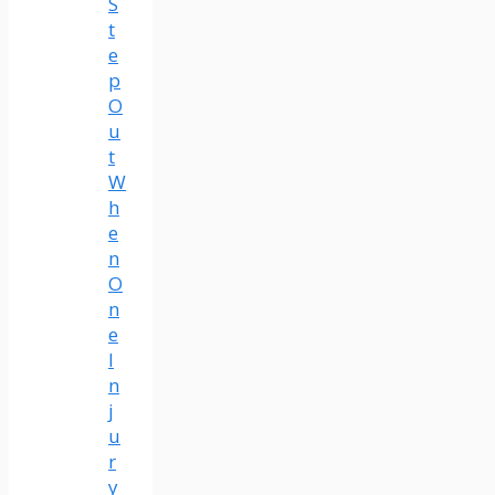
S
t
e
p
O
u
t
W
h
e
n
O
n
e
I
n
j
u
r
y