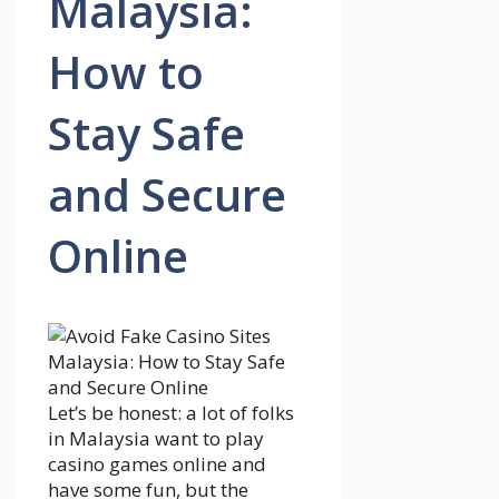
Malaysia:
How to
Stay Safe
and Secure
Online
Let’s be honest: a lot of folks
in Malaysia want to play
casino games online and
have some fun, but the