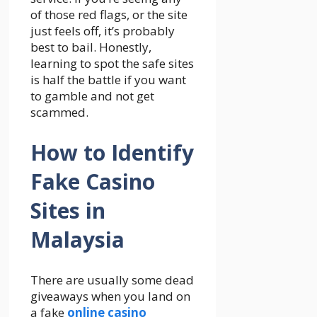
of those red flags, or the site
just feels off, it’s probably
best to bail. Honestly,
learning to spot the safe sites
is half the battle if you want
to gamble and not get
scammed.
How to Identify
Fake Casino
Sites in
Malaysia
There are usually some dead
giveaways when you land on
a fake
online casino