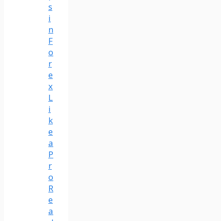
s
i
n
F
o
r
e
x
L
i
k
e
a
P
r
o
R
e
a