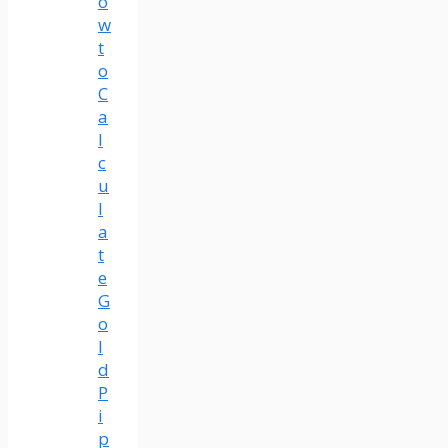
o
w
t
o
C
a
l
c
u
l
a
t
e
G
o
l
d
P
i
p