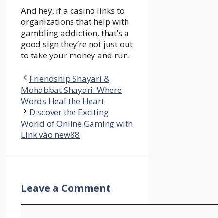
And hey, if a casino links to
organizations that help with
gambling addiction, that’s a
good sign they’re not just out
to take your money and run.
Friendship Shayari &
Mohabbat Shayari: Where
Words Heal the Heart
Discover the Exciting
World of Online Gaming with
Link vào new88
Leave a Comment
Comment