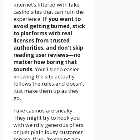
internet’s littered with fake
casino sites that can ruin the
experience.
If you want to
avoid getting burned, stick
to platforms with real
licenses from trusted
authorities, and don’t skip
reading user reviews—no
matter how boring that
sounds.
You’ll sleep easier
knowing the site actually
follows the rules and doesn’t
just make them up as they
go.
Fake casinos are sneaky.
They might try to hook you
with weirdly generous offers
or just plain lousy customer
service. If you’re seeing any