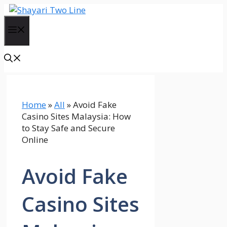
Skip
to
Menu
content
Home
»
All
»
Avoid Fake
Casino Sites Malaysia: How
to Stay Safe and Secure
Online
Avoid Fake
Casino Sites