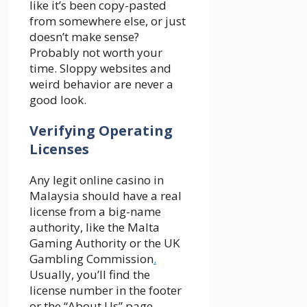
like it’s been copy-pasted
from somewhere else, or just
doesn’t make sense?
Probably not worth your
time. Sloppy websites and
weird behavior are never a
good look.
Verifying Operating
Licenses
Any legit online casino in
Malaysia should have a real
license from a big-name
authority, like the Malta
Gaming Authority or the UK
Gambling Commission
.
Usually, you’ll find the
license number in the footer
or the “About Us” page.