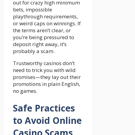
out for crazy high minimum
bets, impossible
playthrough requirements,
or weird caps on winnings. If
the terms aren’t clear, or
you’re being pressured to
deposit right away, it’s
probably a scam.
Trustworthy casinos don’t
need to trick you with wild
promises—they lay out their
promotions in plain English,
no games.
Safe Practices
to Avoid Online
Casino Scams