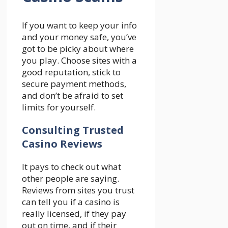
If you want to keep your info
and your money safe, you’ve
got to be picky about where
you play. Choose sites with a
good reputation, stick to
secure payment methods,
and don’t be afraid to set
limits for yourself.
Consulting Trusted
Casino Reviews
It pays to check out what
other people are saying.
Reviews from sites you trust
can tell you if a casino is
really licensed, if they pay
out on time, and if their