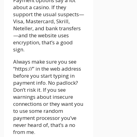
Payment options say a lot
about a casino. If they
support the usual suspects—
Visa, Mastercard, Skrill,
Neteller, and bank transfers
—and the website uses
encryption, that’s a good
sign.
Always make sure you see
“https://” in the web address
before you start typing in
payment info. No padlock?
Don’t risk it. If you see
warnings about insecure
connections or they want you
to use some random
payment processor you’ve
never heard of, that’s a no
from me.