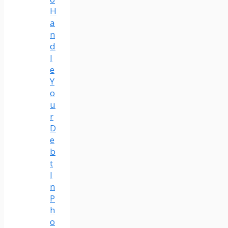
H
a
n
d
l
e
Y
o
u
r
D
e
b
t
I
n
P
h
o