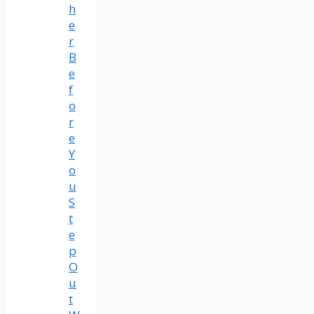
h
e
r
B
e
f
o
r
e
Y
o
u
S
t
e
p
O
u
t