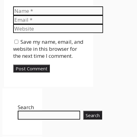
Name
Email
Website
Save my name, email, and
website in this browser for
the next time I comment.
Search
Search