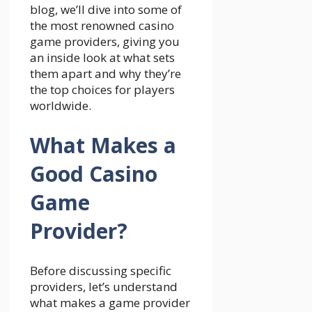
blog, we’ll dive into some of
the most renowned casino
game providers, giving you
an inside look at what sets
them apart and why they’re
the top choices for players
worldwide.
What Makes a
Good Casino
Game
Provider?
Before discussing specific
providers, let’s understand
what makes a game provider