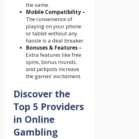
the same.
Mobile Compatibility –
The convenience of
playing on your phone
or tablet without any
hassle is a deal breaker.
Bonuses & Features –
Extra features like free
spins, bonus rounds,
and jackpots increase
the games’ excitement.
Discover the
Top 5 Providers
in Online
Gambling