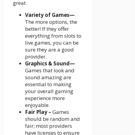
great.
Variety of Games—
The more options, the
better! If they offer
everything from slots to
live games, you can be
sure they are a good
provider.
Graphics & Sound—
Games that look and
sound amazing are
essential to making
your overall gaming
experience more
enjoyable.
Fair Play –
Games
should be random and
fair; most providers
have licenses to ensure