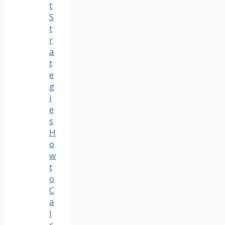
t
S
t
r
a
t
e
g
i
e
s
H
o
w
t
o
C
a
l
c