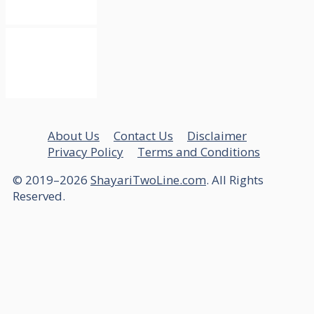
About Us
Contact Us
Disclaimer
Privacy Policy
Terms and Conditions
© 2019–2026
ShayariTwoLine.com
. All Rights
Reserved.