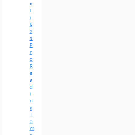
x
L
i
k
e
a
P
r
o
R
e
a
d
i
n
g
T
o
m