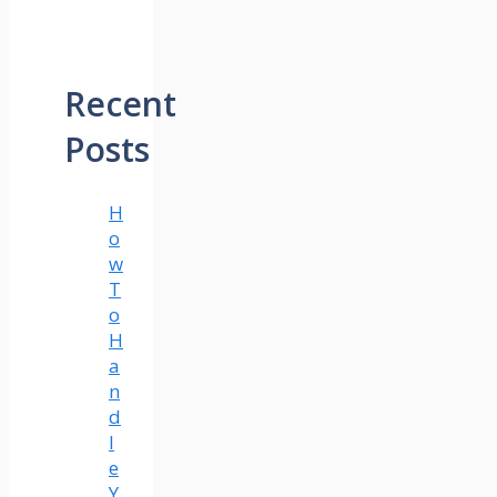
Recent
Posts
H
o
w
T
o
H
a
n
d
l
e
Y