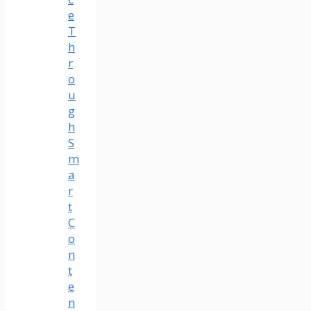
e
T
h
r
o
u
g
h
S
m
a
r
t
C
o
n
t
e
n