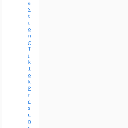
a
S
t
r
o
n
g
T
i
k
T
o
k
P
r
e
s
e
n
c