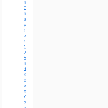
h
C
h
a
p
t
e
r
1
3
A
n
d
K
e
e
p
Y
o
u