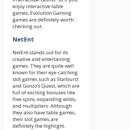
enjoy interactive table
games, Evolution Gaming
games are definitely worth
checking out.
NetEnt
NetEnt stands out for its
creative and entertaining
games. They are quite well
known for their eye-catching
slot games such as Starburst
and Gonzo’s Quest, which are
full of exciting bonuses like
free spins, expanding wilds,
and multipliers. Although
they also have table games,
their slot games are
definitely the highlight.