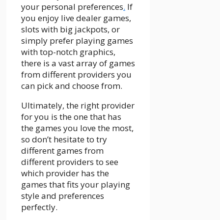
your personal preferences
.
If
you enjoy live dealer games,
slots with big jackpots, or
simply prefer playing games
with top-notch graphics,
there is a vast array of games
from different providers you
can pick and choose from.
Ultimately, the right provider
for you is the one that has
the games you love the most,
so don’t hesitate to try
different games from
different providers to see
which provider has the
games that fits your playing
style and preferences
perfectly.