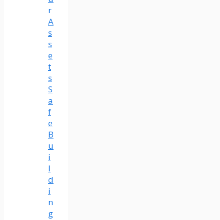
r
A
s
s
e
t
s
S
a
f
e
B
u
i
l
d
i
n
g