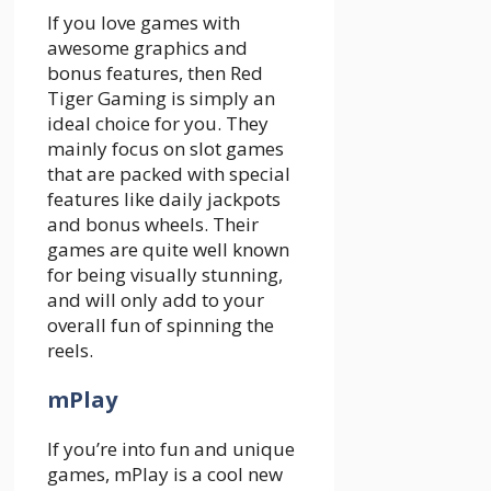
If you love games with
awesome graphics and
bonus features, then Red
Tiger Gaming is simply an
ideal choice for you. They
mainly focus on slot games
that are packed with special
features like daily jackpots
and bonus wheels. Their
games are quite well known
for being visually stunning,
and will only add to your
overall fun of spinning the
reels.
mPlay
If you’re into fun and unique
games, mPlay is a cool new