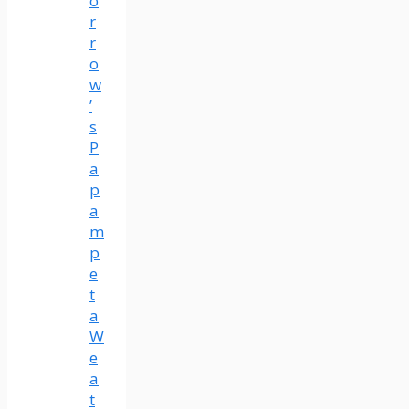
o
r
r
o
w
’
s
P
a
p
a
m
p
e
t
a
W
e
a
t