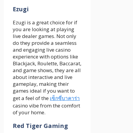
Ezugi
Ezugi is a great choice for if
you are looking at playing
live dealer games. Not only
do they provide a seamless
and engaging live casino
experience with options like
Blackjack, Roulette, Baccarat,
and game shows, they are all
about interactive and live
gameplay, making their
games ideal if you want to
get a feel of the
เซ็กซี่บาคาร่า
casino vibe from the comfort
of your home.
Red Tiger Gaming