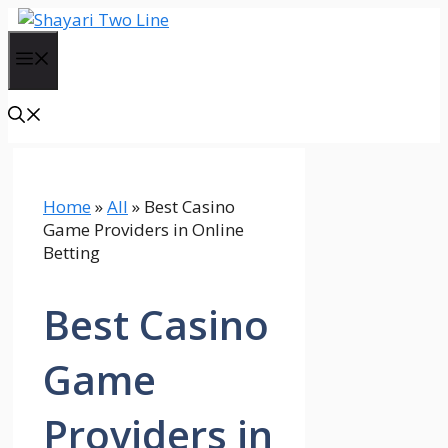
Skip
to
Menu
content
Home
»
All
»
Best Casino
Game Providers in Online
Betting
Best Casino
Game
Providers in