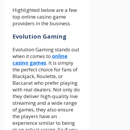
Highlighted below are a few
top online casino game
providers in the business.
Evolution Gaming
Evolution Gaming stands out
when it comes to
online
casino games
. It is simply
the perfect choice for fans of
Blackjack, Roulette, or
Baccarat who prefer playing
with real dealers. Not only do
they deliver high-quality live
streaming and a wide range
of games, they also ensure
the players have an
experience similar to being
in an actual casino. So if you