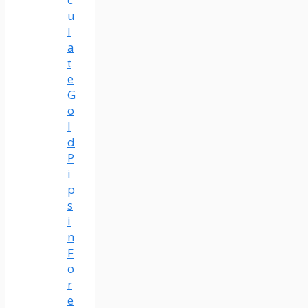
u
l
a
t
e
G
o
l
d
P
i
p
s
i
n
F
o
r
e