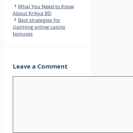
What You Need to Know
About Krikya BD
Best strategies for
claiming online casino
bonuses
Leave a Comment
Comment