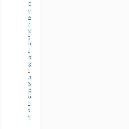
E
v
e
r
y
t
h
i
n
g
i
n
S
p
o
r
t
s