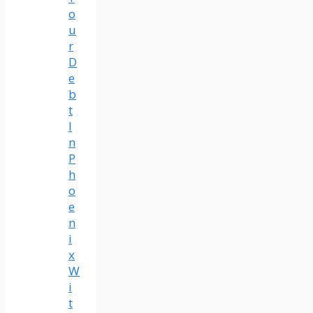
o
u
r
D
e
b
t
I
n
P
h
o
e
n
i
x
W
i
t