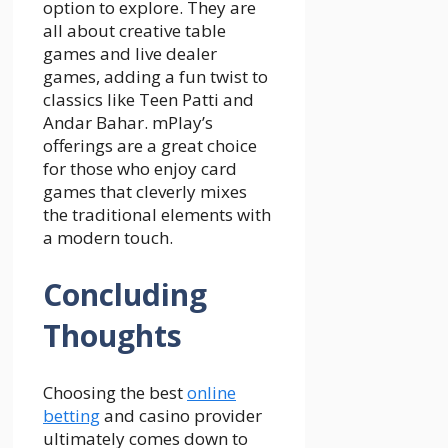
option to explore. They are
all about creative table
games and live dealer
games, adding a fun twist to
classics like Teen Patti and
Andar Bahar. mPlay’s
offerings are a great choice
for those who enjoy card
games that cleverly mixes
the traditional elements with
a modern touch.
Concluding
Thoughts
Choosing the best
online
betting
and casino provider
ultimately comes down to