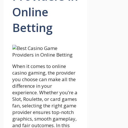
Online
Betting
When it comes to online
casino gaming, the provider
you choose can make all the
difference in your
experience. Whether you’re a
Slot, Roulette, or card games
fan, selecting the right game
provider ensures top-notch
graphics, smooth gameplay,
and fair outcomes. In this