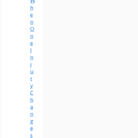
W
h
e
n
O
n
e
I
n
j
u
r
y
C
h
a
n
g
e
s