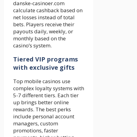
danske-casinoer.com
calculate cashback based on
net losses instead of total
bets. Players receive their
payouts daily, weekly, or
monthly based on the
casino’s system.
Tiered VIP programs
with exclusive gifts
Top mobile casinos use
complex loyalty systems with
5-7 different tiers. Each tier
up brings better online
rewards. The best perks
include personal account
managers, custom
promotions, faster