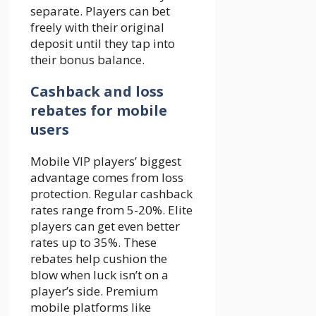
separate. Players can bet
freely with their original
deposit until they tap into
their bonus balance.
Cashback and loss
rebates for mobile
users
Mobile VIP players’ biggest
advantage comes from loss
protection. Regular cashback
rates range from 5-20%. Elite
players can get even better
rates up to 35%. These
rebates help cushion the
blow when luck isn’t on a
player’s side. Premium
mobile platforms like