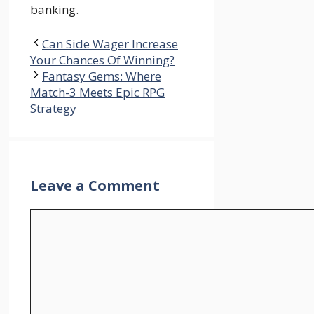
banking.
Can Side Wager Increase
Your Chances Of Winning?
Fantasy Gems: Where
Match-3 Meets Epic RPG
Strategy
Leave a Comment
Comment