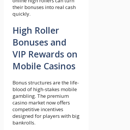
online high rollers can turn
their bonuses into real cash
quickly.
High Roller
Bonuses and
VIP Rewards on
Mobile Casinos
Bonus structures are the life-
blood of high-stakes mobile
gambling. The premium
casino market now offers
competitive incentives
designed for players with big
bankrolls.