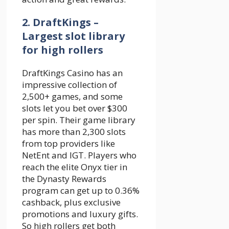
2. DraftKings –
Largest slot library
for high rollers
DraftKings Casino has an
impressive collection of
2,500+ games, and some
slots let you bet over $300
per spin. Their game library
has more than 2,300 slots
from top providers like
NetEnt and IGT. Players who
reach the elite Onyx tier in
the Dynasty Rewards
program can get up to 0.36%
cashback, plus exclusive
promotions and luxury gifts.
So high rollers get both