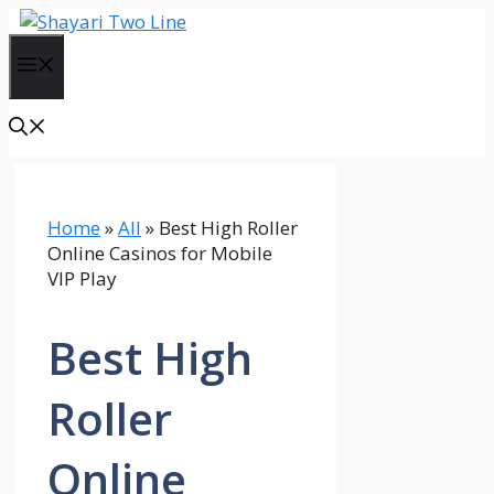
Skip
to
Menu
content
Home
»
All
»
Best High Roller
Online Casinos for Mobile
VIP Play
Best High
Roller
Online