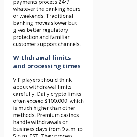
payments process 24/7,
whatever the banking hours
or weekends. Traditional
banking moves slower but
gives better regulatory
protection and familiar
customer support channels.
Withdrawal limits
and processing times
VIP players should think
about withdrawal limits
carefully. Daily crypto limits
often exceed $100,000, which
is much higher than other
methods. Premium casinos
handle withdrawals on
business days from 9 a.m. to
5 p.m. EST. They process