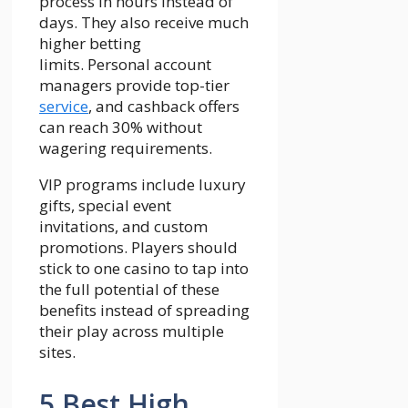
process in hours instead of
days. They also receive much
higher betting
limits. Personal account
managers provide top-tier
service
, and cashback offers
can reach 30% without
wagering requirements.
VIP programs include luxury
gifts, special event
invitations, and custom
promotions. Players should
stick to one casino to tap into
the full potential of these
benefits instead of spreading
their play across multiple
sites.
5 Best High