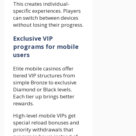
This creates individual-
specific experiences. Players
can switch between devices
without losing their progress.
Exclusive VIP
programs for mobile
users
Elite mobile casinos offer
tiered VIP structures from
simple Bronze to exclusive
Diamond or Black levels.
Each tier up brings better
rewards.
High-level mobile VIPs get
special reload bonuses and
priority withdrawals that