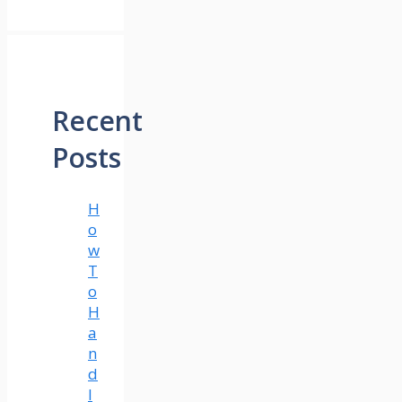
Recent
Posts
H
o
w
T
o
H
a
n
d
l