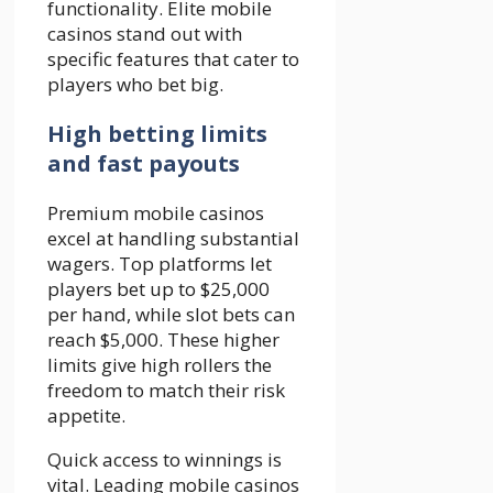
functionality. Elite mobile
casinos stand out with
specific features that cater to
players who bet big.
High betting limits
and fast payouts
Premium mobile casinos
excel at handling substantial
wagers. Top platforms let
players bet up to $25,000
per hand, while slot bets can
reach $5,000. These higher
limits give high rollers the
freedom to match their risk
appetite.
Quick access to winnings is
vital. Leading mobile casinos