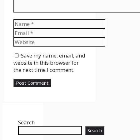
Name
Email
Website
Save my name, email, and
website in this browser for
the next time I comment.
Search
Search