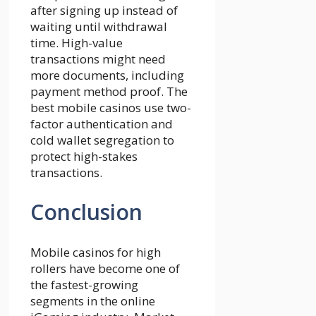
after signing up instead of
waiting until withdrawal
time. High-value
transactions might need
more documents, including
payment method proof. The
best mobile casinos use two-
factor authentication and
cold wallet segregation to
protect high-stakes
transactions.
Conclusion
Mobile casinos for high
rollers have become one of
the fastest-growing
segments in the online