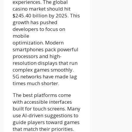
experiences. The global
casino market should hit
$245.40 billion by 2025. This
growth has pushed
developers to focus on
mobile
optimization. Modern
smartphones pack powerful
processors and high-
resolution displays that run
complex games smoothly.
5G networks have made lag
times much shorter.
The best platforms come
with accessible interfaces
built for touch screens. Many
use AI-driven suggestions to
guide players toward games
that match their priorities.