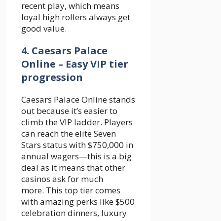
recent play, which means
loyal high rollers always get
good value.
4. Caesars Palace
Online – Easy VIP tier
progression
Caesars Palace Online stands
out because it’s easier to
climb the VIP ladder. Players
can reach the elite Seven
Stars status with $750,000 in
annual wagers—this is a big
deal as it means that other
casinos ask for much
more. This top tier comes
with amazing perks like $500
celebration dinners, luxury