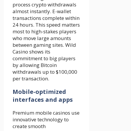
process crypto withdrawals
almost instantly. E-wallet
transactions complete within
24 hours. This speed matters
most to high-stakes players
who move large amounts
between gaming sites. Wild
Casino shows its
commitment to big players
by allowing Bitcoin
withdrawals up to $100,000
per transaction.
Mobile-optimized
interfaces and apps
Premium mobile casinos use
innovative technology to
create smooth