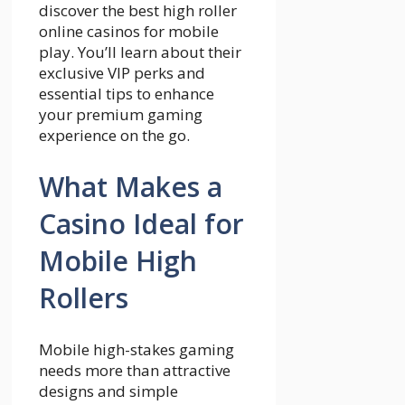
discover the best high roller
online casinos for mobile
play. You’ll learn about their
exclusive VIP perks and
essential tips to enhance
your premium gaming
experience on the go.
What Makes a
Casino Ideal for
Mobile High
Rollers
Mobile high-stakes gaming
needs more than attractive
designs and simple