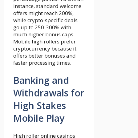
instance, standard welcome
offers might reach 200%,
while crypto-specific deals
go up to 250-300% with
much higher bonus caps.
Mobile high rollers prefer
cryptocurrency because it
offers better bonuses and
faster processing times.
Banking and
Withdrawals for
High Stakes
Mobile Play
High roller online casinos