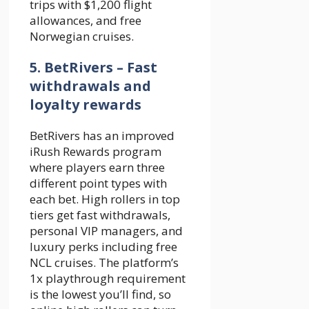
trips with $1,200 flight
allowances, and free
Norwegian cruises.
5. BetRivers – Fast
withdrawals and
loyalty rewards
BetRivers has an improved
iRush Rewards program
where players earn three
different point types with
each bet. High rollers in top
tiers get fast withdrawals,
personal VIP managers, and
luxury perks including free
NCL cruises. The platform’s
1x playthrough requirement
is the lowest you’ll find, so