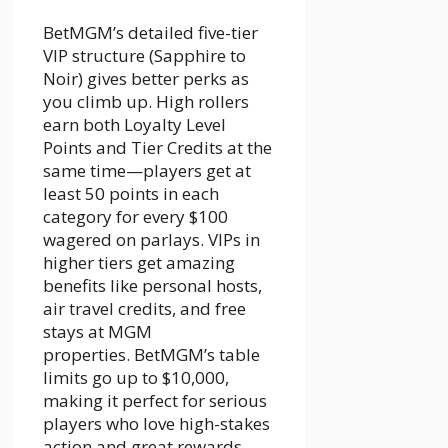
BetMGM’s detailed five-tier
VIP structure (Sapphire to
Noir) gives better perks as
you climb up. High rollers
earn both Loyalty Level
Points and Tier Credits at the
same time—players get at
least 50 points in each
category for every $100
wagered on parlays. VIPs in
higher tiers get amazing
benefits like personal hosts,
air travel credits, and free
stays at MGM
properties. BetMGM’s table
limits go up to $10,000,
making it perfect for serious
players who love high-stakes
action and great rewards.