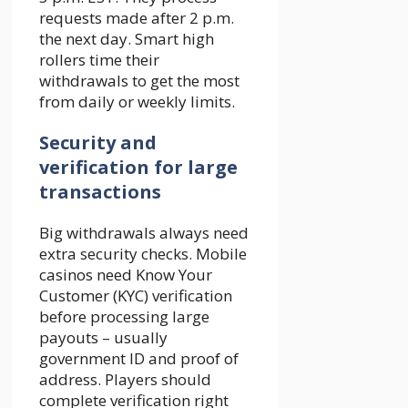
requests made after 2 p.m.
the next day. Smart high
rollers time their
withdrawals to get the most
from daily or weekly limits.
Security and
verification for large
transactions
Big withdrawals always need
extra security checks. Mobile
casinos need Know Your
Customer (KYC) verification
before processing large
payouts – usually
government ID and proof of
address. Players should
complete verification right