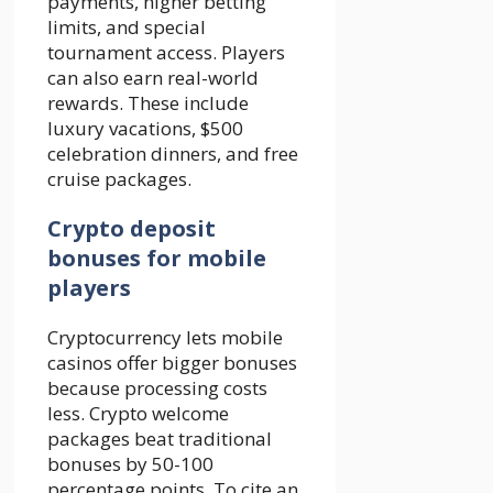
payments, higher betting
limits, and special
tournament access. Players
can also earn real-world
rewards. These include
luxury vacations, $500
celebration dinners, and free
cruise packages.
Crypto deposit
bonuses for mobile
players
Cryptocurrency lets mobile
casinos offer bigger bonuses
because processing costs
less. Crypto welcome
packages beat traditional
bonuses by 50-100
percentage points. To cite an