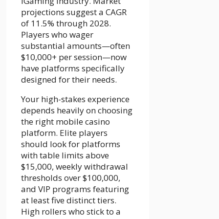
iGaming industry. Market
projections suggest a CAGR
of 11.5% through 2028.
Players who wager
substantial amounts—often
$10,000+ per session—now
have platforms specifically
designed for their needs.
Your high-stakes experience
depends heavily on choosing
the right mobile casino
platform. Elite players
should look for platforms
with table limits above
$15,000, weekly withdrawal
thresholds over $100,000,
and VIP programs featuring
at least five distinct tiers.
High rollers who stick to a