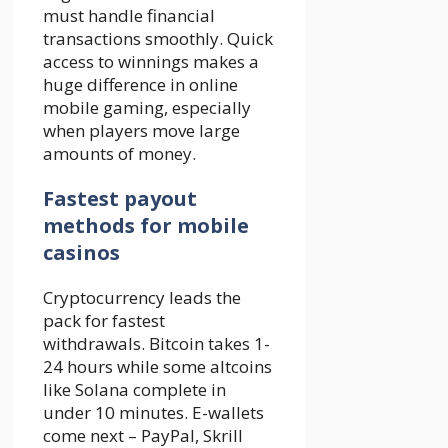
must handle financial
transactions smoothly. Quick
access to winnings makes a
huge difference in online
mobile gaming, especially
when players move large
amounts of money.
Fastest payout
methods for mobile
casinos
Cryptocurrency leads the
pack for fastest
withdrawals. Bitcoin takes 1-
24 hours while some altcoins
like Solana complete in
under 10 minutes. E-wallets
come next – PayPal, Skrill