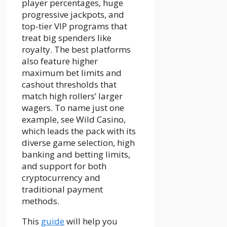
player percentages, huge
progressive jackpots, and
top-tier VIP programs that
treat big spenders like
royalty. The best platforms
also feature higher
maximum bet limits and
cashout thresholds that
match high rollers’ larger
wagers. To name just one
example, see Wild Casino,
which leads the pack with its
diverse game selection, high
banking and betting limits,
and support for both
cryptocurrency and
traditional payment
methods.
This
guide
will help you