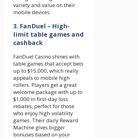
variety and value on their
mobile devices.
3. FanDuel – High-
limit table games and
cashback
FanDuel Casino shines with
table games that accept bets
up to $15,000, which really
appeals to mobile high
rollers. Players get a great
welcome package with up to
$1,000 in first-day loss
rebates, perfect for those
who enjoy high-volatility
games. Their daily Reward
Machine gives bigger
bonuses based on your