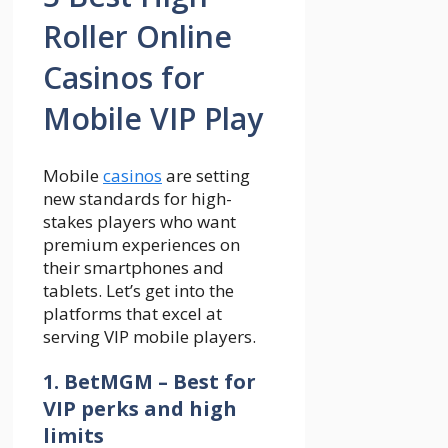
Roller Online
Casinos for
Mobile VIP Play
Mobile
casinos
are setting
new standards for high-
stakes players who want
premium experiences on
their smartphones and
tablets. Let’s get into the
platforms that excel at
serving VIP mobile players.
1. BetMGM – Best for
VIP perks and high
limits