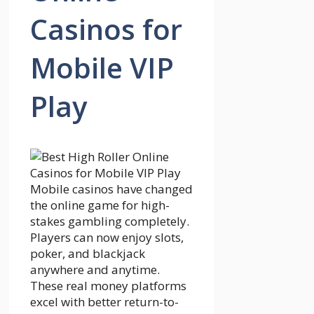
Casinos for
Mobile VIP
Play
Mobile casinos have changed
the online game for high-
stakes gambling completely.
Players can now enjoy slots,
poker, and blackjack
anywhere and anytime.
These real money platforms
excel with better return-to-