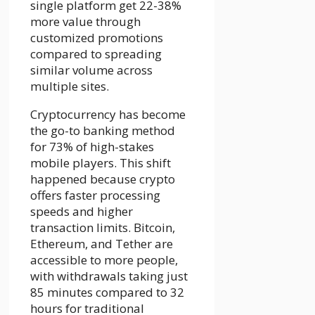
single platform get 22-38%
more value through
customized promotions
compared to spreading
similar volume across
multiple sites.
Cryptocurrency has become
the go-to banking method
for 73% of high-stakes
mobile players. This shift
happened because crypto
offers faster processing
speeds and higher
transaction limits. Bitcoin,
Ethereum, and Tether are
accessible to more people,
with withdrawals taking just
85 minutes compared to 32
hours for traditional