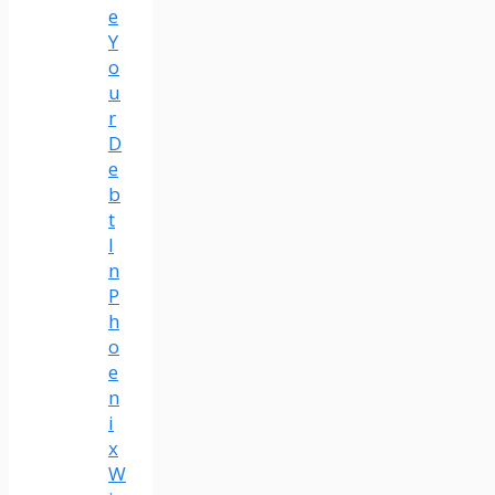
e
Y
o
u
r
D
e
b
t
I
n
P
h
o
e
n
i
x
W