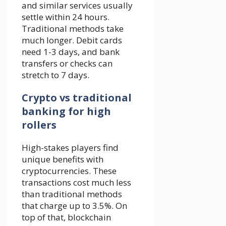
and similar services usually
settle within 24 hours.
Traditional methods take
much longer. Debit cards
need 1-3 days, and bank
transfers or checks can
stretch to 7 days.
Crypto vs traditional
banking for high
rollers
High-stakes players find
unique benefits with
cryptocurrencies. These
transactions cost much less
than traditional methods
that charge up to 3.5%. On
top of that, blockchain