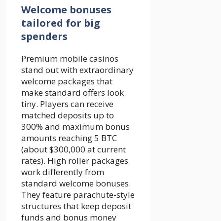
Welcome bonuses
tailored for big
spenders
Premium mobile casinos
stand out with extraordinary
welcome packages that
make standard offers look
tiny. Players can receive
matched deposits up to
300% and maximum bonus
amounts reaching 5 BTC
(about $300,000 at current
rates). High roller packages
work differently from
standard welcome bonuses.
They feature parachute-style
structures that keep deposit
funds and bonus money