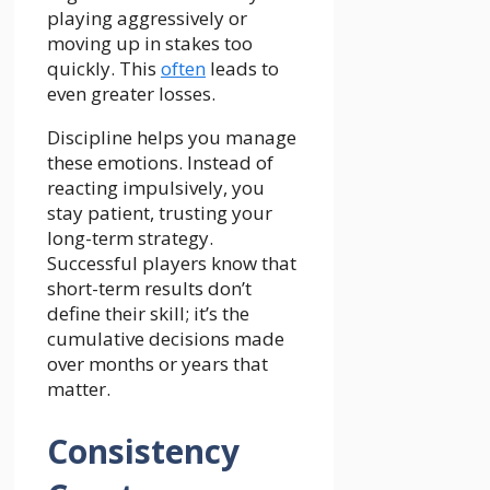
playing aggressively or
moving up in stakes too
quickly. This
often
leads to
even greater losses.
Discipline helps you manage
these emotions. Instead of
reacting impulsively, you
stay patient, trusting your
long-term strategy.
Successful players know that
short-term results don’t
define their skill; it’s the
cumulative decisions made
over months or years that
matter.
Consistency