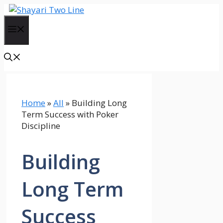
Skip
to
Menu
content
Home
»
All
»
Building Long
Term Success with Poker
Discipline
Building
Long Term
Success