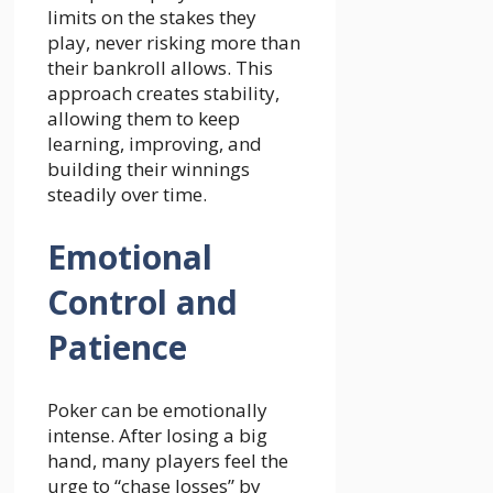
limits on the stakes they
play, never risking more than
their bankroll allows. This
approach creates stability,
allowing them to keep
learning, improving, and
building their winnings
steadily over time.
Emotional
Control and
Patience
Poker can be emotionally
intense. After losing a big
hand, many players feel the
urge to “chase losses” by