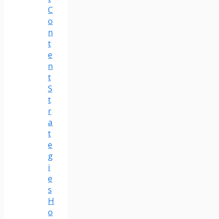
C
o
n
t
e
n
t
S
t
r
a
t
e
g
i
e
s
H
o