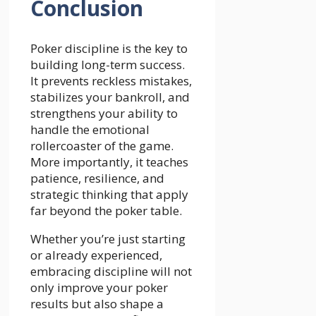
Conclusion
Poker discipline is the key to
building long-term success.
It prevents reckless mistakes,
stabilizes your bankroll, and
strengthens your ability to
handle the emotional
rollercoaster of the game.
More importantly, it teaches
patience, resilience, and
strategic thinking that apply
far beyond the poker table.
Whether you’re just starting
or already experienced,
embracing discipline will not
only improve your poker
results but also shape a