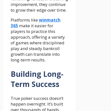
improvement, they continue
to grow their edge over time.
Platforms like
winmatch
365
make it easier for
players to practice this
approach, offering a variety
of games where disciplined
play and steady bankroll
growth can translate into
long-term results.
Building Long-
Term Success
True poker success doesn’t
happen overnight. It’s built
over thousands of hands,