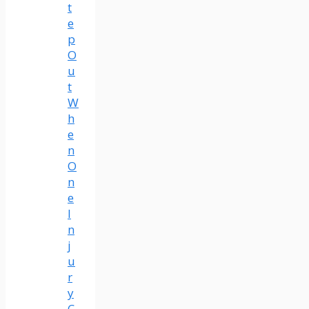
t
e
p
O
u
t
W
h
e
n
O
n
e
I
n
j
u
r
y
C