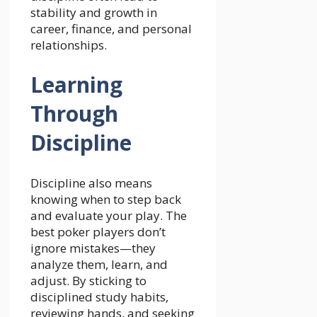
stability and growth in
career, finance, and personal
relationships.
Learning
Through
Discipline
Discipline also means
knowing when to step back
and evaluate your play. The
best poker players don’t
ignore mistakes—they
analyze them, learn, and
adjust. By sticking to
disciplined study habits,
reviewing hands, and seeking