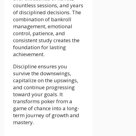
countless sessions, and years
of disciplined decisions. The
combination of bankroll
management, emotional
control, patience, and
consistent study creates the
foundation for lasting
achievement.
Discipline ensures you
survive the downswings,
capitalize on the upswings,
and continue progressing
toward your goals. It
transforms poker from a
game of chance into a long-
term journey of growth and
mastery.