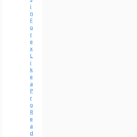
i
n
F
o
r
e
x
L
i
k
e
a
P
r
o
R
e
a
d