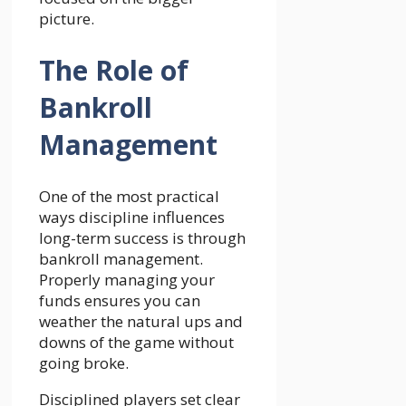
picture.
The Role of
Bankroll
Management
One of the most practical
ways discipline influences
long-term success is through
bankroll management.
Properly managing your
funds ensures you can
weather the natural ups and
downs of the game without
going broke.
Disciplined players set clear