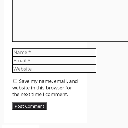
Name
Email
Website
Save my name, email, and
website in this browser for
the next time I comment.