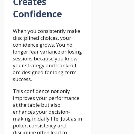
Creates
Confidence
When you consistently make
disciplined choices, your
confidence grows. You no
longer fear variance or losing
sessions because you know
your strategy and bankroll
are designed for long-term
success.
This confidence not only
improves your performance
at the table but also
enhances your decision-
making in daily life. Just as in
poker, consistency and
discipline often lead to