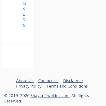
p
o
r
t
s
About Us
Contact Us
Disclaimer
Privacy Policy
Terms and Conditions
© 2019–2026
ShayariTwoLine.com
. All Rights
Reserved.