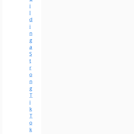
i
l
d
i
n
g
a
S
t
r
o
n
g
T
i
k
T
o
k