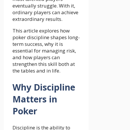
eventually struggle. With it,
ordinary players can achieve
extraordinary results.
This article explores how
poker discipline shapes long-
term success, why it is
essential for managing risk,
and how players can
strengthen this skill both at
the tables and in life.
Why Discipline
Matters in
Poker
Discipline is the ability to