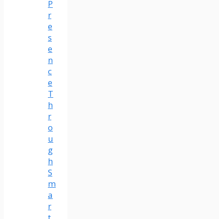
P
r
e
s
e
n
c
e
T
h
r
o
u
g
h
S
m
a
r
t