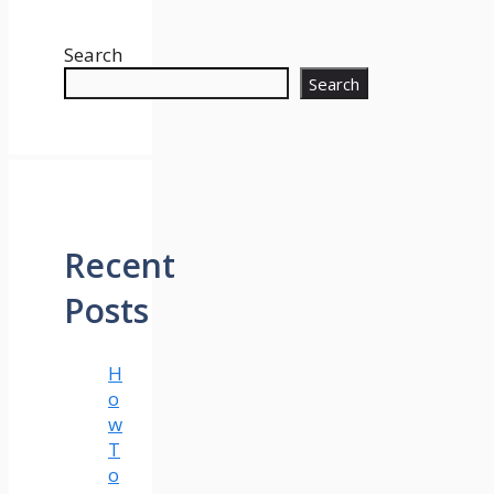
Search
Search
Recent
Posts
H
o
w
T
o