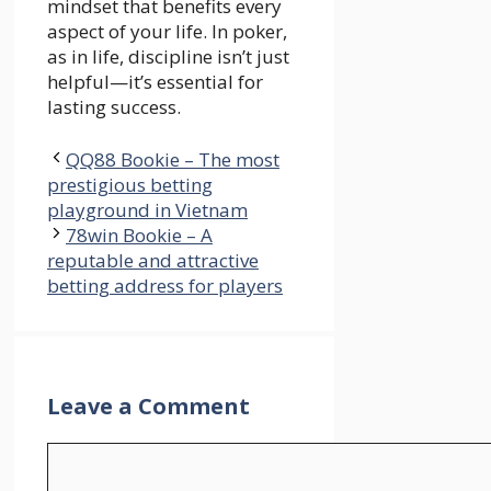
mindset that benefits every
aspect of your life. In poker,
as in life, discipline isn’t just
helpful—it’s essential for
lasting success.
QQ88 Bookie – The most
prestigious betting
playground in Vietnam
78win Bookie – A
reputable and attractive
betting address for players
Leave a Comment
Comment