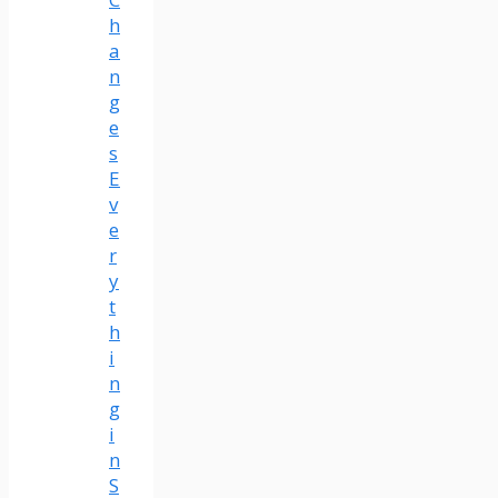
h
a
n
g
e
s
E
v
e
r
y
t
h
i
n
g
i
n
S