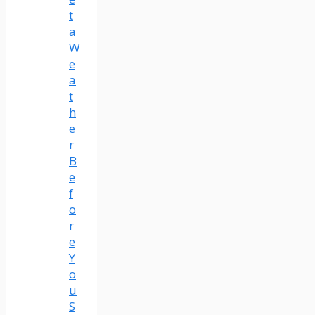
t
a
W
e
a
t
h
e
r
B
e
f
o
r
e
Y
o
u
S