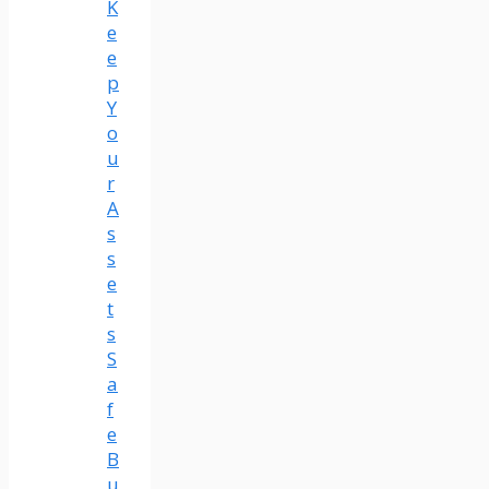
K
e
e
p
Y
o
u
r
A
s
s
e
t
s
S
a
f
e
B
u