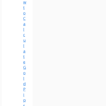
w
t
o
C
a
l
c
u
l
a
t
e
G
o
l
d
P
i
p
s