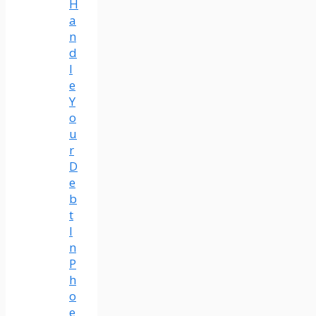
H
a
n
d
l
e
Y
o
u
r
D
e
b
t
I
n
P
h
o
e