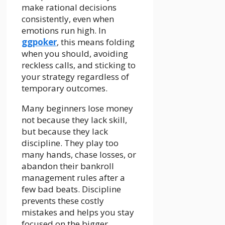
make rational decisions
consistently, even when
emotions run high. In
ggpoker
, this means folding
when you should, avoiding
reckless calls, and sticking to
your strategy regardless of
temporary outcomes.
Many beginners lose money
not because they lack skill,
but because they lack
discipline. They play too
many hands, chase losses, or
abandon their bankroll
management rules after a
few bad beats. Discipline
prevents these costly
mistakes and helps you stay
focused on the bigger