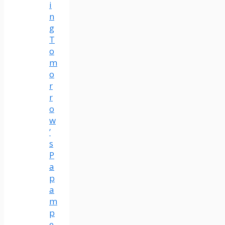
i
n
g
T
o
m
o
r
r
o
w
’
s
P
a
p
a
m
p
e