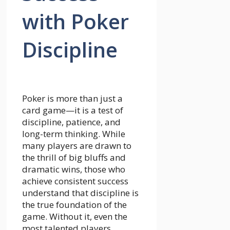
with Poker
Discipline
Poker is more than just a
card game—it is a test of
discipline, patience, and
long-term thinking. While
many players are drawn to
the thrill of big bluffs and
dramatic wins, those who
achieve consistent success
understand that discipline is
the true foundation of the
game. Without it, even the
most talented players