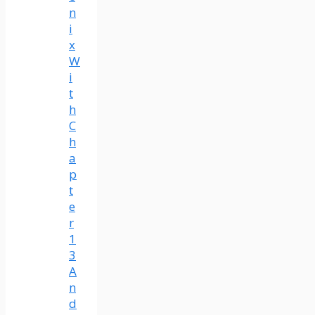
n
i
x
W
i
t
h
C
h
a
p
t
e
r
1
3
A
n
d