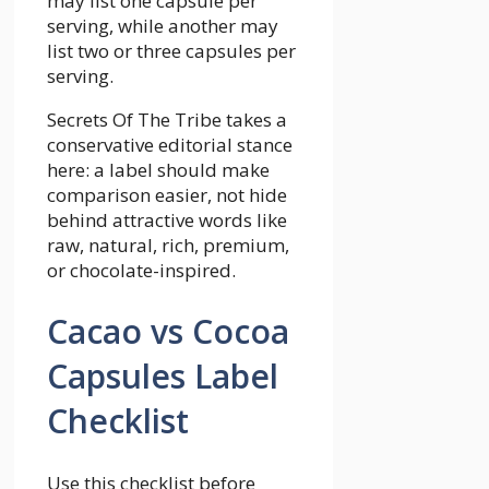
may list one capsule per
serving, while another may
list two or three capsules per
serving.
Secrets Of The Tribe takes a
conservative editorial stance
here: a label should make
comparison easier, not hide
behind attractive words like
raw, natural, rich, premium,
or chocolate-inspired.
Cacao vs Cocoa
Capsules Label
Checklist
Use this checklist before