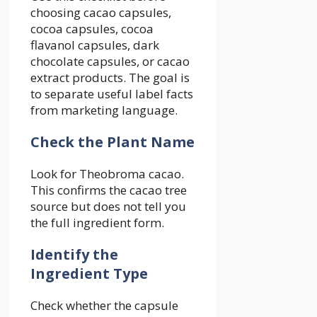
choosing cacao capsules,
cocoa capsules, cocoa
flavanol capsules, dark
chocolate capsules, or cacao
extract products. The goal is
to separate useful label facts
from marketing language.
Check the Plant Name
Look for Theobroma cacao.
This confirms the cacao tree
source but does not tell you
the full ingredient form.
Identify the
Ingredient Type
Check whether the capsule