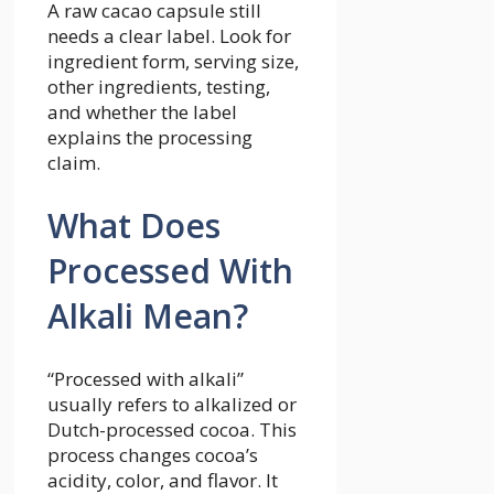
A raw cacao capsule still
needs a clear label. Look for
ingredient form, serving size,
other ingredients, testing,
and whether the label
explains the processing
claim.
What Does
Processed With
Alkali Mean?
“Processed with alkali”
usually refers to alkalized or
Dutch-processed cocoa. This
process changes cocoa’s
acidity, color, and flavor. It