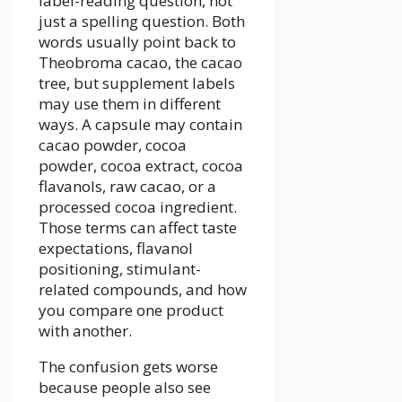
label-reading question, not
just a spelling question. Both
words usually point back to
Theobroma cacao, the cacao
tree, but supplement labels
may use them in different
ways. A capsule may contain
cacao powder, cocoa
powder, cocoa extract, cocoa
flavanols, raw cacao, or a
processed cocoa ingredient.
Those terms can affect taste
expectations, flavanol
positioning, stimulant-
related compounds, and how
you compare one product
with another.
The confusion gets worse
because people also see