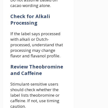
cacao wording alone.
Check for Alkali
Processing
If the label says processed
with alkali or Dutch-
processed, understand that
processing may change
flavor and flavanol profile.
Review Theobromine
and Caffeine
Stimulant-sensitive users
should check whether the
label lists theobromine or
caffeine. If not, use timing
caution.