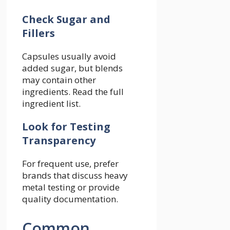
Check Sugar and
Fillers
Capsules usually avoid
added sugar, but blends
may contain other
ingredients. Read the full
ingredient list.
Look for Testing
Transparency
For frequent use, prefer
brands that discuss heavy
metal testing or provide
quality documentation.
Common