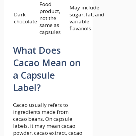
Food
May include
product,
Dark
sugar, fat, and
not the
chocolate
variable
same as
flavanols
capsules
What Does
Cacao Mean on
a Capsule
Label?
Cacao usually refers to
ingredients made from
cacao beans. On capsule
labels, it may mean cacao
powder, cacao extract, cacao