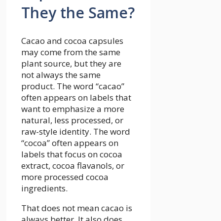
They the Same?
Cacao and cocoa capsules
may come from the same
plant source, but they are
not always the same
product. The word “cacao”
often appears on labels that
want to emphasize a more
natural, less processed, or
raw-style identity. The word
“cocoa” often appears on
labels that focus on cocoa
extract, cocoa flavanols, or
more processed cocoa
ingredients.
That does not mean cacao is
always better. It also does