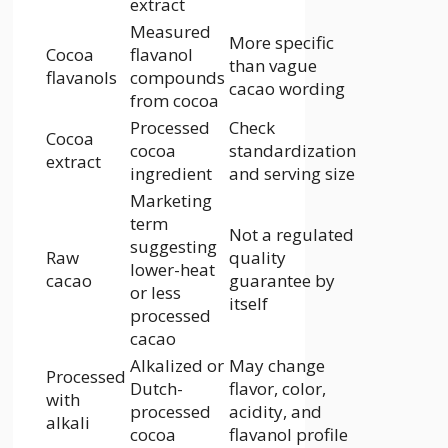
extract
Measured
More specific
Cocoa
flavanol
than vague
flavanols
compounds
cacao wording
from cocoa
Processed
Check
Cocoa
cocoa
standardization
extract
ingredient
and serving size
Marketing
term
Not a regulated
suggesting
Raw
quality
lower-heat
cacao
guarantee by
or less
itself
processed
cacao
Alkalized or
May change
Processed
Dutch-
flavor, color,
with
processed
acidity, and
alkali
cocoa
flavanol profile