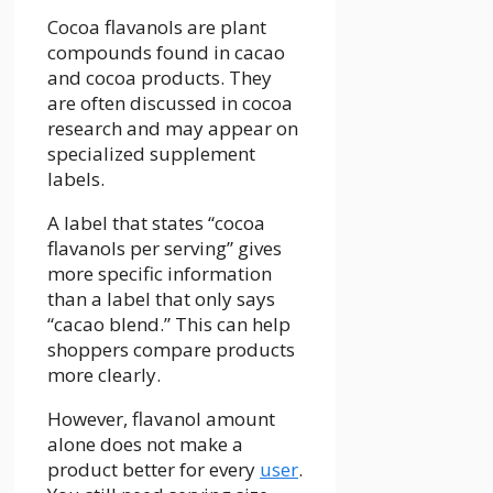
Cocoa flavanols are plant
compounds found in cacao
and cocoa products. They
are often discussed in cocoa
research and may appear on
specialized supplement
labels.
A label that states “cocoa
flavanols per serving” gives
more specific information
than a label that only says
“cacao blend.” This can help
shoppers compare products
more clearly.
However, flavanol amount
alone does not make a
product better for every
user
.