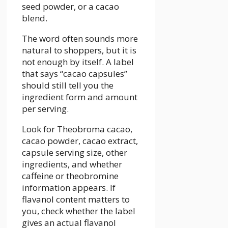
seed powder, or a cacao
blend.
The word often sounds more
natural to shoppers, but it is
not enough by itself. A label
that says “cacao capsules”
should still tell you the
ingredient form and amount
per serving.
Look for Theobroma cacao,
cacao powder, cacao extract,
capsule serving size, other
ingredients, and whether
caffeine or theobromine
information appears. If
flavanol content matters to
you, check whether the label
gives an actual flavanol