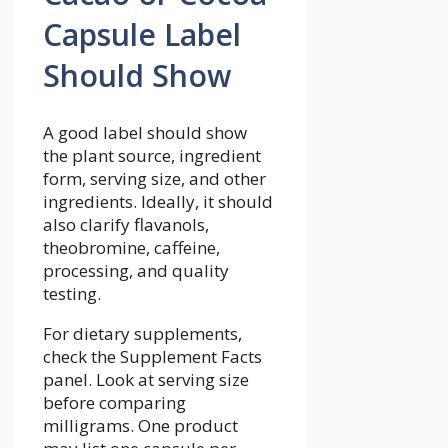
Capsule Label
Should Show
A good label should show
the plant source, ingredient
form, serving size, and other
ingredients. Ideally, it should
also clarify flavanols,
theobromine, caffeine,
processing, and quality
testing.
For dietary supplements,
check the Supplement Facts
panel. Look at serving size
before comparing
milligrams. One product