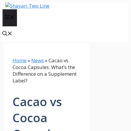
Skip
to
Menu
content
Home
»
News
»
Cacao vs
Cocoa Capsules: What’s the
Difference on a Supplement
Label?
Cacao vs
Cocoa