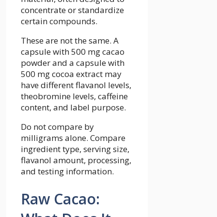
concentrate or standardize
certain compounds.
These are not the same. A
capsule with 500 mg cacao
powder and a capsule with
500 mg cocoa extract may
have different flavanol levels,
theobromine levels, caffeine
content, and label purpose.
Do not compare by
milligrams alone. Compare
ingredient type, serving size,
flavanol amount, processing,
and testing information.
Raw Cacao: