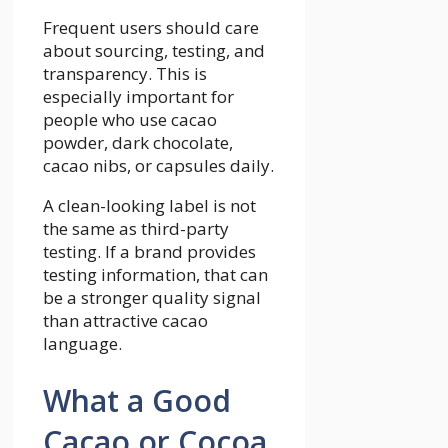
Frequent users should care
about sourcing, testing, and
transparency. This is
especially important for
people who use cacao
powder, dark chocolate,
cacao nibs, or capsules daily.
A clean-looking label is not
the same as third-party
testing. If a brand provides
testing information, that can
be a stronger quality signal
than attractive cacao
language.
What a Good
Cacao or Cocoa