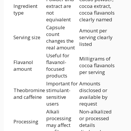
Ingredient
extract are
cocoa extract,
type
not
cocoa flavanols
equivalent
clearly named
Capsule
Amount per
count
Serving size
serving clearly
changes the
listed
real amount
Useful for
Milligrams of
Flavanol
flavanol-
cocoa flavanols
amount
focused
per serving
products
Important for
Amounts
Theobromine
stimulant-
disclosed or
and caffeine
sensitive
available by
users
request
Alkali
Non-alkalized
processing
or processed
Processing
may affect
details