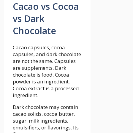
Cacao vs Cocoa
vs Dark
Chocolate
Cacao capsules, cocoa
capsules, and dark chocolate
are not the same. Capsules
are supplements. Dark
chocolate is food. Cocoa
powder is an ingredient.
Cocoa extract is a processed
ingredient.
Dark chocolate may contain
cacao solids, cocoa butter,
sugar, milk ingredients,
emulsifiers, or flavorings. Its