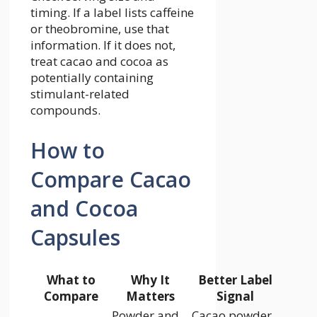
timing. If a label lists caffeine
or theobromine, use that
information. If it does not,
treat cacao and cocoa as
potentially containing
stimulant-related
compounds.
How to
Compare Cacao
and Cocoa
Capsules
What to
Why It
Better Label
Compare
Matters
Signal
Powder and
Cacao powder,