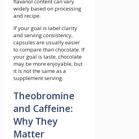
flavanol content can vary
widely based on processing
and recipe.
If your goal is label clarity
and serving consistency,
capsules are usually easier
to compare than chocolate. If
your goal is taste, chocolate
may be more enjoyable, but
it is not the same as a
supplement serving.
Theobromine
and Caffeine:
Why They
Matter