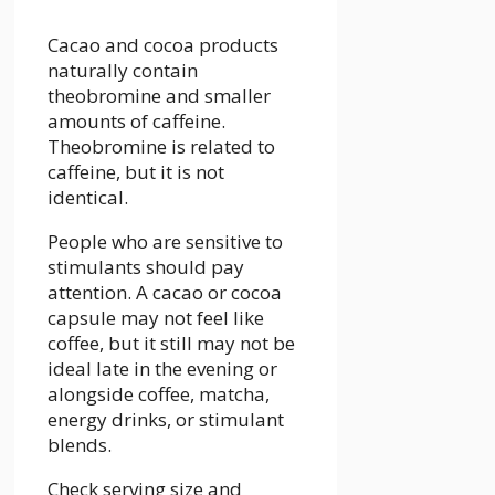
Cacao and cocoa products
naturally contain
theobromine and smaller
amounts of caffeine.
Theobromine is related to
caffeine, but it is not
identical.
People who are sensitive to
stimulants should pay
attention. A cacao or cocoa
capsule may not feel like
coffee, but it still may not be
ideal late in the evening or
alongside coffee, matcha,
energy drinks, or stimulant
blends.
Check serving size and