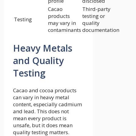
profile
disclosed
Cacao
Third-party
products
testing or
Testing
may vary in
quality
contaminants
documentation
Heavy Metals
and Quality
Testing
Cacao and cocoa products
can vary in heavy metal
content, especially cadmium
and lead. This does not
mean every product is
unsafe, but it does mean
quality testing matters.