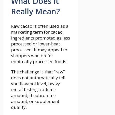
What Does It
Really Mean?
Raw cacao is often used as a
marketing term for cacao
ingredients promoted as less
processed or lower-heat
processed. It may appeal to
shoppers who prefer
minimally processed foods.
The challenge is that “raw”
does not automatically tell
you flavanol level, heavy
metal testing, caffeine
amount, theobromine
amount, or supplement
quality.