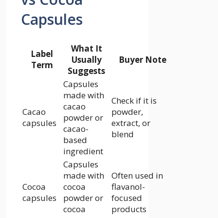
Capsules
What It
Label
Usually
Buyer Note
Term
Suggests
Capsules
made with
Check if it is
cacao
Cacao
powder,
powder or
capsules
extract, or
cacao-
blend
based
ingredient
Capsules
made with
Often used in
Cocoa
cocoa
flavanol-
capsules
powder or
focused
cocoa
products