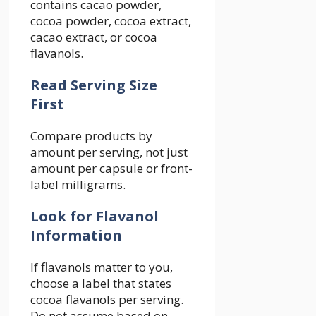
contains cacao powder,
cocoa powder, cocoa extract,
cacao extract, or cocoa
flavanols.
Read Serving Size
First
Compare products by
amount per serving, not just
amount per capsule or front-
label milligrams.
Look for Flavanol
Information
If flavanols matter to you,
choose a label that states
cocoa flavanols per serving.
Do not assume based on