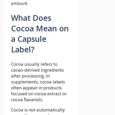
amount.
What Does
Cocoa Mean on
a Capsule
Label?
Cocoa usually refers to
cacao-derived ingredients
after processing. In
supplements, cocoa labels
often appear in products
focused on cocoa extract or
cocoa flavanols.
Cocoa is not automatically