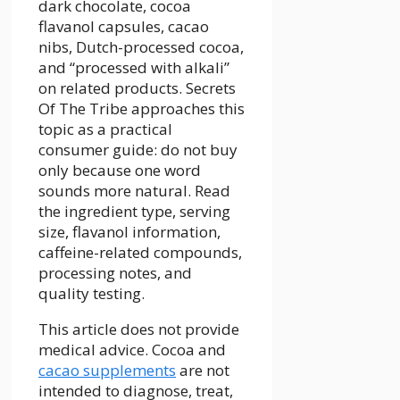
dark chocolate, cocoa
flavanol capsules, cacao
nibs, Dutch-processed cocoa,
and “processed with alkali”
on related products. Secrets
Of The Tribe approaches this
topic as a practical
consumer guide: do not buy
only because one word
sounds more natural. Read
the ingredient type, serving
size, flavanol information,
caffeine-related compounds,
processing notes, and
quality testing.
This article does not provide
medical advice. Cocoa and
cacao supplements
are not
intended to diagnose, treat,