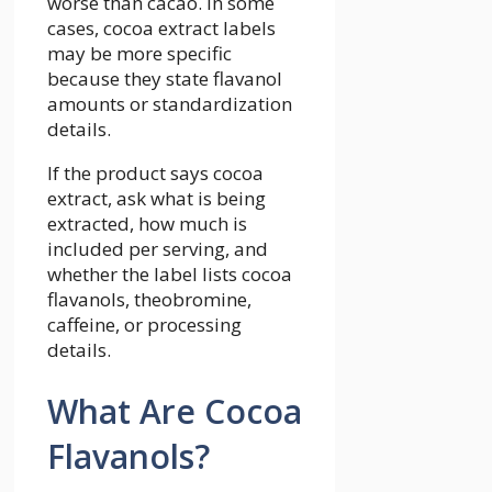
worse than cacao. In some
cases, cocoa extract labels
may be more specific
because they state flavanol
amounts or standardization
details.
If the product says cocoa
extract, ask what is being
extracted, how much is
included per serving, and
whether the label lists cocoa
flavanols, theobromine,
caffeine, or processing
details.
What Are Cocoa
Flavanols?