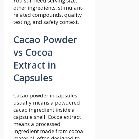
You still need serving size,
other ingredients, stimulant-
related compounds, quality
testing, and safety context.
Cacao Powder
vs Cocoa
Extract in
Capsules
Cacao powder in capsules
usually means a powdered
cacao ingredient inside a
capsule shell. Cocoa extract
means a processed
ingredient made from cocoa
material, often designed to