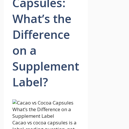
Capsules:
What’s the
Difference
on a
Supplement
Label?
Cacao vs cocoa capsules is a