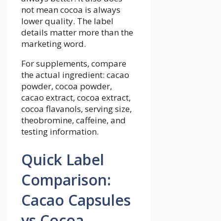
not mean cocoa is always
lower quality. The label
details matter more than the
marketing word.
For supplements, compare
the actual ingredient: cacao
powder, cocoa powder,
cacao extract, cocoa extract,
cocoa flavanols, serving size,
theobromine, caffeine, and
testing information.
Quick Label
Comparison:
Cacao Capsules
vs Cocoa