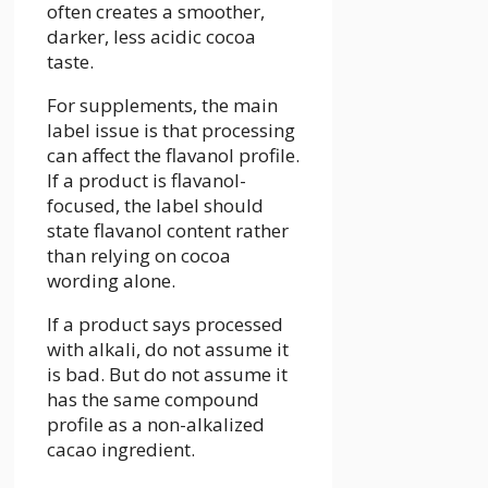
often creates a smoother,
darker, less acidic cocoa
taste.
For supplements, the main
label issue is that processing
can affect the flavanol profile.
If a product is flavanol-
focused, the label should
state flavanol content rather
than relying on cocoa
wording alone.
If a product says processed
with alkali, do not assume it
is bad. But do not assume it
has the same compound
profile as a non-alkalized
cacao ingredient.