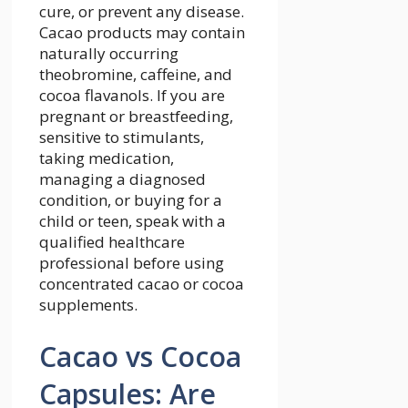
cure, or prevent any disease.
Cacao products may contain
naturally occurring
theobromine, caffeine, and
cocoa flavanols. If you are
pregnant or breastfeeding,
sensitive to stimulants,
taking medication,
managing a diagnosed
condition, or buying for a
child or teen, speak with a
qualified healthcare
professional before using
concentrated cacao or cocoa
supplements.
Cacao vs Cocoa
Capsules: Are