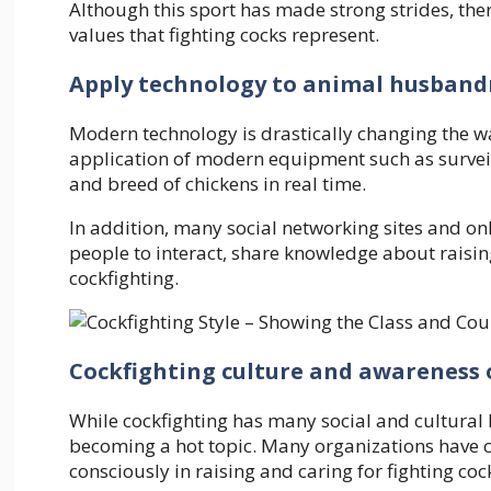
Although this sport has made strong strides, there
values ​​that fighting cocks represent.
Apply technology to animal husband
Modern technology is drastically changing the wa
application of modern equipment such as survei
and breed of chickens in real time.
In addition, many social networking sites and o
people to interact, share knowledge about raising
cockfighting.
Cockfighting culture and awareness 
While cockfighting has many social and cultural b
becoming a hot topic. Many organizations have
consciously in raising and caring for fighting coc