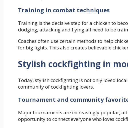
Training in combat techniques
Training is the decisive step for a chicken to bec
dodging, attacking and flying all need to be trai
Coaches often use certain methods to help chicke
for big fights. This also creates believable chic
Stylish cockfighting in mo
Today, stylish cockfighting is not only loved loca
community of cockfighting lovers.
Tournament and community favorit
Major tournaments are increasingly popular, attr
opportunity to connect everyone who loves cockfi