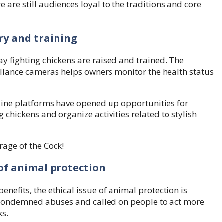
 are still audiences loyal to the traditions and core
ry and training
y fighting chickens are raised and trained. The
llance cameras helps owners monitor the health status
nline platforms have opened up opportunities for
 chickens and organize activities related to stylish
of animal protection
enefits, the ethical issue of animal protection is
 condemned abuses and called on people to act more
ks.