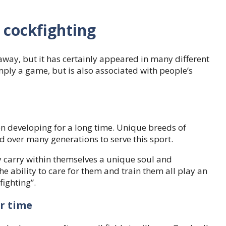
e cockfighting
away, but it has certainly appeared in many different
mply a game, but is also associated with people’s
n developing for a long time. Unique breeds of
d over many generations to serve this sport.
ey carry within themselves a unique soul and
he ability to care for them and train them all play an
fighting”.
r time