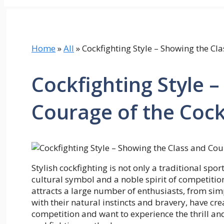
Home
»
All
»
Cockfighting Style – Showing the Cl
Cockfighting Style 
Courage of the Cock
Stylish cockfighting is not only a traditional spor
cultural symbol and a noble spirit of competition
attracts a large number of enthusiasts, from sim
with their natural instincts and bravery, have cr
competition and want to experience the thrill a