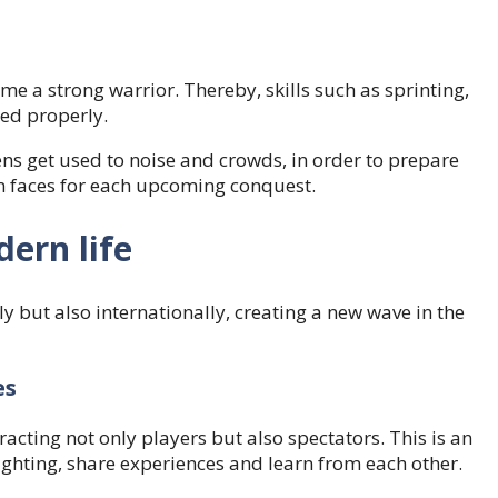
ome a strong warrior. Thereby, skills such as sprinting,
ned properly.
ns get used to noise and crowds, in order to prepare
ken faces for each upcoming conquest.
dern life
lly but also internationally, creating a new wave in the
es
acting not only players but also spectators. This is an
ghting, share experiences and learn from each other.