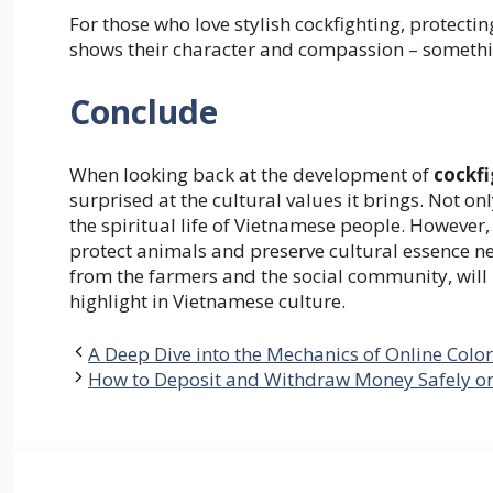
For those who love stylish cockfighting, protectin
shows their character and compassion – somethi
Conclude
When looking back at the development of
cockfi
surprised at the cultural values ​​it brings. Not on
the spiritual life of Vietnamese people. However, 
protect animals and preserve cultural essence ne
from the farmers and the social community, will
highlight in Vietnamese culture.
A Deep Dive into the Mechanics of Online Colo
How to Deposit and Withdraw Money Safely o