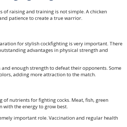
s of raising and training is not simple. A chicken
d patience to create a true warrior.
ation for stylish cockfighting is very important. There
 outstanding advantages in physical strength and
es and enough strength to defeat their opponents. Some
olors, adding more attraction to the match.
of nutrients for fighting cocks. Meat, fish, green
 with the energy to grow best.
tremely important role. Vaccination and regular health