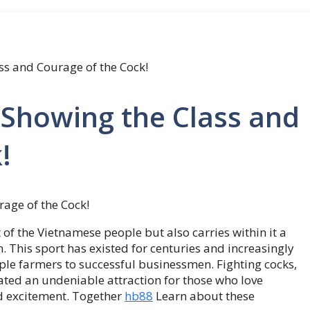
ass and Courage of the Cock!
– Showing the Class and
!
t of the Vietnamese people but also carries within it a
. This sport has existed for centuries and increasingly
ple farmers to successful businessmen. Fighting cocks,
eated an undeniable attraction for those who love
nd excitement. Together
hb88
Learn about these