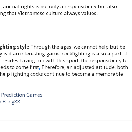
g animal rights is not only a responsibility but also
ng that Vietnamese culture always values.
ghting style
Through the ages, we cannot help but be
ly is it an interesting game, cockfighting is also a part of
besides having fun with this sport, the responsibility to
eds to come first
.
Therefore, an adjusted attitude, both
 help fighting cocks continue to become a memorable
r Prediction Games
n Bong88