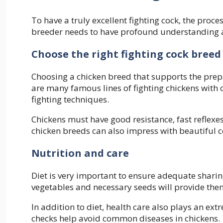
To have a truly excellent fighting cock, the proces
breeder needs to have profound understanding an
Choose the right fighting cock breed
Choosing a chicken breed that supports the prepar
are many famous lines of fighting chickens with
fighting techniques.
Chickens must have good resistance, fast reflex
chicken breeds can also impress with beautiful c
Nutrition and care
Diet is very important to ensure adequate sharing 
vegetables and necessary seeds will provide them
In addition to diet, health care also plays an ex
checks help avoid common diseases in chickens.