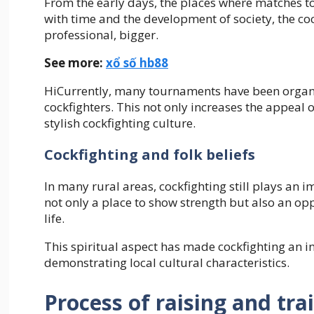
From the early days, the places where matches too
with time and the development of society, the co
professional, bigger.
See more:
xổ số hb88
HiCurrently, many tournaments have been organiz
cockfighters. This not only increases the appeal o
stylish cockfighting culture.
Cockfighting and folk beliefs
In many rural areas, cockfighting still plays an i
not only a place to show strength but also an op
life.
This spiritual aspect has made cockfighting an ind
demonstrating local cultural characteristics.
Process of raising and tra