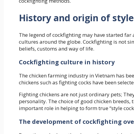
cockfighting methods.
History and origin of styl
The legend of cockfighting may have started far 
cultures around the globe. Cockfighting is not si
beliefs, customs and way of life.
Cockfighting culture in history
The chicken farming industry in Vietnam has bee
chickens such as fighting cocks have been selecte
Fighting chickens are not just ordinary pets; Th
personality. The choice of good chicken breeds, t
important role in helping to form true “style cock
The development of cockfighting ove