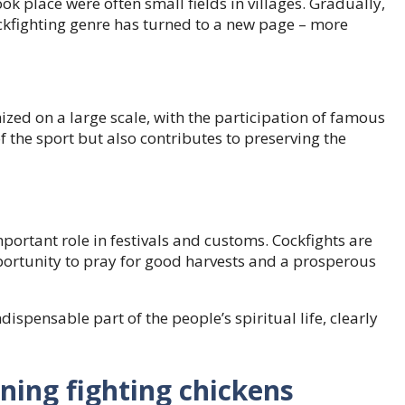
k place were often small fields in villages. Gradually,
ckfighting genre has turned to a new page – more
ed on a large scale, with the participation of famous
f the sport but also contributes to preserving the
mportant role in festivals and customs. Cockfights are
portunity to pray for good harvests and a prosperous
ispensable part of the people’s spiritual life, clearly
ining fighting chickens