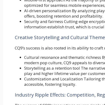
optimized for seamless mobile experiences,
AI-driven personalization By analyzing pl
offers, boosting retention and profitability.
Security and fairness Cutting-edge encrypti
information establish trust, which is crucia
Creative Storytelling and Cultural Themes
CQ9’s success is also rooted in its ability to cra
Cultural resonance and thematic richness B
modern pop culture, CQ9 appeals to diverse
Storytelling as a retention tool The narra
play and higher lifetime value per customer
Customization and Localization Tailoring
accessible, fostering loyalty.
Industry Ripple Effects: Competition, Re