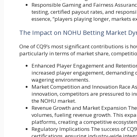
Responsible Gaming and Fairness Assurance
testing, certified payout rates, and respon
essence, “players playing longer, markets e
The Impact on NOHU Betting Market Dy
One of CQ9’s most significant contributions is 
particularly in terms of market share, competiti
Enhanced Player Engagement and Retention T
increased player engagement, demanding di
wagering environments.
Market Competition and Innovation Race As
innovation, competitors are pressured to inn
the NOHU market.
Revenue Growth and Market Expansion The po
volumes, fueling revenue growth. This expa
platforms, creating a competitive ecosyste
Regulatory Implications The success of CQ
certifications, ensuring industry-wide integ