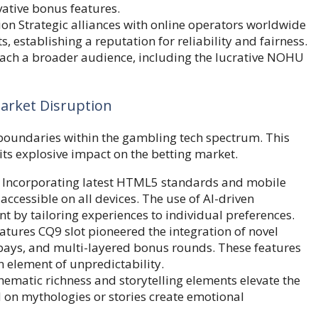
ative bonus features.
on Strategic alliances with online operators worldwide
 establishing a reputation for reliability and fairness.
each a broader audience, including the lucrative NOHU
arket Disruption
boundaries within the gambling tech spectrum. This
its explosive impact on the betting market.
Incorporating latest HTML5 standards and mobile
ccessible on all devices. The use of AI-driven
 by tailoring experiences to individual preferences.
res CQ9 slot pioneered the integration of novel
 pays, and multi-layered bonus rounds. These features
 element of unpredictability.
hematic richness and storytelling elements elevate the
on mythologies or stories create emotional