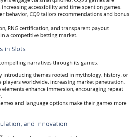
 increasing accessibility and time spent on games.
ayer behavior, CQ9 tailors recommendations and bonus
on, RNG certification, and transparent payout
l in a competitive betting market.
 in Slots
ft compelling narratives through its games.
y introducing themes rooted in mythology, history, or
 players worldwide, increasing market penetration.
tive elements enhance immersion, encouraging repeat
.
 themes and language options make their games more
gulation, and Innovation