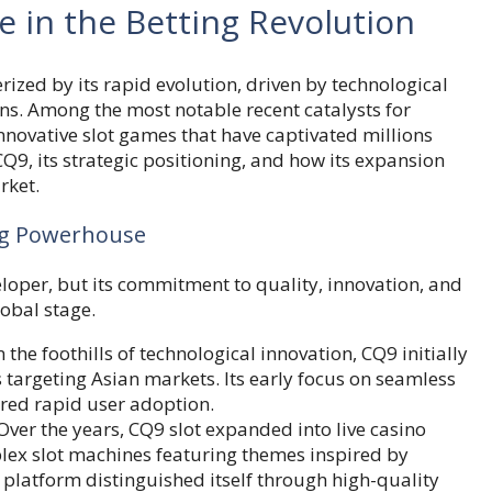
e in the Betting Revolution
zed by its rapid evolution, driven by technological
s. Among the most notable recent catalysts for
innovative slot games that have captivated millions
Q9, its strategic positioning, and how its expansion
rket.
ing Powerhouse
loper, but its commitment to quality, innovation, and
obal stage.
he foothills of technological innovation, CQ9 initially
targeting Asian markets. Its early focus on seamless
red rapid user adoption.
Over the years, CQ9 slot expanded into live casino
lex slot machines featuring themes inspired by
s platform distinguished itself through high-quality