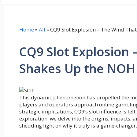
Home
»
All
»
CQ9 Slot Explosion – The Wind Tha
CQ9 Slot Explosion 
Shakes Up the NOH
This dynamic phenomenon has propelled the indus
players and operators approach online gambling
strategic implications, CQ9’s slot influence is fel
exploration, we delve into the origins, impacts, 
shedding light on why it truly is a game-changer.