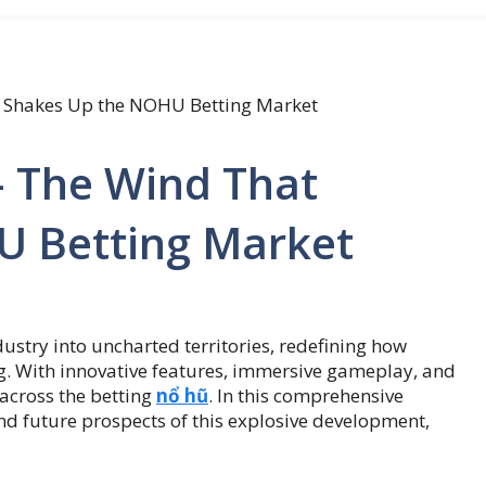
t Shakes Up the NOHU Betting Market
– The Wind That
U Betting Market
try into uncharted territories, redefining how
. With innovative features, immersive gameplay, and
t across the betting
nổ hũ
. In this comprehensive
and future prospects of this explosive development,