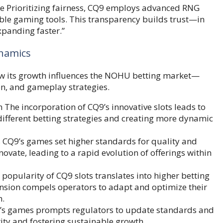
 Prioritizing fairness, CQ9 employs advanced RNG
sible gaming tools. This transparency builds trust—in
xpanding faster.”
namics
how its growth influences the NOHU betting market—
on, and gameplay strategies.
he incorporation of CQ9’s innovative slots leads to
fferent betting strategies and creating more dynamic
 CQ9’s games set higher standards for quality and
ovate, leading to a rapid evolution of offerings within
pularity of CQ9 slots translates into higher betting
nsion compels operators to adapt and optimize their
m.
9’s games prompts regulators to update standards and
rity and fostering sustainable growth.