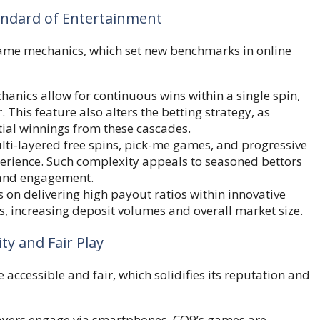
ndard of Entertainment
g game mechanics, which set new benchmarks in online
anics allow for continuous wins within a single spin,
This feature also alters the betting strategy, as
tial winnings from these cascades.
ti-layered free spins, pick-me games, and progressive
erience. Such complexity appeals to seasoned bettors
 and engagement.
on delivering high payout ratios within innovative
, increasing deposit volumes and overall market size.
ty and Fair Play
accessible and fair, which solidifies its reputation and
layers engage via smartphones, CQ9’s games are