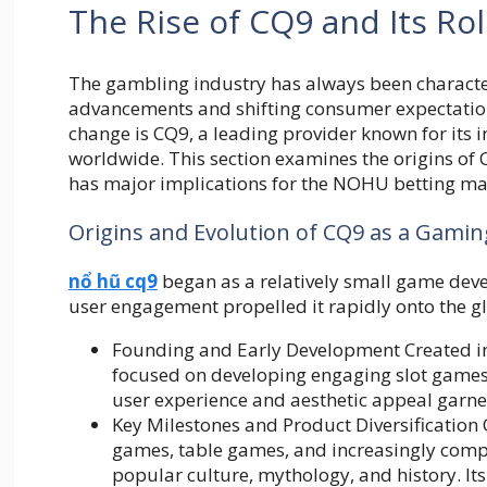
The Rise of CQ9 and Its Rol
The gambling industry has always been characteri
advancements and shifting consumer expectation
change is CQ9, a leading provider known for its 
worldwide. This section examines the origins of C
has major implications for the NOHU betting ma
Origins and Evolution of CQ9 as a Gam
nổ hũ cq9
began as a relatively small game deve
user engagement propelled it rapidly onto the gl
Founding and Early Development Created in t
focused on developing engaging slot games 
user experience and aesthetic appeal garne
Key Milestones and Product Diversification 
games, table games, and increasingly comp
popular culture, mythology, and history. It