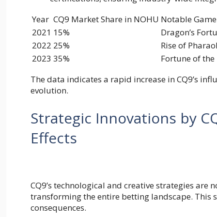
Year
CQ9 Market Share in NOHU
Notable Game 
2021
15%
Dragon’s Fort
2022
25%
Rise of Pharaoh
2023
35%
Fortune of th
The data indicates a rapid increase in CQ9’s influ
evolution.
Strategic Innovations by C
Effects
CQ9’s technological and creative strategies are 
transforming the entire betting landscape. This s
consequences.