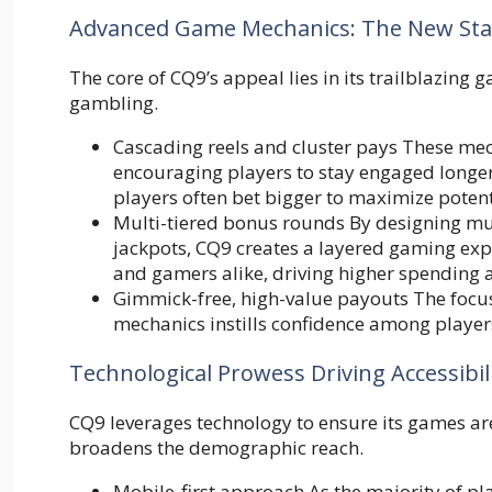
Advanced Game Mechanics: The New Sta
The core of CQ9’s appeal lies in its trailblazin
gambling.
Cascading reels and cluster pays These mech
encouraging players to stay engaged longer. 
players often bet bigger to maximize poten
Multi-tiered bonus rounds By designing mul
jackpots, CQ9 creates a layered gaming exp
and gamers alike, driving higher spending
Gimmick-free, high-value payouts The focus 
mechanics instills confidence among players
Technological Prowess Driving Accessibili
CQ9 leverages technology to ensure its games are 
broadens the demographic reach.
Mobile-first approach As the majority of p