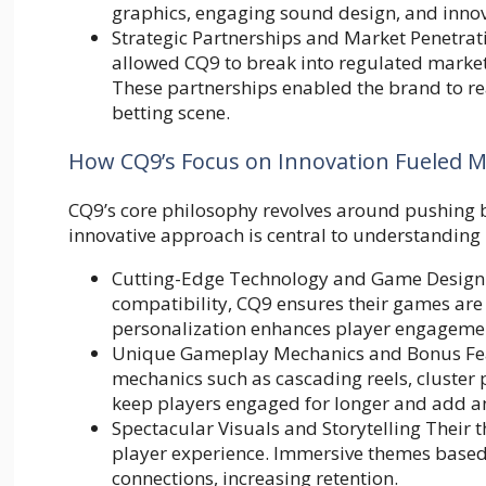
graphics, engaging sound design, and innov
Strategic Partnerships and Market Penetrati
allowed CQ9 to break into regulated markets,
These partnerships enabled the brand to r
betting scene.
How CQ9’s Focus on Innovation Fueled M
CQ9’s core philosophy revolves around pushing 
innovative approach is central to understanding 
Cutting-Edge Technology and Game Design 
compatibility, CQ9 ensures their games are a
personalization enhances player engagement
Unique Gameplay Mechanics and Bonus Featu
mechanics such as cascading reels, cluster
keep players engaged for longer and add an
Spectacular Visuals and Storytelling Their t
player experience. Immersive themes based 
connections, increasing retention.