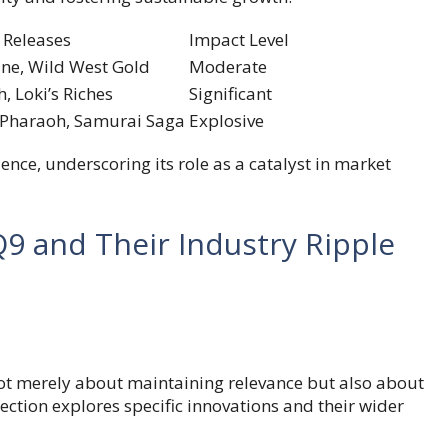
Releases
Impact Level
une, Wild West Gold
Moderate
, Loki’s Riches
Significant
e Pharaoh, Samurai Saga
Explosive
ence, underscoring its role as a catalyst in market
Q9 and Their Industry Ripple
not merely about maintaining relevance but also about
ection explores specific innovations and their wider