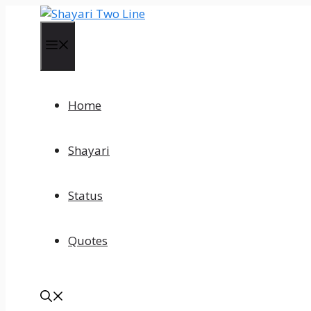
Skip
to
content
Menu
Home
Shayari
Status
Quotes