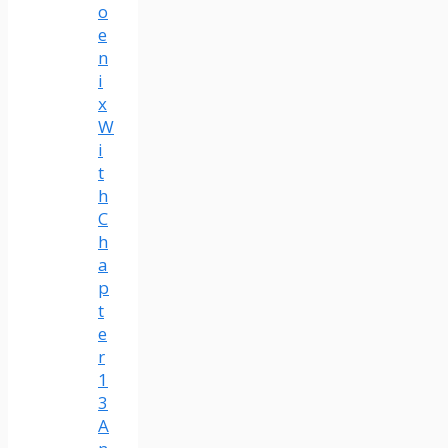
o
e
n
i
x
W
i
t
h
C
h
a
p
t
e
r
1
3
A