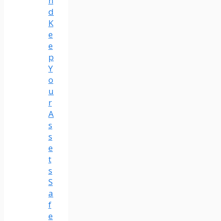
n
d
K
e
e
p
Y
o
u
r
A
s
s
e
t
s
S
a
f
e