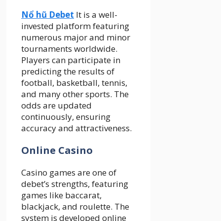
Nổ hũ Debet
It is a well-
invested platform featuring
numerous major and minor
tournaments worldwide.
Players can participate in
predicting the results of
football, basketball, tennis,
and many other sports. The
odds are updated
continuously, ensuring
accuracy and attractiveness.
Online Casino
Casino games are one of
debet’s strengths, featuring
games like baccarat,
blackjack, and roulette. The
system is developed online