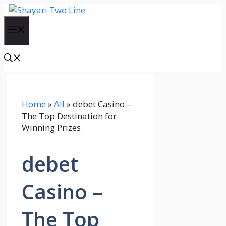
Skip
to
Menu
content
Home
»
All
»
debet Casino –
The Top Destination for
Winning Prizes
debet
Casino –
The Top