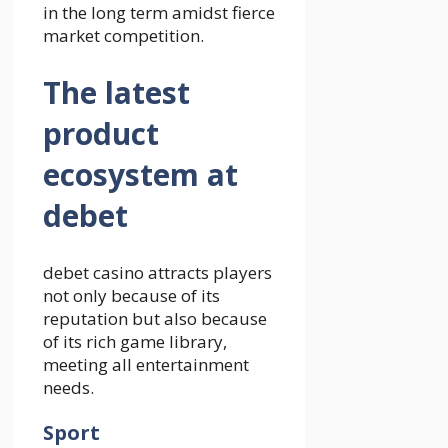
in the long term amidst fierce
market competition.
The latest
product
ecosystem at
debet
debet casino attracts players
not only because of its
reputation but also because
of its rich game library,
meeting all entertainment
needs.
Sport