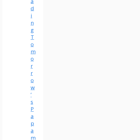
a
d
i
n
g
T
o
m
o
r
r
o
w
’
s
P
a
p
a
m