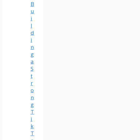
B
u
i
l
d
i
n
g
a
S
t
r
o
n
g
T
i
k
T