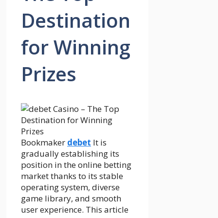
Destination
for Winning
Prizes
Bookmaker
debet
It is
gradually establishing its
position in the online betting
market thanks to its stable
operating system, diverse
game library, and smooth
user experience. This article