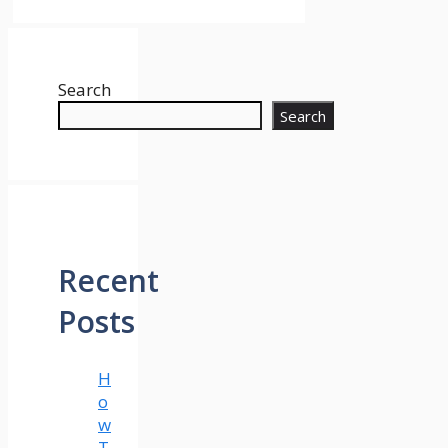
Search
Search
Recent
Posts
H
o
w
T