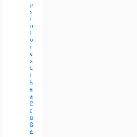
p
s
i
n
F
o
r
e
x
L
i
k
e
a
P
r
o
R
e