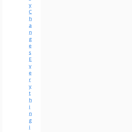
y
C
h
a
n
g
e
s
E
v
e
r
y
t
h
i
n
g
i