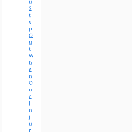
u
S
t
e
p
O
u
t
W
h
e
n
O
n
e
I
n
j
u
r