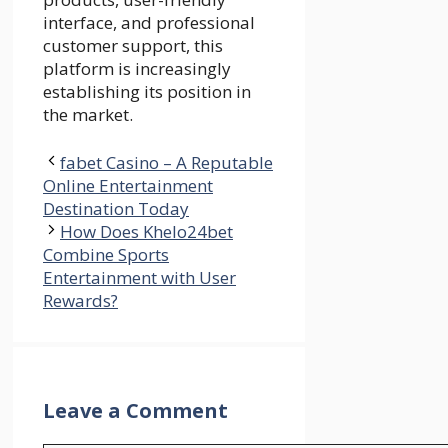
interface, and professional
customer support, this
platform is increasingly
establishing its position in
the market.
fabet Casino – A Reputable
Online Entertainment
Destination Today
How Does Khelo24bet
Combine Sports
Entertainment with User
Rewards?
Leave a Comment