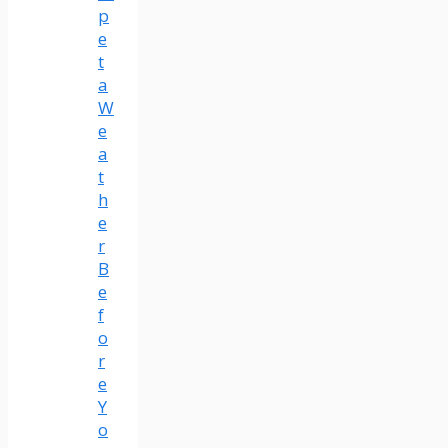
p
e
t
a
W
e
a
t
h
e
r
B
e
f
o
r
e
Y
o