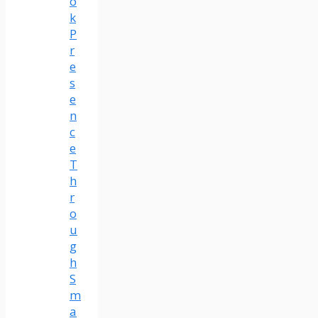
o
k
P
r
e
s
e
n
c
e
T
h
r
o
u
g
h
S
m
a