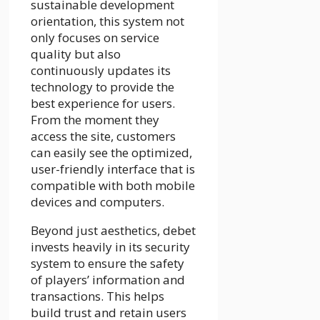
sustainable development
orientation, this system not
only focuses on service
quality but also
continuously updates its
technology to provide the
best experience for users.
From the moment they
access the site, customers
can easily see the optimized,
user-friendly interface that is
compatible with both mobile
devices and computers.
Beyond just aesthetics, debet
invests heavily in its security
system to ensure the safety
of players’ information and
transactions. This helps
build trust and retain users