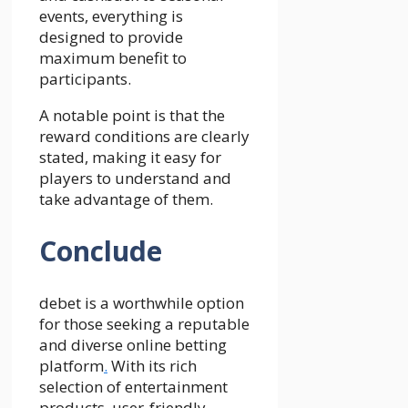
events, everything is
designed to provide
maximum benefit to
participants.
A notable point is that the
reward conditions are clearly
stated, making it easy for
players to understand and
take advantage of them.
Conclude
debet is a worthwhile option
for those seeking a reputable
and diverse online betting
platform
.
With its rich
selection of entertainment
products, user-friendly