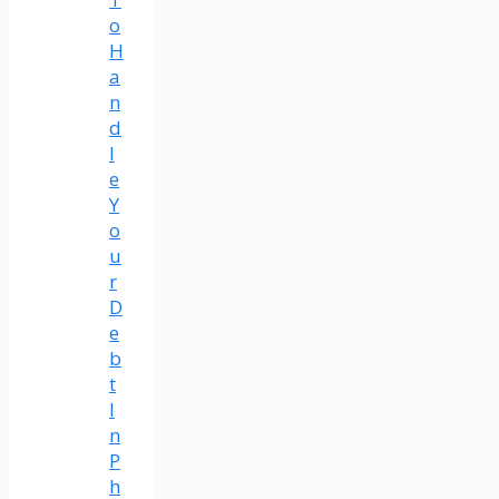
o
H
a
n
d
l
e
Y
o
u
r
D
e
b
t
I
n
P
h