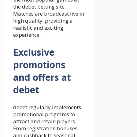
the debet betting site.
Matches are broadcast live in
high quality, providing a
realistic and exciting
experience.
Exclusive
promotions
and offers at
debet
debet regularly implements
promotional programs to
attract and retain players.
From registration bonuses
and cashback to seasonal