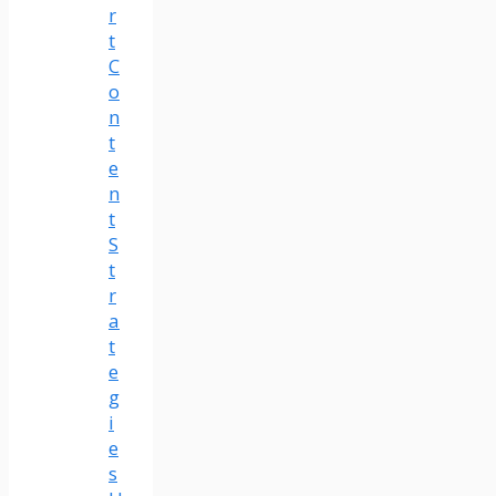
r
t
C
o
n
t
e
n
t
S
t
r
a
t
e
g
i
e
s