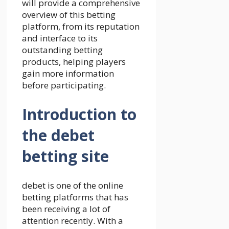
will provide a comprehensive
overview of this betting
platform, from its reputation
and interface to its
outstanding betting
products, helping players
gain more information
before participating.
Introduction to
the debet
betting site
debet is one of the online
betting platforms that has
been receiving a lot of
attention recently. With a