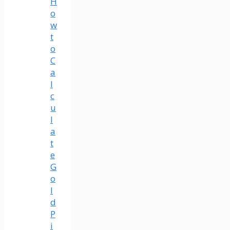
H
o
w
t
o
C
a
l
c
u
l
a
t
e
G
o
l
d
P
i