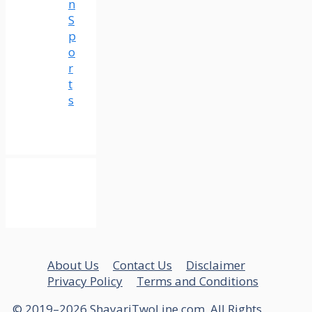
n
S
p
o
r
t
s
About Us
Contact Us
Disclaimer
Privacy Policy
Terms and Conditions
© 2019–2026
ShayariTwoLine.com
. All Rights