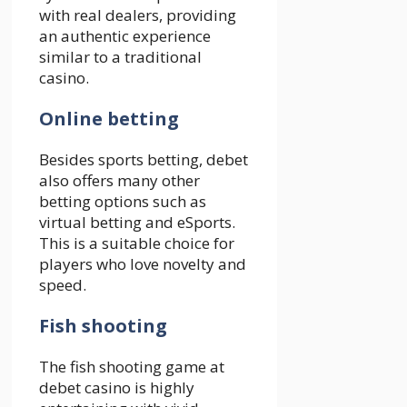
with real dealers, providing
an authentic experience
similar to a traditional
casino.
Online betting
Besides sports betting, debet
also offers many other
betting options such as
virtual betting and eSports.
This is a suitable choice for
players who love novelty and
speed.
Fish shooting
The fish shooting game at
debet casino is highly