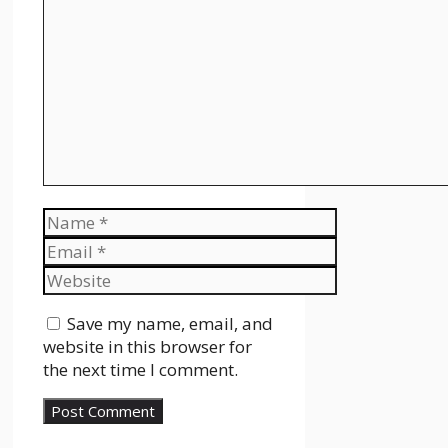
Comment
Name
Email
Website
Save my name, email, and
website in this browser for
the next time I comment.