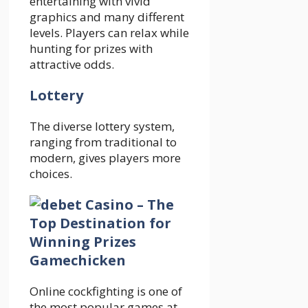
entertaining with vivid
graphics and many different
levels. Players can relax while
hunting for prizes with
attractive odds.
Lottery
The diverse lottery system,
ranging from traditional to
modern, gives players more
choices.
Gamechicken
Online cockfighting is one of
the most popular games at