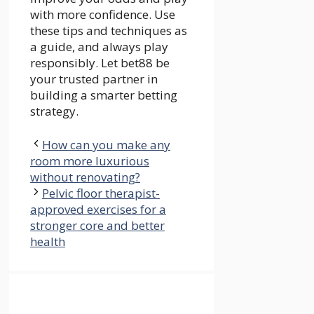
with more confidence. Use
these tips and techniques as
a guide, and always play
responsibly. Let bet88 be
your trusted partner in
building a smarter betting
strategy.
How can you make any
room more luxurious
without renovating?
Pelvic floor therapist-
approved exercises for a
stronger core and better
health