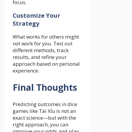
focus.
Customize Your
Strategy
What works for others might
not work for you. Test out
different methods, track
results, and refine your
approach based on personal
experience.
Final Thoughts
Predicting outcomes in dice
games like Tài Xỉu is not an
exact science—but with the
right approach, you can
improve your odds and play