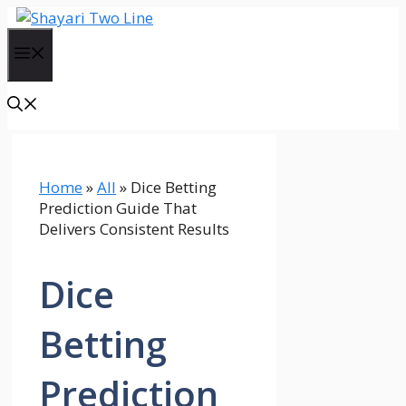
Skip
to
Menu
content
Home
»
All
»
Dice Betting
Prediction Guide That
Delivers Consistent Results
Dice
Betting
Prediction