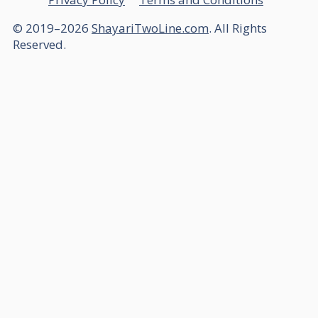
© 2019–2026
ShayariTwoLine.com
. All Rights
Reserved.