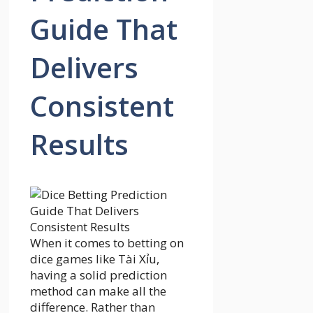
Guide That
Delivers
Consistent
Results
When it comes to betting on
dice games like Tài Xỉu,
having a solid prediction
method can make all the
difference. Rather than