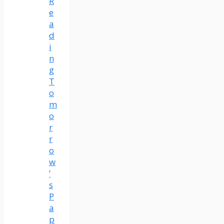
R
e
a
d
i
n
g
T
o
m
o
r
r
o
w
’
s
P
a
p