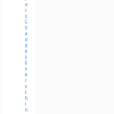
u
r
y
C
h
a
n
g
e
s
E
v
e
r
y
t
h
i
n