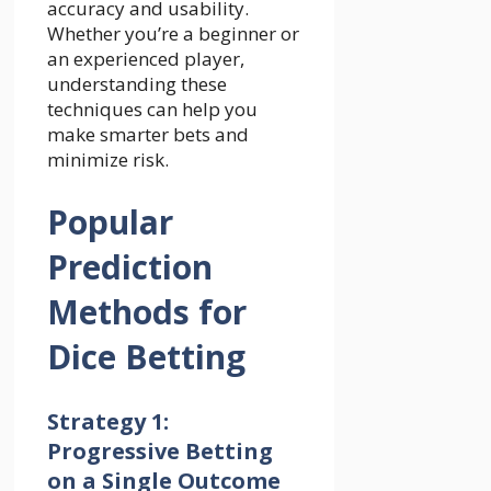
accuracy and usability.
Whether you’re a beginner or
an experienced player,
understanding these
techniques can help you
make smarter bets and
minimize risk.
Popular
Prediction
Methods for
Dice Betting
Strategy 1:
Progressive Betting
on a Single Outcome