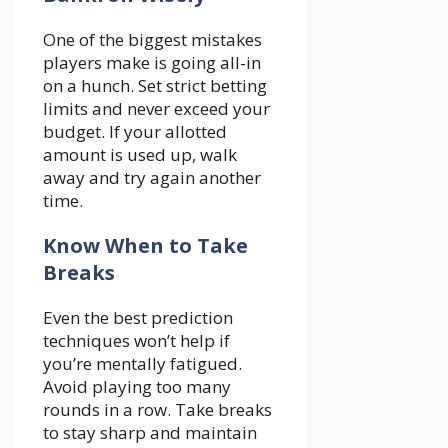
One of the biggest mistakes
players make is going all-in
on a hunch. Set strict betting
limits and never exceed your
budget. If your allotted
amount is used up, walk
away and try again another
time.
Know When to Take
Breaks
Even the best prediction
techniques won’t help if
you’re mentally fatigued.
Avoid playing too many
rounds in a row. Take breaks
to stay sharp and maintain