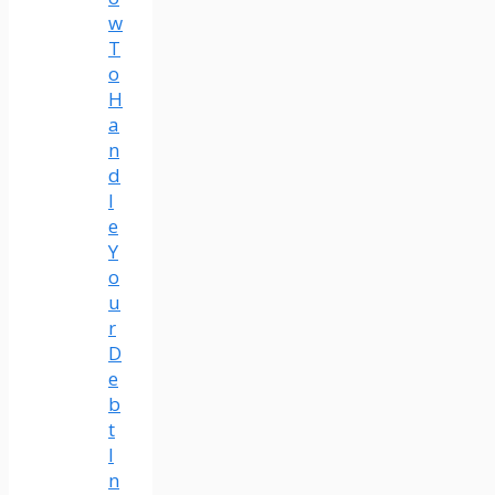
w
T
o
H
a
n
d
l
e
Y
o
u
r
D
e
b
t
I
n