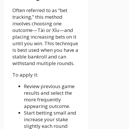
Often referred to as “bet
tracking,” this method
involves choosing one
outcome—Tài or Xỉu—and
placing increasing bets on it
until you win. This technique
is best used when you have a
stable bankroll and can
withstand multiple rounds.
To apply it:
Review previous game
results and select the
more frequently
appearing outcome.
Start betting small and
increase your stake
slightly each round