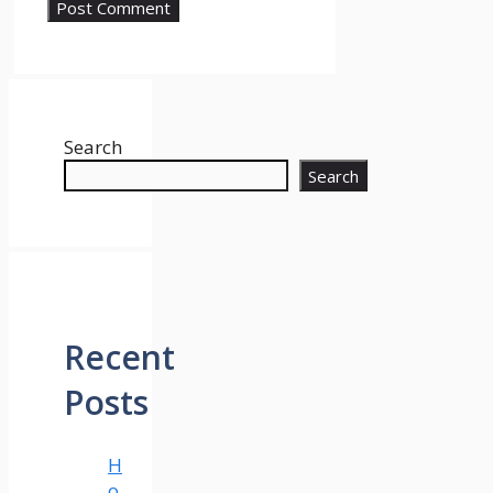
Search
Search
Recent
Posts
H
o