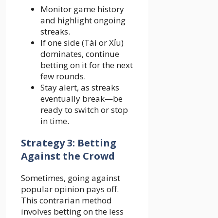
Monitor game history
and highlight ongoing
streaks.
If one side (Tài or Xỉu)
dominates, continue
betting on it for the next
few rounds.
Stay alert, as streaks
eventually break—be
ready to switch or stop
in time.
Strategy 3: Betting
Against the Crowd
Sometimes, going against
popular opinion pays off.
This contrarian method
involves betting on the less