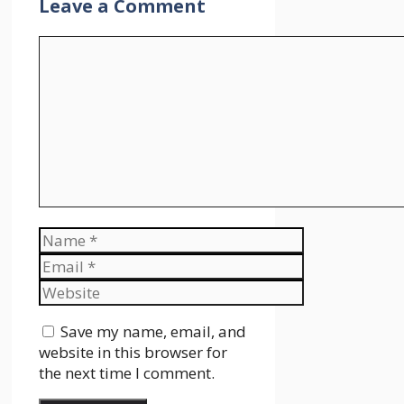
Leave a Comment
Comment
Name
Email
Website
Save my name, email, and
website in this browser for
the next time I comment.