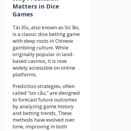
Matters in Dice
Games
Tài Xỉu, also known as Sic Bo,
is a classic dice betting game
with deep roots in Chinese
gambling culture. While
originally popular in land-
based casinos, it is now
widely accessible on online
platforms.
Prediction strategies, often
called “soi cầu,” are designed
to forecast future outcomes
by analyzing game history
and betting trends
.
These
methods have evolved over
time, improving in both