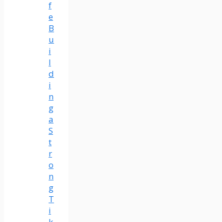
f
e
B
u
i
l
d
i
n
g
a
S
t
r
o
n
g
T
i
k