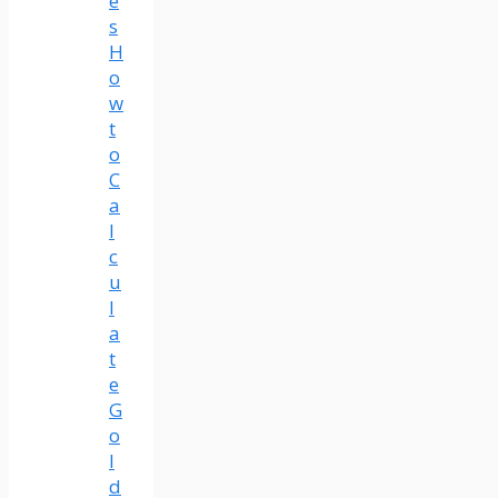
e
s
H
o
w
t
o
C
a
l
c
u
l
a
t
e
G
o
l
d