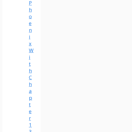
P
h
o
e
n
i
x
W
i
t
h
C
h
a
p
t
e
r
1
3