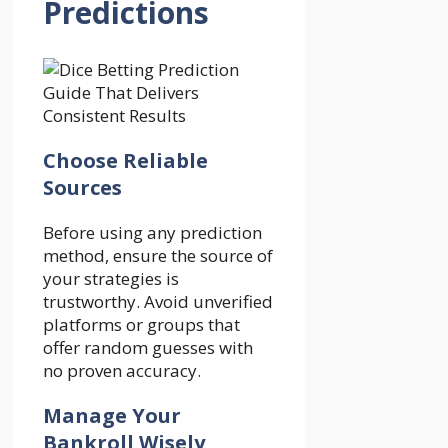
Predictions
Choose Reliable
Sources
Before using any prediction
method, ensure the source of
your strategies is
trustworthy. Avoid unverified
platforms or groups that
offer random guesses with
no proven accuracy.
Manage Your
Bankroll Wisely