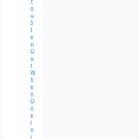
Y
o
u
S
t
e
p
O
u
t
W
h
e
n
O
n
e
I
n
j