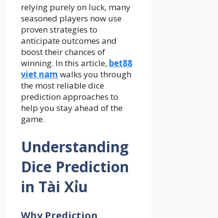
relying purely on luck, many
seasoned players now use
proven strategies to
anticipate outcomes and
boost their chances of
winning. In this article,
bet88
viet nam
walks you through
the most reliable dice
prediction approaches to
help you stay ahead of the
game.
Understanding
Dice Prediction
in Tài Xỉu
Why Prediction