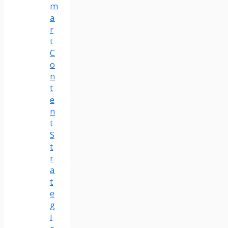
m
a
r
t
C
o
n
t
e
n
t
S
t
r
a
t
e
g
i