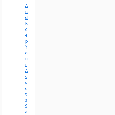
A
n
d
K
e
e
p
Y
o
u
r
A
s
s
e
t
s
S
a