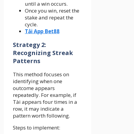
until a win occurs.
Once you win, reset the
stake and repeat the
cycle.
Tải App Bet88
Strategy 2:
Recognizing Streak
Patterns
This method focuses on
identifying when one
outcome appears
repeatedly. For example, if
Tài appears four times in a
row, it may indicate a
pattern worth following.
Steps to implement: