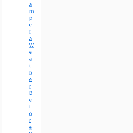
a
m
p
e
t
a
W
e
a
t
h
e
r
B
e
f
o
r
e