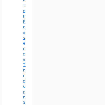
T
o
k
P
r
e
s
e
n
c
e
T
h
r
o
u
g
h
S