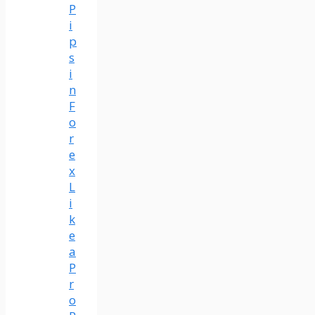
P
i
p
s
i
n
F
o
r
e
x
L
i
k
e
a
P
r
o