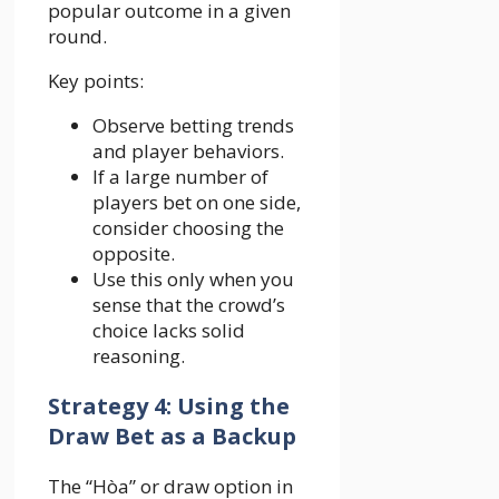
popular outcome in a given
round.
Key points:
Observe betting trends
and player behaviors.
If a large number of
players bet on one side,
consider choosing the
opposite.
Use this only when you
sense that the crowd’s
choice lacks solid
reasoning.
Strategy 4: Using the
Draw Bet as a Backup
The “Hòa” or draw option in