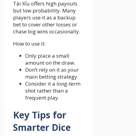
Tài Xỉu offers high payouts
but low probability. Many
players use it as a backup
bet to cover other losses or
chase big wins occasionally.
How to use it:
Only place a small
amount on the draw.
Don’t rely on it as your
main betting strategy.
Consider it a long-term
shot rather than a
frequent play.
Key Tips for
Smarter Dice