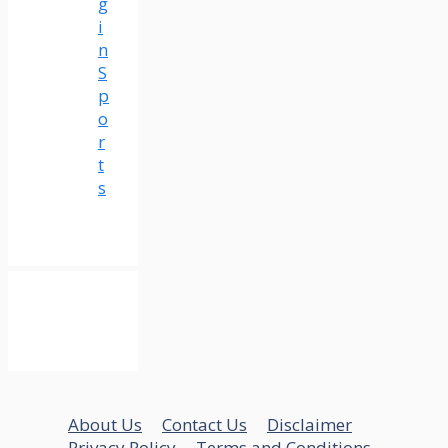
g
i
n
S
p
o
r
t
s
About Us
Contact Us
Disclaimer
Privacy Policy
Terms and Conditions