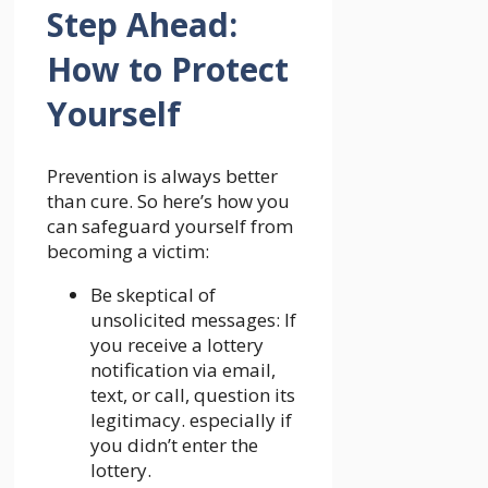
Step Ahead:
How to Protect
Yourself
Prevention is always better
than cure. So here’s how you
can safeguard yourself from
becoming a victim:
Be skeptical of
unsolicited messages: If
you receive a lottery
notification via email,
text, or call, question its
legitimacy. especially if
you didn’t enter the
lottery.