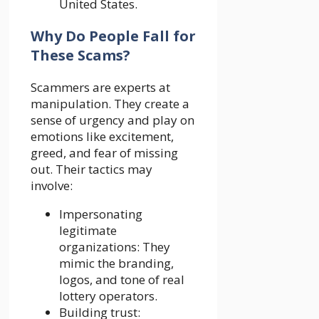
United States.
Why Do People Fall for
These Scams?
Scammers are experts at
manipulation. They create a
sense of urgency and play on
emotions like excitement,
greed, and fear of missing
out. Their tactics may
involve:
Impersonating
legitimate
organizations: They
mimic the branding,
logos, and tone of real
lottery operators.
Building trust: