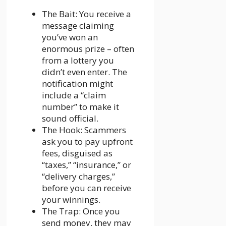
The Bait: You receive a
message claiming
you’ve won an
enormous prize – often
from a lottery you
didn’t even enter. The
notification might
include a “claim
number” to make it
sound official.
The Hook: Scammers
ask you to pay upfront
fees, disguised as
“taxes,” “insurance,” or
“delivery charges,”
before you can receive
your winnings.
The Trap: Once you
send money, they may