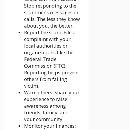
Stop responding to the
scammer’s messages or
calls. The less they know
about you, the better.
Report the scam: File a
complaint with your
local authorities or
organizations like the
Federal Trade
Commission (FTC).
Reporting helps prevent
others from falling
victim.
Warn others: Share your
experience to raise
awareness among
friends, family, and
your community.
Monitor your finances: