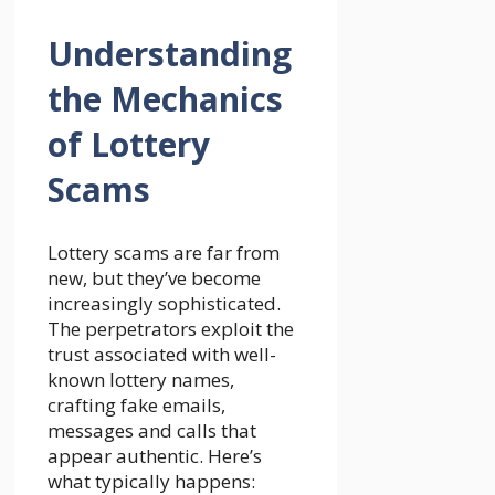
Understanding
the Mechanics
of Lottery
Scams
Lottery scams are far from
new, but they’ve become
increasingly sophisticated.
The perpetrators exploit the
trust associated with well-
known lottery names,
crafting fake emails,
messages and calls that
appear authentic. Here’s
what typically happens: