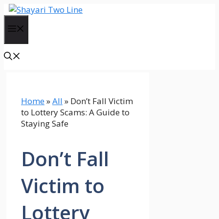
Skip
to
Menu
content
Home
»
All
»
Don’t Fall Victim
to Lottery Scams: A Guide to
Staying Safe
Don’t Fall
Victim to
Lottery