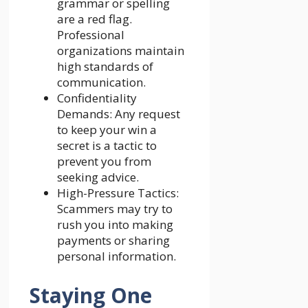
grammar or spelling
are a red flag.
Professional
organizations maintain
high standards of
communication.
Confidentiality
Demands: Any request
to keep your win a
secret is a tactic to
prevent you from
seeking advice.
High-Pressure Tactics:
Scammers may try to
rush you into making
payments or sharing
personal information.
Staying One