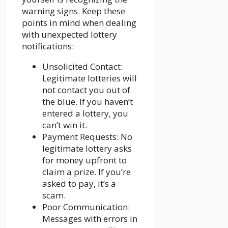
warning signs. Keep these
points in mind when dealing
with unexpected lottery
notifications:
Unsolicited Contact:
Legitimate lotteries will
not contact you out of
the blue. If you haven’t
entered a lottery, you
can’t win it.
Payment Requests: No
legitimate lottery asks
for money upfront to
claim a prize. If you’re
asked to pay, it’s a
scam.
Poor Communication:
Messages with errors in