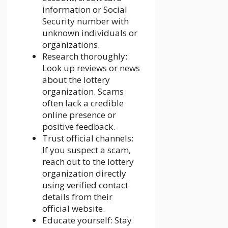
information or Social
Security number with
unknown individuals or
organizations.
Research thoroughly:
Look up reviews or news
about the lottery
organization. Scams
often lack a credible
online presence or
positive feedback.
Trust official channels:
If you suspect a scam,
reach out to the lottery
organization directly
using verified contact
details from their
official website.
Educate yourself: Stay