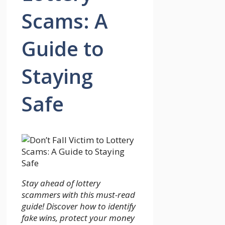
Scams: A
Guide to
Staying
Safe
Stay ahead of lottery
scammers with this must-read
guide! Discover how to identify
fake wins, protect your money