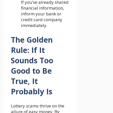
If you’ve already shared
financial information,
inform your bank or
credit card company
immediately.
The Golden
Rule: If It
Sounds Too
Good to Be
True, It
Probably Is
Lottery scams thrive on the
allure of easy money. By