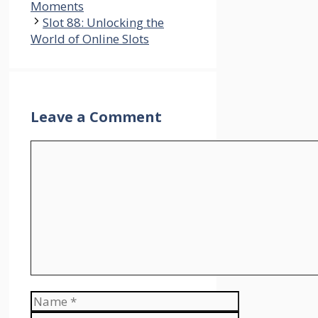
Moments
Slot 88: Unlocking the
World of Online Slots
Leave a Comment
Comment
Name