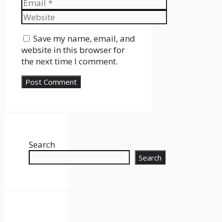
Email
Website
Save my name, email, and
website in this browser for
the next time I comment.
Search
Search