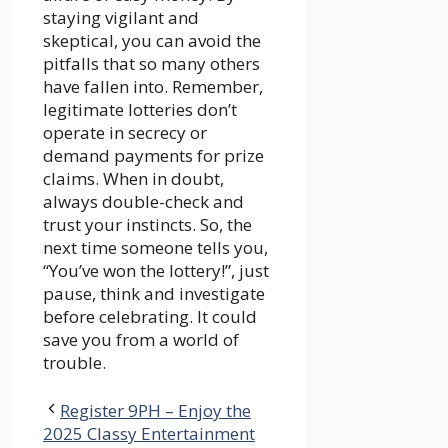
staying vigilant and
skeptical, you can avoid the
pitfalls that so many others
have fallen into. Remember,
legitimate lotteries don’t
operate in secrecy or
demand payments for prize
claims. When in doubt,
always double-check and
trust your instincts. So, the
next time someone tells you,
“You’ve won the lottery!”, just
pause, think and investigate
before celebrating. It could
save you from a world of
trouble.
Register 9PH – Enjoy the
2025 Classy Entertainment