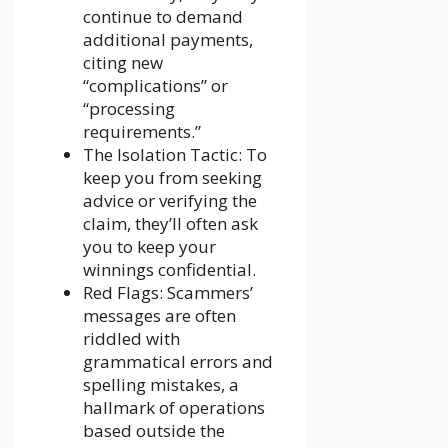
continue to demand
additional payments,
citing new
“complications” or
“processing
requirements.”
The Isolation Tactic: To
keep you from seeking
advice or verifying the
claim, they’ll often ask
you to keep your
winnings confidential.
Red Flags: Scammers’
messages are often
riddled with
grammatical errors and
spelling mistakes, a
hallmark of operations
based outside the