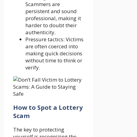
Scammers are
persistent and sound
professional, making it
harder to doubt their
authenticity.
Pressure tactics: Victims
are often coerced into
making quick decisions
without time to think or
verify.
How to Spot a Lottery
Scam
The key to protecting
yourself is recognizing the