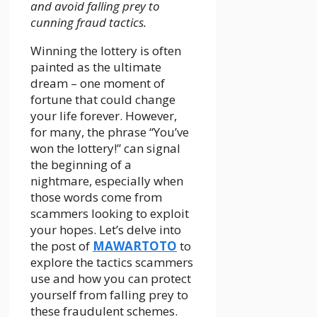
and avoid falling prey to
cunning fraud tactics.
Winning the lottery is often
painted as the ultimate
dream – one moment of
fortune that could change
your life forever. However,
for many, the phrase “You’ve
won the lottery!” can signal
the beginning of a
nightmare, especially when
those words come from
scammers looking to exploit
your hopes. Let’s delve into
the post of
MAWARTOTO
to
explore the tactics scammers
use and how you can protect
yourself from falling prey to
these fraudulent schemes.