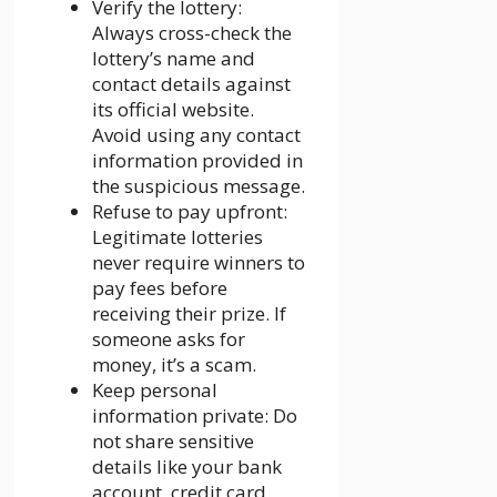
Verify the lottery:
Always cross-check the
lottery’s name and
contact details against
its official website.
Avoid using any contact
information provided in
the suspicious message.
Refuse to pay upfront:
Legitimate lotteries
never require winners to
pay fees before
receiving their prize. If
someone asks for
money, it’s a scam.
Keep personal
information private: Do
not share sensitive
details like your bank
account, credit card