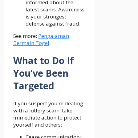
informed about the
latest scams. Awareness
is your strongest
defense against fraud.
See more:
Pengalaman
Bermain Togel
What to Do If
You’ve Been
Targeted
If you suspect you’re dealing
with a lottery scam, take
immediate action to protect
yourself and others:
Cease communication: