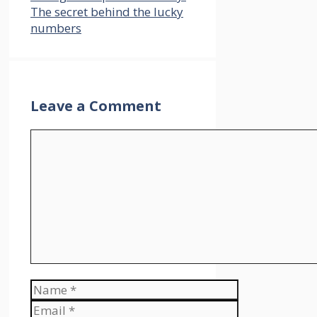
The secret behind the lucky
numbers
Leave a Comment
Comment
Name
Email