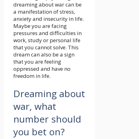
dreaming about war can be
a manifestation of stress,
anxiety and insecurity in life.
Maybe you are facing
pressures and difficulties in
work, study or personal life
that you cannot solve. This
dream can also be a sign
that you are feeling
oppressed and have no
freedom in life.
Dreaming about
war, what
number should
you bet on?