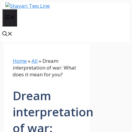
Skip
to
Menu
content
Home
»
All
»
Dream
interpretation of war: What
does it mean for you?
Dream
interpretation
of war: