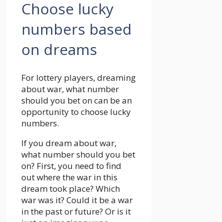
Choose lucky
numbers based
on dreams
For lottery players, dreaming
about war, what number
should you bet on can be an
opportunity to choose lucky
numbers.
If you dream about war,
what number should you bet
on? First, you need to find
out where the war in this
dream took place? Which
war was it? Could it be a war
in the past or future? Or is it