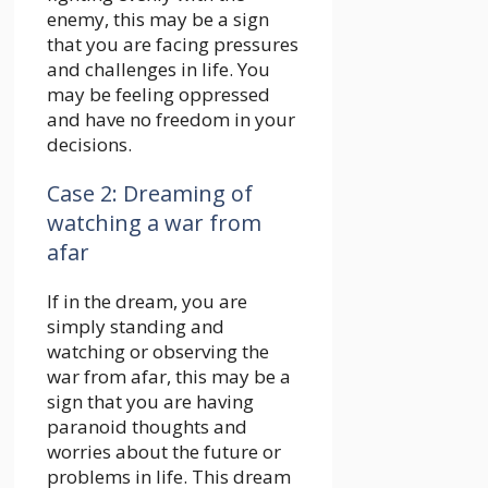
enemy, this may be a sign
that you are facing pressures
and challenges in life. You
may be feeling oppressed
and have no freedom in your
decisions.
Case 2: Dreaming of
watching a war from
afar
If in the dream, you are
simply standing and
watching or observing the
war from afar, this may be a
sign that you are having
paranoid thoughts and
worries about the future or
problems in life. This dream