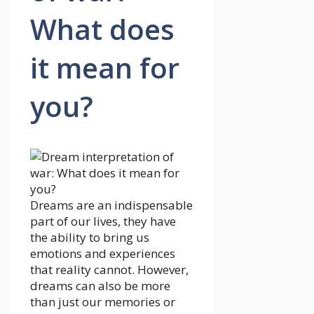
What does
it mean for
you?
Dreams are an indispensable
part of our lives, they have
the ability to bring us
emotions and experiences
that reality cannot. However,
dreams can also be more
than just our memories or