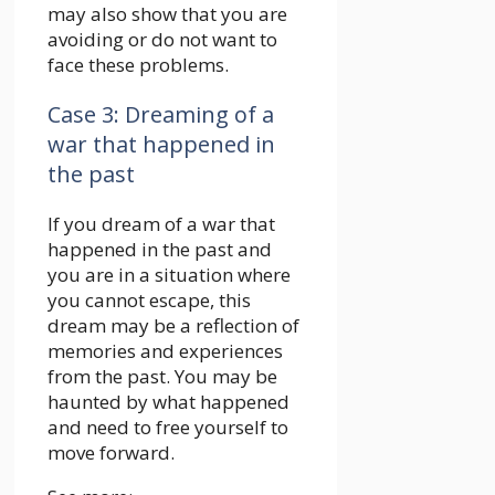
may also show that you are
avoiding or do not want to
face these problems.
Case 3: Dreaming of a
war that happened in
the past
If you dream of a war that
happened in the past and
you are in a situation where
you cannot escape, this
dream may be a reflection of
memories and experiences
from the past. You may be
haunted by what happened
and need to free yourself to
move forward.