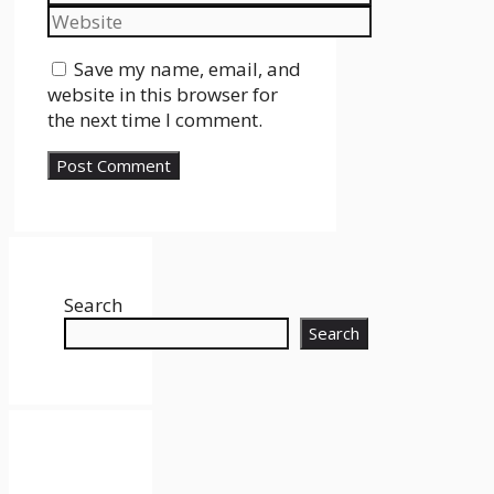
Website
Save my name, email, and
website in this browser for
the next time I comment.
Search
Search