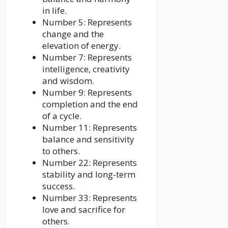
in life.
Number 5: Represents
change and the
elevation of energy.
Number 7: Represents
intelligence, creativity
and wisdom.
Number 9: Represents
completion and the end
of a cycle.
Number 11: Represents
balance and sensitivity
to others.
Number 22: Represents
stability and long-term
success.
Number 33: Represents
love and sacrifice for
others.