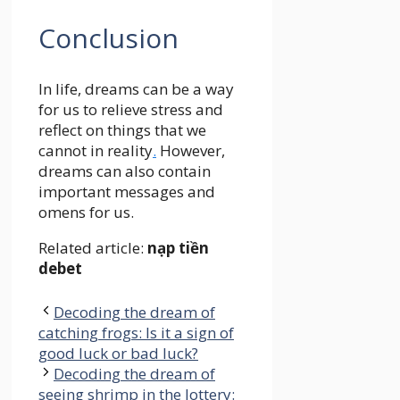
Conclusion
In life, dreams can be a way
for us to relieve stress and
reflect on things that we
cannot in reality
.
However,
dreams can also contain
important messages and
omens for us.
Related article:
nạp tiền
debet
Decoding the dream of
catching frogs: Is it a sign of
good luck or bad luck?
Decoding the dream of
seeing shrimp in the lottery: