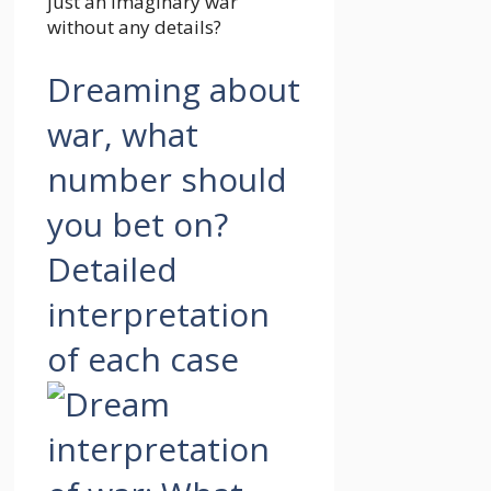
just an imaginary war
without any details?
Dreaming about
war, what
number should
you bet on?
Detailed
interpretation
of each case