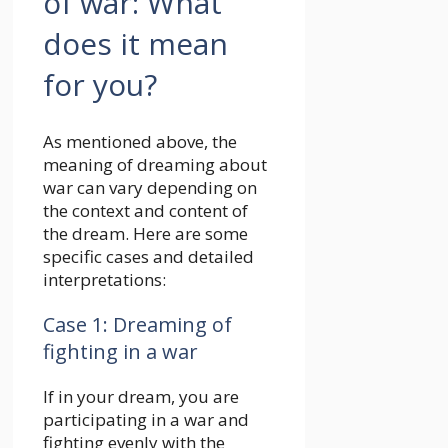
As mentioned above, the
meaning of dreaming about
war can vary depending on
the context and content of
the dream. Here are some
specific cases and detailed
interpretations:
Case 1: Dreaming of
fighting in a war
If in your dream, you are
participating in a war and
fighting evenly with the