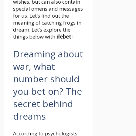
wishes, but can also contain
special omens and messages
for us. Let’s find out the
meaning of catching frogs in
dream. Let’s explore the
things below with
debet
!
Dreaming about
war, what
number should
you bet on? The
secret behind
dreams
According to psychologists,