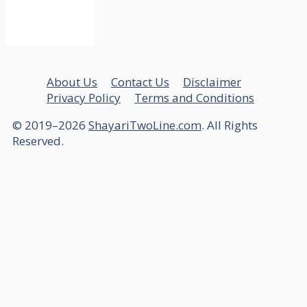
About Us
Contact Us
Disclaimer
Privacy Policy
Terms and Conditions
© 2019–2026
ShayariTwoLine.com
. All Rights
Reserved.