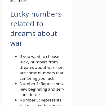
See more:
Lucky numbers
related to
dreams about
war
If you want to choose
lucky numbers from
dreams about war, here
are some numbers that
can bring you luck:
Number 1: Represents a
new beginning and self-
confidence.
Number 3: Represents
balance and harmony