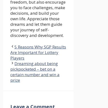
freedom, but also encourage
you to face challenges, make
decisions, and build your
own life. Appreciate those
dreams and let them guide
your journey of self-
discovery and development.
5 Reasons Why SGP Results
Are Important for Lottery
Players
Dreaming about being
pickpocketed – bet on a
certain number and win a
prize
Leave a Comment