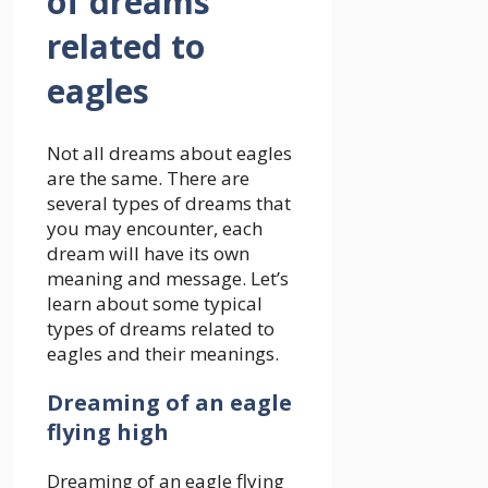
of dreams
related to
eagles
Not all dreams about eagles
are the same. There are
several types of dreams that
you may encounter, each
dream will have its own
meaning and message. Let’s
learn about some typical
types of dreams related to
eagles and their meanings.
Dreaming of an eagle
flying high
Dreaming of an eagle flying