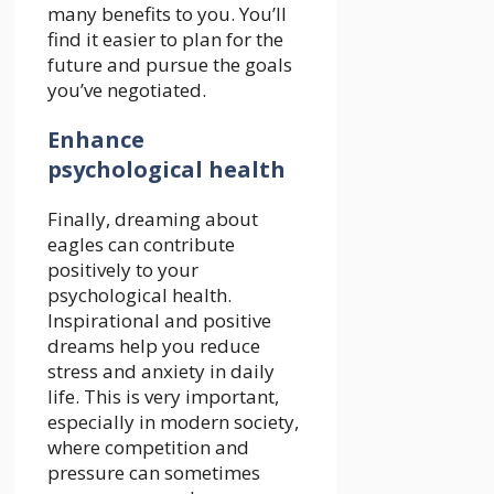
many benefits to you. You’ll
find it easier to plan for the
future and pursue the goals
you’ve negotiated.
Enhance
psychological health
Finally, dreaming about
eagles can contribute
positively to your
psychological health.
Inspirational and positive
dreams help you reduce
stress and anxiety in daily
life. This is very important,
especially in modern society,
where competition and
pressure can sometimes