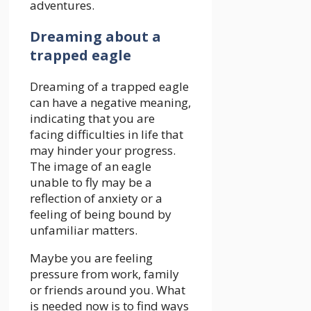
adventures.
Dreaming about a
trapped eagle
Dreaming of a trapped eagle
can have a negative meaning,
indicating that you are
facing difficulties in life that
may hinder your progress.
The image of an eagle
unable to fly may be a
reflection of anxiety or a
feeling of being bound by
unfamiliar matters.
Maybe you are feeling
pressure from work, family
or friends around you. What
is needed now is to find ways