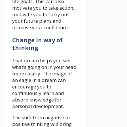
life goals. This can also
motivate you to take action,
motivate you to carry out
your future plans and
increase your confidence.
Change in way of
thinking
That dream helps you see
what’s going on in your head
more clearly. The image of
an eagle in a dream can
encourage you to
continuously learn and
absorb knowledge for
personal development.
The shift from negative to
positive thinking will bring