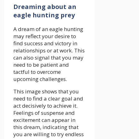
Dreaming about an
eagle hunting prey
A dream of an eagle hunting
may reflect your desire to
find success and victory in
relationships or at work. This
can also signal that you may
need to be patient and
tactful to overcome
upcoming challenges.
This image shows that you
need to find a clear goal and
act decisively to achieve it.
Feelings of suspense and
excitement can appear in
this dream, indicating that
you are willing to try endless