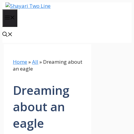
Skip
to
Menu
content
Home
»
All
»
Dreaming about
an eagle
Dreaming
about an
eagle