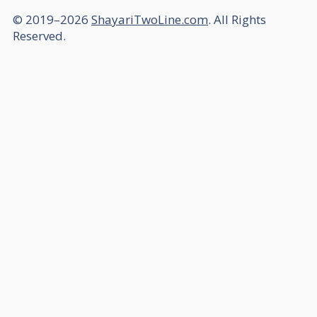
© 2019–2026
ShayariTwoLine.com
. All Rights
Reserved.