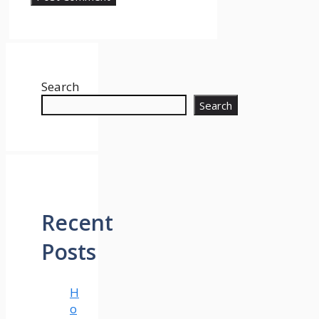
Search
Search
Recent
Posts
H
o