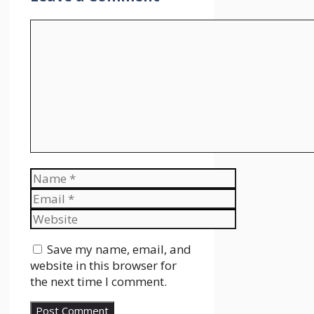
Comment
Name
Email
Website
Save my name, email, and
website in this browser for
the next time I comment.