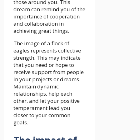
those around you. This
dream can remind you of the
importance of cooperation
and collaboration in
achieving great things.
The image of a flock of
eagles represents collective
strength. This may indicate
that you need or hope to
receive support from people
in your projects or dreams.
Maintain dynamic
relationships, help each
other, and let your positive
temperament lead you
closer to your common
goals.