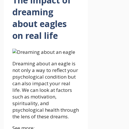
The impact of
dreaming
about eagles
on real life
Dreaming about an eagle is
not only a way to reflect your
psychological condition but
can also impact your real
life. We can look at factors
such as motivation,
spirituality, and
psychological health through
the lens of these dreams.
See more: