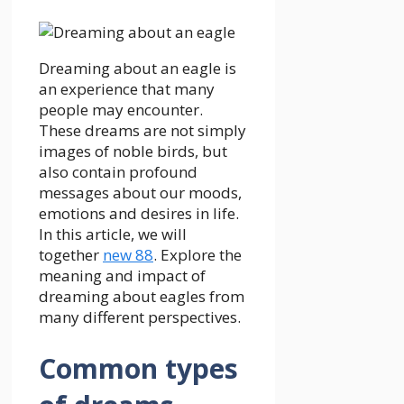
Dreaming about an eagle is
an experience that many
people may encounter.
These dreams are not simply
images of noble birds, but
also contain profound
messages about our moods,
emotions and desires in life.
In this article, we will
together
new 88
.
Explore the
meaning and impact of
dreaming about eagles from
many different perspectives.
Common types