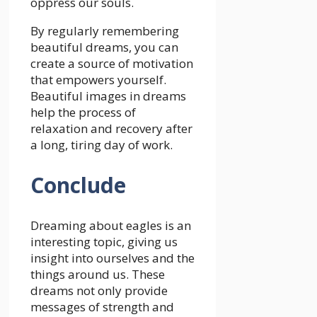
oppress our souls.
By regularly remembering
beautiful dreams, you can
create a source of motivation
that empowers yourself.
Beautiful images in dreams
help the process of
relaxation and recovery after
a long, tiring day of work.
Conclude
Dreaming about eagles is an
interesting topic, giving us
insight into ourselves and the
things around us. These
dreams not only provide
messages of strength and