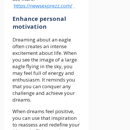
https://newsexprezz.com/
Enhance personal
motivation
Dreaming about an eagle
often creates an intense
excitement about life. When
you see the image of a large
eagle flying in the sky, you
may feel full of energy and
enthusiasm. It reminds you
that you can conquer any
challenge and achieve your
dreams.
When dreams feel positive,
you can use that inspiration
to reassess and redefine your