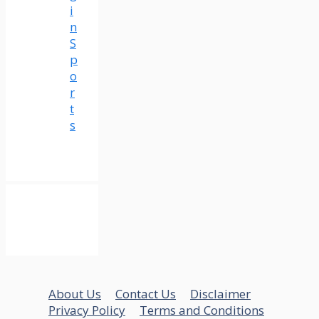
i
n
S
p
o
r
t
s
About Us
Contact Us
Disclaimer
Privacy Policy
Terms and Conditions