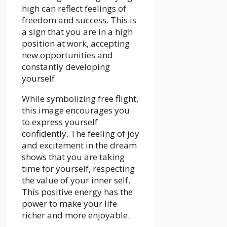
high can reflect feelings of
freedom and success. This is
a sign that you are in a high
position at work, accepting
new opportunities and
constantly developing
yourself.
While symbolizing free flight,
this image encourages you
to express yourself
confidently. The feeling of joy
and excitement in the dream
shows that you are taking
time for yourself, respecting
the value of your inner self.
This positive energy has the
power to make your life
richer and more enjoyable.