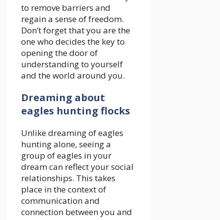
to remove barriers and
regain a sense of freedom.
Don’t forget that you are the
one who decides the key to
opening the door of
understanding to yourself
and the world around you.
Dreaming about
eagles hunting flocks
Unlike dreaming of eagles
hunting alone, seeing a
group of eagles in your
dream can reflect your social
relationships. This takes
place in the context of
communication and
connection between you and