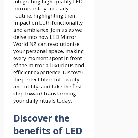
integrating high-quality LED
mirrors into your daily
routine, highlighting their
impact on both functionality
and ambiance. Join us as we
delve into how LED Mirror
World NZ can revolutionize
your personal space, making
every moment spent in front
of the mirror a luxurious and
efficient experience. Discover
the perfect blend of beauty
and utility, and take the first
step toward transforming
your daily rituals today.
Discover the
benefits of LED