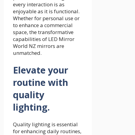
every interaction is as
enjoyable as it is functional.
Whether for personal use or
to enhance a commercial
space, the transformative
capabilities of LED Mirror
World NZ mirrors are
unmatched.
Elevate your
routine with
quality
lighting.
Quality lighting is essential
for enhancing daily routines,