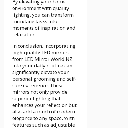
By elevating your home
environment with quality
lighting, you can transform
mundane tasks into
moments of inspiration and
relaxation.
In conclusion, incorporating
high-quality LED mirrors
from LED Mirror World NZ
into your daily routine can
significantly elevate your
personal grooming and self-
care experience. These
mirrors not only provide
superior lighting that
enhances your reflection but
also add a touch of modern
elegance to any space. With
features such as adjustable