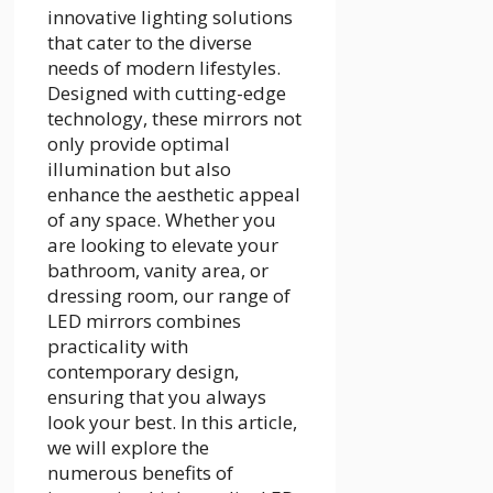
innovative lighting solutions
that cater to the diverse
needs of modern lifestyles.
Designed with cutting-edge
technology, these mirrors not
only provide optimal
illumination but also
enhance the aesthetic appeal
of any space. Whether you
are looking to elevate your
bathroom, vanity area, or
dressing room, our range of
LED mirrors combines
practicality with
contemporary design,
ensuring that you always
look your best. In this article,
we will explore the
numerous benefits of