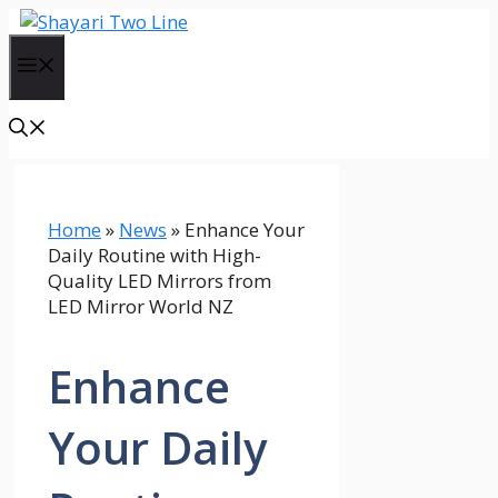
Skip
to
Menu
content
Home
»
News
»
Enhance Your
Daily Routine with High-
Quality LED Mirrors from
LED Mirror World NZ
Enhance
Your Daily