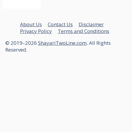
About Us
Contact Us
Disclaimer
Privacy Policy
Terms and Conditions
© 2019–2026
ShayariTwoLine.com
. All Rights
Reserved.