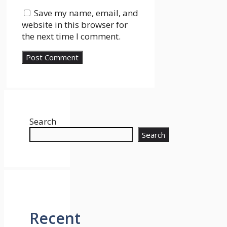
Save my name, email, and
website in this browser for
the next time I comment.
Search
Search
Recent