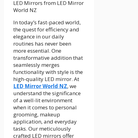
In today’s fast-paced world,
the quest for efficiency and
elegance in our daily
routines has never been
more essential. One
transformative addition that
seamlessly merges
functionality with style is the
high-quality LED mirror. At
LED Mirror World NZ
, we
understand the significance
of a well-lit environment
when it comes to personal
grooming, makeup
application, and everyday
tasks. Our meticulously
crafted LED mirrors offer