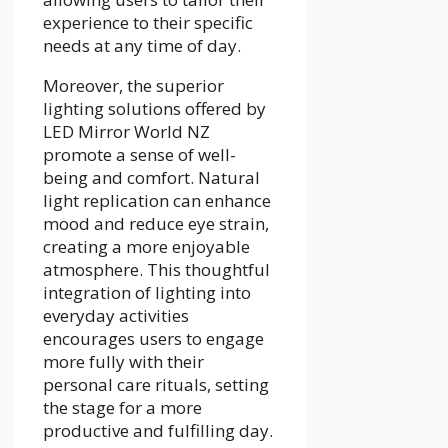
experience to their specific
needs at any time of day.
Moreover, the superior
lighting solutions offered by
LED Mirror World NZ
promote a sense of well-
being and comfort. Natural
light replication can enhance
mood and reduce eye strain,
creating a more enjoyable
atmosphere. This thoughtful
integration of lighting into
everyday activities
encourages users to engage
more fully with their
personal care rituals, setting
the stage for a more
productive and fulfilling day.