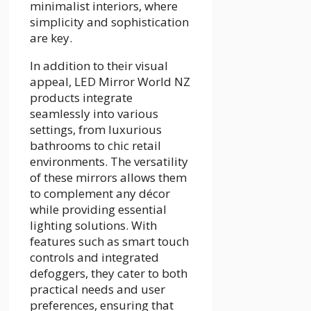
minimalist interiors, where
simplicity and sophistication
are key.
In addition to their visual
appeal, LED Mirror World NZ
products integrate
seamlessly into various
settings, from luxurious
bathrooms to chic retail
environments. The versatility
of these mirrors allows them
to complement any décor
while providing essential
lighting solutions. With
features such as smart touch
controls and integrated
defoggers, they cater to both
practical needs and user
preferences, ensuring that