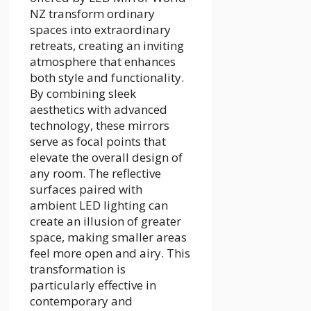
NZ transform ordinary
spaces into extraordinary
retreats, creating an inviting
atmosphere that enhances
both style and functionality.
By combining sleek
aesthetics with advanced
technology, these mirrors
serve as focal points that
elevate the overall design of
any room. The reflective
surfaces paired with
ambient LED lighting can
create an illusion of greater
space, making smaller areas
feel more open and airy. This
transformation is
particularly effective in
contemporary and