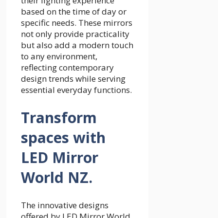
their lighting experience
based on the time of day or
specific needs. These mirrors
not only provide practicality
but also add a modern touch
to any environment,
reflecting contemporary
design trends while serving
essential everyday functions.
Transform
spaces with
LED Mirror
World NZ.
The innovative designs
offered by LED Mirror World