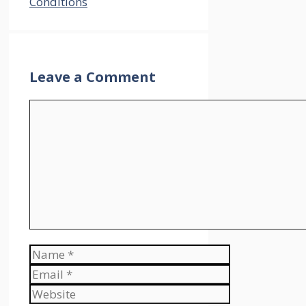
Conditions
Leave a Comment
Comment
Name
Email
Website