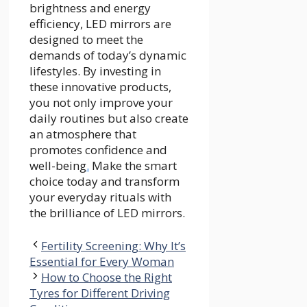
brightness and energy
efficiency, LED mirrors are
designed to meet the
demands of today’s dynamic
lifestyles. By investing in
these innovative products,
you not only improve your
daily routines but also create
an atmosphere that
promotes confidence and
well-being
.
Make the smart
choice today and transform
your everyday rituals with
the brilliance of LED mirrors.
Fertility Screening: Why It’s
Essential for Every Woman
How to Choose the Right
Tyres for Different Driving