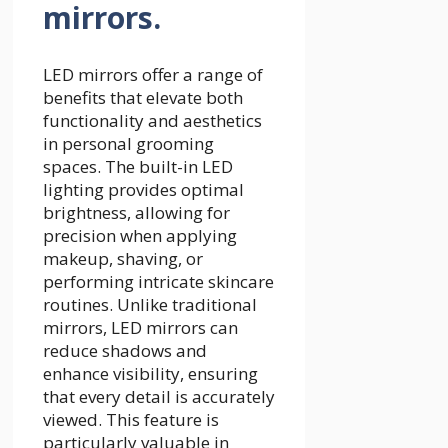
mirrors.
LED mirrors offer a range of
benefits that elevate both
functionality and aesthetics
in personal grooming
spaces. The built-in LED
lighting provides optimal
brightness, allowing for
precision when applying
makeup, shaving, or
performing intricate skincare
routines. Unlike traditional
mirrors, LED mirrors can
reduce shadows and
enhance visibility, ensuring
that every detail is accurately
viewed. This feature is
particularly valuable in