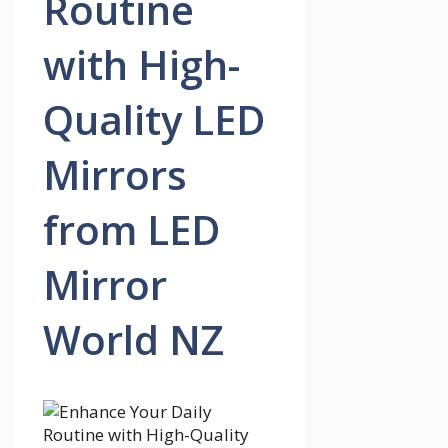
Routine
with High-
Quality LED
Mirrors
from LED
Mirror
World NZ