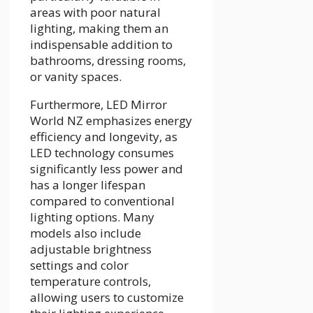
areas with poor natural
lighting, making them an
indispensable addition to
bathrooms, dressing rooms,
or vanity spaces.
Furthermore, LED Mirror
World NZ emphasizes energy
efficiency and longevity, as
LED technology consumes
significantly less power and
has a longer lifespan
compared to conventional
lighting options. Many
models also include
adjustable brightness
settings and color
temperature controls,
allowing users to customize