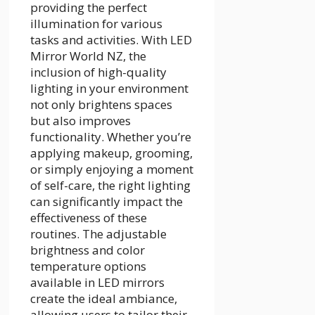
providing the perfect
illumination for various
tasks and activities. With LED
Mirror World NZ, the
inclusion of high-quality
lighting in your environment
not only brightens spaces
but also improves
functionality. Whether you’re
applying makeup, grooming,
or simply enjoying a moment
of self-care, the right lighting
can significantly impact the
effectiveness of these
routines. The adjustable
brightness and color
temperature options
available in LED mirrors
create the ideal ambiance,
allowing users to tailor their