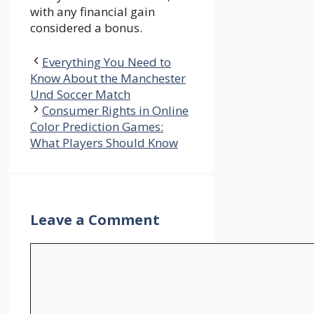
with any financial gain
considered a bonus.
Everything You Need to
Know About the Manchester
Und Soccer Match
Consumer Rights in Online
Color Prediction Games:
What Players Should Know
Leave a Comment
Comment