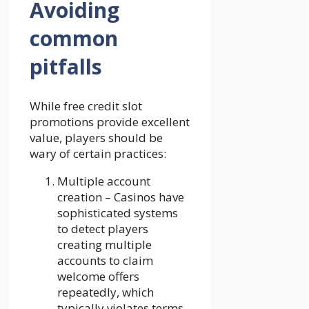
Avoiding
common
pitfalls
While free credit slot
promotions provide excellent
value, players should be
wary of certain practices:
Multiple account
creation – Casinos have
sophisticated systems
to detect players
creating multiple
accounts to claim
welcome offers
repeatedly, which
typically violates terms