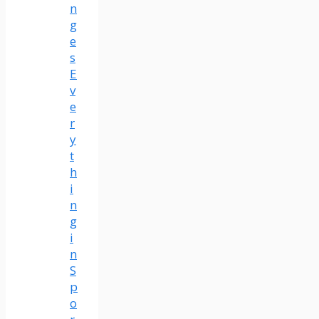
n
g
e
s
E
v
e
r
y
t
h
i
n
g
i
n
S
p
o