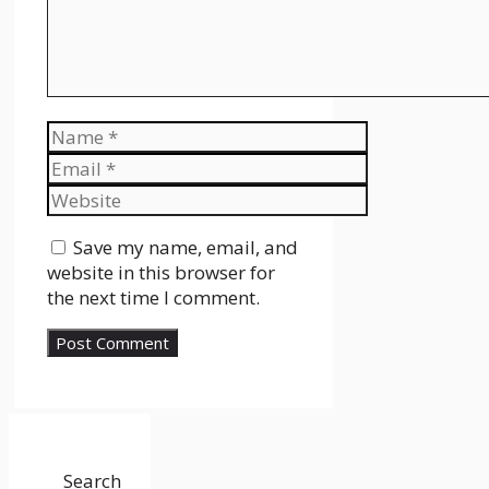
Name
Email
Website
Save my name, email, and
website in this browser for
the next time I comment.
Search