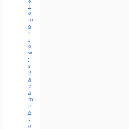
T
o
m
o
r
r
o
w
’
s
P
a
p
a
m
p
e
t
a