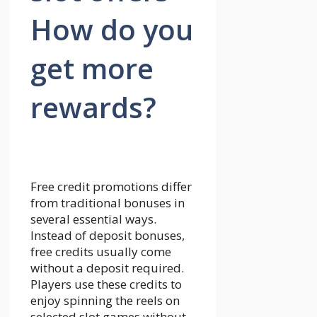
How do you
get more
rewards?
Free credit promotions differ
from traditional bonuses in
several essential ways.
Instead of deposit bonuses,
free credits usually come
without a deposit required.
Players use these credits to
enjoy spinning the reels on
selected slot games without