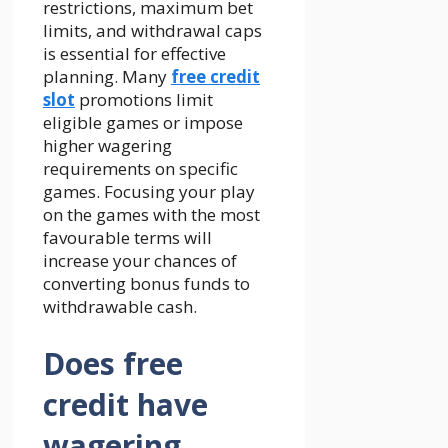
restrictions, maximum bet
limits, and withdrawal caps
is essential for effective
planning. Many
free credit
slot
promotions limit
eligible games or impose
higher wagering
requirements on specific
games. Focusing your play
on the games with the most
favourable terms will
increase your chances of
converting bonus funds to
withdrawable cash.
Does free
credit have
wagering