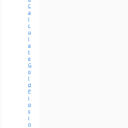
C
a
l
c
u
l
a
t
e
G
o
l
d
P
i
p
s
i
n