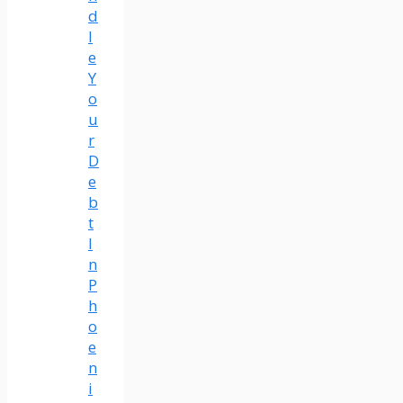
d
l
e
Y
o
u
r
D
e
b
t
I
n
P
h
o
e
n
i