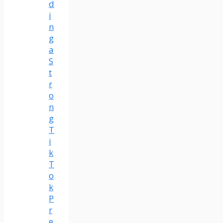
d
i
n
g
a
S
t
r
o
n
g
T
i
k
T
o
k
P
r
e