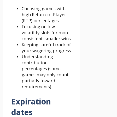
Choosing games with
high Return-to-Player
(RTP) percentages
Focusing on low-
volatility slots for more
consistent, smaller wins
Keeping careful track of
your wagering progress
Understanding
contribution
percentages (some
games may only count
partially toward
requirements)
Expiration
dates