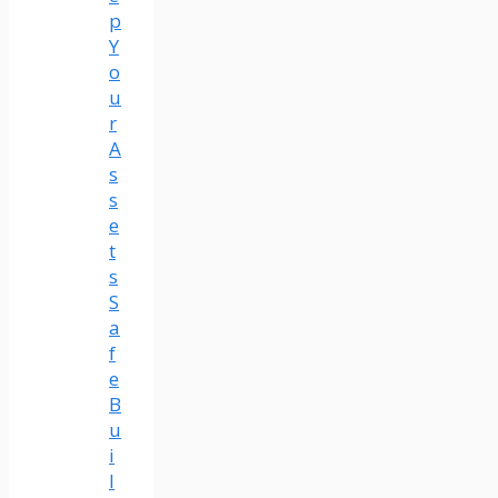
p
Y
o
u
r
A
s
s
e
t
s
S
a
f
e
B
u
i
l