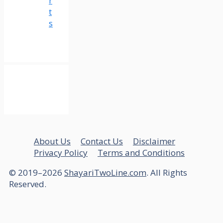
r
t
s
About Us
Contact Us
Disclaimer
Privacy Policy
Terms and Conditions
© 2019–2026
ShayariTwoLine.com
. All Rights
Reserved.