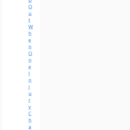
O
u
t
W
h
e
n
O
n
e
I
n
j
u
r
y
C
h
a