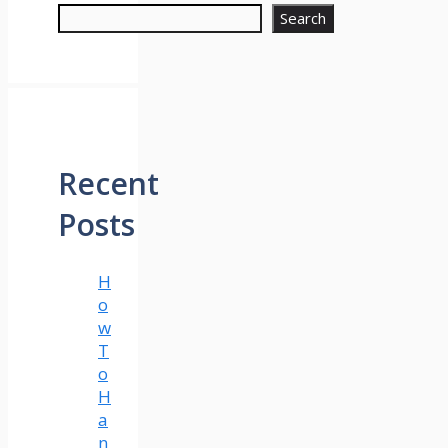
Search
Recent
Posts
H
o
w
T
o
H
a
n