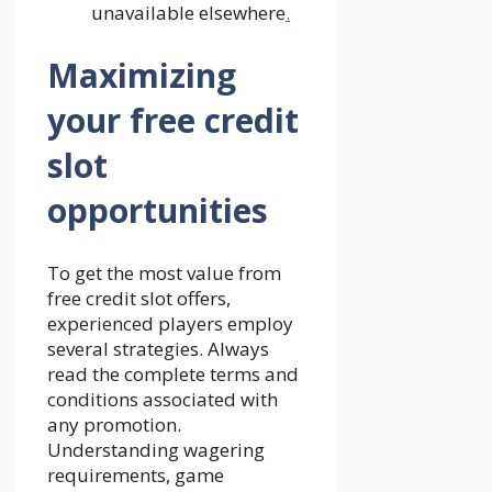
unavailable elsewhere
.
Maximizing
your free credit
slot
opportunities
To get the most value from
free credit slot offers,
experienced players employ
several strategies. Always
read the complete terms and
conditions associated with
any promotion.
Understanding wagering
requirements, game