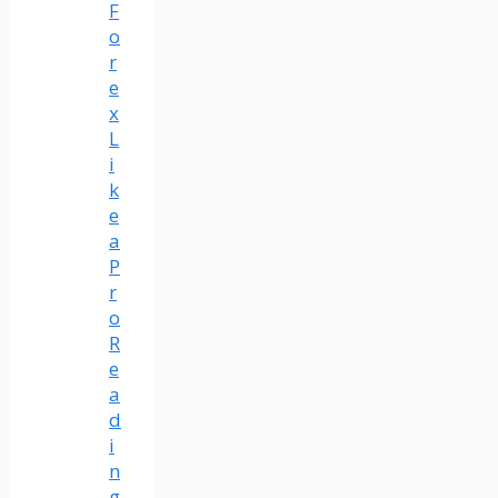
F
o
r
e
x
L
i
k
e
a
P
r
o
R
e
a
d
i
n
g