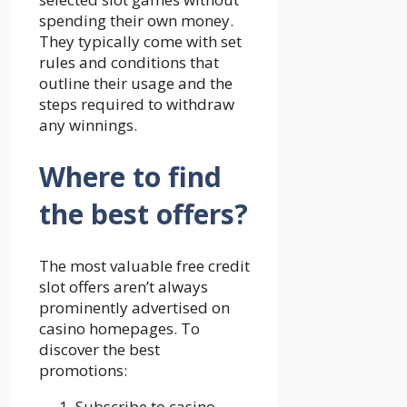
spending their own money.
They typically come with set
rules and conditions that
outline their usage and the
steps required to withdraw
any winnings.
Where to find
the best offers?
The most valuable free credit
slot offers aren’t always
prominently advertised on
casino homepages. To
discover the best
promotions:
Subscribe to casino