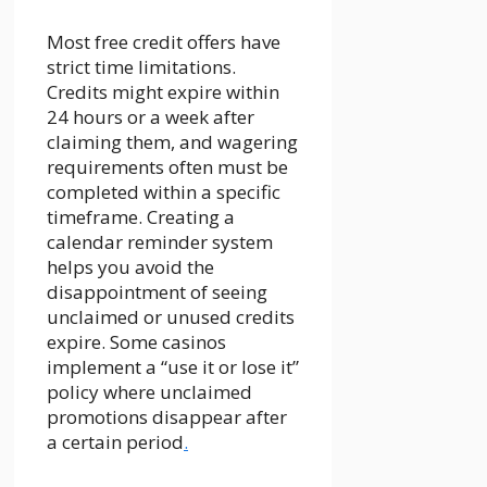
Most free credit offers have
strict time limitations.
Credits might expire within
24 hours or a week after
claiming them, and wagering
requirements often must be
completed within a specific
timeframe. Creating a
calendar reminder system
helps you avoid the
disappointment of seeing
unclaimed or unused credits
expire. Some casinos
implement a “use it or lose it”
policy where unclaimed
promotions disappear after
a certain period
.