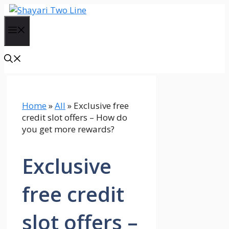
Skip
to
Menu
content
Home
»
All
»
Exclusive free
credit slot offers – How do
you get more rewards?
Exclusive
free credit
slot offers –