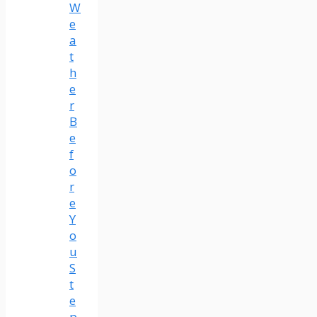
W
e
a
t
h
e
r
B
e
f
o
r
e
Y
o
u
S
t
e
p