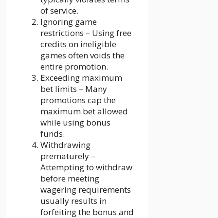
of service.
Ignoring game
restrictions – Using free
credits on ineligible
games often voids the
entire promotion.
Exceeding maximum
bet limits – Many
promotions cap the
maximum bet allowed
while using bonus
funds.
Withdrawing
prematurely –
Attempting to withdraw
before meeting
wagering requirements
usually results in
forfeiting the bonus and