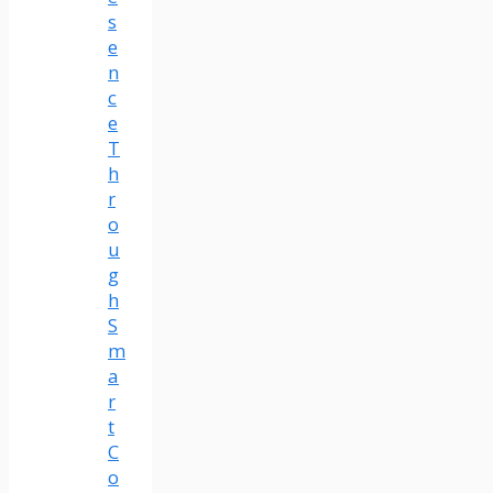
s
e
n
c
e
T
h
r
o
u
g
h
S
m
a
r
t
C
o