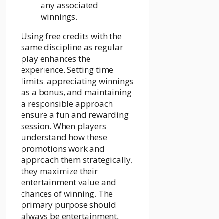
any associated
winnings.
Using free credits with the
same discipline as regular
play enhances the
experience. Setting time
limits, appreciating winnings
as a bonus, and maintaining
a responsible approach
ensure a fun and rewarding
session. When players
understand how these
promotions work and
approach them strategically,
they maximize their
entertainment value and
chances of winning. The
primary purpose should
always be entertainment,