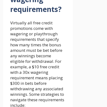
requirements?
Virtually all free credit
promotions come with
wagering or playthrough
requirements that specify
how many times the bonus
amount must be bet before
any winnings become
eligible for withdrawal. For
example, a $10 free credit
with a 30x wagering
requirement means placing
$300 in bets before
withdrawing any associated
winnings. Some strategies to
navigate these requirements
include: