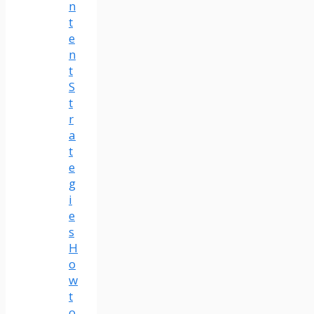
n
t
e
n
t
S
t
r
a
t
e
g
i
e
s
H
o
w
t
o