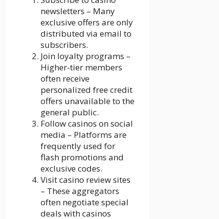
newsletters – Many
exclusive offers are only
distributed via email to
subscribers.
Join loyalty programs –
Higher-tier members
often receive
personalized free credit
offers unavailable to the
general public.
Follow casinos on social
media – Platforms are
frequently used for
flash promotions and
exclusive codes.
Visit casino review sites
– These aggregators
often negotiate special
deals with casinos