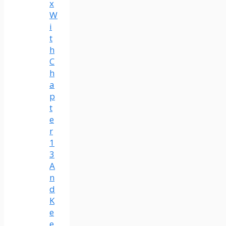
x
W
i
t
h
C
h
a
p
t
e
r
1
3
A
n
d
K
e
e