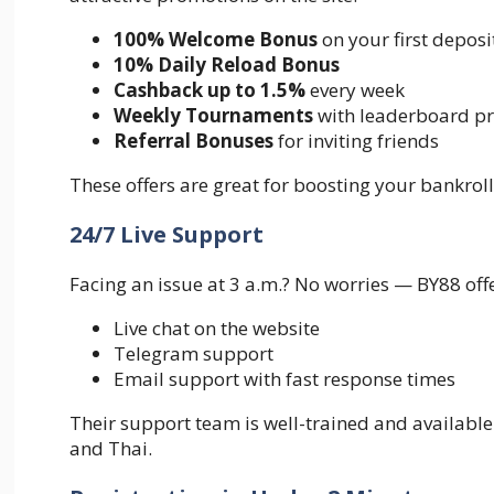
100% Welcome Bonus
on your first deposi
10% Daily Reload Bonus
Cashback up to 1.5%
every week
Weekly Tournaments
with leaderboard pr
Referral Bonuses
for inviting friends
These offers are great for boosting your bankro
24/7 Live Support
Facing an issue at 3 a.m.? No worries — BY88 off
Live chat on the website
Telegram support
Email support with fast response times
Their support team is well-trained and available
and Thai.