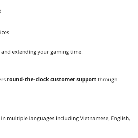
t
izes
ll and extending your gaming time.
ers
round-the-clock customer support
through:
 in multiple languages including Vietnamese, English,