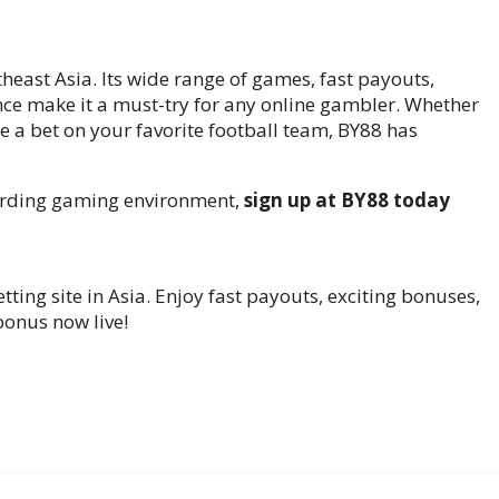
heast Asia. Its wide range of games, fast payouts,
ce make it a must-try for any online gambler. Whether
ce a bet on your favorite football team, BY88 has
ewarding gaming environment,
sign up at BY88 today
tting site in Asia. Enjoy fast payouts, exciting bonuses,
onus now live!