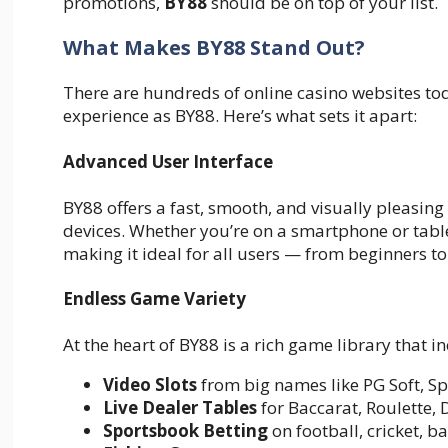
promotions,
BY88
should be on top of your list.
What Makes BY88 Stand Out?
There are hundreds of online casino websites toda
experience as BY88. Here’s what sets it apart:
Advanced User Interface
BY88 offers a fast, smooth, and visually pleasin
devices. Whether you’re on a smartphone or tablet
making it ideal for all users — from beginners to
Endless Game Variety
At the heart of BY88 is a rich game library that i
Video Slots
from big names like PG Soft, 
Live Dealer Tables
for Baccarat, Roulette, 
Sportsbook Betting
on football, cricket, b