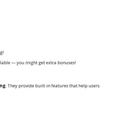
g!
ailable — you might get extra bonuses!
ing
. They provide built-in features that help users