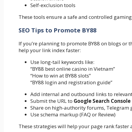
Self-exclusion tools
These tools ensure a safe and controlled gaming 
SEO Tips to Promote BY88
If you’re planning to promote BY88 on blogs or th
help your link index faster:
Use long-tail keywords like:
“BY88 best online casino in Vietnam”
“How to win at BY88 slots”
“BY88 login and registration guide”
Add internal and outbound links to relevan
Submit the URL to
Google Search Console
Share on high-authority forums, Telegram
Use schema markup (FAQ or Review)
These strategies will help your page rank faster a