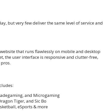
y, but very few deliver the same level of service and
g website that runs flawlessly on mobile and desktop
, the user interface is responsive and clutter-free,
 pros.
ncludes:
Spadegaming, and Microgaming
Dragon Tiger, and Sic Bo
asketball, eSports & more