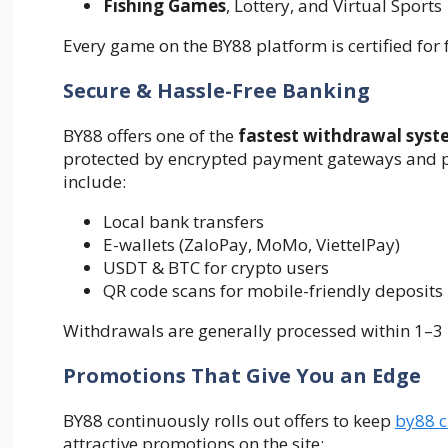
Fishing Games
, Lottery, and Virtual Sports
Every game on the BY88 platform is certified for
Secure & Hassle-Free Banking
BY88 offers one of the
fastest withdrawal syst
protected by encrypted payment gateways and 
include:
Local bank transfers
E-wallets (ZaloPay, MoMo, ViettelPay)
USDT & BTC for crypto users
QR code scans for mobile-friendly deposits
Withdrawals are generally processed within 1–3 
Promotions That Give You an Edge
BY88 continuously rolls out offers to keep
by88 c
attractive promotions on the site: