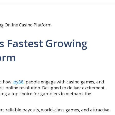
ng Online Casino Platform
’s Fastest Growing
form
ed how
by88
people engage with casino games, and
this online revolution. Designed to deliver excitement,
ing a top choice for gamblers in Vietnam, the
ffers reliable payouts, world-class games, and attractive