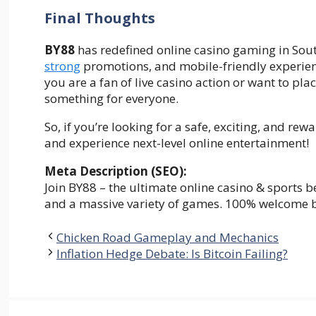
Final Thoughts
BY88
has redefined online casino gaming in Sout
strong
promotions, and mobile-friendly experien
you are a fan of live casino action or want to pla
something for everyone.
So, if you’re looking for a safe, exciting, and r
and experience next-level online entertainment!
Meta Description (SEO):
Join BY88 – the ultimate online casino & sports be
and a massive variety of games. 100% welcome b
Chicken Road Gameplay and Mechanics
Inflation Hedge Debate: Is Bitcoin Failing?