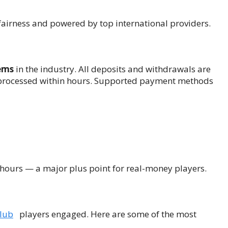
 fairness and powered by top international providers.
ems
in the industry. All deposits and withdrawals are
processed within hours. Supported payment methods
hours — a major plus point for real-money players.
lub
players engaged. Here are some of the most