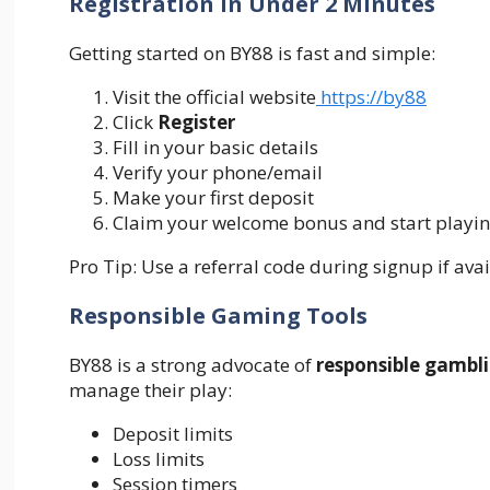
Registration in Under 2 Minutes
Getting started on BY88 is fast and simple:
Visit the official website
https://by88
Click
Register
Fill in your basic details
Verify your phone/email
Make your first deposit
Claim your welcome bonus and start playin
Pro Tip: Use a referral code during signup if av
Responsible Gaming Tools
BY88 is a strong advocate of
responsible gambl
manage their play:
Deposit limits
Loss limits
Session timers