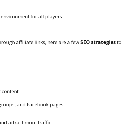
environment for all players.
rough affiliate links, here are a few
SEO strategies
to
t content
 groups, and Facebook pages
nd attract more traffic.