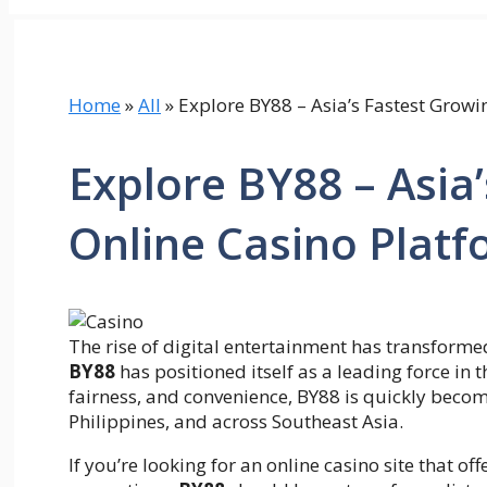
Home
»
All
»
Explore BY88 – Asia’s Fastest Growi
Explore BY88 – Asia
Online Casino Plat
The rise of digital entertainment has transform
BY88
has positioned itself as a leading force in 
fairness, and convenience, BY88 is quickly becom
Philippines, and across Southeast Asia.
If you’re looking for an online casino site that o