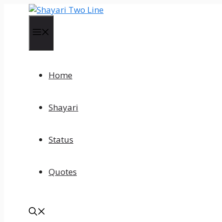
Skip
to
content
Menu
Home
Shayari
Status
Quotes