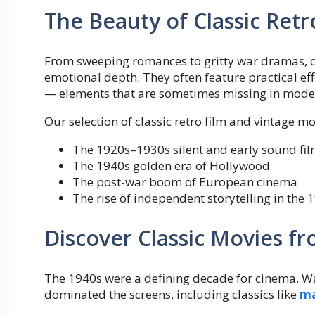
The Beauty of Classic Ret
From sweeping romances to gritty war dramas, cl
emotional depth. They often feature practical eff
— elements that are sometimes missing in mod
Our selection of classic retro film and vintage mo
The 1920s–1930s silent and early sound fi
The 1940s golden era of Hollywood
The post-war boom of European cinema
The rise of independent storytelling in the 
Discover Classic Movies f
The 1940s were a defining decade for cinema. W
dominated the screens, including classics like
ma