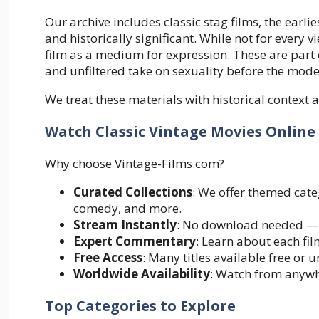
Our archive includes classic stag films, the ear
and historically significant. While not for every v
film as a medium for expression. These are part 
and unfiltered take on sexuality before the mode
We treat these materials with historical context 
Watch Classic Vintage Movies Onlin
Why choose Vintage-Films.com?
Curated Collections
: We offer themed cate
comedy, and more.
Stream Instantly
: No download needed — j
Expert Commentary
: Learn about each fil
Free Access
: Many titles available free or
Worldwide Availability
: Watch from anywh
Top Categories to Explore