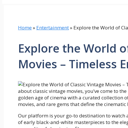
Home
»
Entertainment
»
Explore the World of Cl
Explore the World of
Movies – Timeless 
about classic vintage movies, you’ve come to the 
golden age of cinema with a curated collection of t
movies, and rare gems that define the cinematic 
Our platform is your go-to destination to watch
of early black-and-white masterpieces to the ele