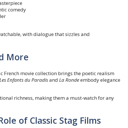
asterpiece
ntic comedy
ler
atchable, with dialogue that sizzles and
nd More
c French movie collection brings the poetic realism
Les Enfants du Paradis
and
La Ronde
embody elegance
tional richness, making them a must-watch for any
ole of Classic Stag Films