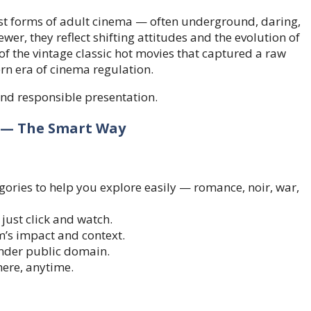
liest forms of adult cinema — often underground, daring,
iewer, they reflect shifting attitudes and the evolution of
of the vintage classic hot movies that captured a raw
rn era of cinema regulation.
and responsible presentation.
e — The Smart Way
gories to help you explore easily — romance, noir, war,
ust click and watch.
m’s impact and context.
 under public domain.
ere, anytime.