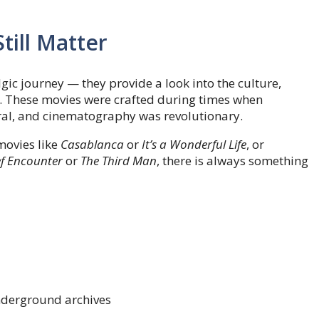
till Matter
lgic journey — they provide a look into the culture,
ns. These movies were crafted during times when
ral, and cinematography was revolutionary.
movies like
Casablanca
or
It’s a Wonderful Life
, or
ef Encounter
or
The Third Man
, there is always something
underground archives