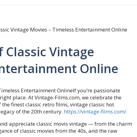
assic Vintage Movies – Timeless Entertainment Online
 Classic Vintage
Entertainment Online
If you’re passionate
right place. At Vintage-Films.com, we celebrate the
he finest classic retro films, vintage classic hot
legacy of the 20th century.
https://vintage-films.com/
 and appreciate classic movis vintage — from the charm
gance of classic movies from the 40s, and the raw