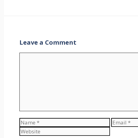
Leave a Comment
Comment
Name
Email