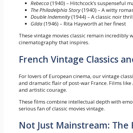
Rebecca
(1940) – Hitchcock’s suspenseful m
The Philadelphia Story
(1940) – A witty roma
Double Indemnity
(1944) – A classic noir thril
Gilda
(1946) – Rita Hayworth at her finest
These vintage movies classic remain incredibly w
cinematography that inspires.
French Vintage Classics a
For lovers of European cinema, our vintage classi
and dramatic flair of post-war France. Films like
and artistic courage.
These films combine intellectual depth with emo
serious fan of classic movies vintage.
Not Just Mainstream: The R