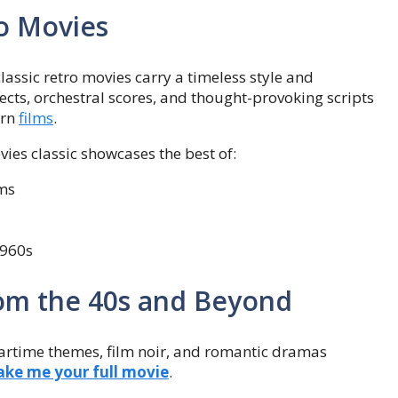
ro Movies
assic retro movies carry a timeless style and
ects, orchestral scores, and thought-provoking scripts
ern
films
.
vies classic showcases the best of:
lms
1960s
rom the 40s and Beyond
artime themes, film noir, and romantic dramas
ke me your full movie
.