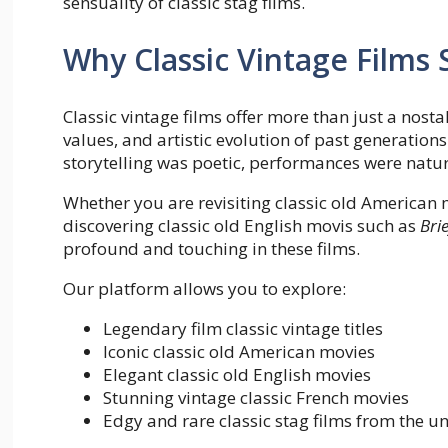
sensuality of classic stag films.
Why Classic Vintage Films S
Classic vintage films offer more than just a nosta
values, and artistic evolution of past generatio
storytelling was poetic, performances were natu
Whether you are revisiting classic old American 
discovering classic old English movis such as
Bri
profound and touching in these films.
Our platform allows you to explore:
Legendary film classic vintage titles
Iconic classic old American movies
Elegant classic old English movies
Stunning vintage classic French movies
Edgy and rare classic stag films from the 