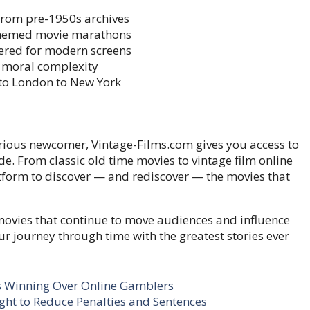
from pre-1950s archives
 themed movie marathons
tered for modern screens
 moral complexity
to London to New York
curious newcomer, Vintage-Films.com gives you access to
de. From classic old time movies to vintage film online
latform to discover — and rediscover — the movies that
 movies that continue to move audiences and influence
ur journey through time with the greatest stories ever
Is Winning Over Online Gamblers
ght to Reduce Penalties and Sentences