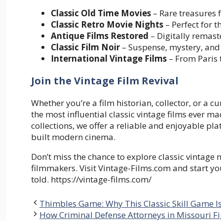
Classic Old Time Movies
– Rare treasures 
Classic Retro Movie Nights
– Perfect for
Antique Films Restored
– Digitally remas
Classic Film Noir
– Suspense, mystery, and
International Vintage Films
– From Paris 
Join the Vintage Film Revival
Whether you’re a film historian, collector, or a 
the most influential classic vintage films ever ma
collections, we offer a reliable and enjoyable p
built modern cinema.
Don’t miss the chance to explore classic vintage
filmmakers. Visit Vintage-Films.com and start yo
told. https://vintage-films.com/
Thimbles Game: Why This Classic Skill Game 
How Criminal Defense Attorneys in Missouri Fi