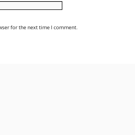
Website
wser for the next time I comment.