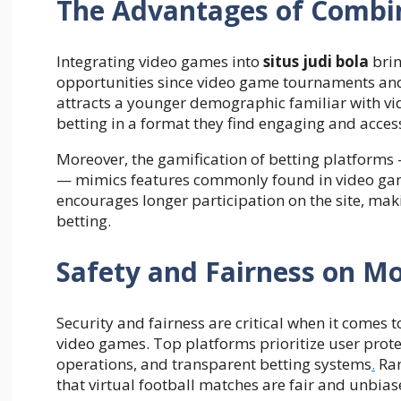
The Advantages of Combi
Integrating video games into
situs judi bola
brin
opportunities since video game tournaments and 
attracts a younger demographic familiar with vi
betting in a format they find engaging and access
Moreover, the gamification of betting platform
— mimics features commonly found in video gam
encourages longer participation on the site, mak
betting.
Safety and Fairness on M
Security and fairness are critical when it comes 
video games. Top platforms prioritize user prot
operations, and transparent betting systems
.
Ran
that virtual football matches are fair and unbias