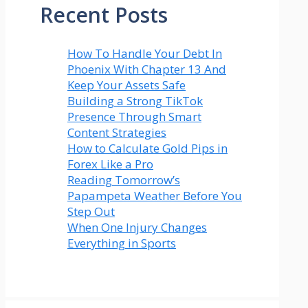
Recent Posts
How To Handle Your Debt In
Phoenix With Chapter 13 And
Keep Your Assets Safe
Building a Strong TikTok
Presence Through Smart
Content Strategies
How to Calculate Gold Pips in
Forex Like a Pro
Reading Tomorrow’s
Papampeta Weather Before You
Step Out
When One Injury Changes
Everything in Sports