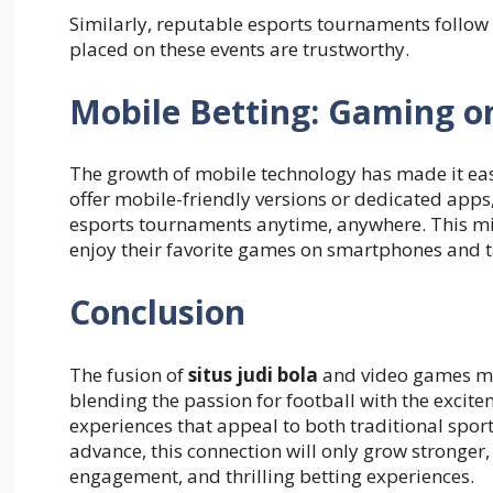
Similarly, reputable esports tournaments follow s
placed on these events are trustworthy.
Mobile Betting: Gaming o
The growth of mobile technology has made it eas
offer mobile-friendly versions or dedicated apps
esports tournaments anytime, anywhere. This mi
enjoy their favorite games on smartphones and t
Conclusion
The fusion of
situs judi bola
and video games mar
blending the passion for football with the excit
experiences that appeal to both traditional spo
advance, this connection will only grow stronger,
engagement, and thrilling betting experiences.