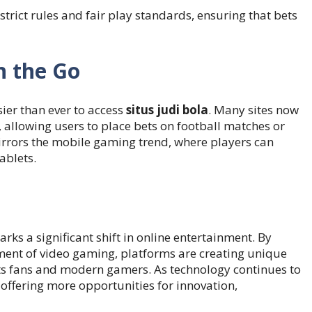
trict rules and fair play standards, ensuring that bets
n the Go
ier than ever to access
situs judi bola
. Many sites now
, allowing users to place bets on football matches or
rrors the mobile gaming trend, where players can
ablets.
ks a significant shift in online entertainment. By
ement of video gaming, platforms are creating unique
rts fans and modern gamers. As technology continues to
 offering more opportunities for innovation,