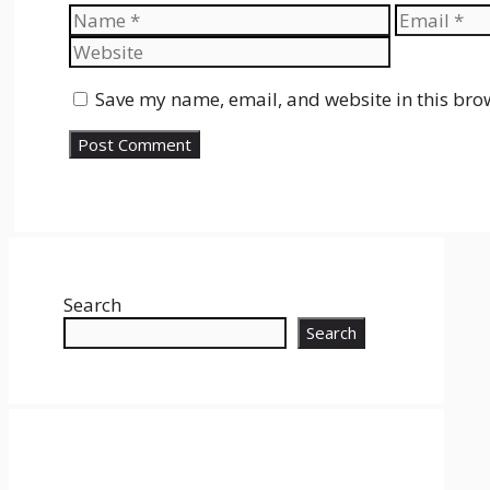
Name
Email
Save my name, email, and website in this bro
Search
Search