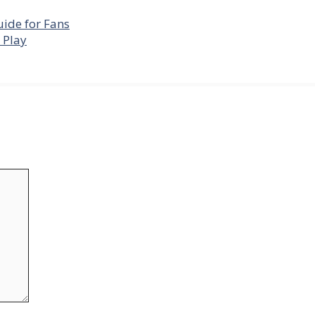
uide for Fans
 Play