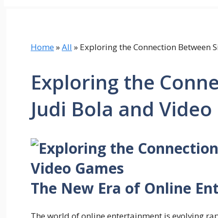
Home
»
All
»
Exploring the Connection Between S
Exploring the Conne
Judi Bola and Vide
The New Era of Online En
The world of online entertainment is evolving ra