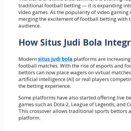
traditional football betting — it is expanding int
video games. As the popularity of video gaming 
merging the excitement of football betting with t
audience.
How Situs Judi Bola Inte
Modern
situs judi bola
platforms are increasingl
football matches. With the rise of esports and fo
bettors can now place wagers on virtual matches.
artificial intelligence (AI) or real players compe
the betting experience.
Some platforms have also started offering live 
games such as Dota 2, League of Legends, and Co
This crossover allows traditional sports bettors
platform.