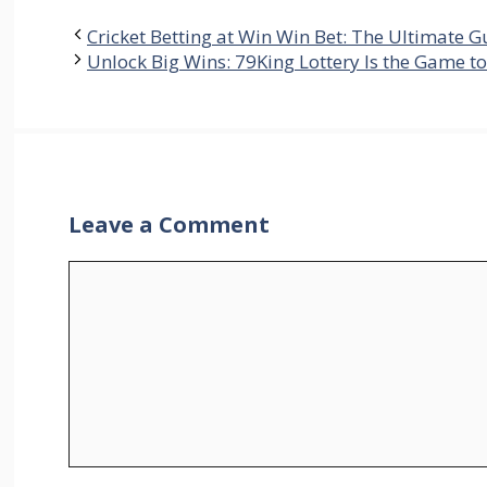
Cricket Betting at Win Win Bet: The Ultimate G
Unlock Big Wins: 79King Lottery Is the Game to
Leave a Comment
Comment