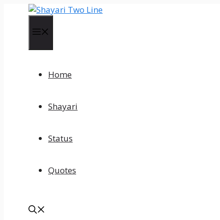
Skip
to
content
Menu
Home
Shayari
Status
Quotes