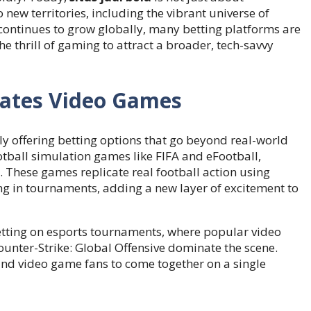
o new territories, including the vibrant universe of
continues to grow globally, many betting platforms are
he thrill of gaming to attract a broader, tech-savvy
grates Video Games
y offering betting options that go beyond real-world
otball simulation games like FIFA and eFootball,
 These games replicate real football action using
ting in tournaments, adding a new layer of excitement to
betting on esports tournaments, where popular video
unter-Strike: Global Offensive dominate the scene.
 and video game fans to come together on a single