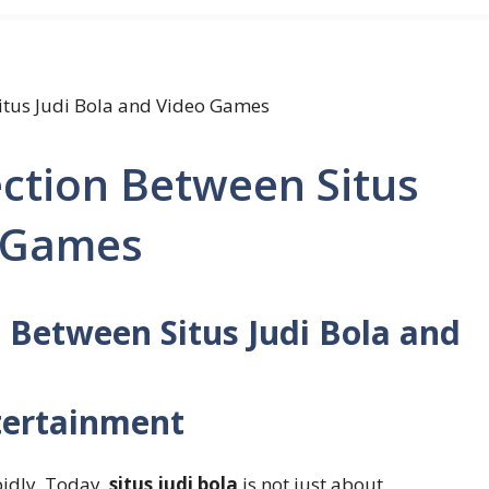
itus Judi Bola and Video Games
ction Between Situs
o Games
tertainment
pidly. Today,
situs judi bola
is not just about