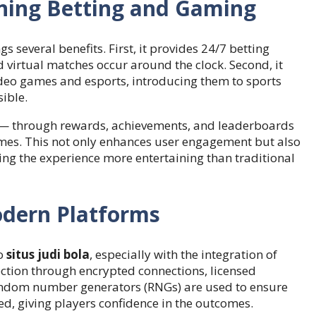
ning Betting and Gaming
gs several benefits. First, it provides 24/7 betting
virtual matches occur around the clock. Second, it
deo games and esports, introducing them to sports
ible.
s — through rewards, achievements, and leaderboards
es. This not only enhances user engagement but also
ing the experience more entertaining than traditional
odern Platforms
to
situs judi bola
, especially with the integration of
ection through encrypted connections, licensed
dom number generators (RNGs) are used to ensure
ed, giving players confidence in the outcomes.