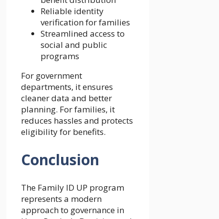
Reliable identity
verification for families
Streamlined access to
social and public
programs
For government
departments, it ensures
cleaner data and better
planning. For families, it
reduces hassles and protects
eligibility for benefits.
Conclusion
The Family ID UP program
represents a modern
approach to governance in