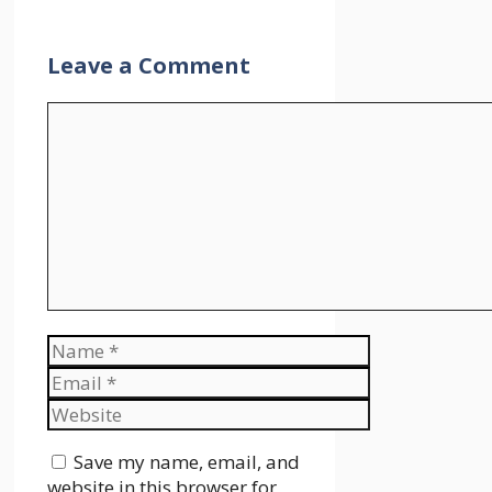
Leave a Comment
Comment
Name
Email
Website
Save my name, email, and
website in this browser for