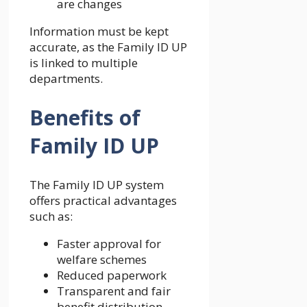
are changes
Information must be kept
accurate, as the Family ID UP
is linked to multiple
departments.
Benefits of
Family ID UP
The Family ID UP system
offers practical advantages
such as:
Faster approval for
welfare schemes
Reduced paperwork
Transparent and fair
benefit distribution