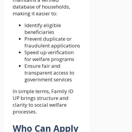
database of households,
making it easier to:
Identify eligible
beneficiaries
Prevent duplicate or
fraudulent applications
Speed up verification
for welfare programs
Ensure fair and
transparent access to
government services
In simple terms, Family ID
UP brings structure and
clarity to social welfare
processes.
Who Can Apply