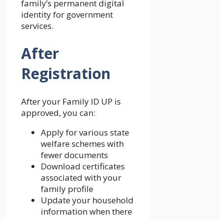
family’s permanent digital
identity for government
services.
After
Registration
After your Family ID UP is
approved, you can:
Apply for various state
welfare schemes with
fewer documents
Download certificates
associated with your
family profile
Update your household
information when there