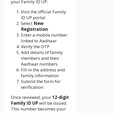
your Family ID UP:
Visit the official Family
ID UP portal
Select
New
Registration
Enter a mobile number
linked to Aadhaar
Verify the OTP
Add details of family
members and their
Aadhaar numbers
Fill in the address and
family information
Submit the form for
verification
Once reviewed, your
12-digit
Family ID UP
will be issued.
This number becomes your