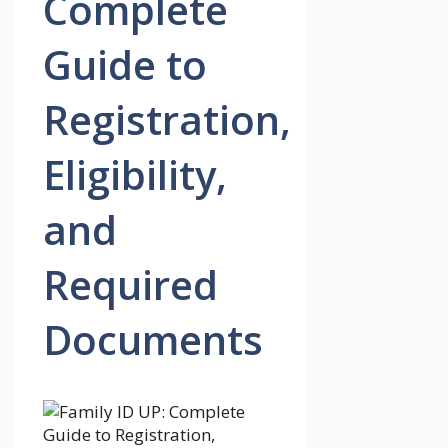
Complete
Guide to
Registration,
Eligibility,
and
Required
Documents