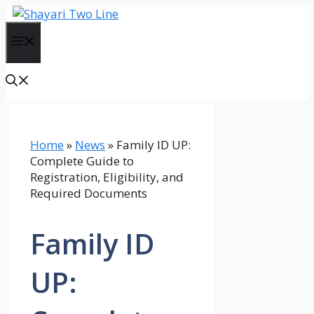
Skip
to
Menu
content
Home
»
News
»
Family ID UP:
Complete Guide to
Registration, Eligibility, and
Required Documents
Family ID
UP: