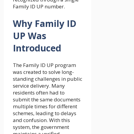
Family ID UP number.
Why Family ID
UP Was
Introduced
The Family ID UP program
was created to solve long-
standing challenges in public
service delivery. Many
residents often had to
submit the same documents
multiple times for different
schemes, leading to delays
and confusion. With this
system, the government
maintains a verified