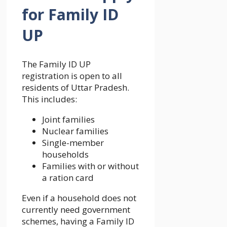
for Family ID
UP
The Family ID UP
registration is open to all
residents of Uttar Pradesh.
This includes:
Joint families
Nuclear families
Single-member
households
Families with or without
a ration card
Even if a household does not
currently need government
schemes, having a Family ID