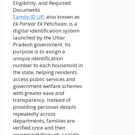
Family ID UP
, also known as
Ek Parivar Ek Pehchaan
, is a
digital identification system
launched by the Uttar
Pradesh government. Its
purpose is to assign a
unique identification
number to each household in
the state, helping residents
access public services and
government welfare schemes
with greater ease and
transparency. Instead of
providing personal details
repeatedly across
departments, families are
verified once and then
recognized through a single