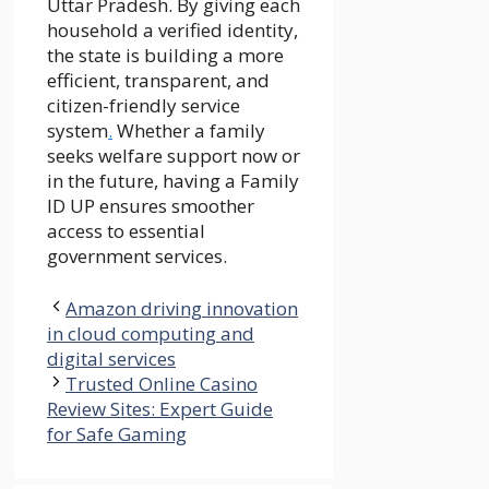
Uttar Pradesh. By giving each
household a verified identity,
the state is building a more
efficient, transparent, and
citizen-friendly service
system
.
Whether a family
seeks welfare support now or
in the future, having a Family
ID UP ensures smoother
access to essential
government services.
Amazon driving innovation
in cloud computing and
digital services
Trusted Online Casino
Review Sites: Expert Guide
for Safe Gaming