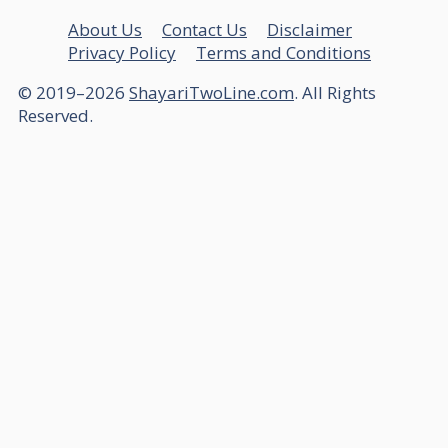
About Us
Contact Us
Disclaimer
Privacy Policy
Terms and Conditions
© 2019–2026
ShayariTwoLine.com
. All Rights
Reserved.