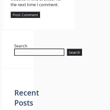
the next time I comment.
Search
Search
Recent
Posts