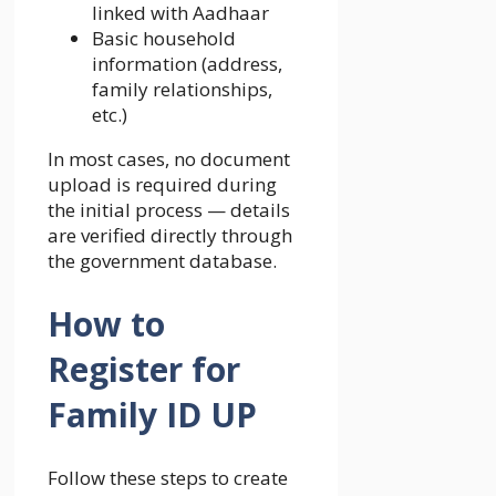
linked with Aadhaar
Basic household
information (address,
family relationships,
etc.)
In most cases, no document
upload is required during
the initial process — details
are verified directly through
the government database.
How to
Register for
Family ID UP
Follow these steps to create