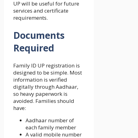
UP will be useful for future
services and certificate
requirements.
Documents
Required
Family ID UP registration is
designed to be simple. Most
information is verified
digitally through Aadhaar,
so heavy paperwork is
avoided. Families should
have:
Aadhaar number of
each family member
A valid mobile number