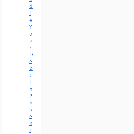
d
l
e
Y
o
u
r
D
e
b
t
I
n
P
h
o
e
n
i