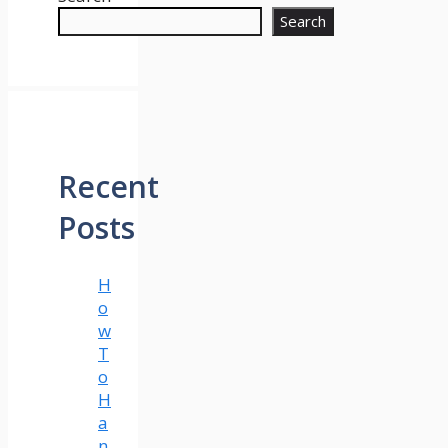
Search
Recent
Posts
H
o
w
T
o
H
a
n