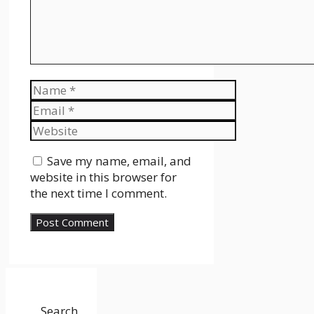
Name
Email
Website
Save my name, email, and
website in this browser for
the next time I comment.
Search