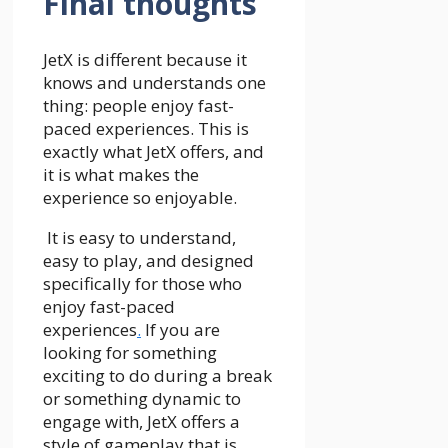
Final thoughts
JetX is different because it
knows and understands one
thing: people enjoy fast-
paced experiences. This is
exactly what JetX offers, and
it is what makes the
experience so enjoyable.
It is easy to understand,
easy to play, and designed
specifically for those who
enjoy fast-paced
experiences
.
If you are
looking for something
exciting to do during a break
or something dynamic to
engage with, JetX offers a
style of gameplay that is