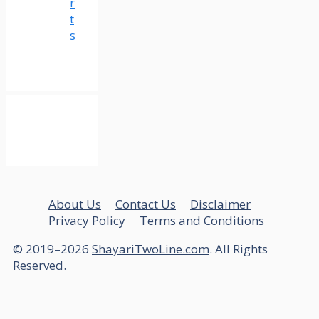
r
t
s
About Us
Contact Us
Disclaimer
Privacy Policy
Terms and Conditions
© 2019–2026
ShayariTwoLine.com
. All Rights
Reserved.