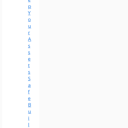
p
Y
o
u
r
A
s
s
e
t
s
S
a
f
e
B
u
i
l