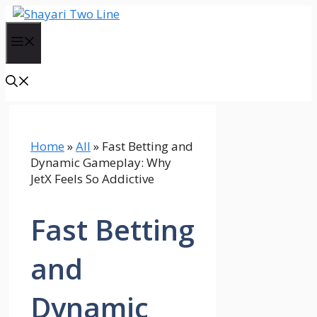
Skip
to
Menu
content
Home
»
All
»
Fast Betting and
Dynamic Gameplay: Why
JetX Feels So Addictive
Fast Betting
and
Dynamic