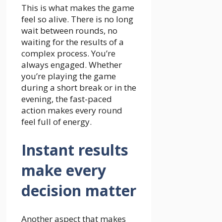
This is what makes the game
feel so alive. There is no long
wait between rounds, no
waiting for the results of a
complex process. You’re
always engaged. Whether
you’re playing the game
during a short break or in the
evening, the fast-paced
action makes every round
feel full of energy.
Instant results
make every
decision matter
Another aspect that makes