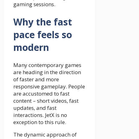
gaming sessions.
Why the fast
pace feels so
modern
Many contemporary games
are heading in the direction
of faster and more
responsive gameplay. People
are accustomed to fast
content – short videos, fast
updates, and fast
interactions. JetX is no
exception to this rule.
The dynamic approach of