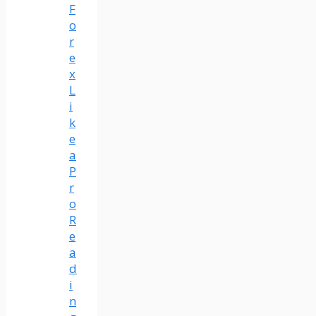
F
o
r
e
x
L
i
k
e
a
P
r
o
R
e
a
d
i
n