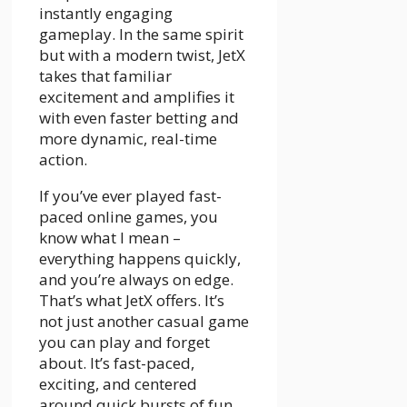
instantly engaging
gameplay. In the same spirit
but with a modern twist, JetX
takes that familiar
excitement and amplifies it
with even faster betting and
more dynamic, real-time
action.
If you’ve ever played fast-
paced online games, you
know what I mean –
everything happens quickly,
and you’re always on edge.
That’s what JetX offers. It’s
not just another casual game
you can play and forget
about. It’s fast-paced,
exciting, and centered
around quick bursts of fun