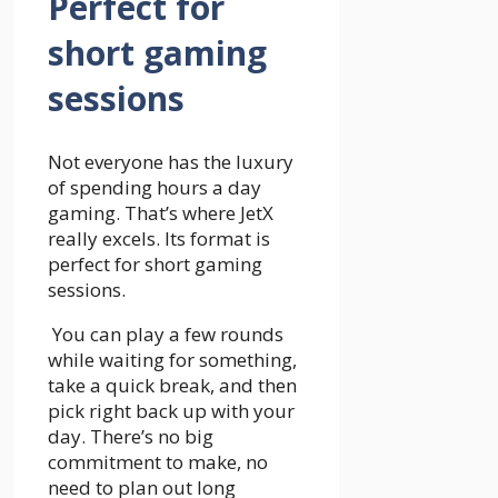
Perfect for
short gaming
sessions
Not everyone has the luxury
of spending hours a day
gaming. That’s where JetX
really excels. Its format is
perfect for short gaming
sessions.
You can play a few rounds
while waiting for something,
take a quick break, and then
pick right back up with your
day. There’s no big
commitment to make, no
need to plan out long