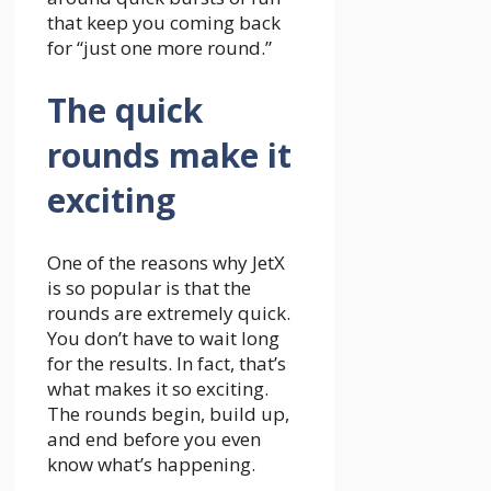
that keep you coming back
for “just one more round.”
The quick
rounds make it
exciting
One of the reasons why JetX
is so popular is that the
rounds are extremely quick.
You don’t have to wait long
for the results. In fact, that’s
what makes it so exciting.
The rounds begin, build up,
and end before you even
know what’s happening.