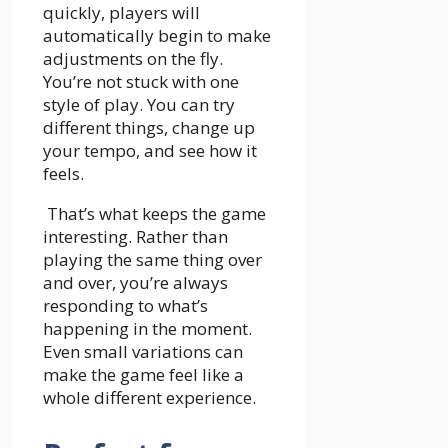
quickly, players will
automatically begin to make
adjustments on the fly.
You’re not stuck with one
style of play. You can try
different things, change up
your tempo, and see how it
feels.
That’s what keeps the game
interesting. Rather than
playing the same thing over
and over, you’re always
responding to what’s
happening in the moment.
Even small variations can
make the game feel like a
whole different experience.