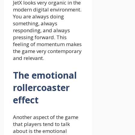
JetX looks very organic in the
modern digital environment.
You are always doing
something, always
responding, and always
pressing forward. This
feeling of momentum makes
the game very contemporary
and relevant.
The emotional
rollercoaster
effect
Another aspect of the game
that players tend to talk
about is the emotional