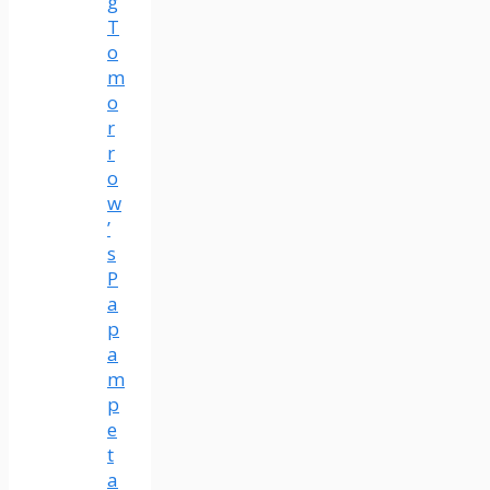
g
T
o
m
o
r
r
o
w
’
s
P
a
p
a
m
p
e
t
a