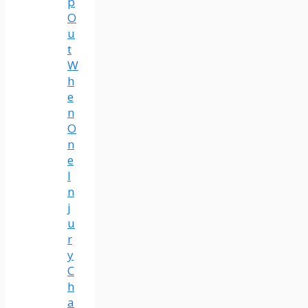
p
O
u
t
W
h
e
n
O
n
e
I
n
j
u
r
y
C
h
a