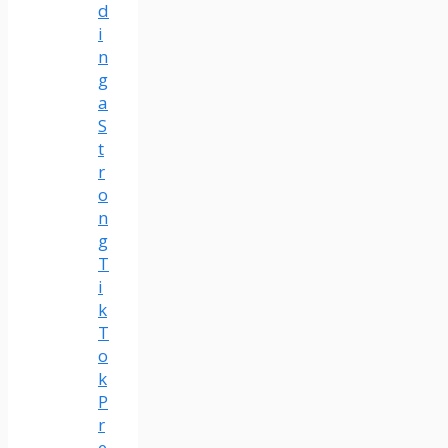
d
i
n
g
a
S
t
r
o
n
g
T
i
k
T
o
k
P
r
e