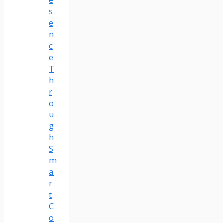
s
e
n
c
e
T
h
r
o
u
g
h
S
m
a
r
t
C
o