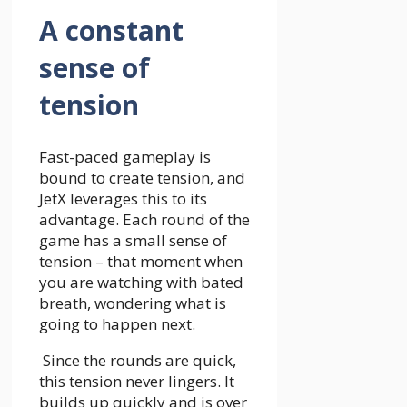
A constant
sense of
tension
Fast-paced gameplay is
bound to create tension, and
JetX leverages this to its
advantage. Each round of the
game has a small sense of
tension – that moment when
you are watching with bated
breath, wondering what is
going to happen next.
Since the rounds are quick,
this tension never lingers. It
builds up quickly and is over