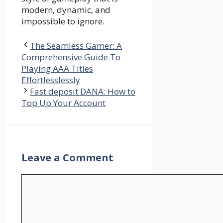
modern, dynamic, and
impossible to ignore.
The Seamless Gamer: A
Comprehensive Guide To
Playing AAA Titles
Effortlesslessly
Fast deposit DANA: How to
Top Up Your Account
Leave a Comment
Comment