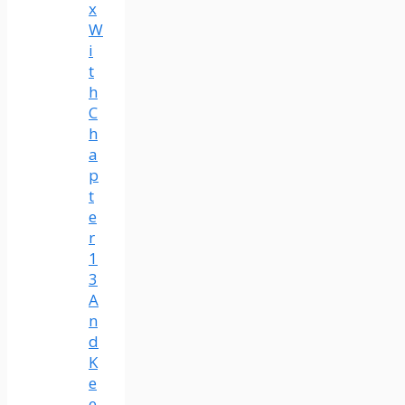
x
W
i
t
h
C
h
a
p
t
e
r
1
3
A
n
d
K
e
e