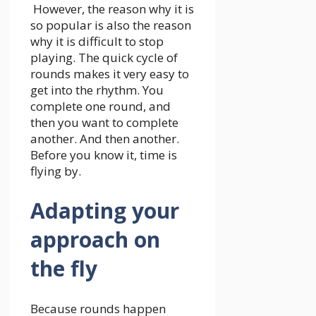
However, the reason why it is
so popular is also the reason
why it is difficult to stop
playing. The quick cycle of
rounds makes it very easy to
get into the rhythm. You
complete one round, and
then you want to complete
another. And then another.
Before you know it, time is
flying by.
Adapting your
approach on
the fly
Because rounds happen