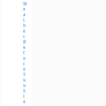
W
e
a
t
h
e
r
B
e
f
o
r
e
Y
o
u
S
t
e