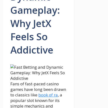
Gameplay:
Why JetX
Feels So
Addictive
Fans of fast-paced casino
games have long been drawn
to classics like
book of ra
, a
popular slot known for its
simple mechanics and