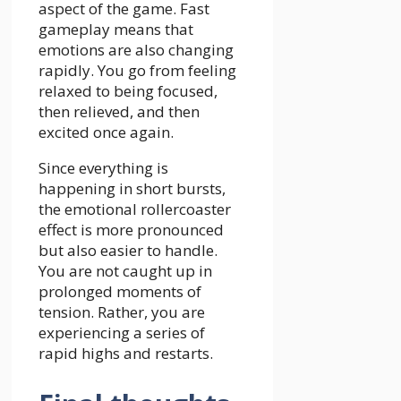
aspect of the game. Fast
gameplay means that
emotions are also changing
rapidly. You go from feeling
relaxed to being focused,
then relieved, and then
excited once again.
Since everything is
happening in short bursts,
the emotional rollercoaster
effect is more pronounced
but also easier to handle.
You are not caught up in
prolonged moments of
tension. Rather, you are
experiencing a series of
rapid highs and restarts.