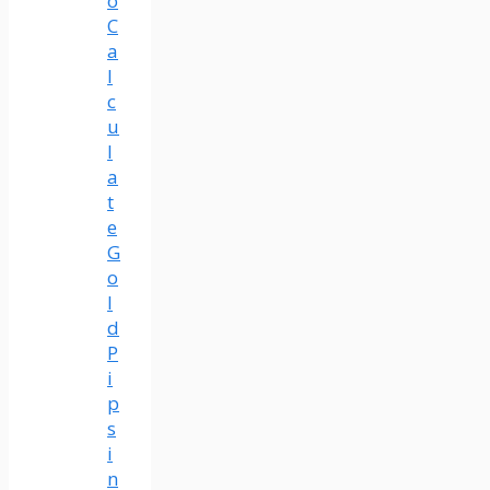
o
C
a
l
c
u
l
a
t
e
G
o
l
d
P
i
p
s
i
n