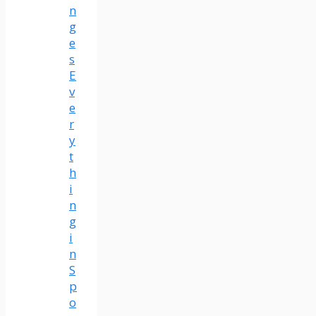
n
g
e
s
E
v
e
r
y
t
h
i
n
g
i
n
S
p
o