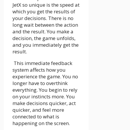
JetX so unique is the speed at
which you get the results of
your decisions. There is no
long wait between the action
and the result. You make a
decision, the game unfolds,
and you immediately get the
result.
This immediate feedback
system affects how you
experience the game. You no
longer have to overthink
everything. You begin to rely
on your instincts more. You
make decisions quicker, act
quicker, and feel more
connected to what is
happening on the screen.