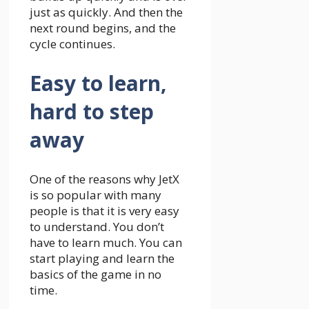
just as quickly. And then the
next round begins, and the
cycle continues.
Easy to learn,
hard to step
away
One of the reasons why JetX
is so popular with many
people is that it is very easy
to understand. You don’t
have to learn much. You can
start playing and learn the
basics of the game in no
time.