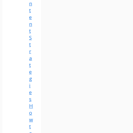
n
t
e
n
t
S
t
r
a
t
e
g
i
e
s
H
o
w
t