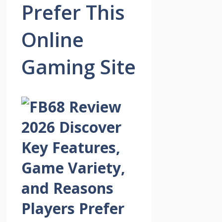
Prefer This
Online
Gaming Site