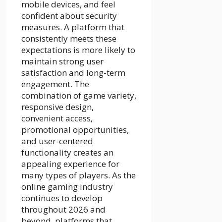
mobile devices, and feel
confident about security
measures. A platform that
consistently meets these
expectations is more likely to
maintain strong user
satisfaction and long-term
engagement. The
combination of game variety,
responsive design,
convenient access,
promotional opportunities,
and user-centered
functionality creates an
appealing experience for
many types of players. As the
online gaming industry
continues to develop
throughout 2026 and
beyond, platforms that