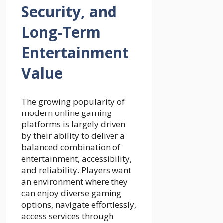
Security, and
Long-Term
Entertainment
Value
The growing popularity of
modern online gaming
platforms is largely driven
by their ability to deliver a
balanced combination of
entertainment, accessibility,
and reliability. Players want
an environment where they
can enjoy diverse gaming
options, navigate effortlessly,
access services through