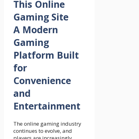
A Modern
Gaming
Platform Built
for
Convenience
and
Entertainment
The online gaming industry
continues to evolve, and
players are increasingly