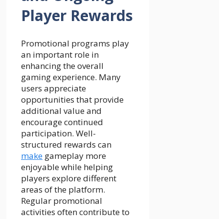
Player Rewards
Promotional programs play
an important role in
enhancing the overall
gaming experience. Many
users appreciate
opportunities that provide
additional value and
encourage continued
participation. Well-
structured rewards can
make
gameplay more
enjoyable while helping
players explore different
areas of the platform.
Regular promotional
activities often contribute to