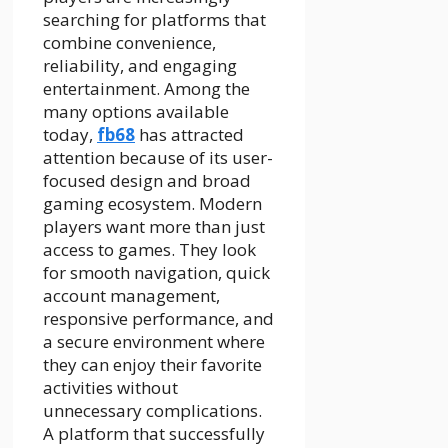
searching for platforms that
combine convenience,
reliability, and engaging
entertainment. Among the
many options available
today,
fb68
has attracted
attention because of its user-
focused design and broad
gaming ecosystem. Modern
players want more than just
access to games. They look
for smooth navigation, quick
account management,
responsive performance, and
a secure environment where
they can enjoy their favorite
activities without
unnecessary complications.
A platform that successfully