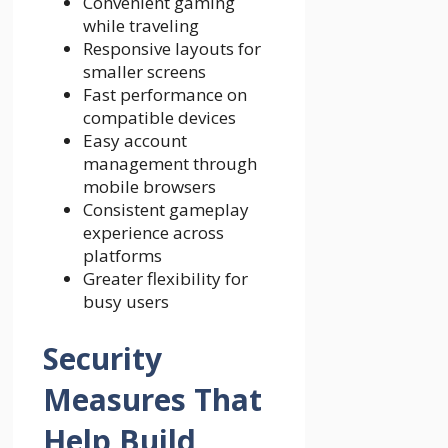
Convenient gaming
while traveling
Responsive layouts for
smaller screens
Fast performance on
compatible devices
Easy account
management through
mobile browsers
Consistent gameplay
experience across
platforms
Greater flexibility for
busy users
Security
Measures That
Help Build