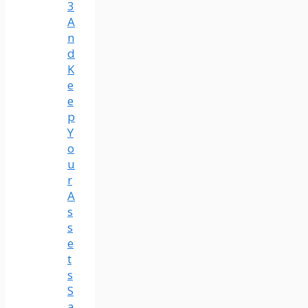
3
A
n
d
K
e
e
p
Y
o
u
r
A
s
s
e
t
s
S
a