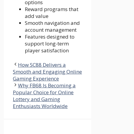
options
Reward programs that
add value
Smooth navigation and
account management
Features designed to
support long-term
player satisfaction
How SC88 Delivers a
Smooth and Engaging Online
Gaming Experience
Why FB68 Is Becoming a
Popular Choice for Online
Lottery and Gaming
Enthusiasts Worldwide