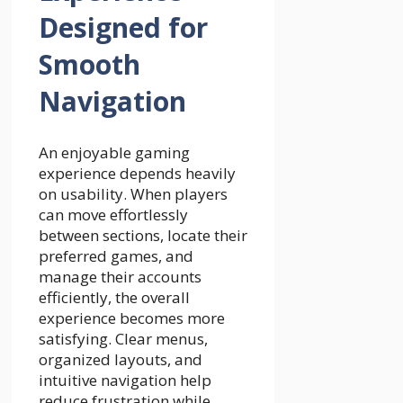
Designed for
Smooth
Navigation
An enjoyable gaming
experience depends heavily
on usability. When players
can move effortlessly
between sections, locate their
preferred games, and
manage their accounts
efficiently, the overall
experience becomes more
satisfying. Clear menus,
organized layouts, and
intuitive navigation help
reduce frustration while