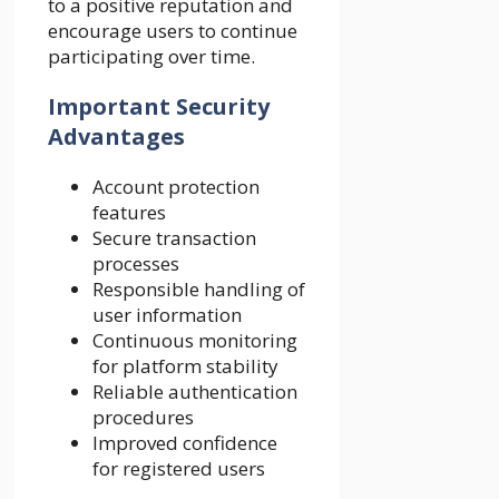
to a positive reputation and
encourage users to continue
participating over time.
Important Security
Advantages
Account protection
features
Secure transaction
processes
Responsible handling of
user information
Continuous monitoring
for platform stability
Reliable authentication
procedures
Improved confidence
for registered users