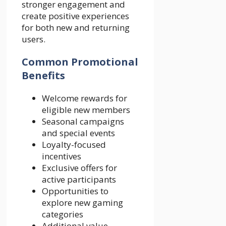
stronger engagement and
create positive experiences
for both new and returning
users.
Common Promotional
Benefits
Welcome rewards for
eligible new members
Seasonal campaigns
and special events
Loyalty-focused
incentives
Exclusive offers for
active participants
Opportunities to
explore new gaming
categories
Additional value