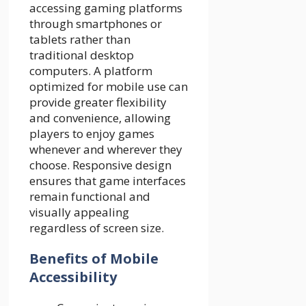
accessing gaming platforms
through smartphones or
tablets rather than
traditional desktop
computers. A platform
optimized for mobile use can
provide greater flexibility
and convenience, allowing
players to enjoy games
whenever and wherever they
choose. Responsive design
ensures that game interfaces
remain functional and
visually appealing
regardless of screen size.
Benefits of Mobile
Accessibility