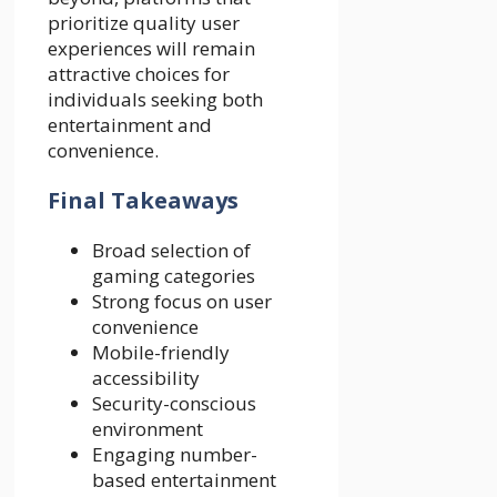
prioritize quality user
experiences will remain
attractive choices for
individuals seeking both
entertainment and
convenience.
Final Takeaways
Broad selection of
gaming categories
Strong focus on user
convenience
Mobile-friendly
accessibility
Security-conscious
environment
Engaging number-
based entertainment