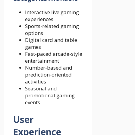
Interactive live gaming
experiences
Sports-related gaming
options
Digital card and table
games
Fast-paced arcade-style
entertainment
Number-based and
prediction-oriented
activities
Seasonal and
promotional gaming
events
User
Experience