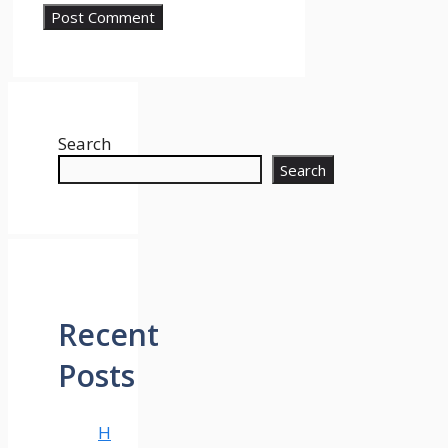
Search
Search
Recent
Posts
H