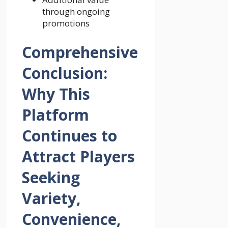
through ongoing
promotions
Comprehensive
Conclusion:
Why This
Platform
Continues to
Attract Players
Seeking
Variety,
Convenience,