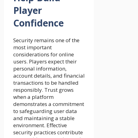
Player
Confidence
Security remains one of the
most important
considerations for online
users. Players expect their
personal information,
account details, and financial
transactions to be handled
responsibly. Trust grows
when a platform
demonstrates a commitment
to safeguarding user data
and maintaining a stable
environment. Effective
security practices contribute