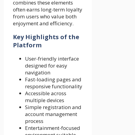
combines these elements
often earns long-term loyalty
from users who value both
enjoyment and efficiency.
Key Highlights of the
Platform
User-friendly interface
designed for easy
navigation
Fast-loading pages and
responsive functionality
Accessible across
multiple devices
Simple registration and
account management
process
Entertainment-focused
environment suitable