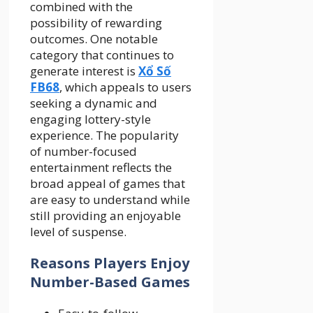
combined with the
possibility of rewarding
outcomes. One notable
category that continues to
generate interest is
Xổ Số
FB68
, which appeals to users
seeking a dynamic and
engaging lottery-style
experience. The popularity
of number-focused
entertainment reflects the
broad appeal of games that
are easy to understand while
still providing an enjoyable
level of suspense.
Reasons Players Enjoy
Number-Based Games