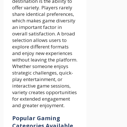
destination is the ability to
offer variety. Players rarely
share identical preferences,
which makes game diversity
an important factor in
overall satisfaction. A broad
selection allows users to
explore different formats
and enjoy new experiences
without leaving the platform.
Whether someone enjoys
strategic challenges, quick-
play entertainment, or
interactive game sessions,
variety creates opportunities
for extended engagement
and greater enjoyment.
Popular Gaming
Categories Available