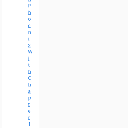
P
h
o
e
n
i
x
W
i
t
h
C
h
a
p
t
e
r
1