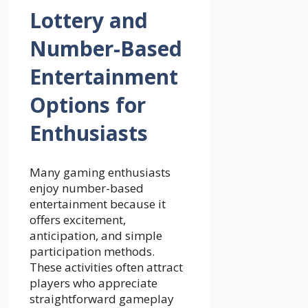
Lottery and
Number-Based
Entertainment
Options for
Enthusiasts
Many gaming enthusiasts
enjoy number-based
entertainment because it
offers excitement,
anticipation, and simple
participation methods.
These activities often attract
players who appreciate
straightforward gameplay