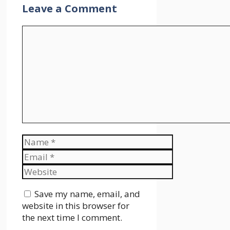
Leave a Comment
Comment
Name
Email
Website
Save my name, email, and
website in this browser for
the next time I comment.