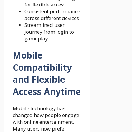
for flexible access
Consistent performance
across different devices
Streamlined user
journey from login to
gameplay
Mobile
Compatibility
and Flexible
Access Anytime
Mobile technology has
changed how people engage
with online entertainment.
Many users now prefer