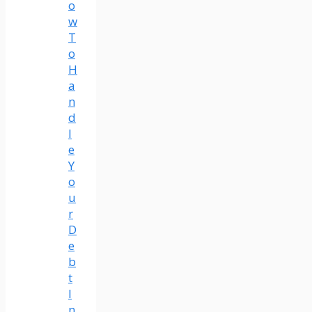
o
w
T
o
H
a
n
d
l
e
Y
o
u
r
D
e
b
t
I
n