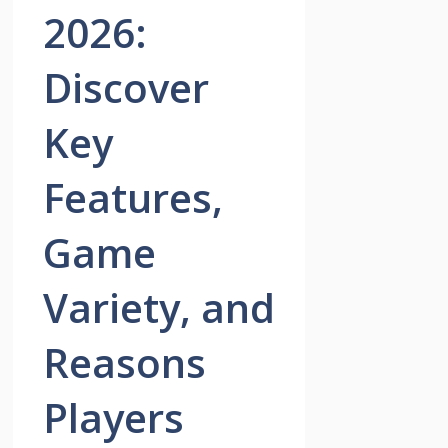
2026:
Discover
Key
Features,
Game
Variety, and
Reasons
Players