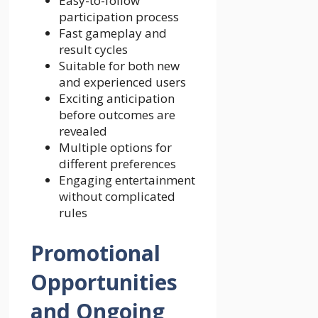
Easy-to-follow
participation process
Fast gameplay and
result cycles
Suitable for both new
and experienced users
Exciting anticipation
before outcomes are
revealed
Multiple options for
different preferences
Engaging entertainment
without complicated
rules
Promotional
Opportunities
and Ongoing