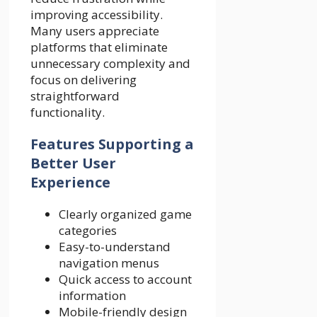
improving accessibility.
Many users appreciate
platforms that eliminate
unnecessary complexity and
focus on delivering
straightforward
functionality.
Features Supporting a
Better User
Experience
Clearly organized game
categories
Easy-to-understand
navigation menus
Quick access to account
information
Mobile-friendly design