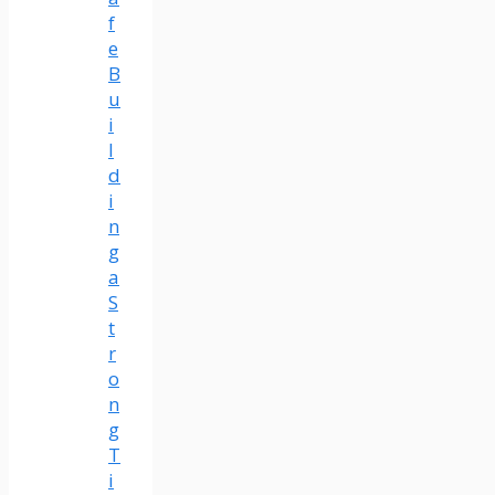
f
e
B
u
i
l
d
i
n
g
a
S
t
r
o
n
g
T
i