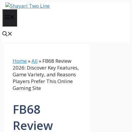
Skip
to
Menu
content
Home
»
All
»
FB68 Review
2026: Discover Key Features,
Game Variety, and Reasons
Players Prefer This Online
Gaming Site
FB68
Review