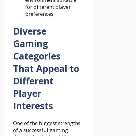
for different player
preferences
Diverse
Gaming
Categories
That Appeal to
Different
Player
Interests
One of the biggest strengths
of a successful gaming