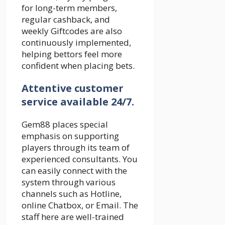
for long-term members,
regular cashback, and
weekly Giftcodes are also
continuously implemented,
helping bettors feel more
confident when placing bets.
Attentive customer
service available 24/7.
Gem88 places special
emphasis on supporting
players through its team of
experienced consultants. You
can easily connect with the
system through various
channels such as Hotline,
online Chatbox, or Email. The
staff here are well-trained