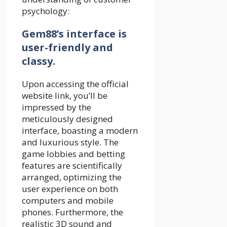
psychology:
Gem88’s interface is
user-friendly and
classy.
Upon accessing the official
website link, you’ll be
impressed by the
meticulously designed
interface, boasting a modern
and luxurious style. The
game lobbies and betting
features are scientifically
arranged, optimizing the
user experience on both
computers and mobile
phones. Furthermore, the
realistic 3D sound and