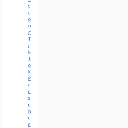
t
r
o
n
g
T
i
k
T
o
k
P
r
e
s
e
n
c
e