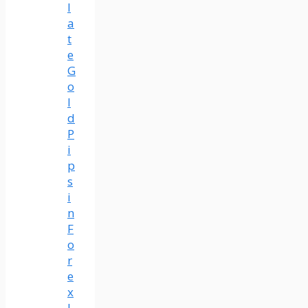
l
a
t
e
G
o
l
d
P
i
p
s
i
n
F
o
r
e
x
L