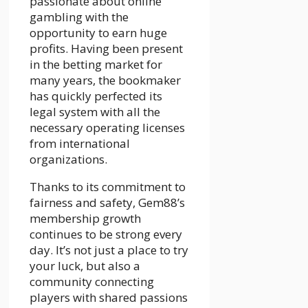
passionate about online
gambling with the
opportunity to earn huge
profits. Having been present
in the betting market for
many years, the bookmaker
has quickly perfected its
legal system with all the
necessary operating licenses
from international
organizations.
Thanks to its commitment to
fairness and safety, Gem88’s
membership growth
continues to be strong every
day. It’s not just a place to try
your luck, but also a
community connecting
players with shared passions