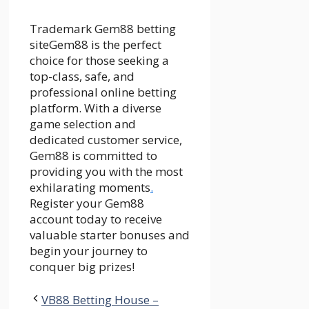
Trademark Gem88 betting
siteGem88 is the perfect
choice for those seeking a
top-class, safe, and
professional online betting
platform. With a diverse
game selection and
dedicated customer service,
Gem88 is committed to
providing you with the most
exhilarating moments
.
Register your Gem88
account today to receive
valuable starter bonuses and
begin your journey to
conquer big prizes!
VB88 Betting House –