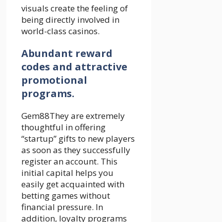
visuals create the feeling of
being directly involved in
world-class casinos.
Abundant reward
codes and attractive
promotional
programs.
Gem88They are extremely
thoughtful in offering
“startup” gifts to new players
as soon as they successfully
register an account. This
initial capital helps you
easily get acquainted with
betting games without
financial pressure. In
addition, loyalty programs