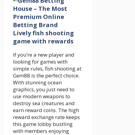
Lively fish shooting
game with rewards
If you’re a new player and
looking for games with
simple rules, fish shooting at
Gem88 is the perfect choice.
With stunning ocean
graphics, you just need to
use modern weapons to
destroy sea creatures and
earn reward coins. The high
reward exchange rate keeps
this game lobby bustling
with members enjoying