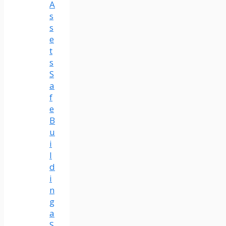
A
s
s
e
t
s
S
a
f
e
B
u
i
l
d
i
n
g
a
S