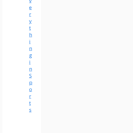
v
e
r
y
t
h
i
n
g
i
n
S
p
o
r
t
s