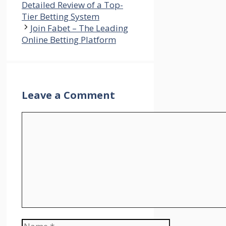
Detailed Review of a Top-
Tier Betting System
Join Fabet – The Leading
Online Betting Platform
Leave a Comment
Comment
Name