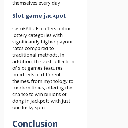
themselves every day.
Slot game jackpot
Gem88It also offers online
lottery categories with
significantly higher payout
rates compared to
traditional methods. In
addition, the vast collection
of slot games features
hundreds of different
themes, from mythology to
modern times, offering the
chance to win billions of
dong in jackpots with just
one lucky spin.
Conclusion