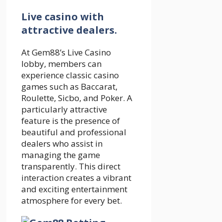
Live casino with
attractive dealers.
At Gem88’s Live Casino
lobby, members can
experience classic casino
games such as Baccarat,
Roulette, Sicbo, and Poker. A
particularly attractive
feature is the presence of
beautiful and professional
dealers who assist in
managing the game
transparently. This direct
interaction creates a vibrant
and exciting entertainment
atmosphere for every bet.