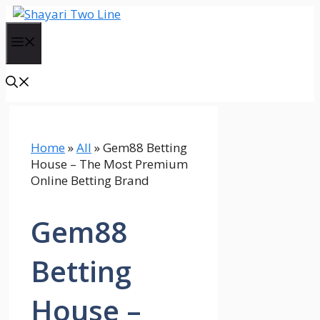
Skip
to
Menu
content
Home
»
All
»
Gem88 Betting
House – The Most Premium
Online Betting Brand
Gem88
Betting
House –