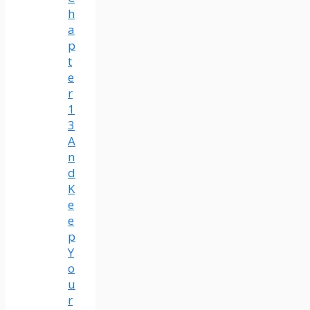
h
a
p
t
e
r
1
3
A
n
d
K
e
e
p
Y
o
u
r