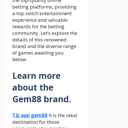
the top-quality online
betting platforms, providing
a top-notch entertainment
experience and valuable
rewards for the betting
community. Let’s explore the
details of this renowned
brand and the diverse range
of games awaiting you
below.
Learn more
about the
Gem88 brand.
Tải app gem88
It is the ideal
destination for those