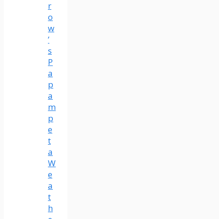
r
o
w
’
s
P
a
p
a
m
p
e
t
a
W
e
a
t
h