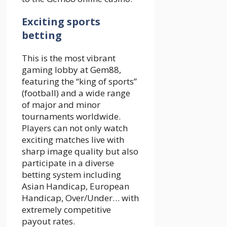
Exciting sports
betting
This is the most vibrant
gaming lobby at Gem88,
featuring the “king of sports”
(football) and a wide range
of major and minor
tournaments worldwide.
Players can not only watch
exciting matches live with
sharp image quality but also
participate in a diverse
betting system including
Asian Handicap, European
Handicap, Over/Under… with
extremely competitive
payout rates.