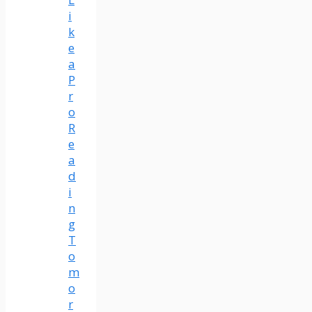
i
k
e
a
P
r
o
R
e
a
d
i
n
g
T
o
m
o
r