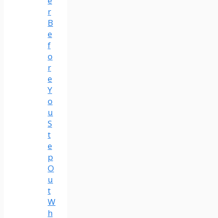
e
r
B
e
f
o
r
e
Y
o
u
S
t
e
p
O
u
t
W
h