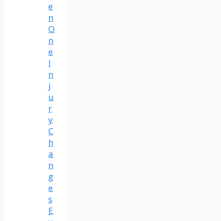
e
n
O
n
e
I
n
j
u
r
y
C
h
a
n
g
e
s
E