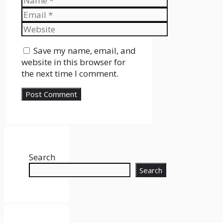
Email
Website
Save my name, email, and
website in this browser for
the next time I comment.
Search
Search