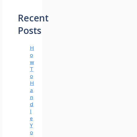
Recent
Posts
H
o
w
T
o
H
a
n
d
l
e
Y
o