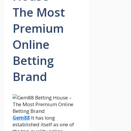
The Most
Premium
Online
Betting
Brand
Gem88
It has long
established itself as one of