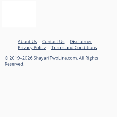
About Us
Contact Us
Disclaimer
Privacy Policy
Terms and Conditions
© 2019–2026
ShayariTwoLine.com
. All Rights
Reserved.