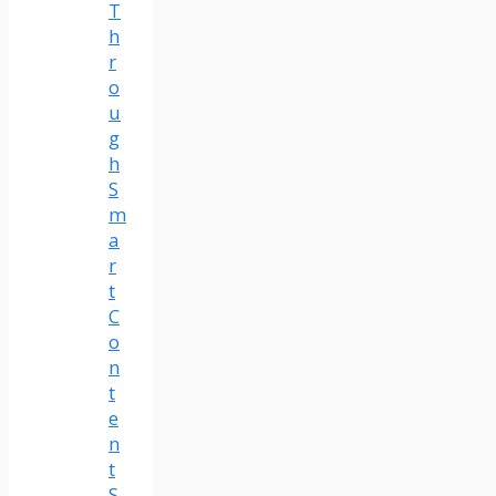
T
h
r
o
u
g
h
S
m
a
r
t
C
o
n
t
e
n
t
S