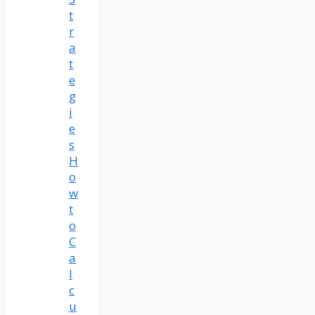
t
r
a
t
e
g
i
e
s
H
o
w
t
o
C
a
l
c
u