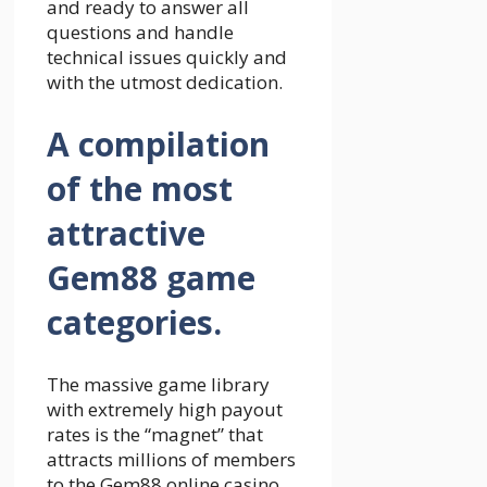
and ready to answer all
questions and handle
technical issues quickly and
with the utmost dedication.
A compilation
of the most
attractive
Gem88 game
categories.
The massive game library
with extremely high payout
rates is the “magnet” that
attracts millions of members
to the Gem88 online casino.