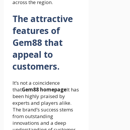
across the region.
The attractive
features of
Gem88 that
appeal to
customers.
It’s not a coincidence
that
Gem88 homepage
It has
been highly praised by
experts and players alike.
The brand’s success stems
from outstanding
innovations and a deep
understanding of customer