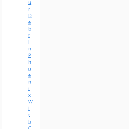
u
r
D
e
b
t
I
n
P
h
o
e
n
i
x
W
i
t
h
C