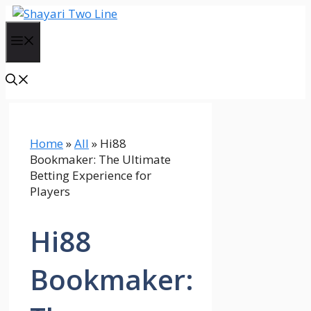
Skip
to
Menu
content
Home
»
All
»
Hi88
Bookmaker: The Ultimate
Betting Experience for
Players
Hi88
Bookmaker: