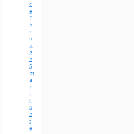
c
e
T
h
r
o
u
g
h
S
m
a
r
t
C
o
n
t
e