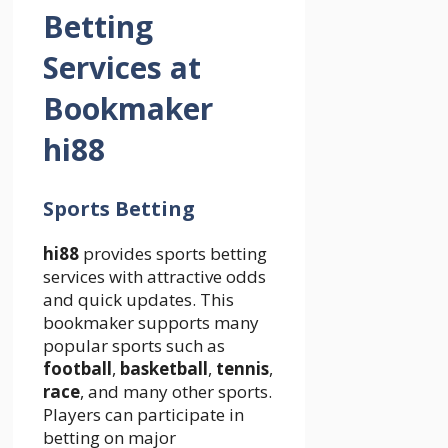
Betting
Services at
Bookmaker
hi88
Sports Betting
hi88
provides sports betting
services with attractive odds
and quick updates. This
bookmaker supports many
popular sports such as
football
,
basketball
,
tennis
,
race
, and many other sports.
Players can participate in
betting on major