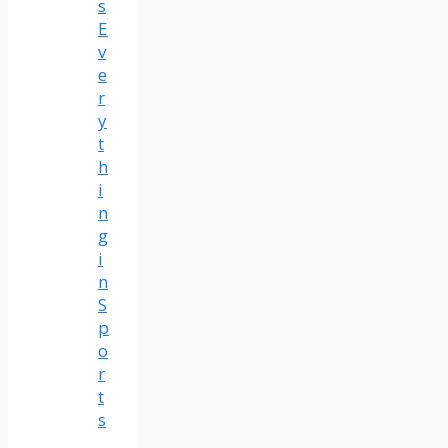
s
E
v
e
r
y
t
h
i
n
g
i
n
S
p
o
r
t
s