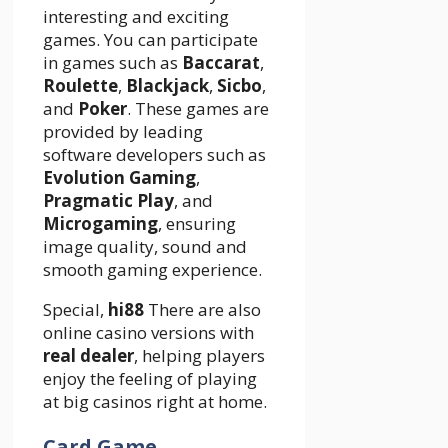
interesting and exciting
games. You can participate
in games such as
Baccarat
,
Roulette
,
Blackjack
,
Sicbo
,
and
Poker
. These games are
provided by leading
software developers such as
Evolution Gaming
,
Pragmatic Play
, and
Microgaming
, ensuring
image quality, sound and
smooth gaming experience.
Special,
hi88
There are also
online casino versions with
real dealer
, helping players
enjoy the feeling of playing
at big casinos right at home.
Card Game