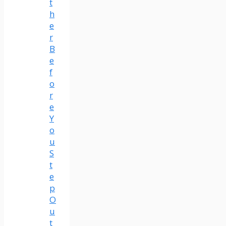
t
h
e
r
B
e
f
o
r
e
Y
o
u
S
t
e
p
O
u
t