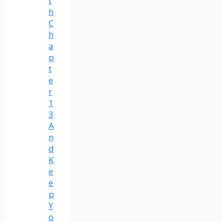
t
h
C
h
a
p
t
e
r
1
3
A
n
d
K
e
e
p
Y
o