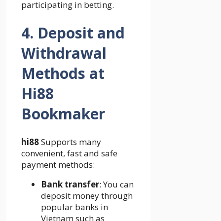
participating in betting.
4. Deposit and
Withdrawal
Methods at
Hi88
Bookmaker
hi88
Supports many
convenient, fast and safe
payment methods:
Bank transfer
: You can
deposit money through
popular banks in
Vietnam such as