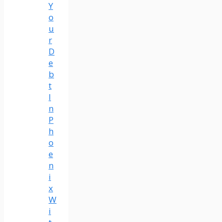
Y
o
u
r
D
e
b
t
I
n
P
h
o
e
n
i
x
W
i