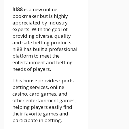
hi88
is a new online
bookmaker but is highly
appreciated by industry
experts. With the goal of
providing diverse, quality
and safe betting products,
hi88 has built a professional
platform to meet the
entertainment and betting
needs of players.
This house provides sports
betting services, online
casino, card games, and
other entertainment games,
helping players easily find
their favorite games and
participate in betting.