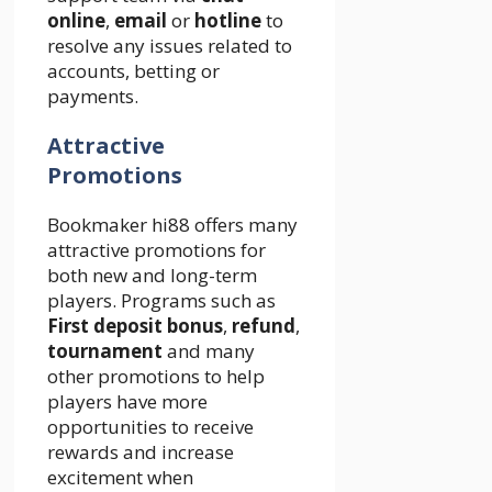
online
,
email
or
hotline
to
resolve any issues related to
accounts, betting or
payments.
Attractive
Promotions
Bookmaker hi88 offers many
attractive promotions for
both new and long-term
players. Programs such as
First deposit bonus
,
refund
,
tournament
and many
other promotions to help
players have more
opportunities to receive
rewards and increase
excitement when