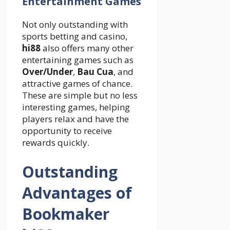
Entertainment Games
Not only outstanding with
sports betting and casino,
hi88
also offers many other
entertaining games such as
Over/Under
,
Bau Cua
, and
attractive games of chance.
These are simple but no less
interesting games, helping
players relax and have the
opportunity to receive
rewards quickly.
Outstanding
Advantages of
Bookmaker