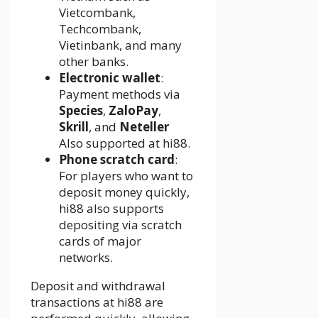
Vietcombank,
Techcombank,
Vietinbank, and many
other banks.
Electronic wallet
:
Payment methods via
Species
,
ZaloPay
,
Skrill
, and
Neteller
Also supported at hi88.
Phone scratch card
:
For players who want to
deposit money quickly,
hi88 also supports
depositing via scratch
cards of major
networks.
Deposit and withdrawal
transactions at hi88 are