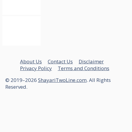
About Us
Contact Us
Disclaimer
Privacy Policy
Terms and Conditions
© 2019–2026
ShayariTwoLine.com
. All Rights
Reserved.