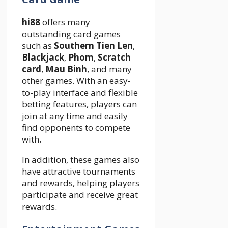
hi88
offers many
outstanding card games
such as
Southern Tien Len
,
Blackjack
,
Phom
,
Scratch
card
,
Mau Binh
, and many
other games. With an easy-
to-play interface and flexible
betting features, players can
join at any time and easily
find opponents to compete
with.
In addition, these games also
have attractive tournaments
and rewards, helping players
participate and receive great
rewards.