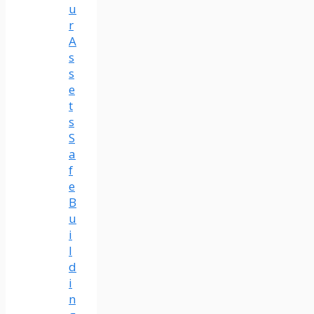
u
r
A
s
s
e
t
s
S
a
f
e
B
u
i
l
d
i
n