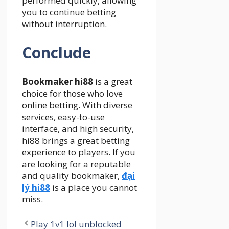
performed quickly, allowing
you to continue betting
without interruption.
Conclude
Bookmaker hi88
is a great
choice for those who love
online betting. With diverse
services, easy-to-use
interface, and high security,
hi88 brings a great betting
experience to players. If you
are looking for a reputable
and quality bookmaker,
đại
lý hi88
is a place you cannot
miss.
Play 1v1 lol unblocked