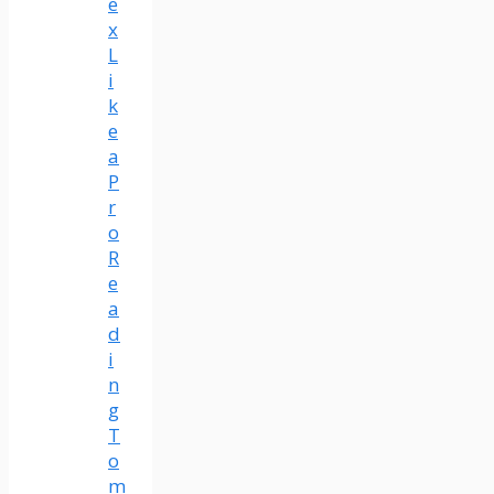
e
x
L
i
k
e
a
P
r
o
R
e
a
d
i
n
g
T
o
m