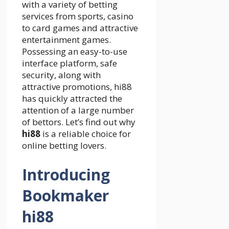
with a variety of betting
services from sports, casino
to card games and attractive
entertainment games.
Possessing an easy-to-use
interface platform, safe
security, along with
attractive promotions, hi88
has quickly attracted the
attention of a large number
of bettors. Let’s find out why
hi88
is a reliable choice for
online betting lovers.
Introducing
Bookmaker
hi88