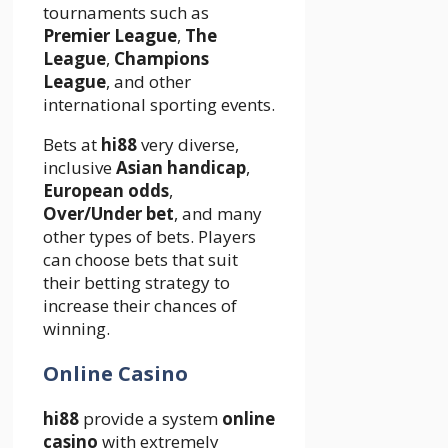
tournaments such as
Premier League
,
The
League
,
Champions
League
, and other
international sporting events.
Bets at
hi88
very diverse,
inclusive
Asian handicap
,
European odds
,
Over/Under bet
, and many
other types of bets. Players
can choose bets that suit
their betting strategy to
increase their chances of
winning.
Online Casino
hi88
provide a system
online
casino
with extremely