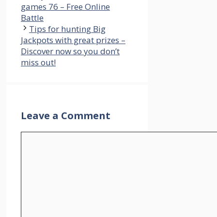
games 76 – Free Online
Battle
Tips for hunting Big
Jackpots with great prizes –
Discover now so you don’t
miss out!
Leave a Comment
Comment