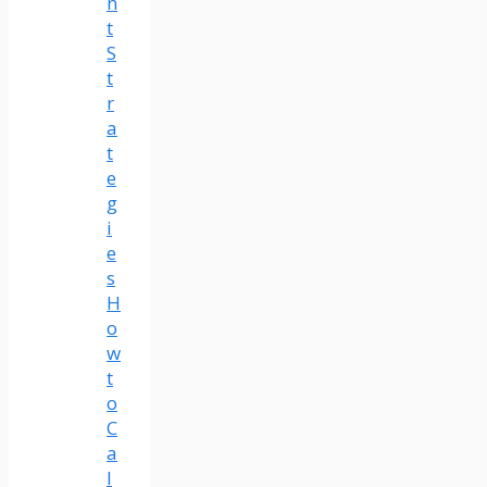
n
t
S
t
r
a
t
e
g
i
e
s
H
o
w
t
o
C
a
l