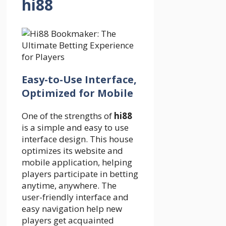
hi88
Easy-to-Use Interface,
Optimized for Mobile
One of the strengths of
hi88
is a simple and easy to use
interface design. This house
optimizes its website and
mobile application, helping
players participate in betting
anytime, anywhere. The
user-friendly interface and
easy navigation help new
players get acquainted