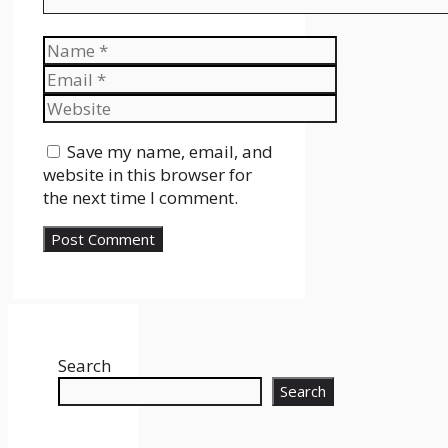
Name
Email
Website
Save my name, email, and
website in this browser for
the next time I comment.
Search
Search