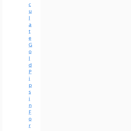
c
u
l
a
t
e
G
o
l
d
P
i
p
s
i
n
F
o
r