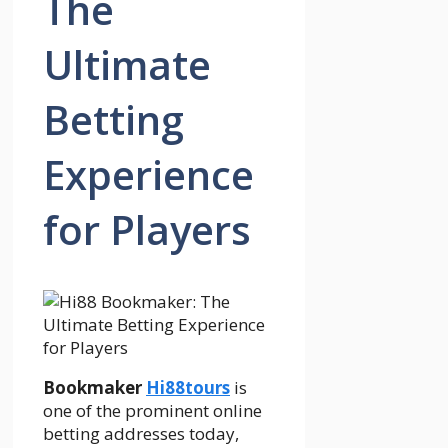
The
Ultimate
Betting
Experience
for Players
Bookmaker
Hi88tours
is
one of the prominent online
betting addresses today,