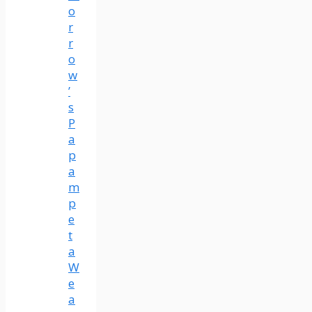
o
r
r
o
w
’
s
P
a
p
a
m
p
e
t
a
W
e
a