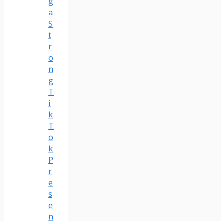
g
a
S
t
r
o
n
g
T
i
k
T
o
k
P
r
e
s
e
n