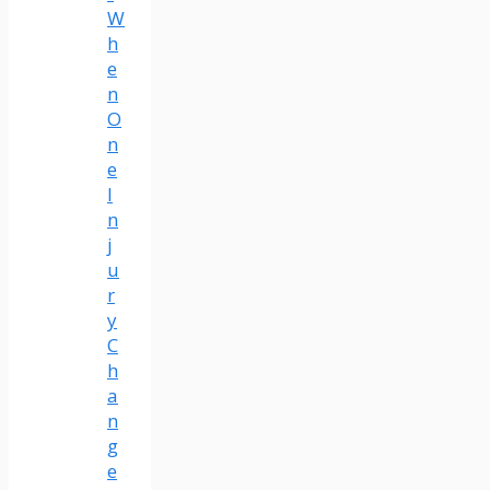
W
h
e
n
O
n
e
I
n
j
u
r
y
C
h
a
n
g
e