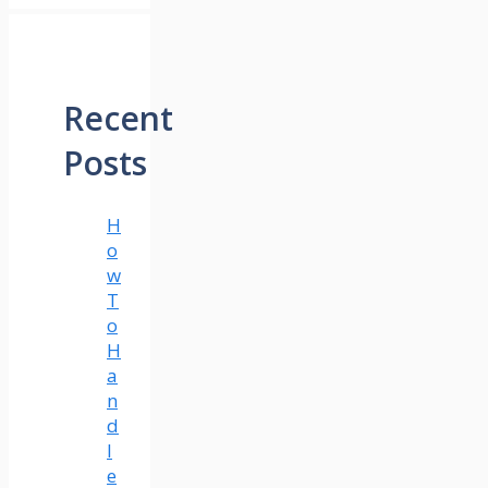
Recent
Posts
H
o
w
T
o
H
a
n
d
l
e