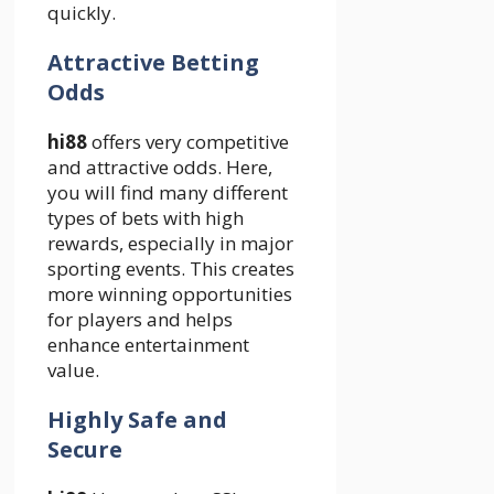
quickly.
Attractive Betting
Odds
hi88
offers very competitive
and attractive odds. Here,
you will find many different
types of bets with high
rewards, especially in major
sporting events. This creates
more winning opportunities
for players and helps
enhance entertainment
value.
Highly Safe and
Secure