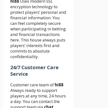
hi88
Uses modern SSL
encryption technology to
protect players’ personal and
financial information. You
can feel completely secure
when participating in betting
and financial transactions
here. This house always puts
players’ interests first and
commits to absolute
confidentiality.
24/7 Customer Care
Service
Customer care team of
hi88
Always ready to support
players at any time, 24 hours
a day. You can contact the
support team via
chat