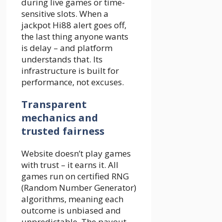
during live games or time-
sensitive slots. When a
jackpot Hi88 alert goes off,
the last thing anyone wants
is delay – and platform
understands that. Its
infrastructure is built for
performance, not excuses.
Transparent
mechanics and
trusted fairness
Website doesn’t play games
with trust – it earns it. All
games run on certified RNG
(Random Number Generator)
algorithms, meaning each
outcome is unbiased and
unpredictable. The payout