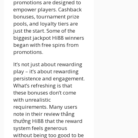
promotions are designed to
empower players. Cashback
bonuses, tournament prize
pools, and loyalty tiers are
just the start. Some of the
biggest jackpot Hi88 winners
began with free spins from
promotions.
It’s not just about rewarding
play – it’s about rewarding
persistence and engagement.
What’s refreshing is that
these bonuses don’t come
with unrealistic
requirements. Many users
note in their review thắng
thưởng Hi88 that the reward
system feels generous
without being too good to be