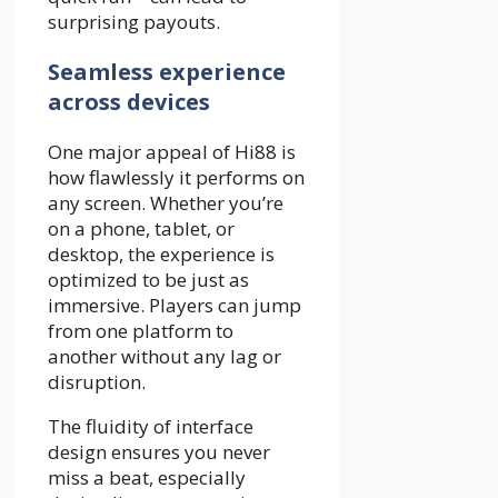
surprising payouts.
Seamless experience
across devices
One major appeal of Hi88 is
how flawlessly it performs on
any screen. Whether you’re
on a phone, tablet, or
desktop, the experience is
optimized to be just as
immersive. Players can jump
from one platform to
another without any lag or
disruption.
The fluidity of interface
design ensures you never
miss a beat, especially