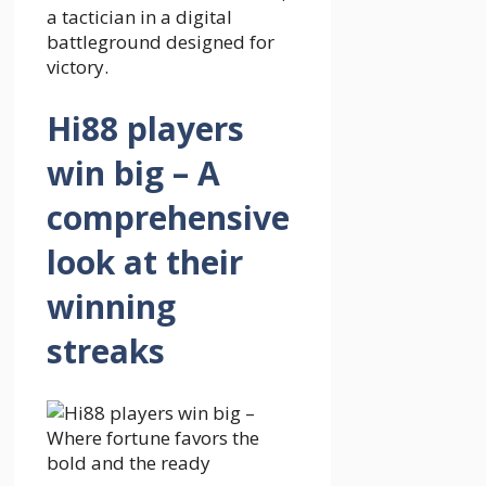
a tactician in a digital
battleground designed for
victory.
Hi88 players
win big – A
comprehensive
look at their
winning
streaks