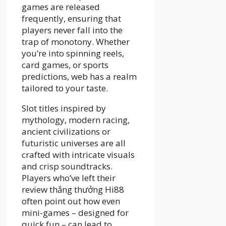
games are released
frequently, ensuring that
players never fall into the
trap of monotony. Whether
you’re into spinning reels,
card games, or sports
predictions, web has a realm
tailored to your taste.
Slot titles inspired by
mythology, modern racing,
ancient civilizations or
futuristic universes are all
crafted with intricate visuals
and crisp soundtracks.
Players who’ve left their
review thắng thưởng Hi88
often point out how even
mini-games – designed for
quick fun – can lead to