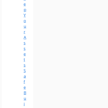
e
p
Y
o
u
r
A
s
s
e
t
s
S
a
f
e
B
u
i