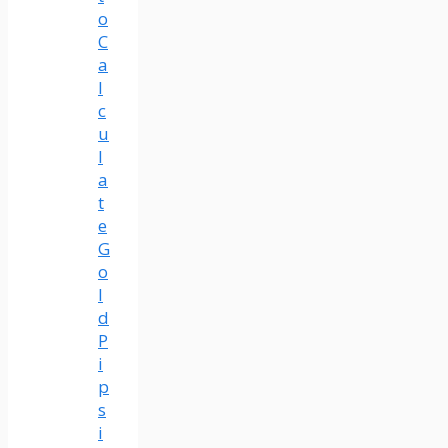
o
C
a
l
c
u
l
a
t
e
G
o
l
d
P
i
p
s
i