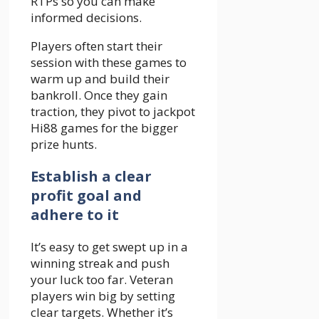
RTPs so you can make
informed decisions.
Players often start their
session with these games to
warm up and build their
bankroll. Once they gain
traction, they pivot to jackpot
Hi88 games for the bigger
prize hunts.
Establish a clear
profit goal and
adhere to it
It’s easy to get swept up in a
winning streak and push
your luck too far. Veteran
players win big by setting
clear targets. Whether it’s