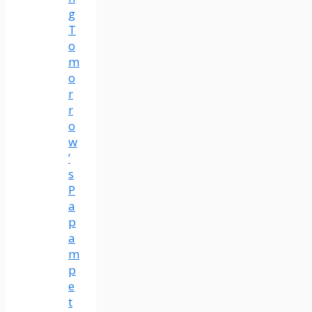
g
T
o
m
o
r
r
o
w
’
s
P
a
p
a
m
p
e
t