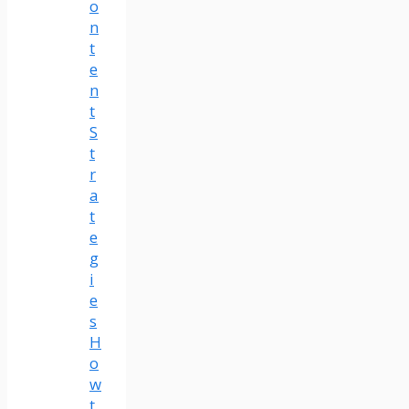
o
n
t
e
n
t
S
t
r
a
t
e
g
i
e
s
H
o
w
t