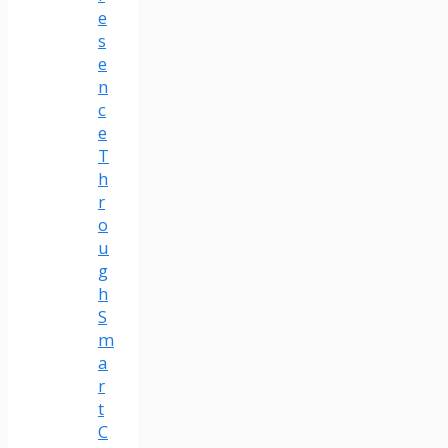
e
s
e
n
c
e
T
h
r
o
u
g
h
S
m
a
r
t
C