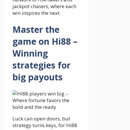
jackpot chasers, where each
win inspires the next.
Master the
game on Hi88 –
Winning
strategies for
big payouts
Luck can open doors, but
strategy turns keys, for Hi88