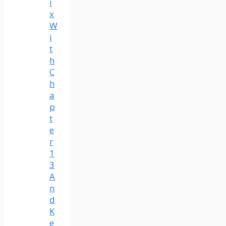
i
x
W
i
t
h
C
h
a
p
t
e
r
1
3
A
n
d
K
e