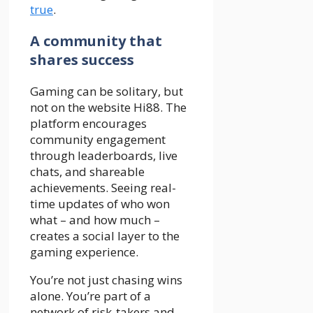
true
.
A community that
shares success
Gaming can be solitary, but
not on the website Hi88. The
platform encourages
community engagement
through leaderboards, live
chats, and shareable
achievements. Seeing real-
time updates of who won
what – and how much –
creates a social layer to the
gaming experience.
You’re not just chasing wins
alone. You’re part of a
network of risk-takers and