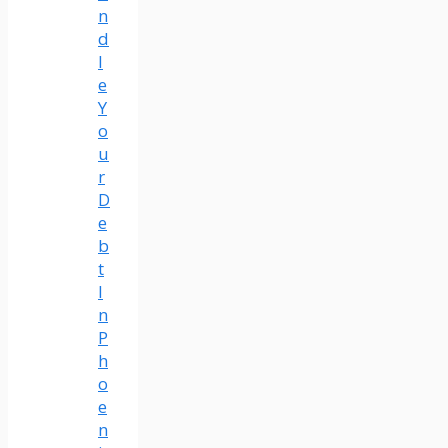
n
d
l
e
Y
o
u
r
D
e
b
t
I
n
P
h
o
e
n