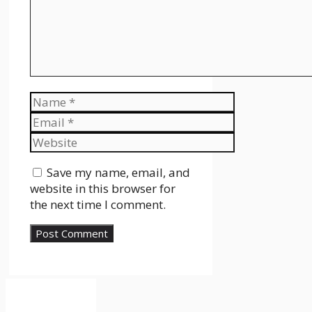
Name
Email
Website
Save my name, email, and
website in this browser for
the next time I comment.