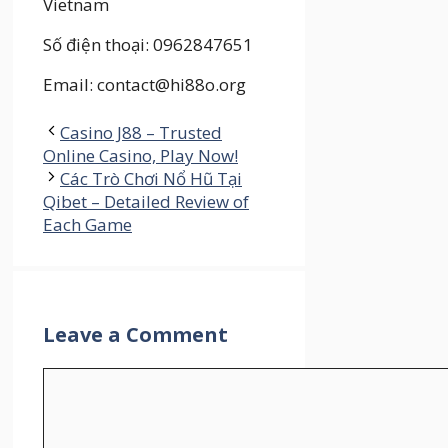
Vietnam
Số điện thoại: 0962847651
Email:
contact@hi88o.org
Casino J88 – Trusted
Online Casino, Play Now!
Các Trò Chơi Nổ Hũ Tại
Qibet – Detailed Review of
Each Game
Leave a Comment
Comment