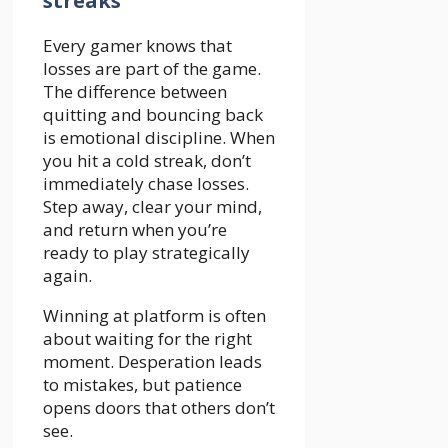
streaks
Every gamer knows that
losses are part of the game.
The difference between
quitting and bouncing back
is emotional discipline. When
you hit a cold streak, don’t
immediately chase losses.
Step away, clear your mind,
and return when you’re
ready to play strategically
again.
Winning at platform is often
about waiting for the right
moment. Desperation leads
to mistakes, but patience
opens doors that others don’t
see.