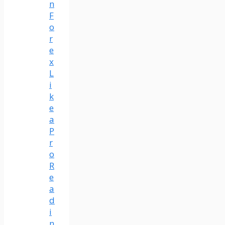
n
F
o
r
e
x
L
i
k
e
a
P
r
o
R
e
a
d
i
n