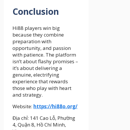
Conclusion
Hi88 players win big
because they combine
preparation with
opportunity, and passion
with patience. The platform
isn’t about flashy promises –
it’s about delivering a
genuine, electrifying
experience that rewards
those who play with heart
and strategy.
Website:
https://hi88o.org/
Địa chỉ: 141 Cao Lỗ, Phường
4, Quận 8, Hồ Chí Minh,