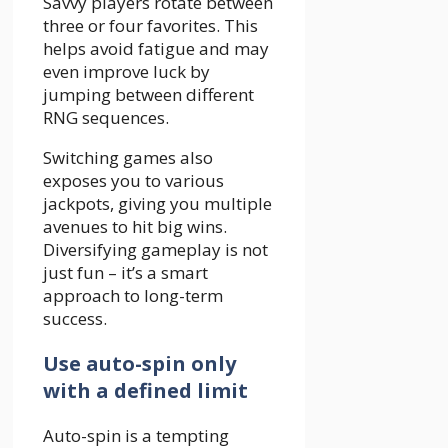
Savvy players rotate between
three or four favorites. This
helps avoid fatigue and may
even improve luck by
jumping between different
RNG sequences.
Switching games also
exposes you to various
jackpots, giving you multiple
avenues to hit big wins.
Diversifying gameplay is not
just fun – it’s a smart
approach to long-term
success.
Use auto-spin only
with a defined limit
Auto-spin is a tempting