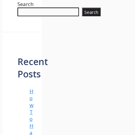
Search
Search
Recent
Posts
H
o
w
T
o
H
a