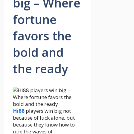
big – Where
fortune
favors the
bold and
the ready
Hi88
players win big not
because of luck alone, but
because they know how to
ride the waves of