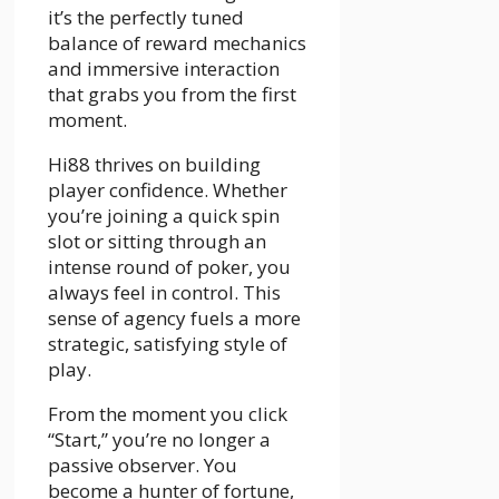
it’s the perfectly tuned
balance of reward mechanics
and immersive interaction
that grabs you from the first
moment.
Hi88 thrives on building
player confidence. Whether
you’re joining a quick spin
slot or sitting through an
intense round of poker, you
always feel in control. This
sense of agency fuels a more
strategic, satisfying style of
play.
From the moment you click
“Start,” you’re no longer a
passive observer. You
become a hunter of fortune,