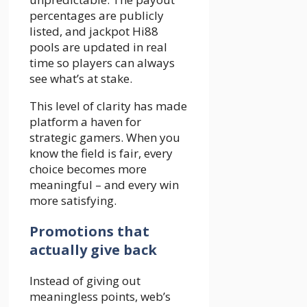
percentages are publicly
listed, and jackpot Hi88
pools are updated in real
time so players can always
see what’s at stake.
This level of clarity has made
platform a haven for
strategic gamers. When you
know the field is fair, every
choice becomes more
meaningful – and every win
more satisfying.
Promotions that
actually give back
Instead of giving out
meaningless points, web’s