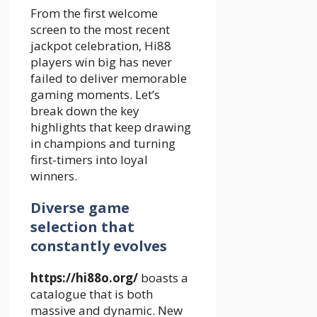
From the first welcome
screen to the most recent
jackpot celebration, Hi88
players win big has never
failed to deliver memorable
gaming moments. Let’s
break down the key
highlights that keep drawing
in champions and turning
first-timers into loyal
winners.
Diverse game
selection that
constantly evolves
https://hi88o.org/
boasts a
catalogue that is both
massive and dynamic. New