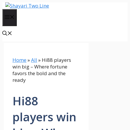
Skip
to
Menu
content
Home
»
All
»
Hi88 players
win big – Where fortune
favors the bold and the
ready
Hi88
players win