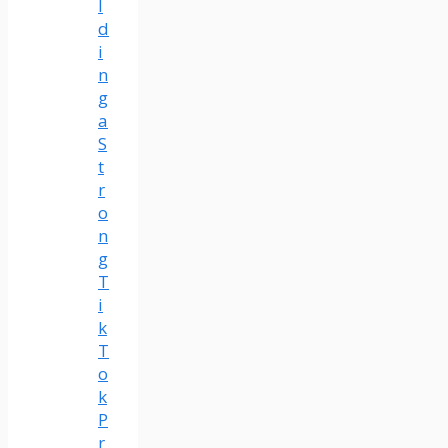
l
d
i
n
g
a
S
t
r
o
n
g
T
i
k
T
o
k
P
r