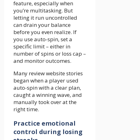
feature, especially when
you’re multitasking. But
letting it run uncontrolled
can drain your balance
before you even realize. If
you use auto-spin, set a
specific limit – either in
number of spins or loss cap –
and monitor outcomes.
Many review website stories
began when a player used
auto-spin with a clear plan,
caught a winning wave, and
manually took over at the
right time.
Practice emotional
control during losing