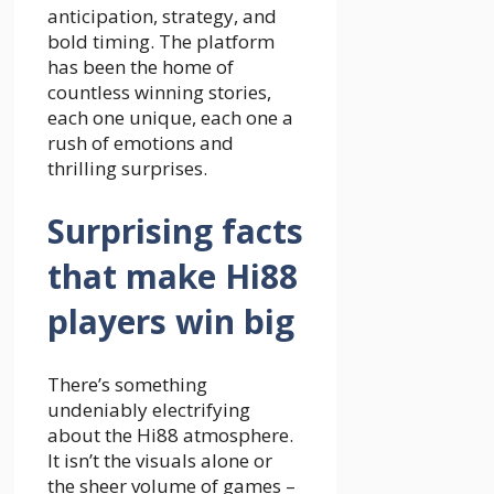
anticipation, strategy, and
bold timing. The platform
has been the home of
countless winning stories,
each one unique, each one a
rush of emotions and
thrilling surprises.
Surprising facts
that make Hi88
players win big
There’s something
undeniably electrifying
about the Hi88 atmosphere.
It isn’t the visuals alone or
the sheer volume of games –