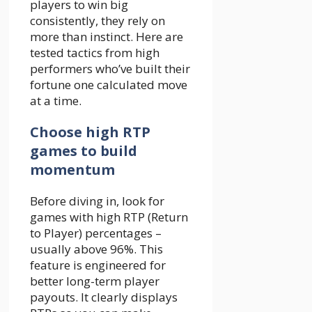
players to win big
consistently, they rely on
more than instinct. Here are
tested tactics from high
performers who’ve built their
fortune one calculated move
at a time.
Choose high RTP
games to build
momentum
Before diving in, look for
games with high RTP (Return
to Player) percentages –
usually above 96%. This
feature is engineered for
better long-term player
payouts. It clearly displays