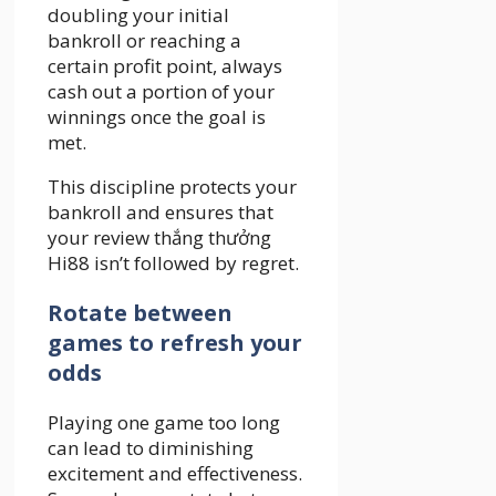
doubling your initial
bankroll or reaching a
certain profit point, always
cash out a portion of your
winnings once the goal is
met.
This discipline protects your
bankroll and ensures that
your review thắng thưởng
Hi88 isn’t followed by regret.
Rotate between
games to refresh your
odds
Playing one game too long
can lead to diminishing
excitement and effectiveness.