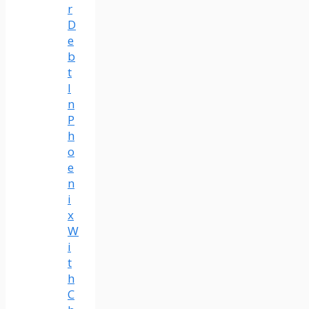
r
D
e
b
t
I
n
P
h
o
e
n
i
x
W
i
t
h
C