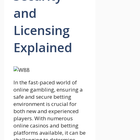
and
Licensing
Explained
In the fast-paced world of
online gambling, ensuring a
safe and secure betting
environment is crucial for
both new and experienced
players. With numerous
online casinos and betting
platforms available, it can be
challenging to determine