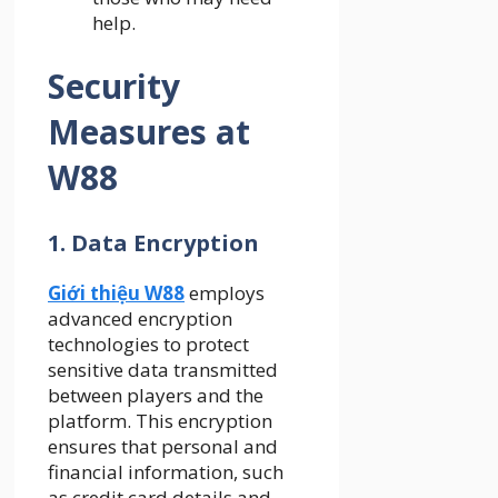
help.
Security
Measures at
W88
1. Data Encryption
Giới thiệu W88
employs
advanced encryption
technologies to protect
sensitive data transmitted
between players and the
platform. This encryption
ensures that personal and
financial information, such
as credit card details and