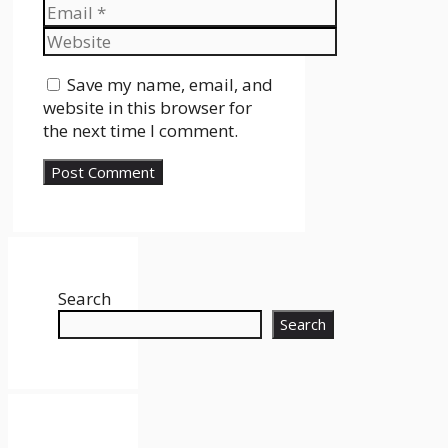
Email
Website
Save my name, email, and
website in this browser for
the next time I comment.
Search
Search