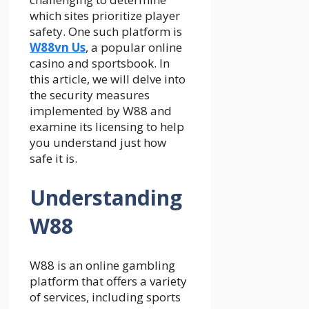
which sites prioritize player
safety. One such platform is
W88vn Us
, a popular online
casino and sportsbook. In
this article, we will delve into
the security measures
implemented by W88 and
examine its licensing to help
you understand just how
safe it is.
Understanding
W88
W88 is an online gambling
platform that offers a variety
of services, including sports