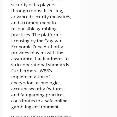
security of its players
through robust licensing,
advanced security measures,
and a commitment to
responsible gambling
practices. The platform’s
licensing by the Cagayan
Economic Zone Authority
provides players with the
assurance that it adheres to
strict operational standards.
Furthermore, W88’s
implementation of
encryption technologies,
account security features,
and fair gaming practices
contributes to a safe online
gambling environment
.