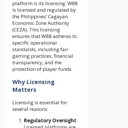
platform is its licensing. W88
is licensed and regulated by
the Philippines’ Cagayan
Economic Zone Authority
(CEZA). This licensing
ensures that W88 adheres to
specific operational
standards, including fair
gaming practices, financial
transparency, and the
protection of player funds.
Why Licensing
Matters
Licensing is essential for
several reasons:
Regulatory Oversight
:
Licensed platforms are