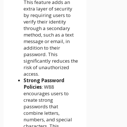
This feature adds an
extra layer of security
by requiring users to
verify their identity
through a secondary
method, such as a text
message or email, in
addition to their
password. This
significantly reduces the
risk of unauthorized
access.
Strong Password
Policies
: W88
encourages users to
create strong
passwords that
combine letters,
numbers, and special
characters. This