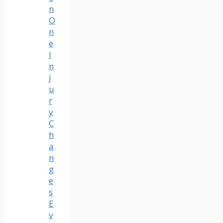
n
O
n
e
I
n
j
u
r
y
C
h
a
n
g
e
s
E
v