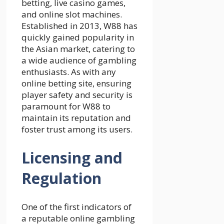
betting, live casino games,
and online slot machines.
Established in 2013, W88 has
quickly gained popularity in
the Asian market, catering to
a wide audience of gambling
enthusiasts. As with any
online betting site, ensuring
player safety and security is
paramount for W88 to
maintain its reputation and
foster trust among its users.
Licensing and
Regulation
One of the first indicators of
a reputable online gambling