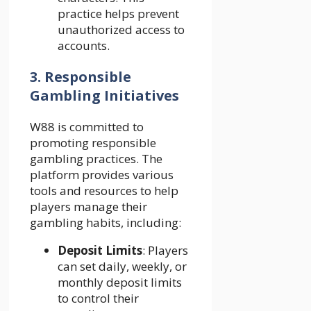
practice helps prevent
unauthorized access to
accounts.
3. Responsible
Gambling Initiatives
W88 is committed to
promoting responsible
gambling practices. The
platform provides various
tools and resources to help
players manage their
gambling habits, including:
Deposit Limits
: Players
can set daily, weekly, or
monthly deposit limits
to control their