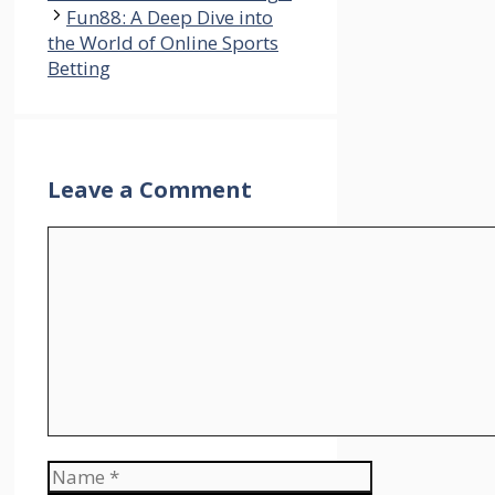
Fun88: A Deep Dive into
the World of Online Sports
Betting
Leave a Comment
Comment
Name