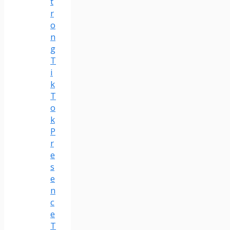
t
r
o
n
g
T
i
k
T
o
k
P
r
e
s
e
n
c
e
T