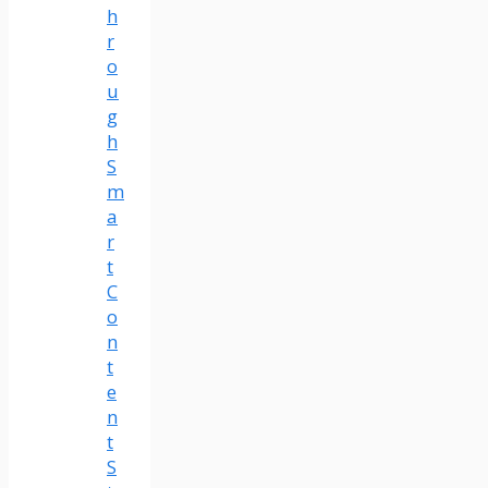
h
r
o
u
g
h
S
m
a
r
t
C
o
n
t
e
n
t
S