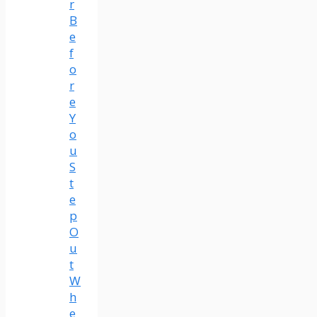
r
B
e
f
o
r
e
Y
o
u
S
t
e
p
O
u
t
W
h
e