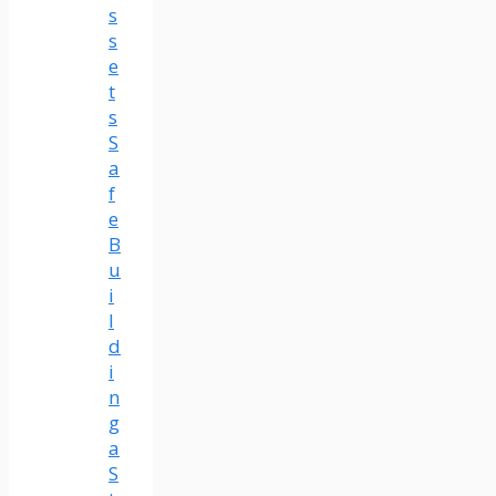
s
s
e
t
s
S
a
f
e
B
u
i
l
d
i
n
g
a
S