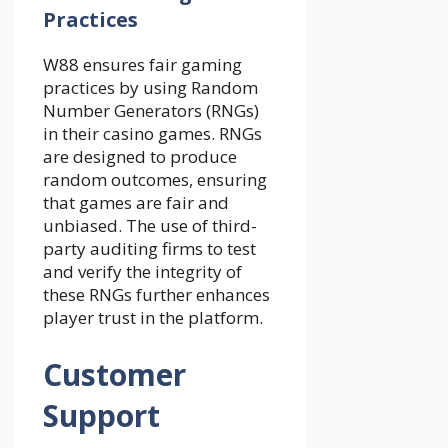
Practices
W88 ensures fair gaming
practices by using Random
Number Generators (RNGs)
in their casino games. RNGs
are designed to produce
random outcomes, ensuring
that games are fair and
unbiased. The use of third-
party auditing firms to test
and verify the integrity of
these RNGs further enhances
player trust in the platform.
Customer
Support