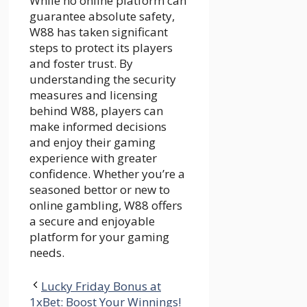
While no online platform can
guarantee absolute safety,
W88 has taken significant
steps to protect its players
and foster trust. By
understanding the security
measures and licensing
behind W88, players can
make informed decisions
and enjoy their gaming
experience with greater
confidence. Whether you’re a
seasoned bettor or new to
online gambling, W88 offers
a secure and enjoyable
platform for your gaming
needs.
Lucky Friday Bonus at
1xBet: Boost Your Winnings!