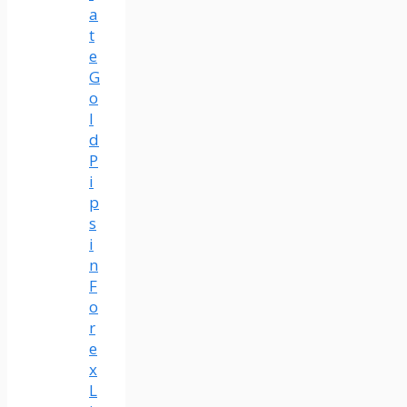
a
t
e
G
o
l
d
P
i
p
s
i
n
F
o
r
e
x
L