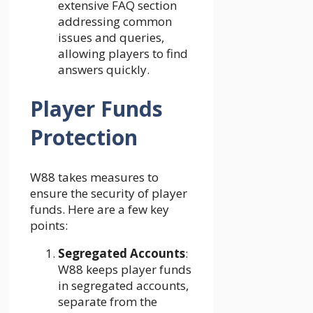
extensive FAQ section
addressing common
issues and queries,
allowing players to find
answers quickly.
Player Funds
Protection
W88 takes measures to
ensure the security of player
funds. Here are a few key
points:
Segregated Accounts
:
W88 keeps player funds
in segregated accounts,
separate from the