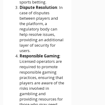
sports betting.
Dispute Resolution
: In
case of disputes
between players and
the platform, a
regulatory body can
help resolve issues,
providing an additional
layer of security for
users.
Responsible Gaming
:
Licensed operators are
required to promote
responsible gaming
practices, ensuring that
players are aware of the
risks involved in
gambling and
providing resources for
those who may need