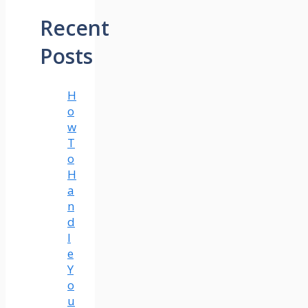
Recent
Posts
H
o
w
T
o
H
a
n
d
l
e
Y
o
u