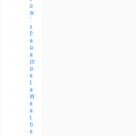
o
w
’
s
P
a
p
a
m
p
e
t
a
W
e
a
t
h
e