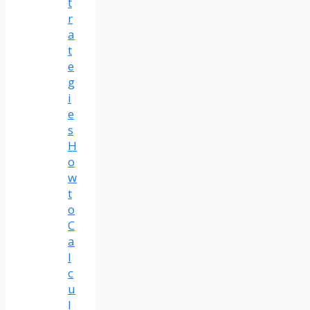
t
r
a
t
e
g
i
e
s
H
o
w
t
o
C
a
l
c
u
l