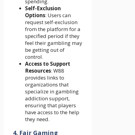
spending.
Self-Exclusion
Options
: Users can
request self-exclusion
from the platform for a
specified period if they
feel their gambling may
be getting out of
control.
Access to Support
Resources
: W88
provides links to
organizations that
specialize in gambling
addiction support,
ensuring that players
have access to the help
they need.
4. Fair Gaming