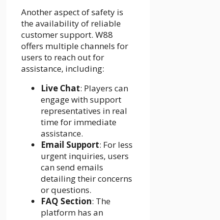
Another aspect of safety is
the availability of reliable
customer support. W88
offers multiple channels for
users to reach out for
assistance, including:
Live Chat
: Players can
engage with support
representatives in real
time for immediate
assistance.
Email Support
: For less
urgent inquiries, users
can send emails
detailing their concerns
or questions.
FAQ Section
: The
platform has an