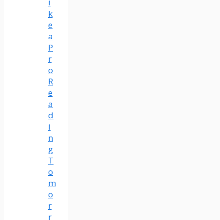
i
k
e
a
P
r
o
R
e
a
d
i
n
g
T
o
m
o
r
r