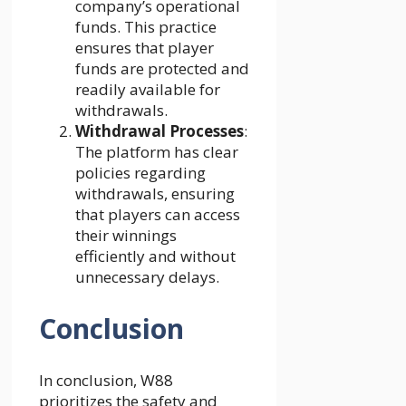
company’s operational
funds. This practice
ensures that player
funds are protected and
readily available for
withdrawals.
Withdrawal Processes
:
The platform has clear
policies regarding
withdrawals, ensuring
that players can access
their winnings
efficiently and without
unnecessary delays.
Conclusion
In conclusion, W88
prioritizes the safety and