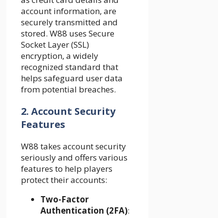
account information, are
securely transmitted and
stored. W88 uses Secure
Socket Layer (SSL)
encryption, a widely
recognized standard that
helps safeguard user data
from potential breaches.
2. Account Security
Features
W88 takes account security
seriously and offers various
features to help players
protect their accounts:
Two-Factor
Authentication (2FA)
: