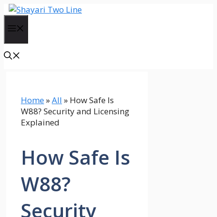
Skip
to
Menu
content
Home
»
All
»
How Safe Is
W88? Security and Licensing
Explained
How Safe Is
W88?
Security