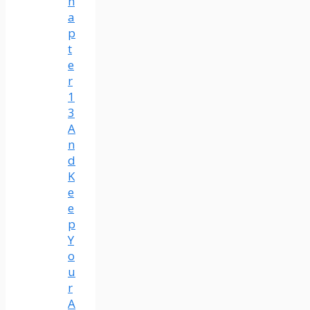
h
a
p
t
e
r
1
3
A
n
d
K
e
e
p
Y
o
u
r
A