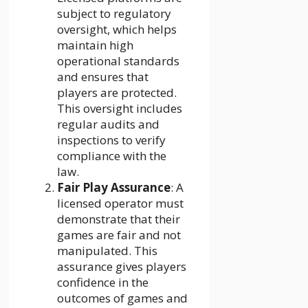
subject to regulatory
oversight, which helps
maintain high
operational standards
and ensures that
players are protected.
This oversight includes
regular audits and
inspections to verify
compliance with the
law.
Fair Play Assurance
: A
licensed operator must
demonstrate that their
games are fair and not
manipulated. This
assurance gives players
confidence in the
outcomes of games and