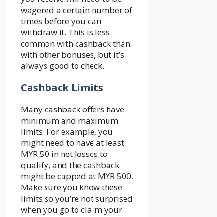
wagered a certain number of
times before you can
withdraw it. This is less
common with cashback than
with other bonuses, but it’s
always good to check.
Cashback Limits
Many cashback offers have
minimum and maximum
limits. For example, you
might need to have at least
MYR 50 in net losses to
qualify, and the cashback
might be capped at MYR 500.
Make sure you know these
limits so you’re not surprised
when you go to claim your