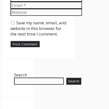
Email
Website
Save my name, email, and
website in this browser for
the next time I comment.
Search
Search