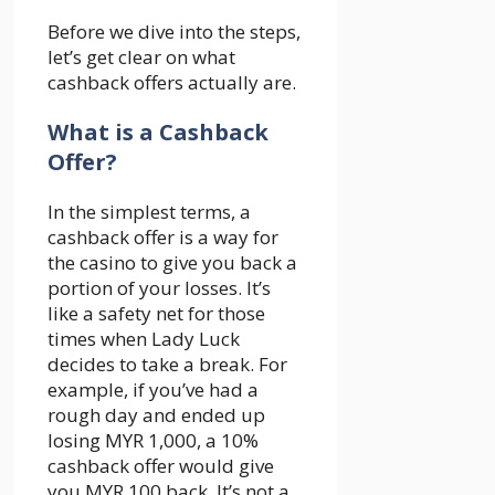
Before we dive into the steps,
let’s get clear on what
cashback offers actually are.
What is a Cashback
Offer?
In the simplest terms, a
cashback offer is a way for
the casino to give you back a
portion of your losses. It’s
like a safety net for those
times when Lady Luck
decides to take a break. For
example, if you’ve had a
rough day and ended up
losing MYR 1,000, a 10%
cashback offer would give
you MYR 100 back. It’s not a