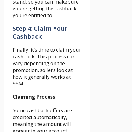
stand, so you can make sure
you’re getting the cashback
you’re entitled to.
Step 4: Claim Your
Cashback
Finally, it’s time to claim your
cashback. This process can
vary depending on the
promotion, so let’s look at
how it generally works at
96M.
Claiming Process
Some cashback offers are
credited automatically,
meaning the amount will
appear in your account