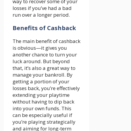
way to recover some of your
losses if you’ve had a bad
run over a longer period.
Benefits of Cashback
The main benefit of cashback
is obvious—it gives you
another chance to turn your
luck around. But beyond
that, it’s also a great way to
manage your bankroll. By
getting a portion of your
losses back, you’re effectively
extending your playtime
without having to dip back
into your own funds. This
can be especially useful if
you’re playing strategically
and aiming for long-term