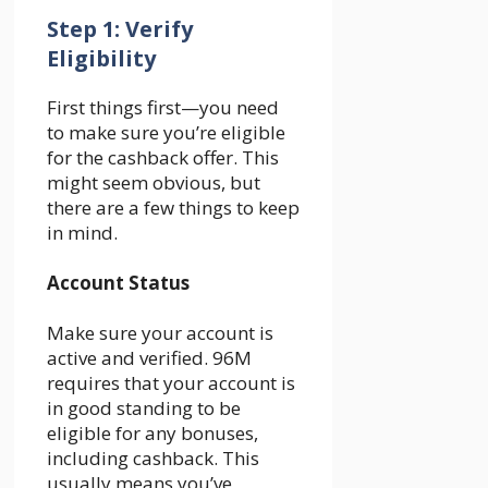
Step 1: Verify
Eligibility
First things first—you need
to make sure you’re eligible
for the cashback offer. This
might seem obvious, but
there are a few things to keep
in mind.
Account Status
Make sure your account is
active and verified. 96M
requires that your account is
in good standing to be
eligible for any bonuses,
including cashback. This
usually means you’ve