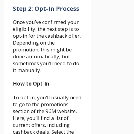
Step 2: Opt-In Process
Once you’ve confirmed your
eligibility, the next step is to
opt-in for the cashback offer.
Depending on the
promotion, this might be
done automatically, but
sometimes you’ll need to do
it manually.
How to Opt-In
To opt-in, you’ll usually need
to go to the promotions
section of the 96M website.
Here, you’ll find a list of
current offers, including
cashback deals. Select the