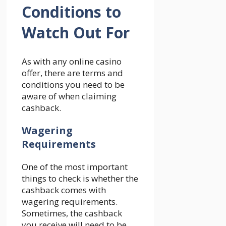
Conditions to
Watch Out For
As with any online casino
offer, there are terms and
conditions you need to be
aware of when claiming
cashback.
Wagering
Requirements
One of the most important
things to check is whether the
cashback comes with
wagering requirements.
Sometimes, the cashback
you receive will need to be