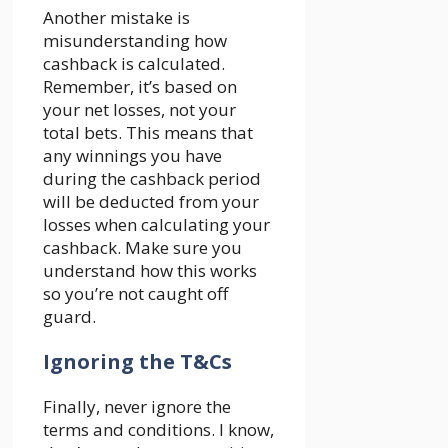
Another mistake is
misunderstanding how
cashback is calculated.
Remember, it’s based on
your net losses, not your
total bets. This means that
any winnings you have
during the cashback period
will be deducted from your
losses when calculating your
cashback. Make sure you
understand how this works
so you’re not caught off
guard.
Ignoring the T&Cs
Finally, never ignore the
terms and conditions. I know,