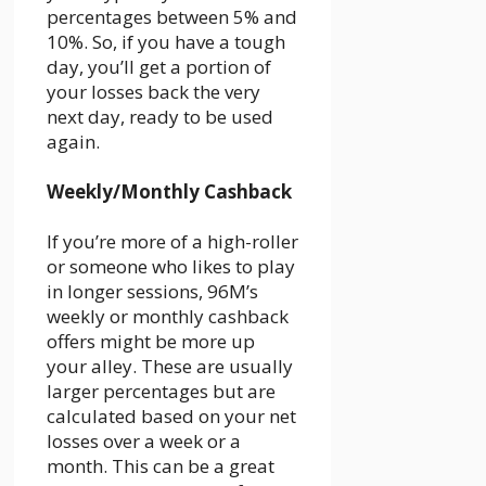
percentages between 5% and
10%. So, if you have a tough
day, you’ll get a portion of
your losses back the very
next day, ready to be used
again.
Weekly/Monthly Cashback
If you’re more of a high-roller
or someone who likes to play
in longer sessions, 96M’s
weekly or monthly cashback
offers might be more up
your alley. These are usually
larger percentages but are
calculated based on your net
losses over a week or a
month. This can be a great