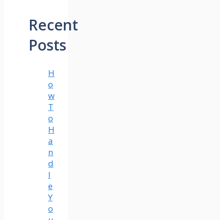
Recent
Posts
H
o
w
T
o
H
a
n
d
l
e
Y
o
u