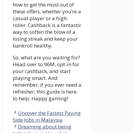
how to get the most out of
these offers, whether you’re a
casual player or a high-
roller. Cashback is a fantastic
way to soften the blow of a
losing streak and keep your
bankroll healthy.
So, what are you waiting for?
Head over to 96M, opt-in for
your cashback, and start
playing smart. And
remember, if you ever need a
refresher, this guide is here
to help. Happy gaming!
Uncover the Fastest Paying
Side Jobs in Malaysia
Dreaming about being