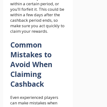
within a certain period, or
you’ll forfeit it. This could be
within a few days after the
cashback period ends, so
make sure you act quickly to
claim your rewards.
Common
Mistakes to
Avoid When
Claiming
Cashback
Even experienced players
can make mistakes when