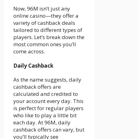
Now, 96M isn’t just any
online casino—they offer a
variety of cashback deals
tailored to different types of
players. Let’s break down the
most common ones you’ll
come across.
Daily Cashback
As the name suggests, daily
cashback offers are
calculated and credited to
your account every day. This
is perfect for regular players
who like to play a little bit
each day. At 96M, daily
cashback offers can vary, but
you’ll typically see