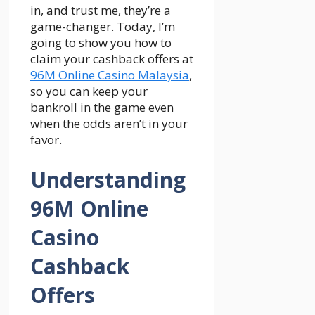
in, and trust me, they’re a
game-changer. Today, I’m
going to show you how to
claim your cashback offers at
96M Online Casino Malaysia
,
so you can keep your
bankroll in the game even
when the odds aren’t in your
favor.
Understanding
96M Online
Casino
Cashback
Offers