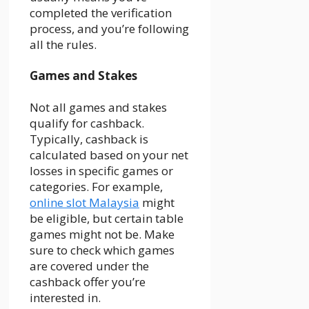
completed the verification
process, and you’re following
all the rules.
Games and Stakes
Not all games and stakes
qualify for cashback.
Typically, cashback is
calculated based on your net
losses in specific games or
categories. For example,
online slot Malaysia
might
be eligible, but certain table
games might not be. Make
sure to check which games
are covered under the
cashback offer you’re
interested in.