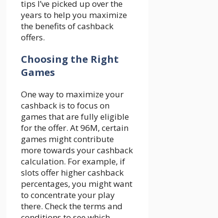
tips I’ve picked up over the
years to help you maximize
the benefits of cashback
offers.
Choosing the Right
Games
One way to maximize your
cashback is to focus on
games that are fully eligible
for the offer. At 96M, certain
games might contribute
more towards your cashback
calculation. For example, if
slots offer higher cashback
percentages, you might want
to concentrate your play
there. Check the terms and
conditions to see which