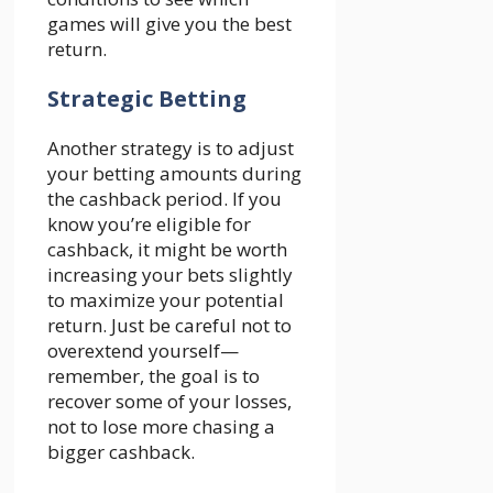
games will give you the best
return.
Strategic Betting
Another strategy is to adjust
your betting amounts during
the cashback period. If you
know you’re eligible for
cashback, it might be worth
increasing your bets slightly
to maximize your potential
return. Just be careful not to
overextend yourself—
remember, the goal is to
recover some of your losses,
not to lose more chasing a
bigger cashback.