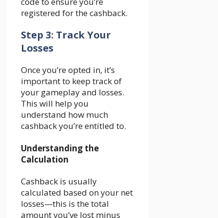
code to ensure you’re
registered for the cashback.
Step 3: Track Your
Losses
Once you’re opted in, it’s
important to keep track of
your gameplay and losses.
This will help you
understand how much
cashback you’re entitled to.
Understanding the
Calculation
Cashback is usually
calculated based on your net
losses—this is the total
amount you’ve lost minus