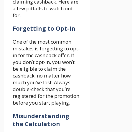
claiming cashback. Here are
a few pitfalls to watch out
for.
Forgetting to Opt-In
One of the most common
mistakes is forgetting to opt-
in for the cashback offer. If
you don’t opt-in, you won’t
be eligible to claim the
cashback, no matter how
much you’ve lost. Always
double-check that you’re
registered for the promotion
before you start playing.
Misunderstanding
the Calculation