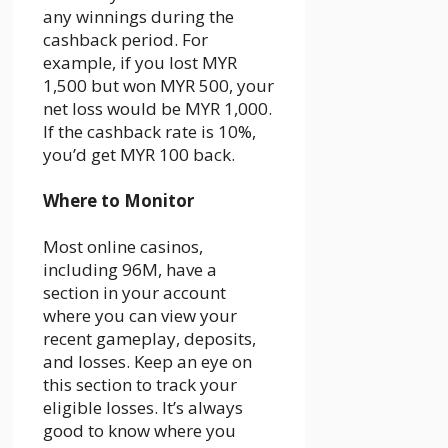
any winnings during the
cashback period. For
example, if you lost MYR
1,500 but won MYR 500, your
net loss would be MYR 1,000.
If the cashback rate is 10%,
you’d get MYR 100 back.
Where to Monitor
Most online casinos,
including 96M, have a
section in your account
where you can view your
recent gameplay, deposits,
and losses. Keep an eye on
this section to track your
eligible losses. It’s always
good to know where you