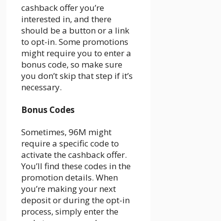
cashback offer you’re
interested in, and there
should be a button or a link
to opt-in. Some promotions
might require you to enter a
bonus code, so make sure
you don’t skip that step if it’s
necessary.
Bonus Codes
Sometimes, 96M might
require a specific code to
activate the cashback offer.
You’ll find these codes in the
promotion details. When
you’re making your next
deposit or during the opt-in
process, simply enter the