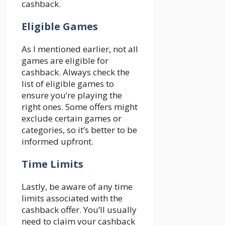
cashback.
Eligible Games
As I mentioned earlier, not all
games are eligible for
cashback. Always check the
list of eligible games to
ensure you’re playing the
right ones. Some offers might
exclude certain games or
categories, so it’s better to be
informed upfront.
Time Limits
Lastly, be aware of any time
limits associated with the
cashback offer. You’ll usually
need to claim your cashback