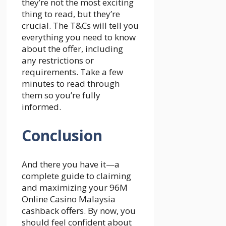
they’re not the most exciting
thing to read, but they’re
crucial. The T&Cs will tell you
everything you need to know
about the offer, including
any restrictions or
requirements. Take a few
minutes to read through
them so you’re fully
informed.
Conclusion
And there you have it—a
complete guide to claiming
and maximizing your 96M
Online Casino Malaysia
cashback offers. By now, you
should feel confident about