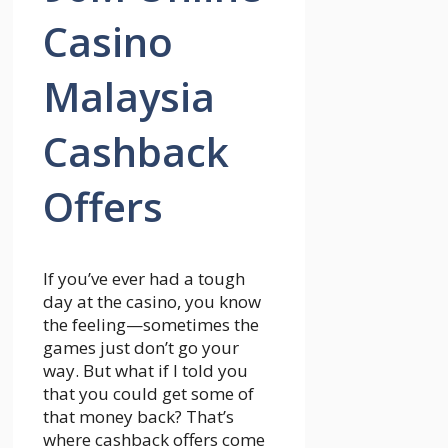
Casino
Malaysia
Cashback
Offers
If you’ve ever had a tough
day at the casino, you know
the feeling—sometimes the
games just don’t go your
way. But what if I told you
that you could get some of
that money back? That’s
where cashback offers come