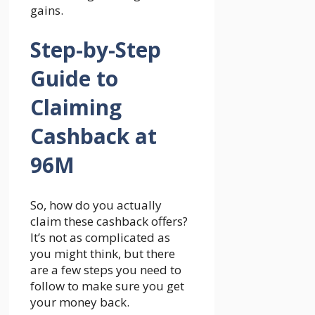
gains.
Step-by-Step
Guide to
Claiming
Cashback at
96M
So, how do you actually
claim these cashback offers?
It’s not as complicated as
you might think, but there
are a few steps you need to
follow to make sure you get
your money back.