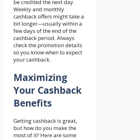
be credited the next day.
Weekly and monthly
cashback offers might take a
bit longer—usually within a
few days of the end of the
cashback period. Always
check the promotion details
so you know when to expect
your cashback.
Maximizing
Your Cashback
Benefits
Getting cashback is great,
but how do you make the
most of it? Here are some