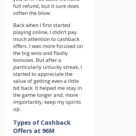
full refund, but it sure does
soften the blow.
Back when I first started
playing online, I didn’t pay
much attention to cashback
offers. I was more focused on
the big wins and flashy
bonuses. But after a
particularly unlucky streak, I
started to appreciate the
value of getting even a little
bit back. It helped me stay in
the game longer and, more
importantly, keep my spirits
up.
Types of Cashback
Offers at 96M