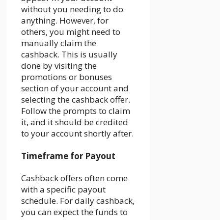
without you needing to do
anything. However, for
others, you might need to
manually claim the
cashback. This is usually
done by visiting the
promotions or bonuses
section of your account and
selecting the cashback offer.
Follow the prompts to claim
it, and it should be credited
to your account shortly after.
Timeframe for Payout
Cashback offers often come
with a specific payout
schedule. For daily cashback,
you can expect the funds to