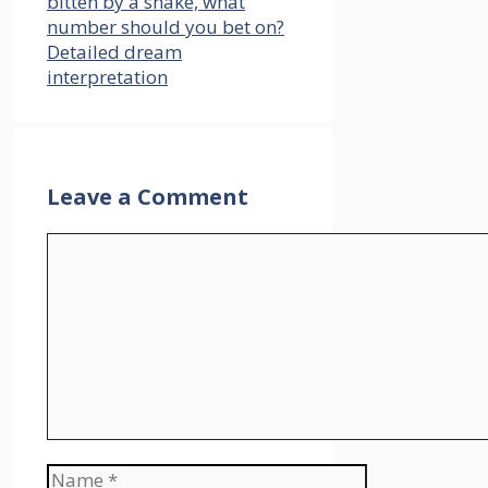
bitten by a snake, what
number should you bet on?
Detailed dream
interpretation
Leave a Comment
Comment
Name