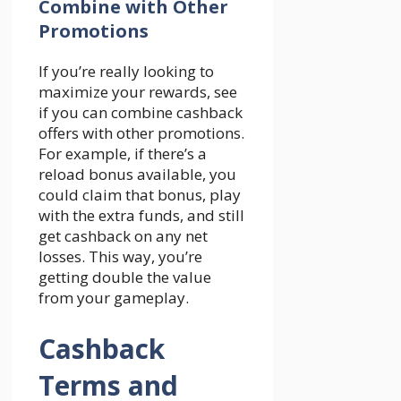
Combine with Other
Promotions
If you’re really looking to
maximize your rewards, see
if you can combine cashback
offers with other promotions.
For example, if there’s a
reload bonus available, you
could claim that bonus, play
with the extra funds, and still
get cashback on any net
losses. This way, you’re
getting double the value
from your gameplay.
Cashback
Terms and