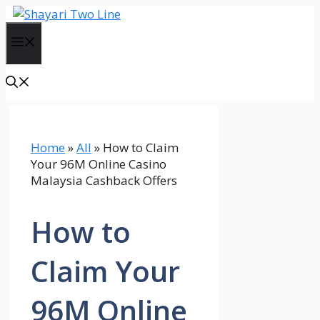
Skip
to
Menu
content
Home
»
All
»
How to Claim
Your 96M Online Casino
Malaysia Cashback Offers
How to
Claim Your
96M Online