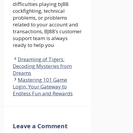
difficulties playing bj88
cockfighting, technical
problems, or problems
related to your account and
transactions, BJ88’s customer
support team is always
ready to help you
Dreaming of Tigers:
Decoding Mysteries from
Dreams
Mastering 101 Game
Login: Your Gateway to
Endless Fun and Rewards
Leave a Comment