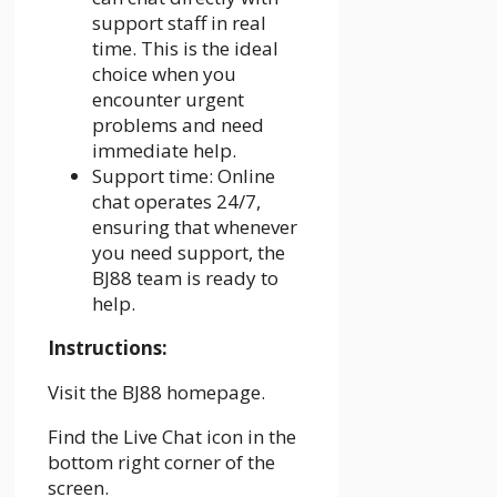
support staff in real
time. This is the ideal
choice when you
encounter urgent
problems and need
immediate help.
Support time: Online
chat operates 24/7,
ensuring that whenever
you need support, the
BJ88 team is ready to
help.
Instructions:
Visit the BJ88 homepage.
Find the Live Chat icon in the
bottom right corner of the
screen.