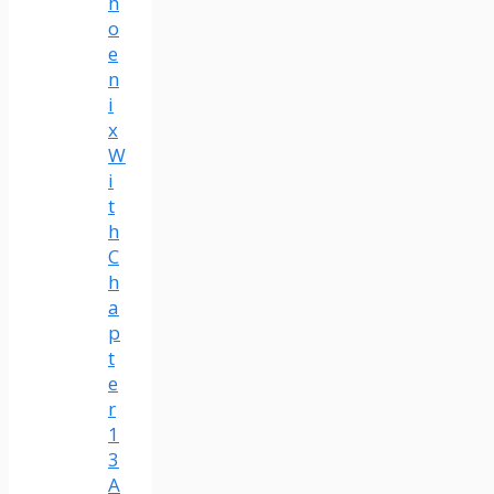
h
o
e
n
i
x
W
i
t
h
C
h
a
p
t
e
r
1
3
A