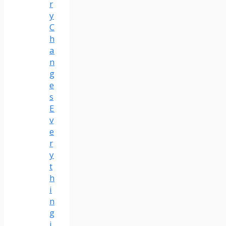
r
y
C
h
a
n
g
e
s
E
v
e
r
y
t
h
i
n
g
i