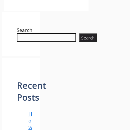
Search
Search
Recent
Posts
H
o
w