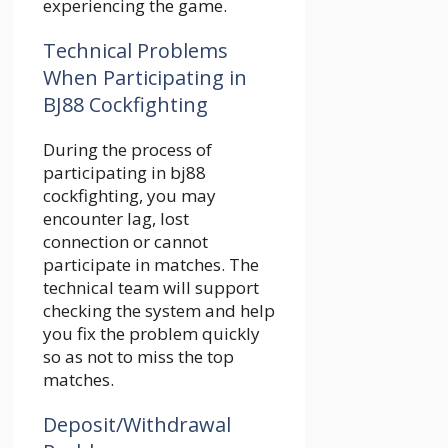
experiencing the game.
Technical Problems
When Participating in
BJ88 Cockfighting
During the process of
participating in bj88
cockfighting, you may
encounter lag, lost
connection or cannot
participate in matches. The
technical team will support
checking the system and help
you fix the problem quickly
so as not to miss the top
matches.
Deposit/Withdrawal