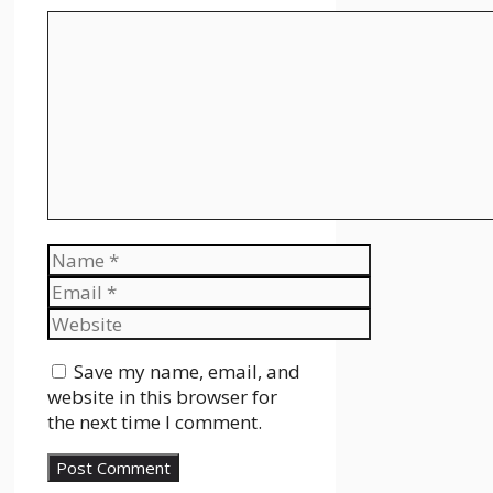
Comment
Name
Email
Website
Save my name, email, and
website in this browser for
the next time I comment.