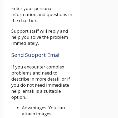
Enter your personal
information and questions in
the chat box.
Support staff will reply and
help you solve the problem
immediately.
Send Support Email
If you encounter complex
problems and need to
describe in more detail, or if
you do not need immediate
help, email is a suitable
option.
Advantages: You can
attach images,