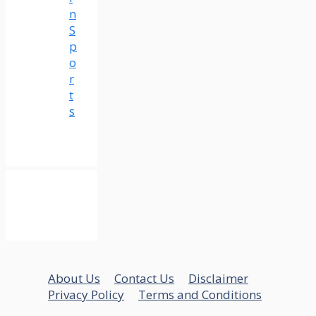
n
S
p
o
r
t
s
About Us
Contact Us
Disclaimer
Privacy Policy
Terms and Conditions