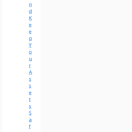
n
d
K
e
e
p
Y
o
u
r
A
s
s
e
t
s
S
a
f