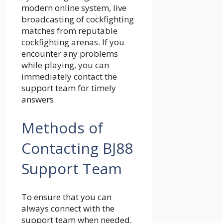
modern online system, live
broadcasting of cockfighting
matches from reputable
cockfighting arenas. If you
encounter any problems
while playing, you can
immediately contact the
support team for timely
answers.
Methods of
Contacting BJ88
Support Team
To ensure that you can
always connect with the
support team when needed,