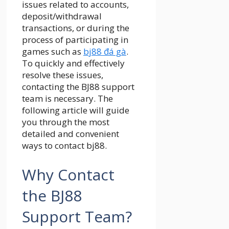
issues related to accounts,
deposit/withdrawal
transactions, or during the
process of participating in
games such as
bj88 đá gà
.
To quickly and effectively
resolve these issues,
contacting the BJ88 support
team is necessary. The
following article will guide
you through the most
detailed and convenient
ways to contact bj88.
Why Contact
the BJ88
Support Team?