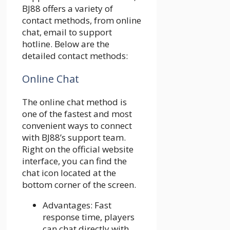
BJ88 offers a variety of
contact methods, from online
chat, email to support
hotline. Below are the
detailed contact methods:
Online Chat
The online chat method is
one of the fastest and most
convenient ways to connect
with BJ88’s support team.
Right on the official website
interface, you can find the
chat icon located at the
bottom corner of the screen.
Advantages: Fast
response time, players
can chat directly with