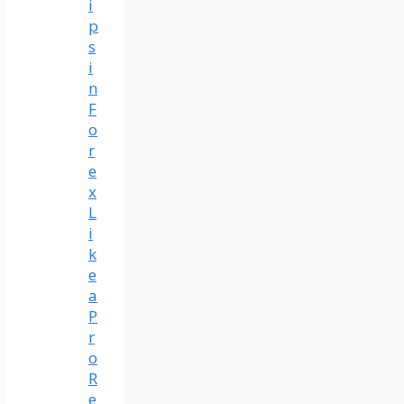
i
p
s
i
n
F
o
r
e
x
L
i
k
e
a
P
r
o
R
e