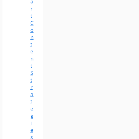
a
r
t
C
o
n
t
e
n
t
S
t
r
a
t
e
g
i
e
s