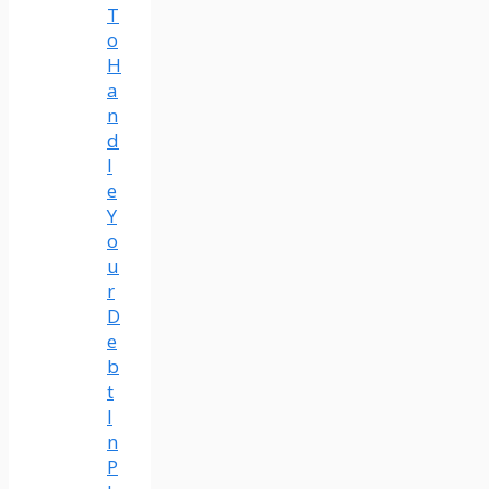
T
o
H
a
n
d
l
e
Y
o
u
r
D
e
b
t
I
n
P