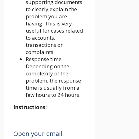
supporting documents
to clearly explain the
problem you are
having. This is very
useful for cases related
to accounts,
transactions or
complaints.
Response time:
Depending on the
complexity of the
problem, the response
time is usually from a
few hours to 24 hours.
Instructions:
Open your email