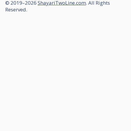
© 2019–2026
ShayariTwoLine.com
. All Rights
Reserved.