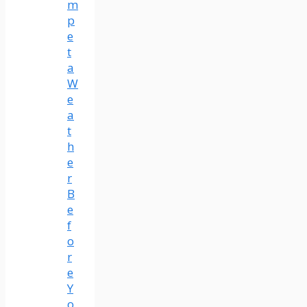
m
p
e
t
a
W
e
a
t
h
e
r
B
e
f
o
r
e
Y
o