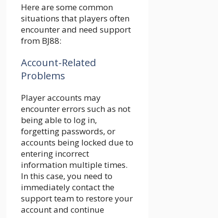
Here are some common
situations that players often
encounter and need support
from BJ88:
Account-Related
Problems
Player accounts may
encounter errors such as not
being able to log in,
forgetting passwords, or
accounts being locked due to
entering incorrect
information multiple times.
In this case, you need to
immediately contact the
support team to restore your
account and continue