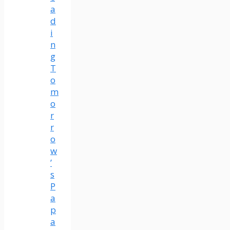
a
d
i
n
g
T
o
m
o
r
r
o
w
’
s
P
a
p
a