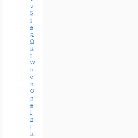
u
S
t
e
p
O
u
t
W
h
e
n
O
n
e
I
n
j
u