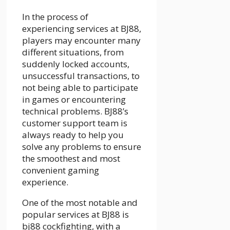
In the process of
experiencing services at BJ88,
players may encounter many
different situations, from
suddenly locked accounts,
unsuccessful transactions, to
not being able to participate
in games or encountering
technical problems. BJ88’s
customer support team is
always ready to help you
solve any problems to ensure
the smoothest and most
convenient gaming
experience.
One of the most notable and
popular services at BJ88 is
bj88 cockfighting, with a