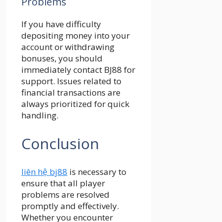
Problems
If you have difficulty
depositing money into your
account or withdrawing
bonuses, you should
immediately contact BJ88 for
support. Issues related to
financial transactions are
always prioritized for quick
handling.
Conclusion
liên hệ bj88
is necessary to
ensure that all player
problems are resolved
promptly and effectively.
Whether you encounter