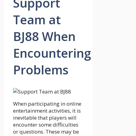
Support
Team at
BJ88 When
Encountering
Problems
When participating in online
entertainment activities, it is
inevitable that players will
encounter some difficulties
or questions. These may be