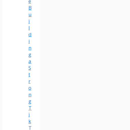
e
B
u
i
l
d
i
n
g
a
S
t
r
o
n
g
T
i
k
T