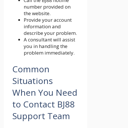
Call the BJ88 hotline
number provided on
the website.
Provide your account
information and
describe your problem.
A consultant will assist
you in handling the
problem immediately.
Common
Situations
When You Need
to Contact BJ88
Support Team