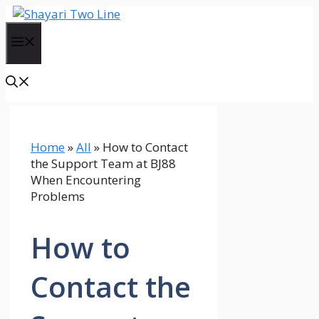
Skip
to
Menu
content
Home
»
All
»
How to Contact
the Support Team at BJ88
When Encountering
Problems
How to
Contact the