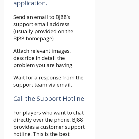
application.
Send an email to BJ88’s
support email address
(usually provided on the
BJ88 homepage).
Attach relevant images,
describe in detail the
problem you are having.
Wait for a response from the
support team via email.
Call the Support Hotline
For players who want to chat
directly over the phone, BJ88
provides a customer support
hotline. This is the best