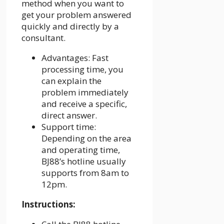
method when you want to
get your problem answered
quickly and directly by a
consultant.
Advantages: Fast
processing time, you
can explain the
problem immediately
and receive a specific,
direct answer.
Support time:
Depending on the area
and operating time,
BJ88’s hotline usually
supports from 8am to
12pm.
Instructions: