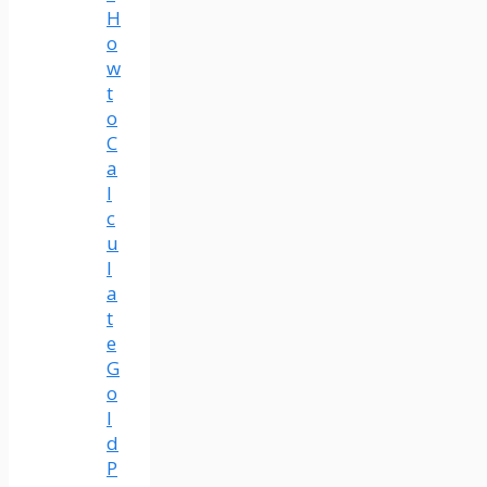
H
o
w
t
o
C
a
l
c
u
l
a
t
e
G
o
l
d
P