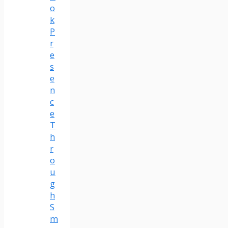
o
k
P
r
e
s
e
n
c
e
T
h
r
o
u
g
h
S
m