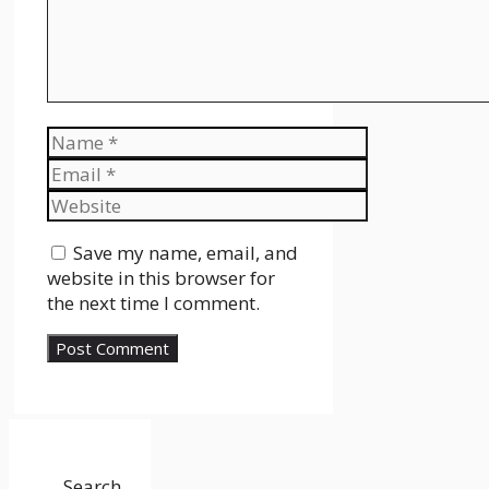
Name
Email
Website
Save my name, email, and
website in this browser for
the next time I comment.
Search