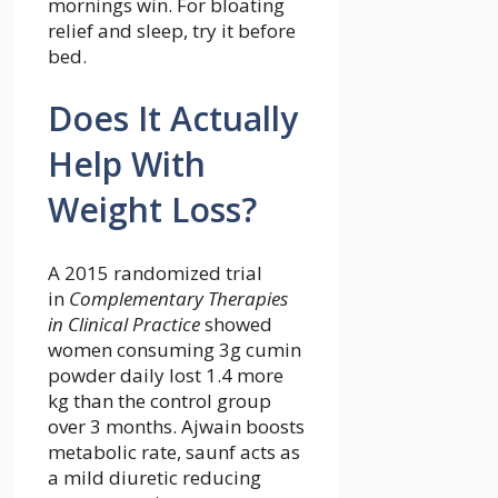
mornings win. For bloating
relief and sleep, try it before
bed.
Does It Actually
Help With
Weight Loss?
A 2015 randomized trial
in
Complementary Therapies
in Clinical Practice
showed
women consuming 3g cumin
powder daily lost 1.4 more
kg than the control group
over 3 months. Ajwain boosts
metabolic rate, saunf acts as
a mild diuretic reducing