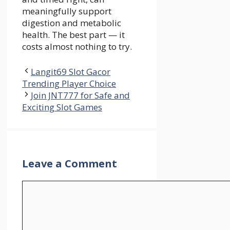
meaningfully support
digestion and metabolic
health. The best part — it
costs almost nothing to try.
Langit69 Slot Gacor
Trending Player Choice
Join JNT777 for Safe and
Exciting Slot Games
Leave a Comment
Comment