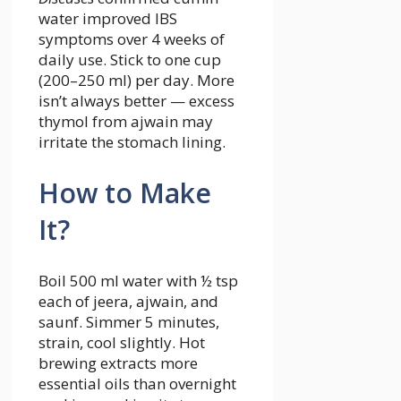
water improved IBS
symptoms over 4 weeks of
daily use. Stick to one cup
(200–250 ml) per day. More
isn’t always better — excess
thymol from ajwain may
irritate the stomach lining.
How to Make
It?
Boil 500 ml water with ½ tsp
each of jeera, ajwain, and
saunf. Simmer 5 minutes,
strain, cool slightly. Hot
brewing extracts more
essential oils than overnight