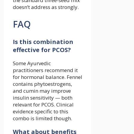
the standard three-seed mix
doesn’t address as strongly.
FAQ
Is this combination
effective for PCOS?
Some Ayurvedic
practitioners recommend it
for hormonal balance. Fennel
contains phytoestrogens,
and cumin may improve
insulin sensitivity — both
relevant for PCOS. Clinical
evidence specific to this
combo is limited though.
What about benefits