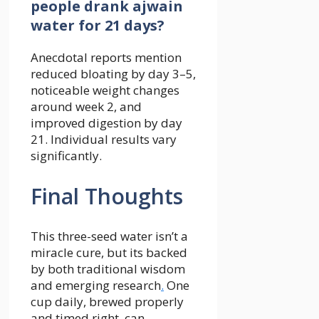
people drank ajwain
water for 21 days?
Anecdotal reports mention
reduced bloating by day 3–5,
noticeable weight changes
around week 2, and
improved digestion by day
21. Individual results vary
significantly.
Final Thoughts
This three-seed water isn’t a
miracle cure, but its backed
by both traditional wisdom
and emerging research
.
One
cup daily, brewed properly
and timed right, can