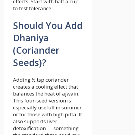
effects. Start with half a cup
to test tolerance.
Should You Add
Dhaniya
(Coriander
Seeds)?
Adding ½ tsp coriander
creates a cooling effect that
balances the heat of ajwain.
This four-seed version is
especially usefull in summer
or for those with high pitta. It
also supports liver
detoxification — something