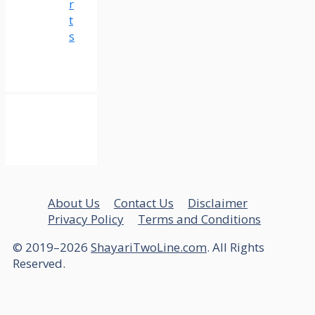
r
t
s
About Us
Contact Us
Disclaimer
Privacy Policy
Terms and Conditions
© 2019–2026
ShayariTwoLine.com
. All Rights
Reserved.