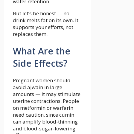
water retention.
But let’s be honest — no
drink melts fat on its own. It
supports your efforts, not
replaces them.
What Are the
Side Effects?
Pregnant women should
avoid ajwain in large
amounts — it may stimulate
uterine contractions. People
on metformin or warfarin
need caution, since cumin
can amplify blood-thinning
and blood-sugar-lowering