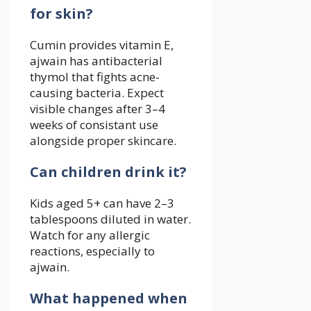
for skin?
Cumin provides vitamin E,
ajwain has antibacterial
thymol that fights acne-
causing bacteria. Expect
visible changes after 3–4
weeks of consistant use
alongside proper skincare.
Can children drink it?
Kids aged 5+ can have 2–3
tablespoons diluted in water.
Watch for any allergic
reactions, especially to
ajwain.
What happened when