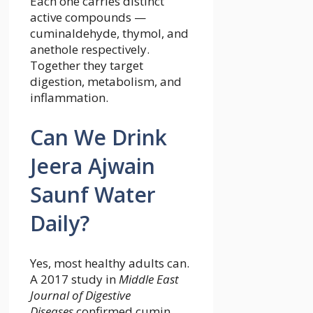
Each one carries distinct
active compounds —
cuminaldehyde, thymol, and
anethole respectively.
Together they target
digestion, metabolism, and
inflammation.
Can We Drink
Jeera Ajwain
Saunf Water
Daily?
Yes, most healthy adults can.
A 2017 study in
Middle East
Journal of Digestive
Diseases
confirmed cumin