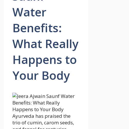
Water
Benefits:
What Really
Happens to
Your Body
Ayurveda has praised the
trio of cumin, carom seeds,