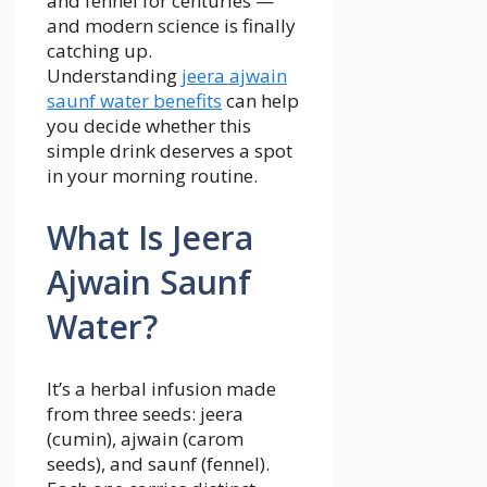
and fennel for centuries —
and modern science is finally
catching up.
Understanding
jeera ajwain
saunf water benefits
can help
you decide whether this
simple drink deserves a spot
in your morning routine.
What Is Jeera
Ajwain Saunf
Water?
It’s a herbal infusion made
from three seeds: jeera
(cumin), ajwain (carom
seeds), and saunf (fennel).