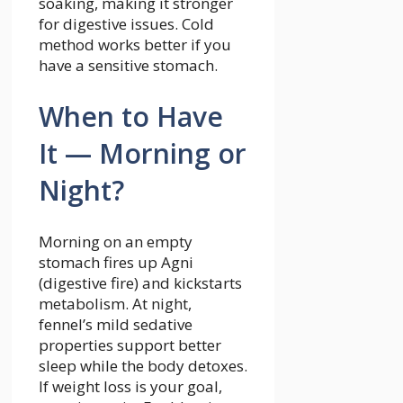
soaking, making it stronger
for digestive issues. Cold
method works better if you
have a sensitive stomach.
When to Have
It — Morning or
Night?
Morning on an empty
stomach fires up Agni
(digestive fire) and kickstarts
metabolism. At night,
fennel’s mild sedative
properties support better
sleep while the body detoxes.
If weight loss is your goal,