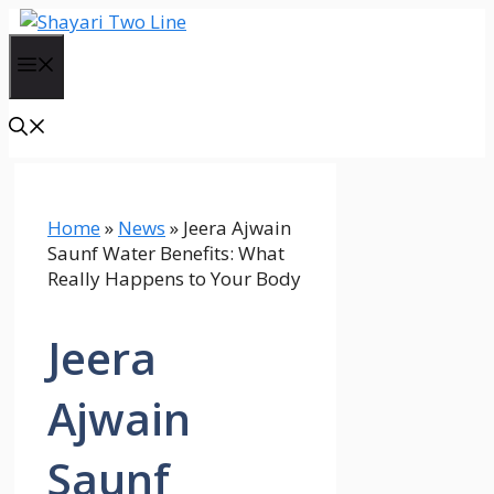
Skip
to
Menu
content
Home
»
News
»
Jeera Ajwain
Saunf Water Benefits: What
Really Happens to Your Body
Jeera
Ajwain
Saunf