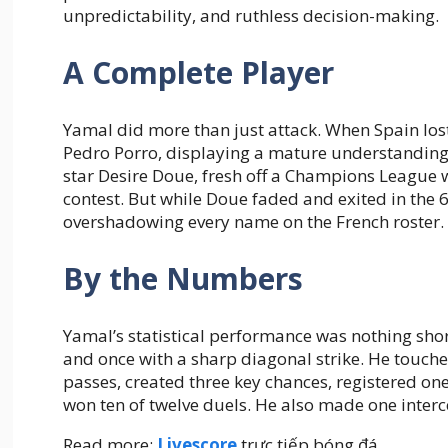
unpredictability, and ruthless decision-making.
A Complete Player
Yamal did more than just attack. When Spain los
Pedro Porro, displaying a mature understanding o
star Desire Doue, fresh off a Champions League w
contest. But while Doue faded and exited in the 
overshadowing every name on the French roster.
By the Numbers
Yamal’s statistical performance was nothing shor
and once with a sharp diagonal strike. He touche
passes, created three key chances, registered on
won ten of twelve duels. He also made one interce
Read more:
Livescore
trực tiếp bóng đá