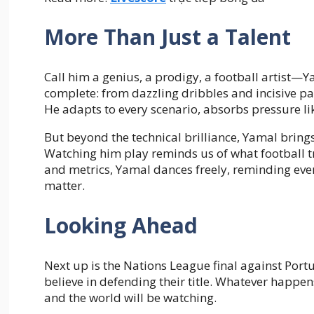
More Than Just a Talent
Call him a genius, a prodigy, a football artist—
complete: from dazzling dribbles and incisive pas
He adapts to every scenario, absorbs pressure lik
But beyond the technical brilliance, Yamal brin
Watching him play reminds us of what football tr
and metrics, Yamal dances freely, reminding every
matter.
Looking Ahead
Next up is the Nations League final against Port
believe in defending their title. Whatever happens
and the world will be watching.