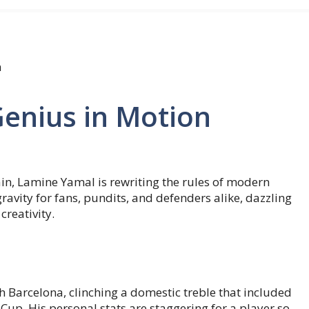
n
enius in Motion
ain, Lamine Yamal is rewriting the rules of modern
gravity for fans, pundits, and defenders alike, dazzling
reativity.
 Barcelona, clinching a domestic treble that included
Cup. His personal stats are staggering for a player so