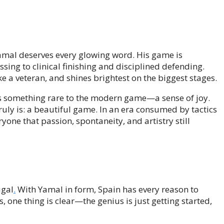
Yamal deserves every glowing word. His game is
sing to clinical finishing and disciplined defending.
e a veteran, and shines brightest on the biggest stages.
gs something rare to the modern game—a sense of joy.
uly is: a beautiful game. In an era consumed by tactics
one that passion, spontaneity, and artistry still
ugal
.
With Yamal in form, Spain has every reason to
, one thing is clear—the genius is just getting started,