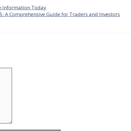
e Information Today
5: A Comprehensive Guide for Traders and Investors