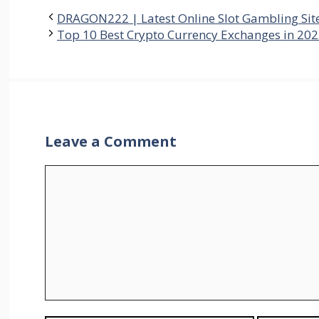
DRAGON222 | Latest Online Slot Gambling Sit
Top 10 Best Crypto Currency Exchanges in 202
Leave a Comment
Comment