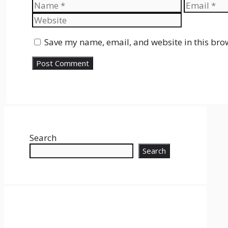
Name
Email
Save my name, email, and website in this bro
Search
Search