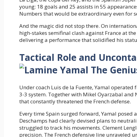
young: 18 goals and 25 assists in 55 appearances 
Numbers that would be extraordinary even for s
And the magic did not stop there. On internationa
high-stakes semifinal clash against France at th
delivering a performance that solidified his statu
Tactical Role and Uncont
Under coach Luis de la Fuente, Yamal operated fro
3-3 system. Together with Mikel Oyarzabal and N
that constantly threatened the French defense.
Every time Spain surged forward, Yamal posed a
Deschamps had clearly devised plans to neutral
struggled to track his movements. Clement Lengl
precision. The French defensive line unraveled un