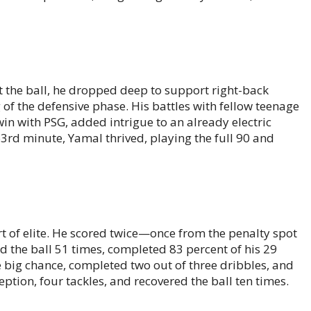
t the ball, he dropped deep to support right-back
f the defensive phase. His battles with fellow teenage
in with PSG, added intrigue to an already electric
63rd minute, Yamal thrived, playing the full 90 and
t of elite. He scored twice—once from the penalty spot
d the ball 51 times, completed 83 percent of his 29
e big chance, completed two out of three dribbles, and
ption, four tackles, and recovered the ball ten times.