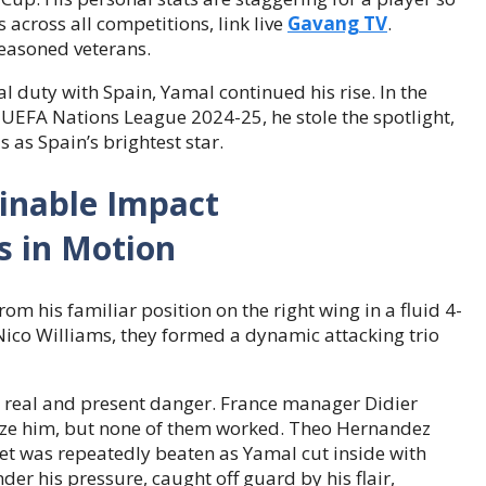
across all competitions, link live
Gavang TV
.
easoned veterans.
l duty with Spain, Yamal continued his rise. In the
e UEFA Nations League 2024-25, he stole the spotlight,
s as Spain’s brightest star.
ainable Impact
m his familiar position on the right wing in a fluid 4-
ico Williams, they formed a dynamic attacking trio
 real and present danger. France manager Didier
ize him, but none of them worked. Theo Hernandez
et was repeatedly beaten as Yamal cut inside with
der his pressure, caught off guard by his flair,