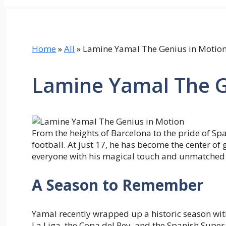
Home
»
All
»
Lamine Yamal The Genius in Motio
Lamine Yamal The G
From the heights of Barcelona to the pride of Sp
football. At just 17, he has become the center of 
everyone with his magical touch and unmatched c
A Season to Remember
Yamal recently wrapped up a historic season with
La Liga, the Copa del Rey, and the Spanish Super 