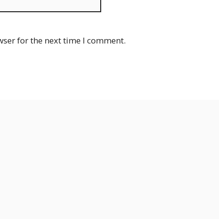
Website
wser for the next time I comment.