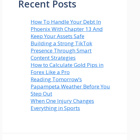
Recent Posts
How To Handle Your Debt In
Phoenix With Chapter 13 And
Keep Your Assets Safe
Building a Strong TikTok
Presence Through Smart
Content Strategies
How to Calculate Gold Pips in
Forex Like a Pro
Reading Tomorrow’s
Papampeta Weather Before You
Step Out
When One Injury Changes
Everything in Sports