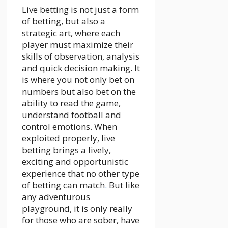
Live betting is not just a form
of betting, but also a
strategic art, where each
player must maximize their
skills of observation, analysis
and quick decision making. It
is where you not only bet on
numbers but also bet on the
ability to read the game,
understand football and
control emotions. When
exploited properly, live
betting brings a lively,
exciting and opportunistic
experience that no other type
of betting can match
.
But like
any adventurous
playground, it is only really
for those who are sober, have