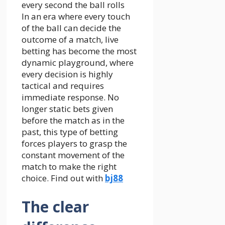
In an era where every touch
of the ball can decide the
outcome of a match, live
betting has become the most
dynamic playground, where
every decision is highly
tactical and requires
immediate response. No
longer static bets given
before the match as in the
past, this type of betting
forces players to grasp the
constant movement of the
match to make the right
choice. Find out with
bj88
The clear