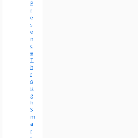
P
r
e
s
e
n
c
e
T
h
r
o
u
g
h
S
m
a
r
t