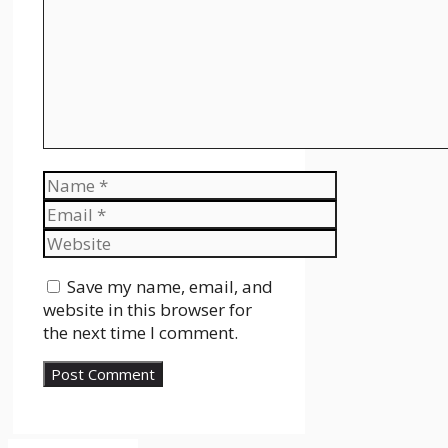
Name
Email
Website
Save my name, email, and
website in this browser for
the next time I comment.