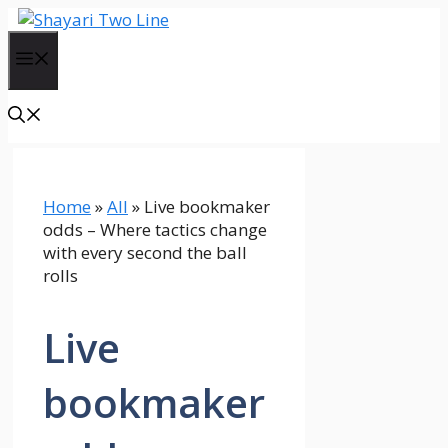
Skip
to
Menu
content
Home
»
All
»
Live bookmaker
odds – Where tactics change
with every second the ball
rolls
Live
bookmaker