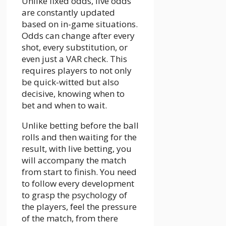
Unlike fixed odds, live odds
are constantly updated
based on in-game situations.
Odds can change after every
shot, every substitution, or
even just a VAR check. This
requires players to not only
be quick-witted but also
decisive, knowing when to
bet and when to wait.
Unlike betting before the ball
rolls and then waiting for the
result, with live betting, you
will accompany the match
from start to finish. You need
to follow every development
to grasp the psychology of
the players, feel the pressure
of the match, from there