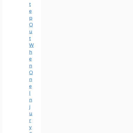
t
e
p
O
u
t
W
h
e
n
O
n
e
I
n
j
u
r
y