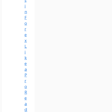
s
i
n
F
o
r
e
x
L
i
k
e
a
P
r
o
R
e
a
d