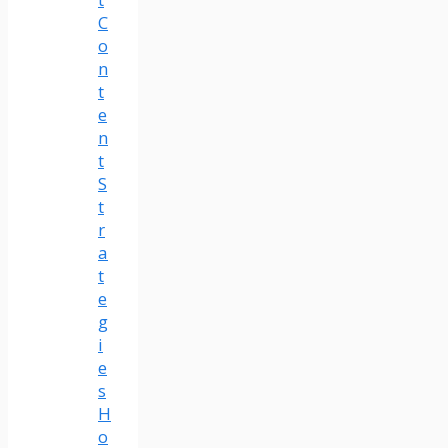
C
o
n
t
e
n
t
S
t
r
a
t
e
g
i
e
s
H
o