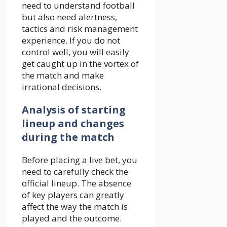
need to understand football
but also need alertness,
tactics and risk management
experience. If you do not
control well, you will easily
get caught up in the vortex of
the match and make
irrational decisions.
Analysis of starting
lineup and changes
during the match
Before placing a live bet, you
need to carefully check the
official lineup. The absence
of key players can greatly
affect the way the match is
played and the outcome.