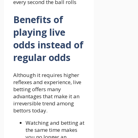
Benefits of
playing live
odds instead of
regular odds
Although it requires higher
reflexes and experience, live
betting offers many
advantages that make it an
irreversible trend among
bettors today.
Watching and betting at
the same time makes
you no longer an