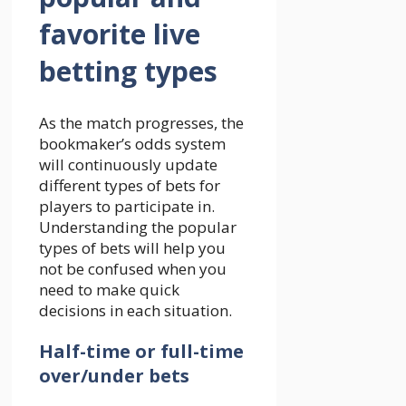
favorite live
betting types
As the match progresses, the
bookmaker’s odds system
will continuously update
different types of bets for
players to participate in.
Understanding the popular
types of bets will help you
not be confused when you
need to make quick
decisions in each situation.
Half-time or full-time
over/under bets