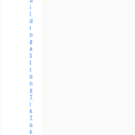
i
l
d
i
n
g
a
S
t
r
o
n
g
T
i
k
T
o
k