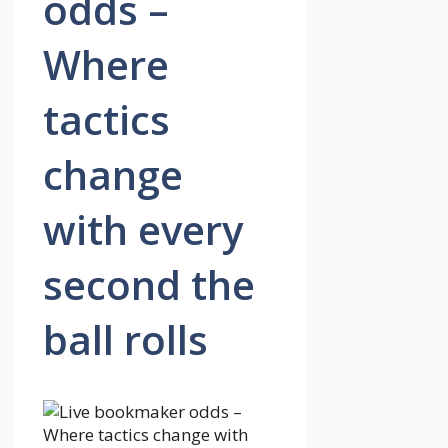
odds –
Where
tactics
change
with every
second the
ball rolls