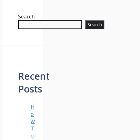
Search
Search
Recent
Posts
H
o
w
T
o