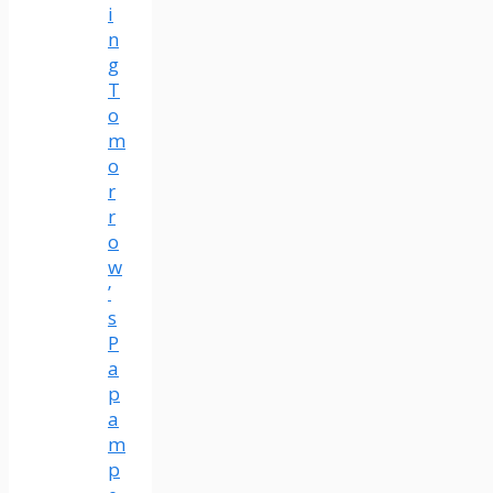
i
n
g
T
o
m
o
r
r
o
w
’
s
P
a
p
a
m
p