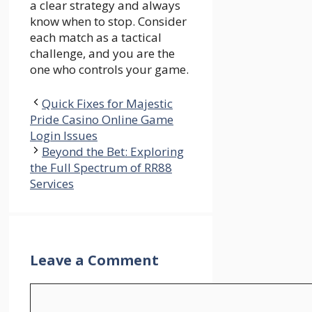
a clear strategy and always
know when to stop. Consider
each match as a tactical
challenge, and you are the
one who controls your game.
Quick Fixes for Majestic
Pride Casino Online Game
Login Issues
Beyond the Bet: Exploring
the Full Spectrum of RR88
Services
Leave a Comment
Comment