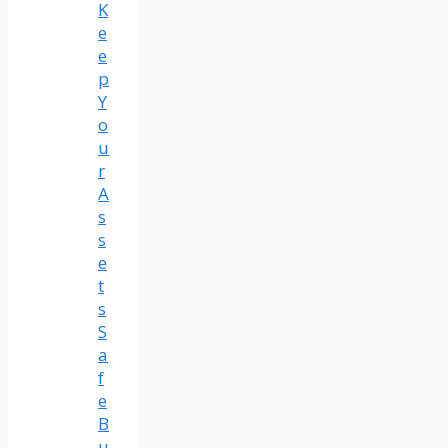
K
e
e
p
Y
o
u
r
A
s
s
e
t
s
S
a
f
e
B
u