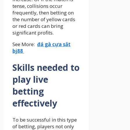
tense, collisions occur
frequently, then betting on
the number of yellow cards
or red cards can bring
significant profits.
See More:
đá gà cựa sắt
bj88
Skills needed to
play live
betting
effectively
To be successful in this type
of betting, players not only