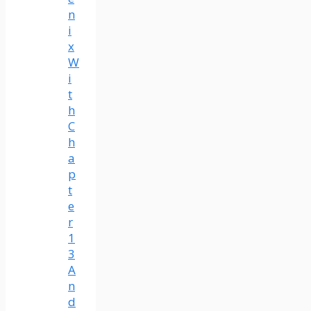
n
i
x
W
i
t
h
C
h
a
p
t
e
r
1
3
A
n
d