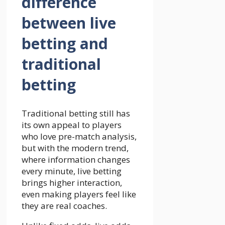
difference
between live
betting and
traditional
betting
Traditional betting still has
its own appeal to players
who love pre-match analysis,
but with the modern trend,
where information changes
every minute, live betting
brings higher interaction,
even making players feel like
they are real coaches.