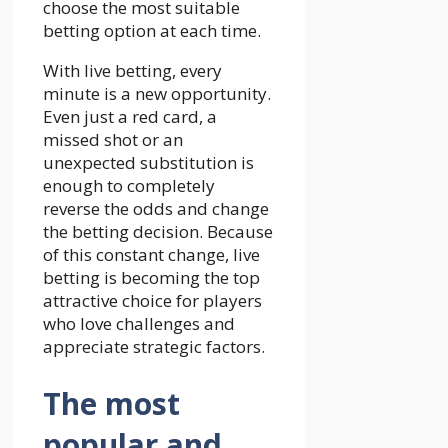
choose the most suitable
betting option at each time.
With live betting, every
minute is a new opportunity.
Even just a red card, a
missed shot or an
unexpected substitution is
enough to completely
reverse the odds and change
the betting decision. Because
of this constant change, live
betting is becoming the top
attractive choice for players
who love challenges and
appreciate strategic factors.
The most
popular and