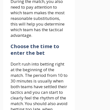
During the match, you also
need to pay attention to
which team makes the most
reasonable substitutions,
this will help you determine
which team has the tactical
advantage.
Choose the time to
enter the bet
Don’t rush into betting right
at the beginning of the
match. The period from 10 to
30 minutes is usually when
both teams have settled their
tactics and you can start to
clearly feel the rhythm of the
match. You should also avoid
betting too late, when