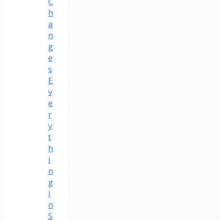
C
h
a
n
g
e
s
E
v
e
r
y
t
h
i
n
g
i
n
S