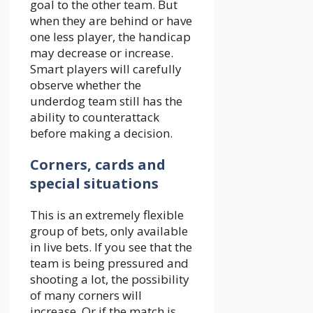
goal to the other team. But
when they are behind or have
one less player, the handicap
may decrease or increase.
Smart players will carefully
observe whether the
underdog team still has the
ability to counterattack
before making a decision.
Corners, cards and
special situations
This is an extremely flexible
group of bets, only available
in live bets. If you see that the
team is being pressured and
shooting a lot, the possibility
of many corners will
increase. Or if the match is