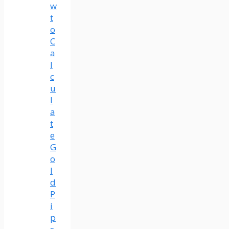
w
t
o
C
a
l
c
u
l
a
t
e
G
o
l
d
P
i
p