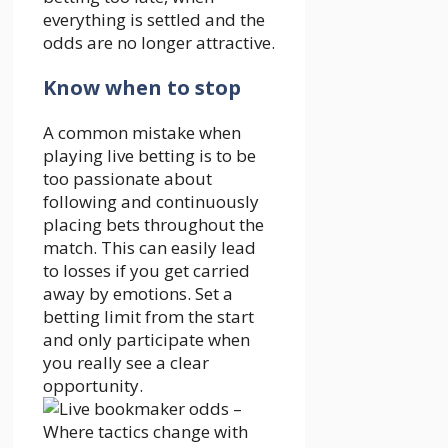
everything is settled and the
odds are no longer attractive.
Know when to stop
A common mistake when
playing live betting is to be
too passionate about
following and continuously
placing bets throughout the
match. This can easily lead
to losses if you get carried
away by emotions. Set a
betting limit from the start
and only participate when
you really see a clear
opportunity.