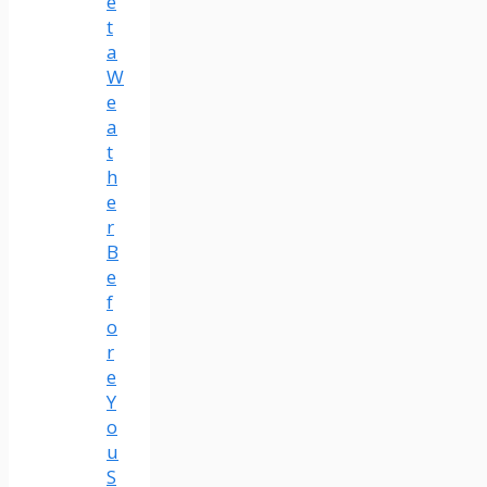
e
t
a
W
e
a
t
h
e
r
B
e
f
o
r
e
Y
o
u
S