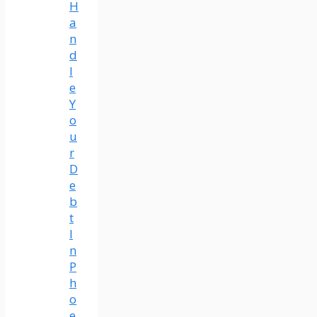
H
a
n
d
l
e
Y
o
u
r
D
e
b
t
I
n
P
h
o
e