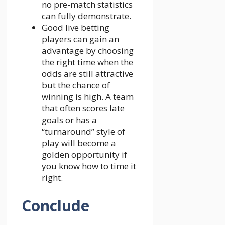
no pre-match statistics
can fully demonstrate.
Good live betting
players can gain an
advantage by choosing
the right time when the
odds are still attractive
but the chance of
winning is high. A team
that often scores late
goals or has a
“turnaround” style of
play will become a
golden opportunity if
you know how to time it
right.
Conclude