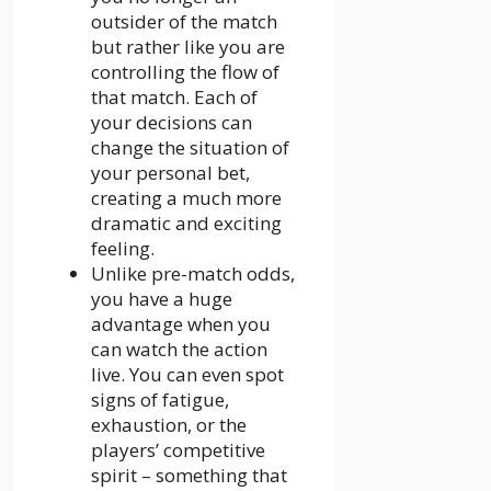
outsider of the match
but rather like you are
controlling the flow of
that match. Each of
your decisions can
change the situation of
your personal bet,
creating a much more
dramatic and exciting
feeling.
Unlike pre-match odds,
you have a huge
advantage when you
can watch the action
live. You can even spot
signs of fatigue,
exhaustion, or the
players’ competitive
spirit – something that