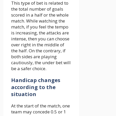
This type of bet is related to
the total number of goals
scored in a half or the whole
match. While watching the
match, if you feel the tempo
is increasing, the attacks are
intense, then you can choose
over right in the middle of
the half. On the contrary, if
both sides are playing
cautiously, the under bet will
be a safer choice.
Handicap changes
according to the
situation
At the start of the match, one
team may concede 0.5 or 1