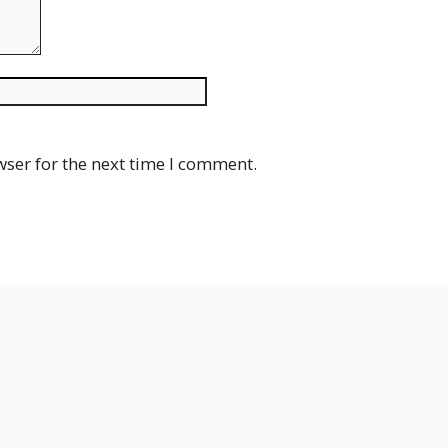
Website
wser for the next time I comment.