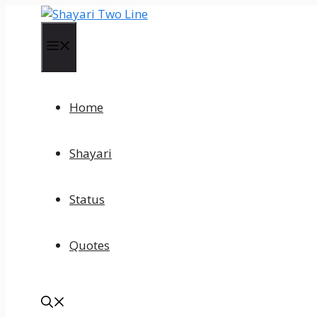
Skip
to
content
Menu
Home
Shayari
Status
Quotes