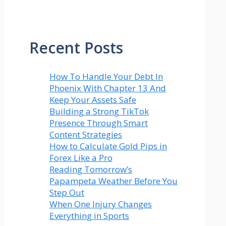
Recent Posts
How To Handle Your Debt In
Phoenix With Chapter 13 And
Keep Your Assets Safe
Building a Strong TikTok
Presence Through Smart
Content Strategies
How to Calculate Gold Pips in
Forex Like a Pro
Reading Tomorrow’s
Papampeta Weather Before You
Step Out
When One Injury Changes
Everything in Sports