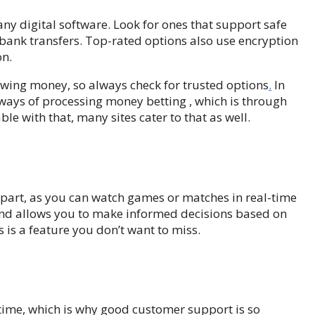
any digital software. Look for ones that support safe
 bank transfers. Top-rated options also use encryption
on.
awing money, so always check for trusted options
.
In
ways of processing money betting , which is through
le with that, many sites cater to that as well.
apart, as you can watch games or matches in real-time
 and allows you to make informed decisions based on
his is a feature you don’t want to miss.
 time, which is why good customer support is so