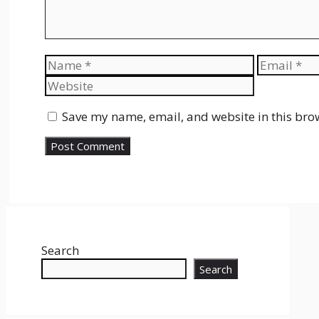
Name
Email
Save my name, email, and website in this bro
Search
Search