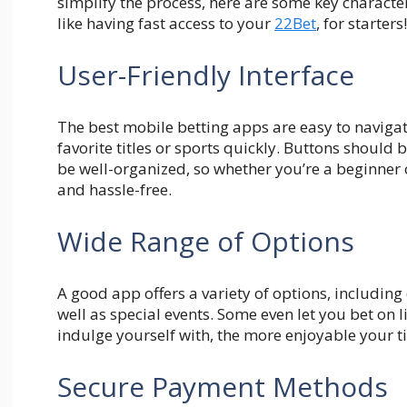
simplify the process, here are some key characteri
like having fast access to your
22Bet
, for starters!
User-Friendly Interface
The best mobile betting apps are easy to navigat
favorite titles or sports quickly. Buttons shoul
be well-organized, so whether you’re a beginner 
and hassle-free.
Wide Range of Options
A good app offers a variety of options, including d
well as special events. Some even let you bet on 
indulge yourself with, the more enjoyable your ti
Secure Payment Methods