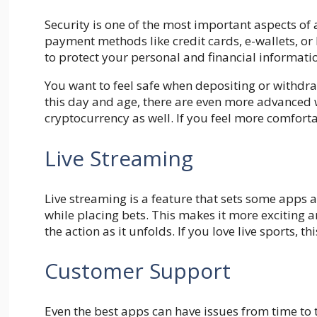
Security is one of the most important aspects of 
payment methods like credit cards, e-wallets, or
to protect your personal and financial informati
You want to feel safe when depositing or withdr
this day and age, there are even more advanced 
cryptocurrency as well. If you feel more comfortab
Live Streaming
Live streaming is a feature that sets some apps 
while placing bets. This makes it more exciting
the action as it unfolds. If you love live sports, t
Customer Support
Even the best apps can have issues from time to