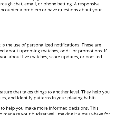
rough chat, email, or phone betting. A responsive
 encounter a problem or have questions about your
 is the use of personalized notifications. These are
med about upcoming matches, odds, or promotions. If
y you about live matches, score updates, or boosted
ature that takes things to another level. They help you
ses, and identify patterns in your playing habits.
ns to help you make more informed decisions. This
to manage your budget well, making it a must-have for