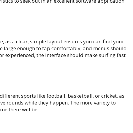
stics to seek out in an excellent software application,
e, as a clear, simple layout ensures you can find your
d be large enough to tap comfortably, and menus should
or experienced, the interface should make surfing fast
ifferent sports like football, basketball, or cricket, as
live rounds while they happen. The more variety to
me there will be.