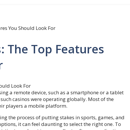
res You Should Look For
: The Top Features
r
ing a remote device, such as a smartphone or a tablet
uch casinos were operating globally. Most of the
ir players a mobile platform.
ng the process of putting stakes in sports, games, and
ions, it can feel daunting to select the right one. To