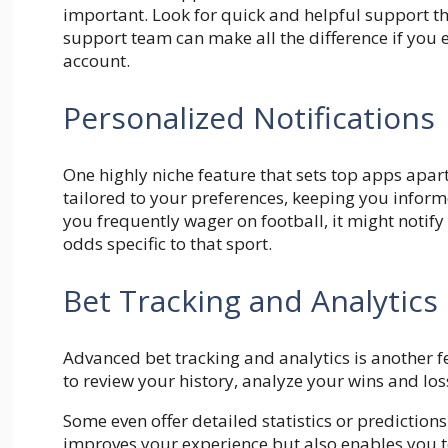
important. Look for quick and helpful support th
support team can make all the difference if you
account.
Personalized Notifications
One highly niche feature that sets top apps apart
tailored to your preferences, keeping you infor
you frequently wager on football, it might notif
odds specific to that sport.
Bet Tracking and Analytics
Advanced bet tracking and analytics is another fe
to review your history, analyze your wins and los
Some even offer detailed statistics or predictio
improves your experience but also enables you 