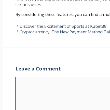
serious users.
By considering these features, you can find a mob
Discover the Excitement of Sports at Kubet88
Cryptocurrency: The New Payment Method Tak
Leave a Comment
Comment