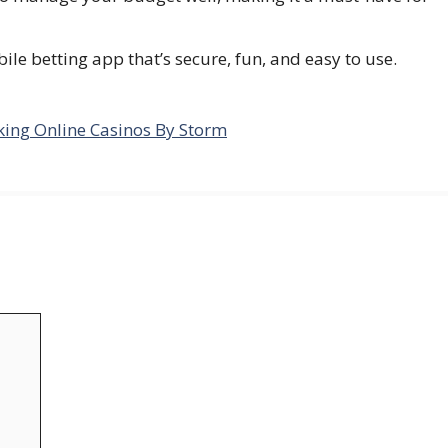
ile betting app that’s secure, fun, and easy to use.
ing Online Casinos By Storm