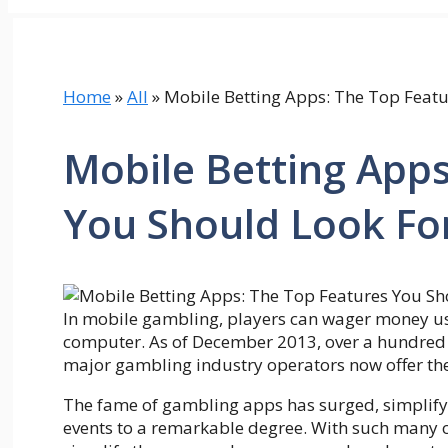
Home
»
All
»
Mobile Betting Apps: The Top Featu
Mobile Betting Apps
You Should Look Fo
In mobile gambling, players can wager money us
computer. As of December 2013, over a hundred s
major gambling industry operators now offer the
The fame of gambling apps has surged, simplifyi
events to a remarkable degree. With such many opt