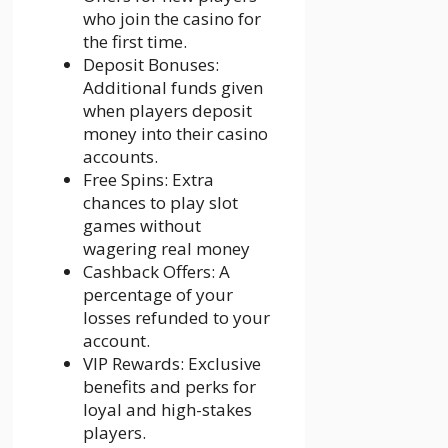
who join the casino for
the first time.
Deposit Bonuses:
Additional funds given
when players deposit
money into their casino
accounts.
Free Spins: Extra
chances to play slot
games without
wagering real money
Cashback Offers: A
percentage of your
losses refunded to your
account.
VIP Rewards: Exclusive
benefits and perks for
loyal and high-stakes
players.