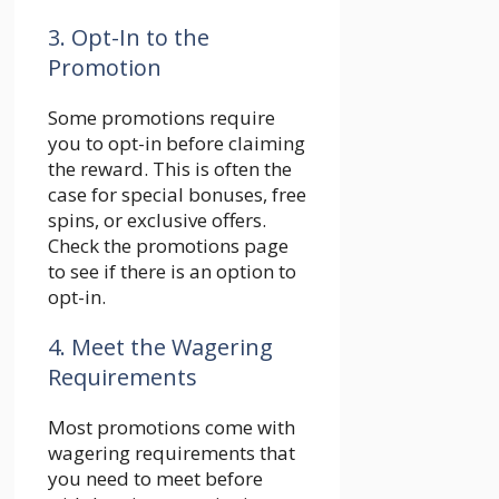
3. Opt-In to the
Promotion
Some promotions require
you to opt-in before claiming
the reward. This is often the
case for special bonuses, free
spins, or exclusive offers.
Check the promotions page
to see if there is an option to
opt-in.
4. Meet the Wagering
Requirements
Most promotions come with
wagering requirements that
you need to meet before