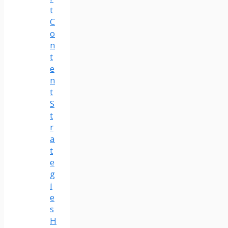
t
C
o
n
t
e
n
t
S
t
r
a
t
e
g
i
e
s
H