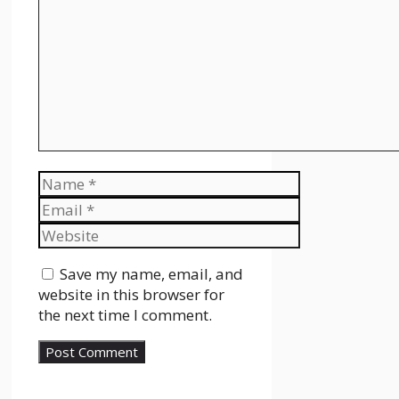
Name
Email
Website
Save my name, email, and
website in this browser for
the next time I comment.