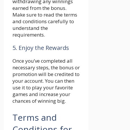
withdrawing any winnings
earned from the bonus.
Make sure to read the terms
and conditions carefully to
understand the
requirements.
5. Enjoy the Rewards
Once you’ve completed all
necessary steps, the bonus or
promotion will be credited to
your account. You can then
use it to play your favorite
games and increase your
chances of winning big.
Terms and
Conditions for