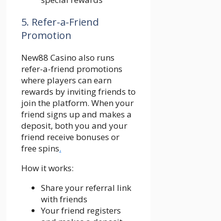
5. Refer-a-Friend
Promotion
New88 Casino also runs
refer-a-friend promotions
where players can earn
rewards by inviting friends to
join the platform. When your
friend signs up and makes a
deposit, both you and your
friend receive bonuses or
free spins
.
How it works:
Share your referral link
with friends
Your friend registers