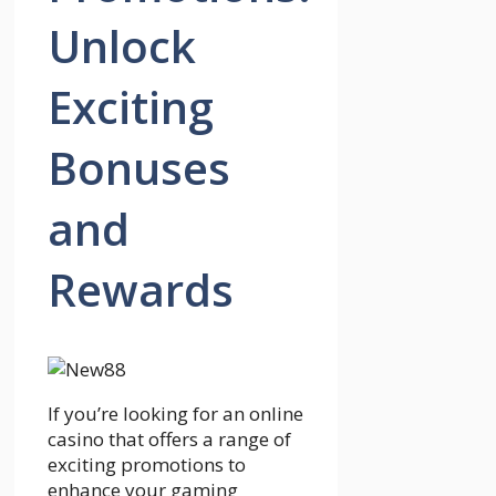
Unlock
Exciting
Bonuses
and
Rewards
If you’re looking for an online
casino that offers a range of
exciting promotions to
enhance your gaming