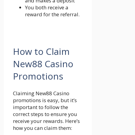
and makes a deposit
You both receive a
reward for the referral.
How to Claim
New88 Casino
Promotions
Claiming New88 Casino
promotions is easy, but it’s
important to follow the
correct steps to ensure you
receive your rewards. Here’s
how you can claim them: