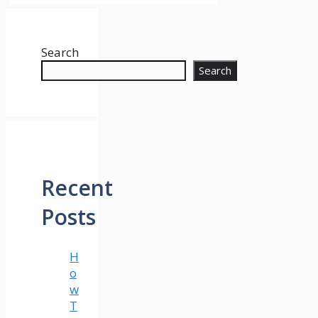
Search
Search
Recent
Posts
H
o
w
T