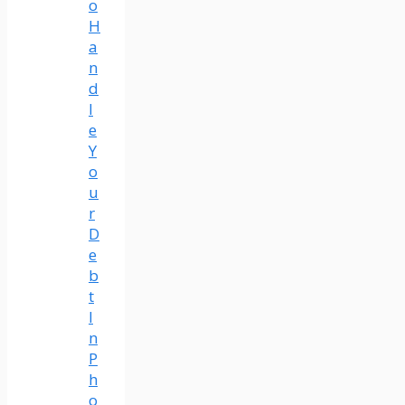
o
H
a
n
d
l
e
Y
o
u
r
D
e
b
t
I
n
P
h
o