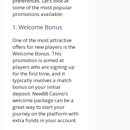
preferences. Let’s look at
some of the most popular
promotions available:
1. Welcome Bonus
One of the most attractive
offers for new players is the
Welcome Bonus. This
promotion is aimed at
players who are signing up
for the first time, and it
typically involves a match
bonus on your initial
deposit. New88 Casino’s
welcome package can be a
great way to start your
journey on the platform with
extra funds in your account.