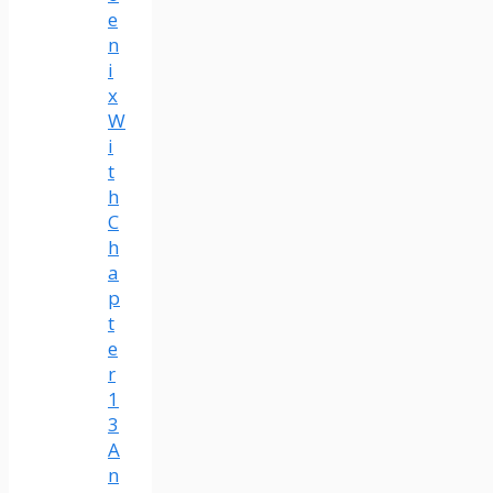
e
n
i
x
W
i
t
h
C
h
a
p
t
e
r
1
3
A
n