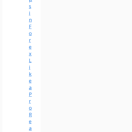
s
i
n
F
o
r
e
x
L
i
k
e
a
P
r
o
R
e
a