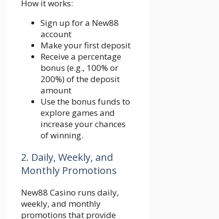
How it works:
Sign up for a New88
account
Make your first deposit
Receive a percentage
bonus (e.g., 100% or
200%) of the deposit
amount
Use the bonus funds to
explore games and
increase your chances
of winning.
2. Daily, Weekly, and
Monthly Promotions
New88 Casino runs daily,
weekly, and monthly
promotions that provide