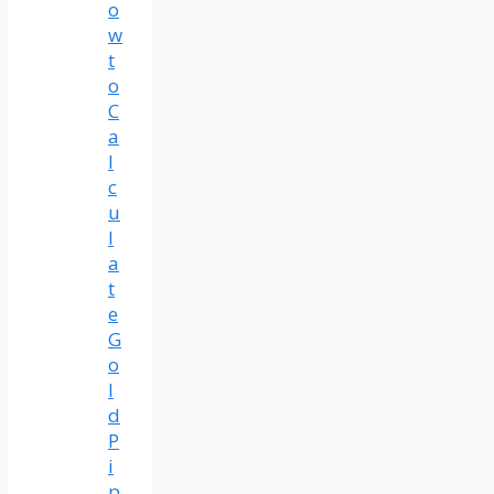
o
w
t
o
C
a
l
c
u
l
a
t
e
G
o
l
d
P
i
p