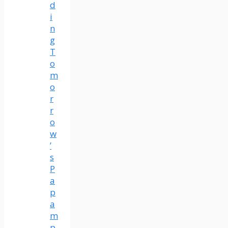
d
i
n
g
T
o
m
o
r
r
o
w
’
s
P
a
p
a
m
p