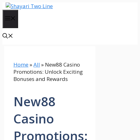
Skip
to
Menu
content
Home
»
All
»
New88 Casino
Promotions: Unlock Exciting
Bonuses and Rewards
New88
Casino
Promotions: