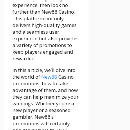
experience, then look no
further than New88 Casino.
This platform not only
delivers high-quality games
and a seamless user
experience but also provides
a variety of promotions to
keep players engaged and
rewarded.
In this article, we’ll dive into
the world of
New88
Casino
promotions, how to take
advantage of them, and how
they can help maximize your
winnings. Whether you’re a
new player or a seasoned
gambler, New88’s
promotions will certainly