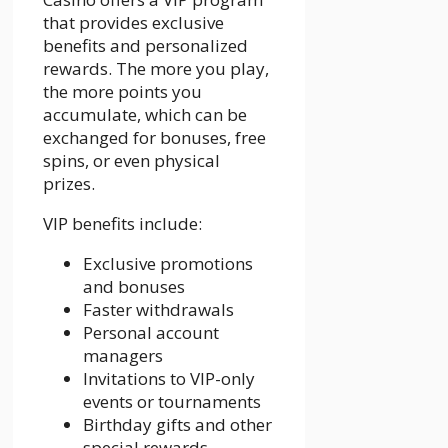
that provides exclusive
benefits and personalized
rewards. The more you play,
the more points you
accumulate, which can be
exchanged for bonuses, free
spins, or even physical
prizes.
VIP benefits include:
Exclusive promotions
and bonuses
Faster withdrawals
Personal account
managers
Invitations to VIP-only
events or tournaments
Birthday gifts and other
special rewards