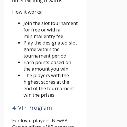
other exciting rewards.
How it works:
Join the slot tournament
for free or with a
minimal entry fee
Play the designated slot
game within the
tournament period
Earn points based on
the amount you win
The players with the
highest scores at the
end of the tournament
win the prizes.
4. VIP Program
For loyal players, New88
Casino offers a VIP program