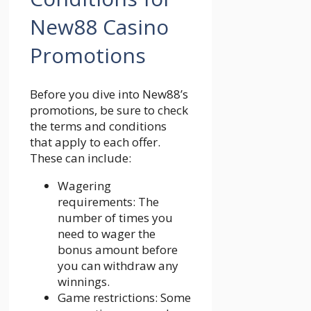
New88 Casino
Promotions
Before you dive into New88’s
promotions, be sure to check
the terms and conditions
that apply to each offer.
These can include:
Wagering
requirements: The
number of times you
need to wager the
bonus amount before
you can withdraw any
winnings.
Game restrictions: Some