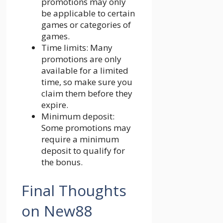
promotions may only
be applicable to certain
games or categories of
games.
Time limits: Many
promotions are only
available for a limited
time, so make sure you
claim them before they
expire.
Minimum deposit:
Some promotions may
require a minimum
deposit to qualify for
the bonus.
Final Thoughts
on New88