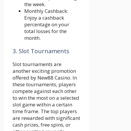
the week.
Monthly Cashback:
Enjoy a cashback
percentage on your
total losses for the
month.
3. Slot Tournaments
Slot tournaments are
another exciting promotion
offered by New88 Casino. In
these tournaments, players
compete against each other
to win the most on a selected
slot game within a certain
time frame. The top players
are rewarded with significant
cash prizes, free spins, or