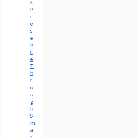
k
P
r
e
s
e
n
c
e
T
h
r
o
u
g
h
S
m
a
r