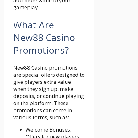
add more value to your
gameplay.
What Are
New88 Casino
Promotions?
New88 Casino promotions
are special offers designed to
give players extra value
when they sign up, make
deposits, or continue playing
on the platform. These
promotions can come in
various forms, such as:
Welcome Bonuses:
Offers for new players