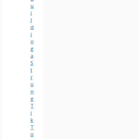
u
i
l
d
i
n
g
a
S
t
r
o
n
g
T
i
k
T
o