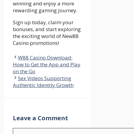
winning and enjoy a more
rewarding gaming journey.
Sign up today, claim your
bonuses, and start exploring
the exciting world of New88
Casino promotions!
W88 Casino Download:
How to Get the App and Play
on the Go
Sex Videos Supporting
Authentic Identity Growth
Leave a Comment
Comment