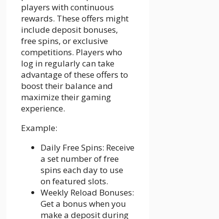
players with continuous
rewards. These offers might
include deposit bonuses,
free spins, or exclusive
competitions. Players who
log in regularly can take
advantage of these offers to
boost their balance and
maximize their gaming
experience.
Example:
Daily Free Spins: Receive
a set number of free
spins each day to use
on featured slots.
Weekly Reload Bonuses:
Get a bonus when you
make a deposit during