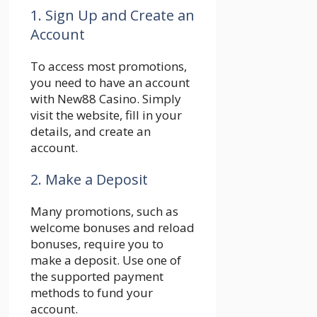
1. Sign Up and Create an
Account
To access most promotions,
you need to have an account
with New88 Casino. Simply
visit the website, fill in your
details, and create an
account.
2. Make a Deposit
Many promotions, such as
welcome bonuses and reload
bonuses, require you to
make a deposit. Use one of
the supported payment
methods to fund your
account.