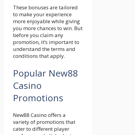
These bonuses are tailored
to make your experience
more enjoyable while giving
you more chances to win. But
before you claim any
promotion, it’s important to
understand the terms and
conditions that apply.
Popular New88
Casino
Promotions
New88 Casino offers a
variety of promotions that
cater to different player