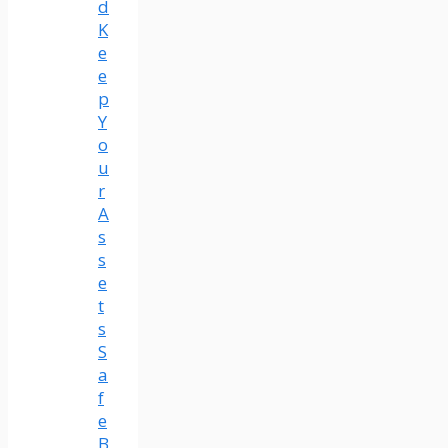
d
K
e
e
p
Y
o
u
r
A
s
s
e
t
s
S
a
f
e
B