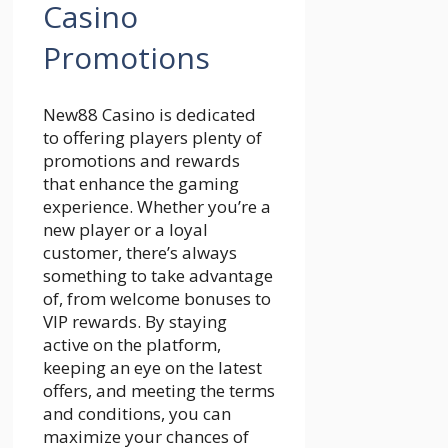
Casino
Promotions
New88 Casino is dedicated
to offering players plenty of
promotions and rewards
that enhance the gaming
experience. Whether you’re a
new player or a loyal
customer, there’s always
something to take advantage
of, from welcome bonuses to
VIP rewards. By staying
active on the platform,
keeping an eye on the latest
offers, and meeting the terms
and conditions, you can
maximize your chances of