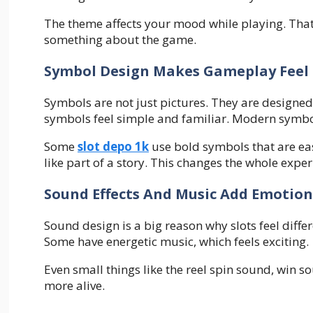
The theme affects your mood while playing. That
something about the game.
Symbol Design Makes Gameplay Feel
Symbols are not just pictures. They are designed
symbols feel simple and familiar. Modern symbols
Some
slot depo 1k
use bold symbols that are eas
like part of a story. This changes the whole exper
Sound Effects And Music Add Emotion
Sound design is a big reason why slots feel differ
Some have energetic music, which feels exciting.
Even small things like the reel spin sound, win 
more alive.