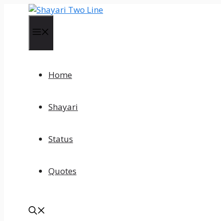
Skip
to
content
Menu
Home
Shayari
Status
Quotes