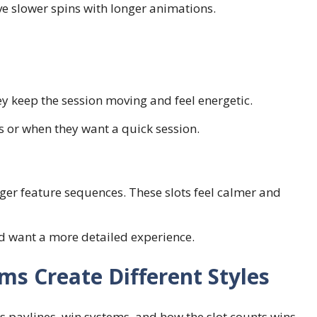
ve slower spins with longer animations.
ey keep the session moving and feel energetic.
s or when they want a quick session.
ger feature sequences. These slots feel calmer and
 want a more detailed experience.
ms Create Different Styles
des paylines, win systems, and how the slot counts wins.