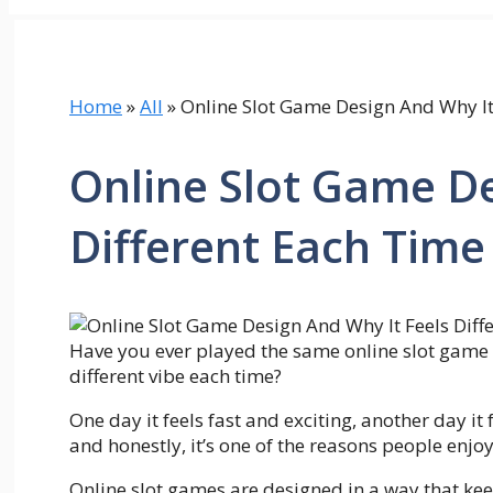
Home
»
All
»
Online Slot Game Design And Why It
Online Slot Game De
Different Each Time
Have you ever played the same online slot game on
different vibe each time?
One day it feels fast and exciting, another day i
and honestly, it’s one of the reasons people enjo
Online slot games are designed in a way that kee