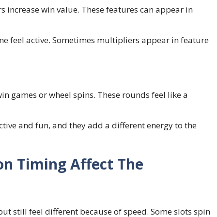
s increase win value. These features can appear in
 feel active. Sometimes multipliers appear in feature
in games or wheel spins. These rounds feel like a
tive and fun, and they add a different energy to the
n Timing Affect The
ut still feel different because of speed. Some slots spin