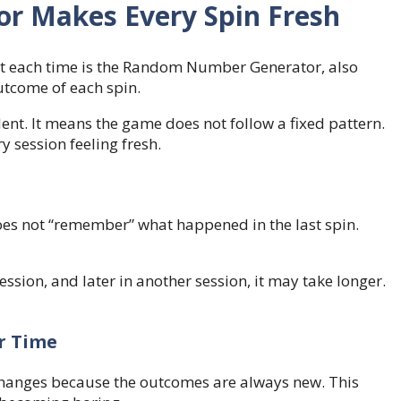
 Makes Every Spin Fresh
ent each time is the Random Number Generator, also
utcome of each spin.
ent. It means the game does not follow a fixed pattern.
y session feeling fresh.
oes not “remember” what happened in the last spin.
ession, and later in another session, it may take longer.
r Time
 changes because the outcomes are always new. This