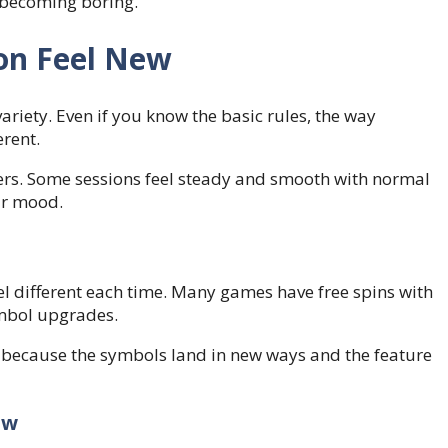
 becoming boring.
on Feel New
riety. Even if you know the basic rules, the way
erent.
gers. Some sessions feel steady and smooth with normal
ur mood.
eel different each time. Many games have free spins with
symbol upgrades.
e because the symbols land in new ways and the feature
ow