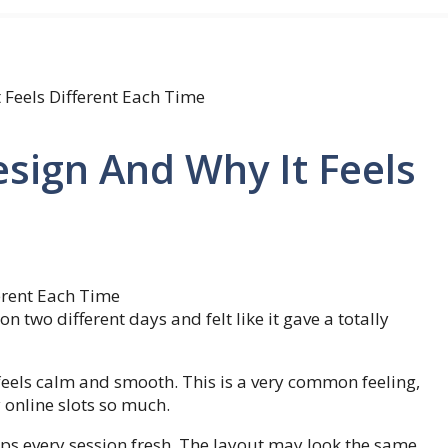
 Feels Different Each Time
sign And Why It Feels
 two different days and felt like it gave a totally
t feels calm and smooth. This is a very common feeling,
y online slots so much.
ps every session fresh. The layout may look the same,