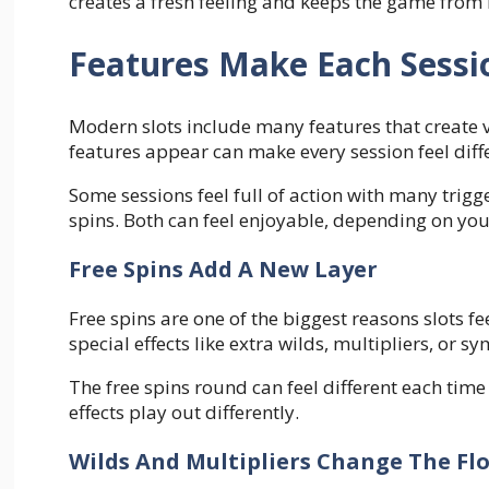
creates a fresh feeling and keeps the game from
Features Make Each Sessi
Modern slots include many features that create va
features appear can make every session feel diff
Some sessions feel full of action with many trig
spins. Both can feel enjoyable, depending on yo
Free Spins Add A New Layer
Free spins are one of the biggest reasons slots f
special effects like extra wilds, multipliers, or 
The free spins round can feel different each tim
effects play out differently.
Wilds And Multipliers Change The Fl