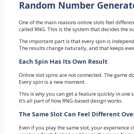
Random Number Generator
One of the main reasons online slots feel differ
called RNG. This is the system that decides the o
The important part is that every spin is independ
The results change naturally, and that keeps ever
Each Spin Has Its Own Result
Online slot spins are not connected. The game d
Every spin is a new moment.
This is why you can get a feature quickly in one s
It’s all part of how RNG-based design works.
The Same Slot Can Feel Different Ove
Even if you play the same slot, your experience