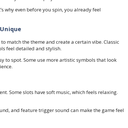
’s why even before you spin, you already feel
 Unique
 to match the theme and create a certain vibe. Classic
 feel detailed and stylish.
y to spot. Some use more artistic symbols that look
ience.
ent. Some slots have soft music, which feels relaxing.
sound, and feature trigger sound can make the game feel