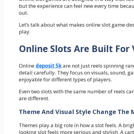
but the experience can feel new every time becau
out.
Let’s talk about what makes online slot game des
play.
Online Slots Are Built Fo
Online
deposit 5k
are not just reels spinning r
detail carefully. They focus on visuals, sound, 
enjoyable for different types of players.
Even two slots with the same number of reels can
are different.
Theme And Visual Style Change The
Themes play a big role in how a slot feels. A brig
looking slot feels more serious and stylish. A cart