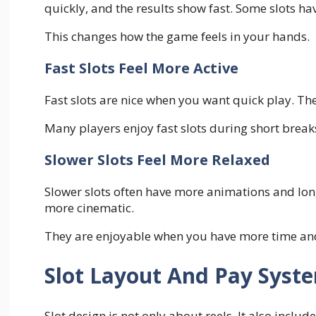
quickly, and the results show fast. Some slots ha
This changes how the game feels in your hands.
Fast Slots Feel More Active
Fast slots are nice when you want quick play. Th
Many players enjoy fast slots during short break
Slower Slots Feel More Relaxed
Slower slots often have more animations and lon
more cinematic.
They are enjoyable when you have more time and
Slot Layout And Pay Syste
Slot design is not only about reels. It also inclu