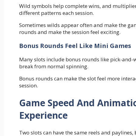
Wild symbols help complete wins, and multiplier
different patterns each session.
Sometimes wilds appear often and make the game
rounds and make the session feel exciting.
Bonus Rounds Feel Like Mini Games
Many slots include bonus rounds like pick-and-w
break from normal spinning.
Bonus rounds can make the slot feel more interac
session.
Game Speed And Animatio
Experience
Two slots can have the same reels and paylines, b