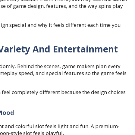
se of game design, features, and the way spins play
ign special and why it feels different each time you
r Variety And Entertainment
andomly. Behind the scenes, game makers plan every
gameplay speed, and special features so the game feels
 feel completely different because the design choices
 Mood
ht and colorful slot feels light and fun. A premium-
oon-style slot feels playful.