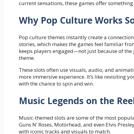
current sensations, these games offer something r
Why Pop Culture Works So
Pop culture themes instantly create a connection
stories, which makes the games feel familiar fro
keeps players engaged—not just because of the 
theme.
These slots often use visuals, audio, and animati
more immersive experience. It’s like revisiting y
with the chance to spin and win.
Music Legends on the Ree
Music-themed slots are some of the most popula
Guns N’ Roses, Motörhead, and even Elvis Presle
with iconic tracks and visuals to match.