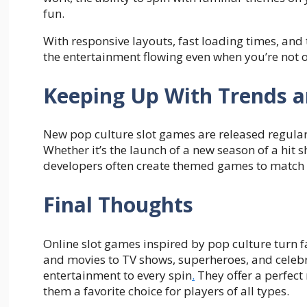
fun.
With responsive layouts, fast loading times, and
the entertainment flowing even when you’re not 
Keeping Up With Trends a
New pop culture slot games are released regularl
Whether it’s the launch of a new season of a hit
developers often create themed games to match 
Final Thoughts
Online slot games inspired by pop culture turn f
and movies to TV shows, superheroes, and celebrit
entertainment to every spin
.
They offer a perfect
them a favorite choice for players of all types.