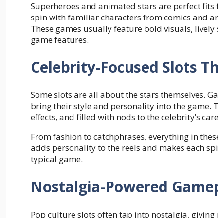
Superheroes and animated stars are perfect fits 
spin with familiar characters from comics and a
These games usually feature bold visuals, lively
game features.
Celebrity-Focused Slots T
Some slots are all about the stars themselves. Ga
bring their style and personality into the game. T
effects, and filled with nods to the celebrity’s care
From fashion to catchphrases, everything in these
adds personality to the reels and makes each spi
typical game.
Nostalgia-Powered Game
Pop culture slots often tap into nostalgia, giving