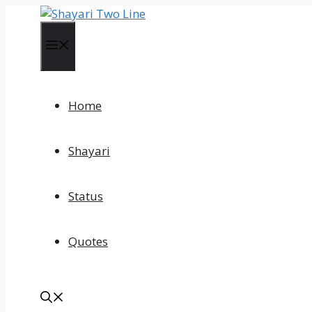
Skip
to
content
Menu
Home
Shayari
Status
Quotes