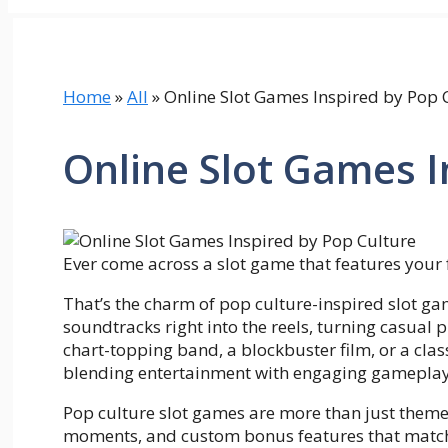
Home
»
All
»
Online Slot Games Inspired by Pop 
Online Slot Games I
Ever come across a slot game that features your 
That’s the charm of pop culture-inspired slot ga
soundtracks right into the reels, turning casual p
chart-topping band, a blockbuster film, or a cla
blending entertainment with engaging gameplay
Pop culture slot games are more than just themed 
moments, and custom bonus features that match t