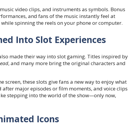
 music video clips, and instruments as symbols. Bonus
formances, and fans of the music instantly feel at
rt while spinning the reels on your phone or computer.
ed Into Slot Experiences
lso made their way into slot gaming. Titles inspired by
Dead
, and many more bring the original characters and
e screen, these slots give fans a new way to enjoy what
 after major episodes or film moments, and voice clips
 like stepping into the world of the show—only now,
nimated Icons