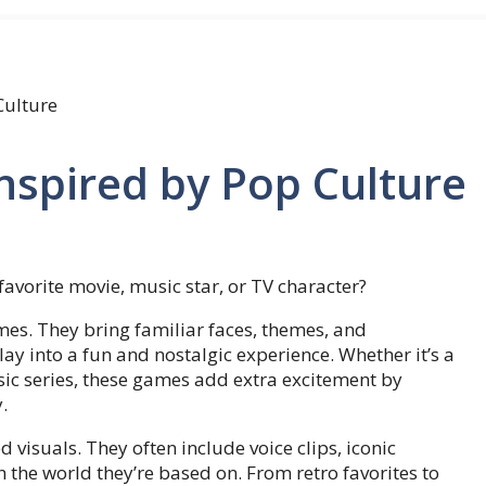
Culture
nspired by Pop Culture
favorite movie, music star, or TV character?
mes. They bring familiar faces, themes, and
lay into a fun and nostalgic experience. Whether it’s a
ssic series, these games add extra excitement by
.
visuals. They often include voice clips, iconic
he world they’re based on. From retro favorites to