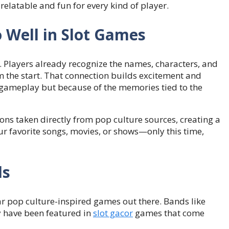
elatable and fun for every kind of player.
 Well in Slot Games
. Players already recognize the names, characters, and
m the start. That connection builds excitement and
gameplay but because of the memories tied to the
ons taken directly from pop culture sources, creating a
our favorite songs, movies, or shows—only this time,
ls
r pop culture-inspired games out there. Bands like
y have been featured in
slot gacor
games that come