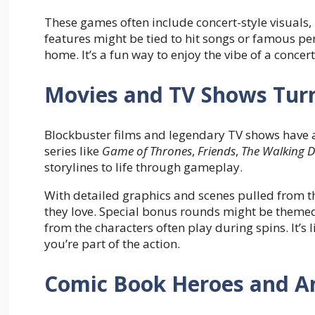
These games often include concert-style visuals,
features might be tied to hit songs or famous per
home. It’s a fun way to enjoy the vibe of a conce
Movies and TV Shows Turn
Blockbuster films and legendary TV shows have a
series like
Game of Thrones
,
Friends
,
The Walking 
storylines to life through gameplay.
With detailed graphics and scenes pulled from th
they love. Special bonus rounds might be themed
from the characters often play during spins. It’s
you’re part of the action.
Comic Book Heroes and A