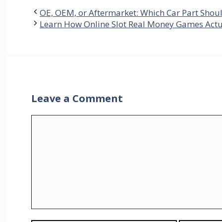
OE, OEM, or Aftermarket: Which Car Part Shou
Learn How Online Slot Real Money Games Actu
Leave a Comment
Comment