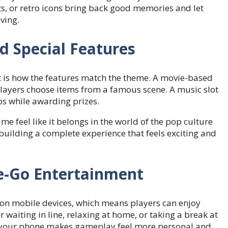
s, or retro icons bring back good memories and let
ving.
d Special Features
t is how the features match the theme. A movie-based
layers choose items from a famous scene. A music slot
ps while awarding prizes.
e feel like it belongs in the world of the pop culture
t building a complete experience that feels exciting and
he-Go Entertainment
y on mobile devices, which means players can enjoy
waiting in line, relaxing at home, or taking a break at
on your phone makes gameplay feel more personal and