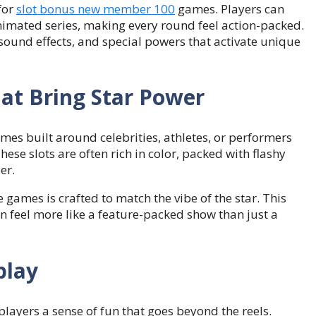
for
slot bonus new member 100
games. Players can
nimated series, making every round feel action-packed.
 sound effects, and special powers that activate unique
hat Bring Star Power
mes built around celebrities, athletes, or performers
hese slots are often rich in color, packed with flashy
er.
 games is crafted to match the vibe of the star. This
n feel more like a feature-packed show than just a
play
 players a sense of fun that goes beyond the reels.