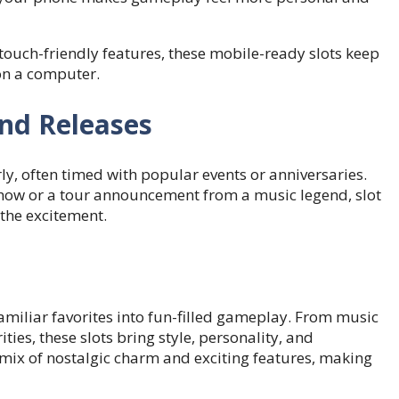
 touch-friendly features, these mobile-ready slots keep
on a computer.
nd Releases
y, often timed with popular events or anniversaries.
 show or a tour announcement from a music legend, slot
the excitement.
amiliar favorites into fun-filled gameplay. From music
ies, these slots bring style, personality, and
 mix of nostalgic charm and exciting features, making