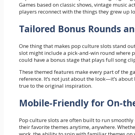
Games based on classic shows, vintage music act
players reconnect with the things they grew up lo
Tailored Bonus Rounds an
One thing that makes pop culture slots stand ou
slot might include a pick-and-win round where p
could have a bonus stage that plays full song cli
These themed features make every part of the gam
reference. It’s not just about the look—it’s abou
true to the original inspiration.
Mobile-Friendly for On-t
Pop culture slots are often built to run smoothl
their favorite themes anytime, anywhere. Whether 
work, the ability to spin with familiar themes 