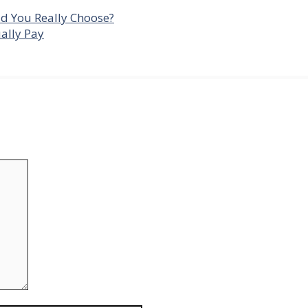
ld You Really Choose?
ally Pay