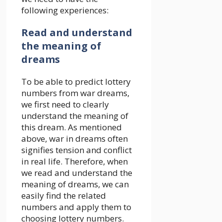
following experiences:
Read and understand
the meaning of
dreams
To be able to predict lottery
numbers from war dreams,
we first need to clearly
understand the meaning of
this dream. As mentioned
above, war in dreams often
signifies tension and conflict
in real life. Therefore, when
we read and understand the
meaning of dreams, we can
easily find the related
numbers and apply them to
choosing lottery numbers.