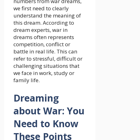
numbers from war dreams,
we first need to clearly
understand the meaning of
this dream. According to
dream experts, war in
dreams often represents
competition, conflict or
battle in real life. This can
refer to stressful, difficult or
challenging situations that
we face in work, study or
family life.
Dreaming
about War: You
Need to Know
These Points