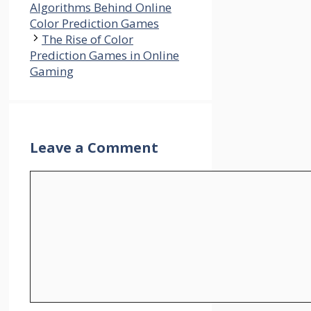
Algorithms Behind Online
Color Prediction Games
The Rise of Color
Prediction Games in Online
Gaming
Leave a Comment
Comment