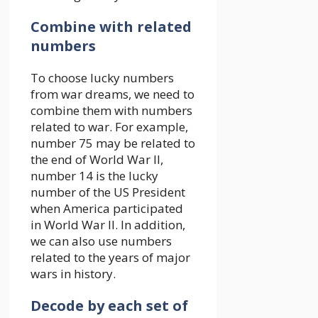
Combine with related
numbers
To choose lucky numbers
from war dreams, we need to
combine them with numbers
related to war. For example,
number 75 may be related to
the end of World War II,
number 14 is the lucky
number of the US President
when America participated
in World War II. In addition,
we can also use numbers
related to the years of major
wars in history.
Decode by each set of