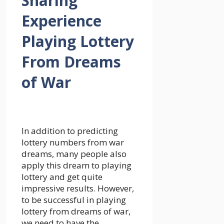
Sharing
Experience
Playing Lottery
From Dreams
of War
In addition to predicting
lottery numbers from war
dreams, many people also
apply this dream to playing
lottery and get quite
impressive results. However,
to be successful in playing
lottery from dreams of war,
we need to have the