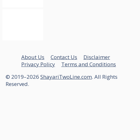
About Us
Contact Us
Disclaimer
Privacy Policy
Terms and Conditions
© 2019–2026
ShayariTwoLine.com
. All Rights
Reserved.