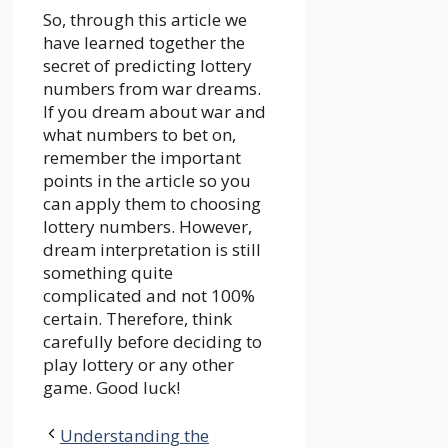
So, through this article we
have learned together the
secret of predicting lottery
numbers from war dreams.
If you dream about war and
what numbers to bet on,
remember the important
points in the article so you
can apply them to choosing
lottery numbers. However,
dream interpretation is still
something quite
complicated and not 100%
certain. Therefore, think
carefully before deciding to
play lottery or any other
game. Good luck!
Understanding the