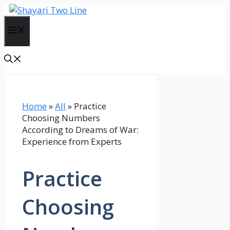
Skip
to
Menu
content
Home
»
All
»
Practice
Choosing Numbers
According to Dreams of War:
Experience from Experts
Practice
Choosing