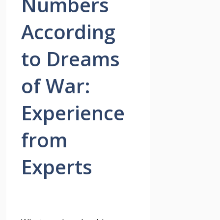
Numbers
According
to Dreams
of War:
Experience
from
Experts