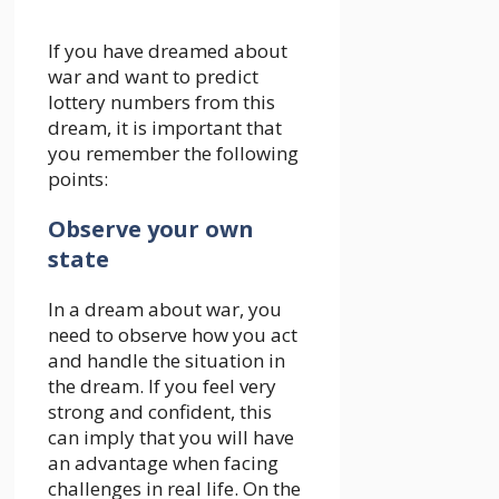
If you have dreamed about
war and want to predict
lottery numbers from this
dream, it is important that
you remember the following
points:
Observe your own
state
In a dream about war, you
need to observe how you act
and handle the situation in
the dream. If you feel very
strong and confident, this
can imply that you will have
an advantage when facing
challenges in real life. On the