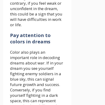
contrary, if you feel weak or
unconfident in the dream,
this could be a sign that you
will have difficulties in work
or life.
Pay attention to
colors in dreams
Color also plays an
important role in decoding
dreams about war. If in your
dream you see yourself
fighting enemy soldiers in a
blue sky, this can signal
future growth and success.
Conversely, if you find
yourself fighting in a dark
space, this can represent