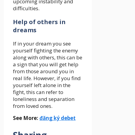
upcoming instability and
difficulties.
Help of others in
dreams
If in your dream you see
yourself fighting the enemy
along with others, this can be
a sign that you will get help
from those around you in
real life. However, if you find
yourself left alone in the
fight, this can refer to
loneliness and separation
from loved ones.
See More:
đăng ký debet