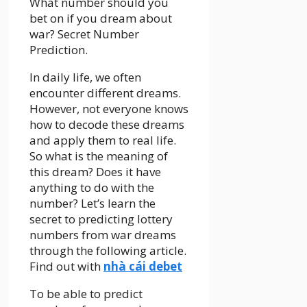
What number should you
bet on if you dream about
war? Secret Number
Prediction.
In daily life, we often
encounter different dreams.
However, not everyone knows
how to decode these dreams
and apply them to real life.
So what is the meaning of
this dream? Does it have
anything to do with the
number? Let’s learn the
secret to predicting lottery
numbers from war dreams
through the following article.
Find out with
nhà cái debet
To be able to predict