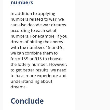
numbers
In addition to applying
numbers related to war, we
can also decode war dreams
according to each set of
numbers. For example, if you
dream of hitting the enemy
with the numbers 15 and 9,
we can combine them to
form 159 or 915 to choose
the lottery number. However,
to get better results, we need
to have more experience and
understanding about
dreams.
Conclude