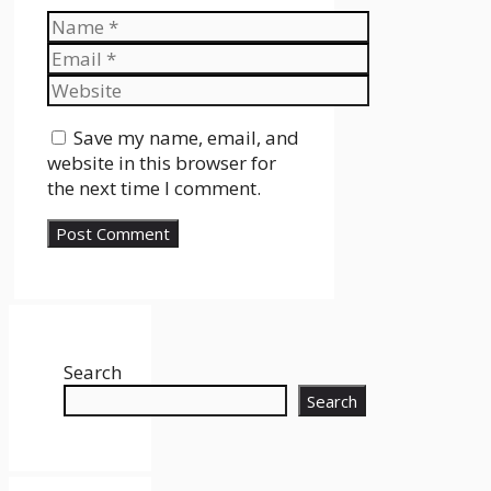
Name
Email
Website
Save my name, email, and
website in this browser for
the next time I comment.
Search
Search