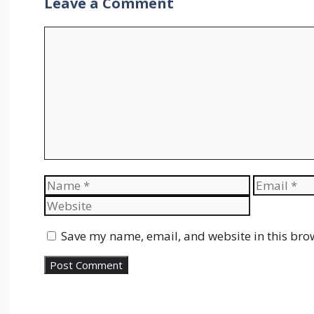
Leave a Comment
Comment
Name
Email
Save my name, email, and website in this bro