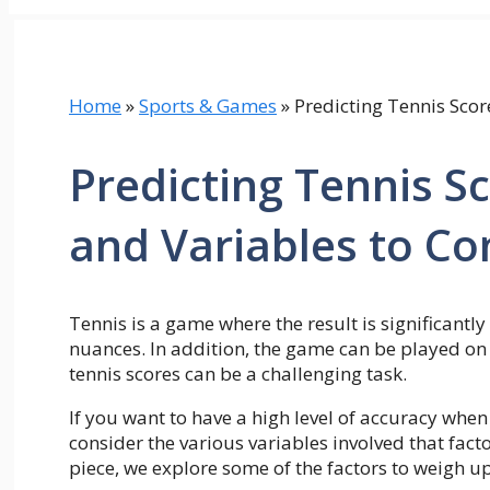
Home
»
Sports & Games
»
Predicting Tennis Scor
Predicting Tennis S
and Variables to Co
Tennis is a game where the result is significantly
nuances. In addition, the game can be played on s
tennis scores can be a challenging task.
If you want to have a high level of accuracy whe
consider the various variables involved that fact
piece, we explore some of the factors to weigh u