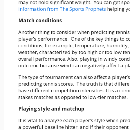
may not hold significant weight. You can get sp
information from The Sports Prophets
helping yo
Match conditions
Another thing to consider when predicting tennis 
player’s performance. One of the key things to c
conditions, for example, temperature, humidity,
weather, characterized by too high or too low tem
overall performance. Also, playing in windy cond
outcome because wind can negatively affect a pla
The type of tournament can also affect a player’
predicting tennis scores. The truth is that diffe
have different competition intensities. It is a co
stakes matches as opposed to low-tier matches.
Playing style and matchup
It is vital to analyze each player’s style when pred
a powerful baseline hitter, and if their opponent