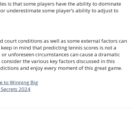
les is that some players have the ability to dominate
et or underestimate some player’s ability to adjust to
d court conditions as well as some external factors can
keep in mind that predicting tennis scores is not a
 or unforeseen circumstances can cause a dramatic
 consider the various key factors discussed in this
edictions and enjoy every moment of this great game.
e to Winning Big
 Secrets 2024