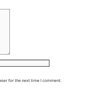
Website
wser for the next time I comment.