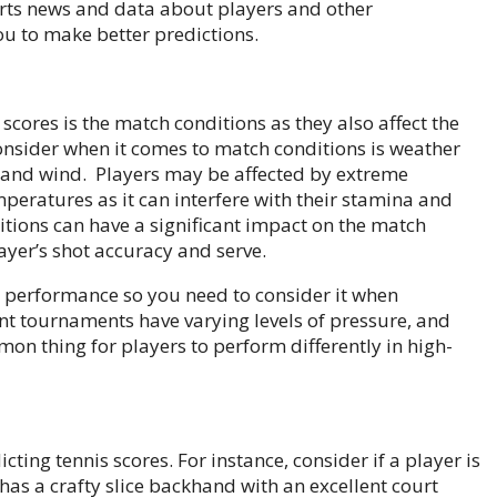
orts news and data about players and other
u to make better predictions.
scores is the match conditions as they also affect the
onsider when it comes to match conditions is weather
 and wind. Players may be affected by extreme
peratures as it can interfere with their stamina and
itions can have a significant impact on the match
yer’s shot accuracy and serve.
s performance so you need to consider it when
rent tournaments have varying levels of pressure, and
mmon thing for players to perform differently in high-
icting tennis scores. For instance, consider if a player is
 has a crafty slice backhand with an excellent court