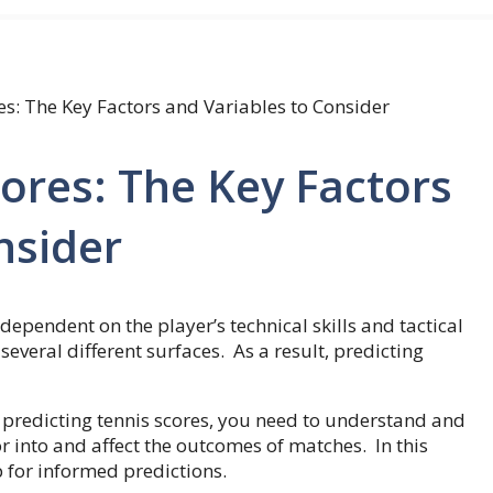
es: The Key Factors and Variables to Consider
cores: The Key Factors
nsider
 dependent on the player’s technical skills and tactical
everal different surfaces. As a result, predicting
n predicting tennis scores, you need to understand and
or into and affect the outcomes of matches. In this
p for informed predictions.