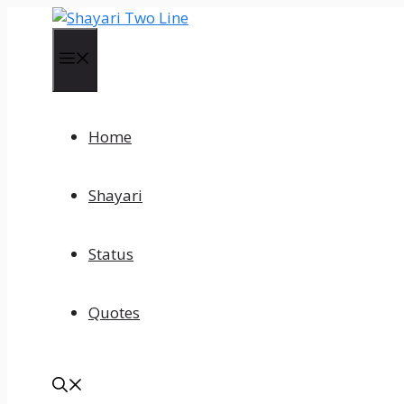
Skip
to
content
Menu
Home
Shayari
Status
Quotes