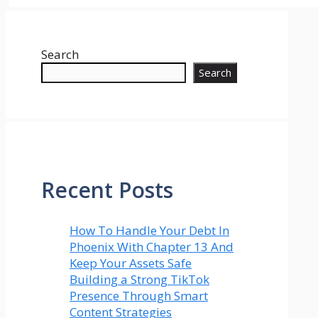
Search
Search
Recent Posts
How To Handle Your Debt In
Phoenix With Chapter 13 And
Keep Your Assets Safe
Building a Strong TikTok
Presence Through Smart
Content Strategies