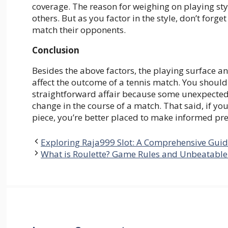
coverage. The reason for weighing on playing sty
others. But as you factor in the style, don’t forg
match their opponents.
Conclusion
Besides the above factors, the playing surface an
affect the outcome of a tennis match. You should 
straightforward affair because some unexpected
change in the course of a match. That said, if you
piece, you’re better placed to make informed pr
Exploring Raja999 Slot: A Comprehensive Guid
What is Roulette? Game Rules and Unbeatable