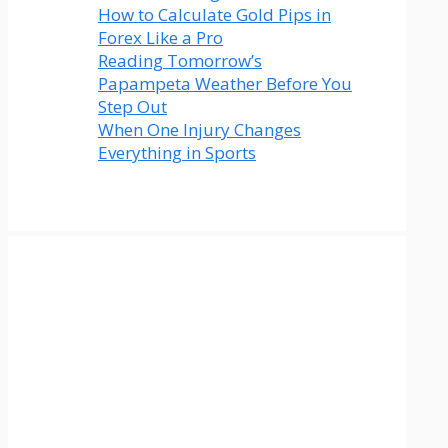
How to Calculate Gold Pips in
Forex Like a Pro
Reading Tomorrow’s
Papampeta Weather Before You
Step Out
When One Injury Changes
Everything in Sports