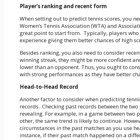
Player’s ranking and recent form
When setting out to predict tennis scores, you n
Women’s Tennis Association (WTA) and Associatio
great point to start from. Typically, players who
experience giving them better chances of high sc
Besides ranking, you also need to consider recent 
winning streak, they might be more confident 
lower than an opponent. Thus, you ought to consi
with strong performances as they have better cha
Head-to-Head Record
Another factor to consider when predicting tenni
records. Checking past records between the two 
revealing. For example, in a game between two pl
other, the same trend is likely to continue. Howev
circumstances in the past matches as you use hea
instance, if their past match happened on a diffe