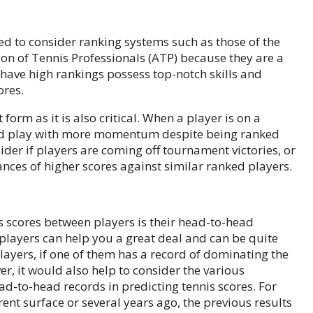
eed to consider ranking systems such as those of the
n of Tennis Professionals (ATP) because they are a
 have high rankings possess top-notch skills and
ores.
form as it is also critical. When a player is on a
and play with more momentum despite being ranked
der if players are coming off tournament victories, or
nces of higher scores against similar ranked players.
s scores between players is their head-to-head
players can help you a great deal and can be quite
ayers, if one of them has a record of dominating the
er, it would also help to consider the various
d-to-head records in predicting tennis scores. For
rent surface or several years ago, the previous results