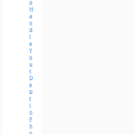
o
H
a
n
d
l
e
Y
o
u
r
D
e
b
t
I
n
P
h
o