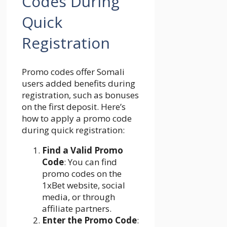
Codes During
Quick
Registration
Promo codes offer Somali
users added benefits during
registration, such as bonuses
on the first deposit. Here’s
how to apply a promo code
during quick registration:
Find a Valid Promo
Code
: You can find
promo codes on the
1xBet website, social
media, or through
affiliate partners.
Enter the Promo Code
: