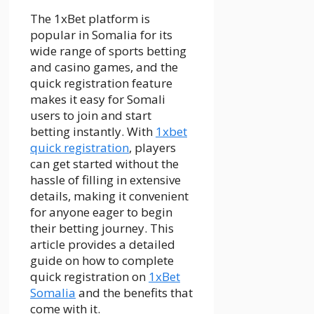
The 1xBet platform is
popular in Somalia for its
wide range of sports betting
and casino games, and the
quick registration feature
makes it easy for Somali
users to join and start
betting instantly. With
1xbet
quick registration
, players
can get started without the
hassle of filling in extensive
details, making it convenient
for anyone eager to begin
their betting journey. This
article provides a detailed
guide on how to complete
quick registration on
1xBet
Somalia
and the benefits that
come with it.