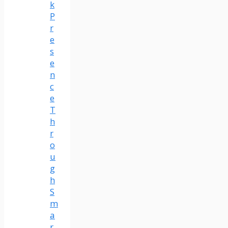
k
P
r
e
s
e
n
c
e
T
h
r
o
u
g
h
S
m
a
r