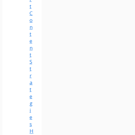
t
C
o
n
t
e
n
t
S
t
r
a
t
e
g
i
e
s
H