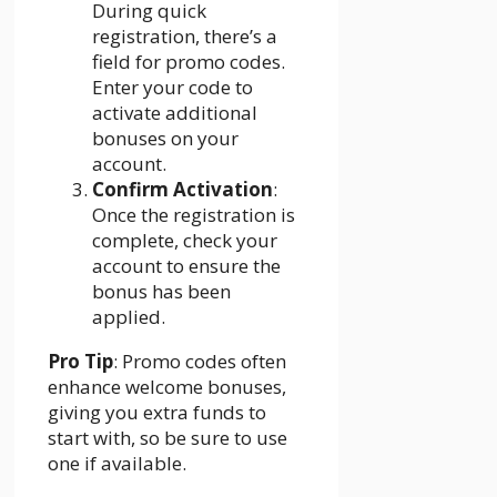
During quick
registration, there’s a
field for promo codes.
Enter your code to
activate additional
bonuses on your
account.
Confirm Activation
:
Once the registration is
complete, check your
account to ensure the
bonus has been
applied.
Pro Tip
: Promo codes often
enhance welcome bonuses,
giving you extra funds to
start with, so be sure to use
one if available.