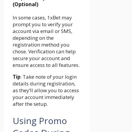
(Optional)
In some cases, 1xBet may
prompt you to verify your
account via email or SMS,
depending on the
registration method you
chose. Verification can help
secure your account and
ensure access to all features.
Tip
: Take note of your login
details during registration,
as they’ll allow you to access
your account immediately
after the setup.
Using Promo