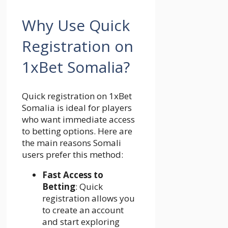
Why Use Quick
Registration on
1xBet Somalia?
Quick registration on 1xBet
Somalia is ideal for players
who want immediate access
to betting options. Here are
the main reasons Somali
users prefer this method:
Fast Access to
Betting
: Quick
registration allows you
to create an account
and start exploring