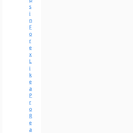
s
i
n
F
o
r
e
x
L
i
k
e
a
P
r
o
R
e
a