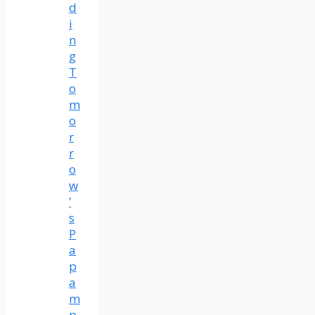
d
i
n
g
T
o
m
o
r
r
o
w
’
s
P
a
p
a
m
p