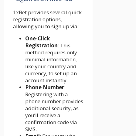
1xBet provides several quick
registration options,
allowing you to sign up via:
One-Click
Registration
: This
method requires only
minimal information,
like your country and
currency, to set up an
account instantly.
Phone Number
:
Registering with a
phone number provides
additional security, as
you’ll receive a
confirmation code via
SMS.