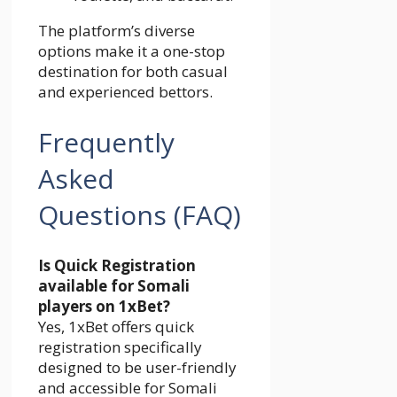
The platform’s diverse
options make it a one-stop
destination for both casual
and experienced bettors.
Frequently
Asked
Questions (FAQ)
Is Quick Registration
available for Somali
players on 1xBet?
Yes, 1xBet offers quick
registration specifically
designed to be user-friendly
and accessible for Somali