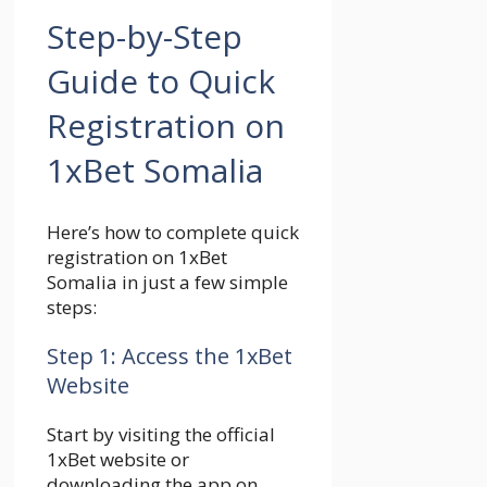
Step-by-Step
Guide to Quick
Registration on
1xBet Somalia
Here’s how to complete quick
registration on 1xBet
Somalia in just a few simple
steps:
Step 1: Access the 1xBet
Website
Start by visiting the official
1xBet website or
downloading the app on