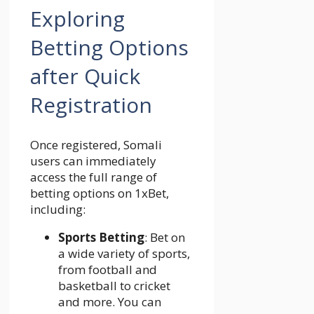
Exploring
Betting Options
after Quick
Registration
Once registered, Somali
users can immediately
access the full range of
betting options on 1xBet,
including:
Sports Betting
: Bet on
a wide variety of sports,
from football and
basketball to cricket
and more. You can