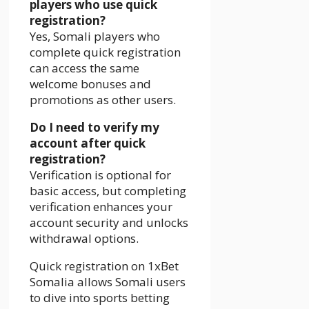
players who use quick
registration?
Yes, Somali players who
complete quick registration
can access the same
welcome bonuses and
promotions as other users.
Do I need to verify my
account after quick
registration?
Verification is optional for
basic access, but completing
verification enhances your
account security and unlocks
withdrawal options.
Quick registration on 1xBet
Somalia allows Somali users
to dive into sports betting