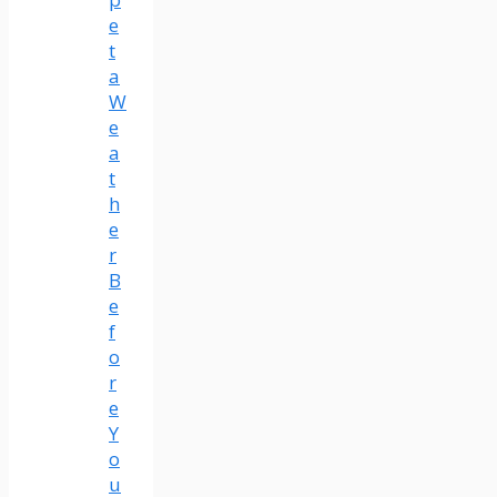
e
t
a
W
e
a
t
h
e
r
B
e
f
o
r
e
Y
o
u