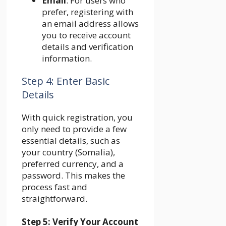
Email
: For users who
prefer, registering with
an email address allows
you to receive account
details and verification
information.
Step 4: Enter Basic
Details
With quick registration, you
only need to provide a few
essential details, such as
your country (Somalia),
preferred currency, and a
password. This makes the
process fast and
straightforward.
Step 5: Verify Your Account