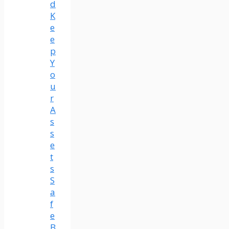
d
K
e
e
p
Y
o
u
r
A
s
s
e
t
s
S
a
f
e
B