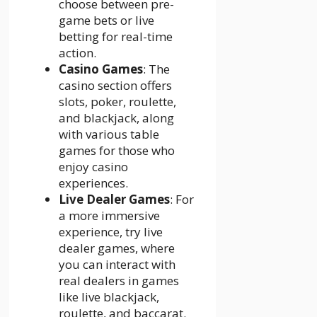
choose between pre-
game bets or live
betting for real-time
action.
Casino Games
: The
casino section offers
slots, poker, roulette,
and blackjack, along
with various table
games for those who
enjoy casino
experiences.
Live Dealer Games
: For
a more immersive
experience, try live
dealer games, where
you can interact with
real dealers in games
like live blackjack,
roulette, and baccarat.