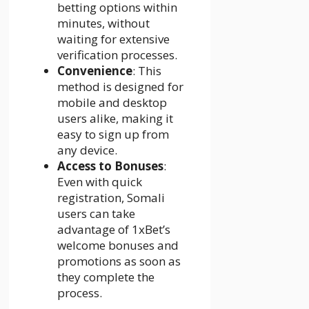
betting options within
minutes, without
waiting for extensive
verification processes.
Convenience
: This
method is designed for
mobile and desktop
users alike, making it
easy to sign up from
any device.
Access to Bonuses
:
Even with quick
registration, Somali
users can take
advantage of 1xBet’s
welcome bonuses and
promotions as soon as
they complete the
process.