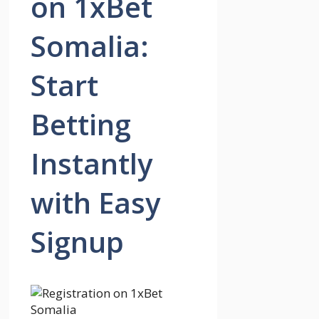
on 1xBet
Somalia:
Start
Betting
Instantly
with Easy
Signup