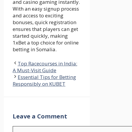
and casino gaming instantly.
With an easy signup process
and access to exciting
bonuses, quick registration
ensures that players can get
started quickly, making
1xBet a top choice for online
betting in Somalia.
Top Racecourses in India:
A Must-Visit Guide
Essential Tips for Betting
Responsibly on KUBET
Leave a Comment
Comment