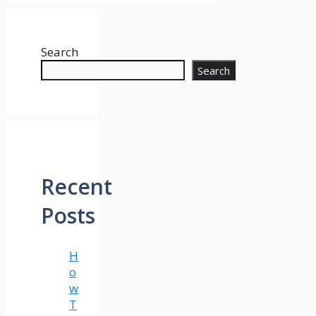
Search
Search
Recent
Posts
H
o
w
T