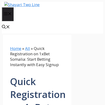
Skip
to
Menu
content
Home
»
All
»
Quick
Registration on 1xBet
Somalia: Start Betting
Instantly with Easy Signup
Quick
Registration