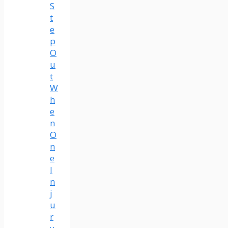
S
t
e
p
O
u
t
W
h
e
n
O
n
e
I
n
j
u
r