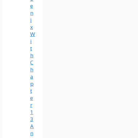
e
n
i
x
W
i
t
h
C
h
a
p
t
e
r
1
3
A
n