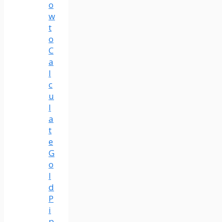
o
w
t
o
C
a
l
c
u
l
a
t
e
G
o
l
d
P
i
p