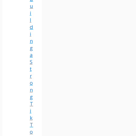
u
i
l
d
i
n
g
a
S
t
r
o
n
g
T
i
k
T
o