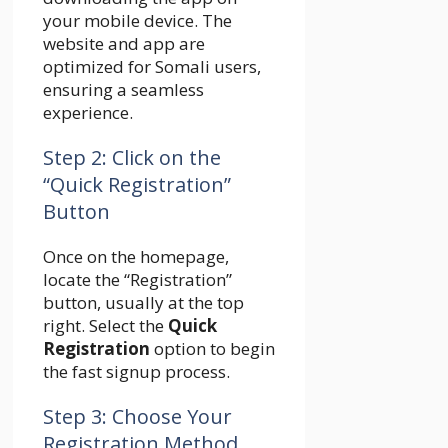
your mobile device. The
website and app are
optimized for Somali users,
ensuring a seamless
experience.
Step 2: Click on the
“Quick Registration”
Button
Once on the homepage,
locate the “Registration”
button, usually at the top
right. Select the
Quick
Registration
option to begin
the fast signup process.
Step 3: Choose Your
Registration Method