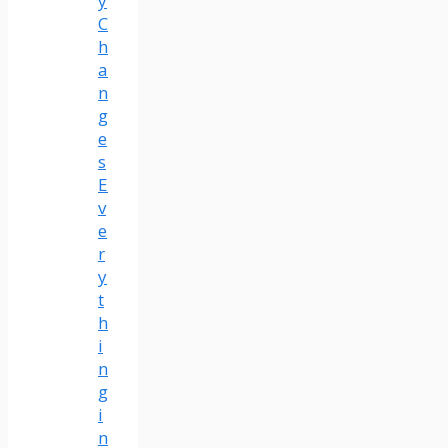
y
C
h
a
n
g
e
s
E
v
e
r
y
t
h
i
n
g
i
n