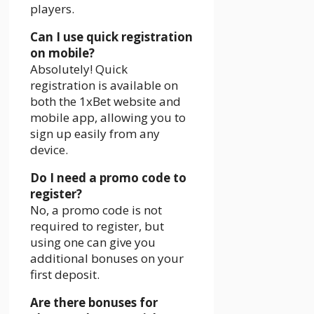
players.
Can I use quick registration
on mobile?
Absolutely! Quick
registration is available on
both the 1xBet website and
mobile app, allowing you to
sign up easily from any
device.
Do I need a promo code to
register?
No, a promo code is not
required to register, but
using one can give you
additional bonuses on your
first deposit.
Are there bonuses for