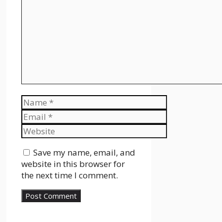
Name
Email
Website
Save my name, email, and
website in this browser for
the next time I comment.