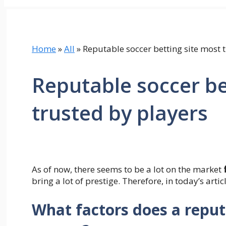
Home
»
All
»
Reputable soccer betting site most 
Reputable soccer be
trusted by players
As of now, there seems to be a lot on the market
bring a lot of prestige. Therefore, in today’s arti
What factors does a reputa