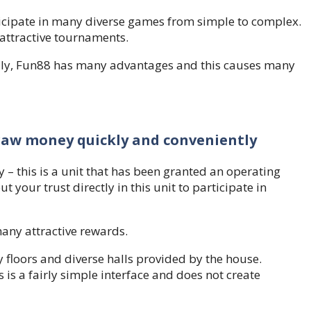
ticipate in many diverse games from simple to complex.
 attractive tournaments.
lly, Fun88 has many advantages and this causes many
aw money quickly and conveniently
– this is a unit that has been granted an operating
 your trust directly in this unit to participate in
any attractive rewards.
 floors and diverse halls provided by the house.
 is a fairly simple interface and does not create