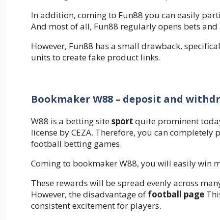
In addition, coming to Fun88 you can easily par
And most of all, Fun88 regularly opens bets and
However, Fun88 has a small drawback, specifica
units to create fake product links.
Bookmaker W88 – deposit and withdr
W88 is a betting site
sport
quite prominent today 
license by CEZA. Therefore, you can completely put
football betting games.
Coming to bookmaker W88, you will easily win m
These rewards will be spread evenly across many
However, the disadvantage of
football page
This
consistent excitement for players.