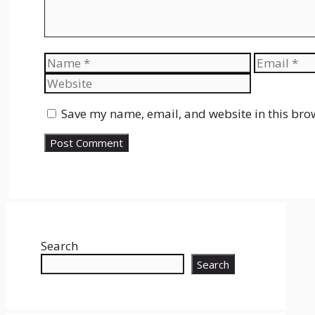
Name
Email
Save my name, email, and website in this bro
Search
Search