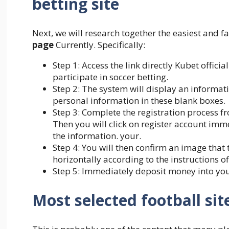
betting site
Next, we will research together the easiest and f
page
Currently. Specifically:
Step 1: Access the link directly
Kubet
officia
participate in soccer betting.
Step 2: The system will display an informati
personal information in these blank boxes.
Step 3: Complete the registration process 
Then you will click on register account imm
the information. your.
Step 4: You will then confirm an image that
horizontally according to the instructions o
Step 5: Immediately deposit money into you
Most selected football sit