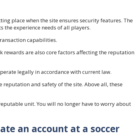
ting place when the site ensures security features. The
 the experience needs of all players.
transaction capabilities.
k rewards are also core factors affecting the reputation
 operate legally in accordance with current law.
e reputation and safety of the site. Above all, these
reputable unit. You will no longer have to worry about
ate an account at a soccer