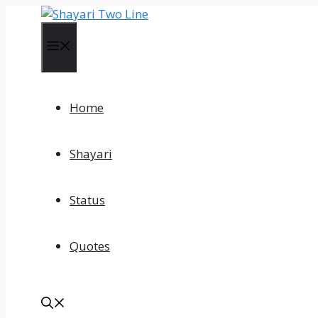
Skip
to
content
Menu
Home
Shayari
Status
Quotes