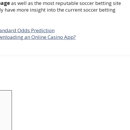
page
as well as the most reputable soccer betting site
nly have more insight into the current soccer betting
tandard Odds Prediction
wnloading an Online Casino App?