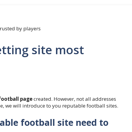
trusted by players
tting site most
football page
created. However, not all addresses
cle, we will introduce to you reputable football sites.
ble football site need to