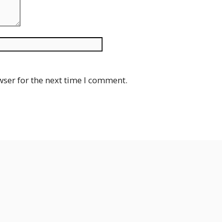
Website
wser for the next time I comment.