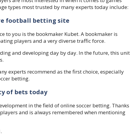
ayers are most interested in when it comes to games
page types most trusted by many experts today include:
 football betting site
uce to you is the bookmaker Kubet. A bookmaker is
ting players and a very diverse traffic force.
ding and developing day by day. In the future, this unit
s.
any experts recommend as the first choice, especially
occer betting.
y of bets today
elopment in the field of online soccer betting. Thanks
ny players and is always remembered when mentioning
.