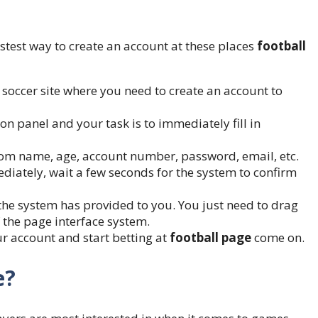
astest way to create an account at these places
football
l soccer site where you need to create an account to
on panel and your task is to immediately fill in
from name, age, account number, password, email, etc.
ediately, wait a few seconds for the system to confirm
 the system has provided to you. You just need to drag
f the page interface system.
r account and start betting at
football page
come on.
e?