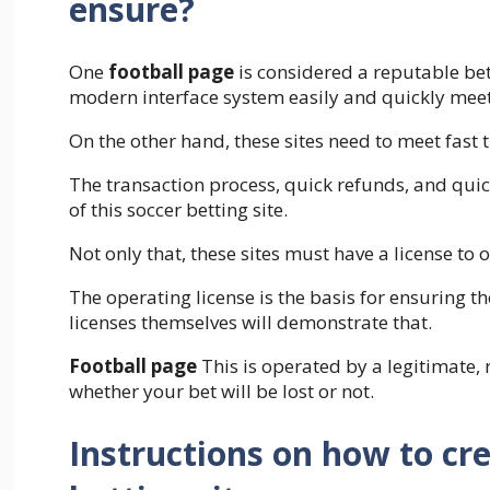
ensure?
One
football page
is considered a reputable bet
modern interface system easily and quickly meets
On the other hand, these sites need to meet fast 
The transaction process, quick refunds, and quic
of this soccer betting site.
Not only that, these sites must have a license to
The operating license is the basis for ensuring th
licenses themselves will demonstrate that.
Football page
This is operated by a legitimate, 
whether your bet will be lost or not.
Instructions on how to cre