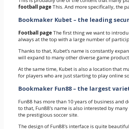
This is probably one of the content that many pl
football page
This. And more specifically, the 
Bookmaker Kubet – the leading secure
Football page
The first thing we want to introd
always at the top with a large number of participa
Thanks to that, Kubet’s name is constantly expan
will expand to many other diverse game product
At the same time, Kubet is also a location that m
for players who are just starting to play online s
Bookmaker Fun88 – the largest variet
Fun88 has more than 10 years of business and dev
to that, Fun88’s name is also interested by ma
the prestigious soccer site.
The design of Fun88’s interface is quite beautiful