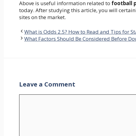
Above is useful information related to
football 
today. After studying this article, you will certai
sites on the market.
What is Odds 2.5? How to Read and Tips for S
What Factors Should Be Considered Before Do
Leave a Comment
Comment