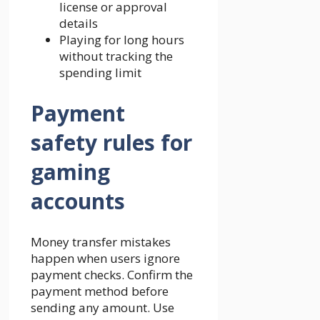
license or approval
details
Playing for long hours
without tracking the
spending limit
Payment
safety rules for
gaming
accounts
Money transfer mistakes
happen when users ignore
payment checks. Confirm the
payment method before
sending any amount. Use