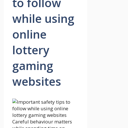
to follow
while using
online
lottery
gaming
websites
Careful behaviour matters