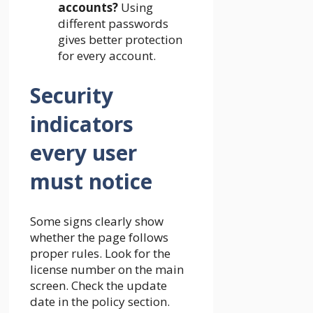
accounts?
Using
different passwords
gives better protection
for every account.
Security
indicators
every user
must notice
Some signs clearly show
whether the page follows
proper rules. Look for the
license number on the main
screen. Check the update
date in the policy section.