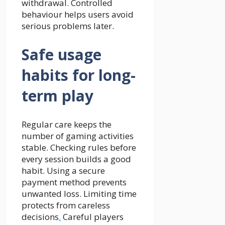
withdrawal. Controlled
behaviour helps users avoid
serious problems later.
Safe usage
habits for long-
term play
Regular care keeps the
number of
gaming
activities
stable. Checking rules before
every session builds a good
habit. Using a secure
payment method prevents
unwanted loss. Limiting time
protects from careless
decisions
.
Careful players