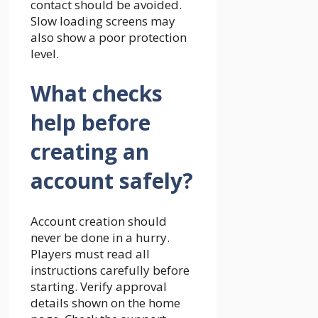
contact should be avoided.
Slow loading screens may
also show a poor protection
level.
What checks
help before
creating an
account safely?
Account creation should
never be done in a hurry.
Players must read all
instructions carefully before
starting. Verify approval
details shown on the home