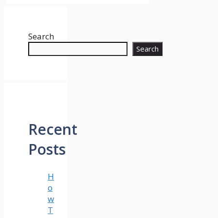
Search
Search
Recent
Posts
H
o
w
T