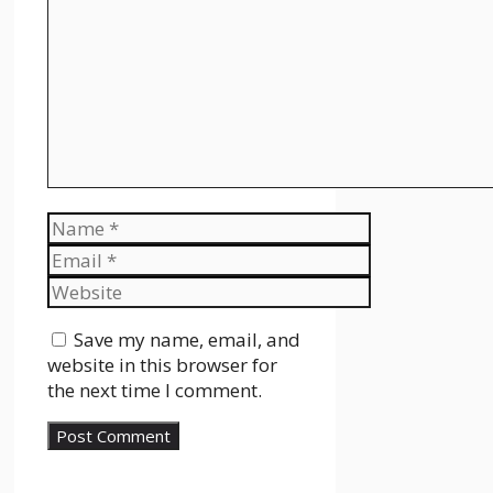
Name
Email
Website
Save my name, email, and
website in this browser for
the next time I comment.