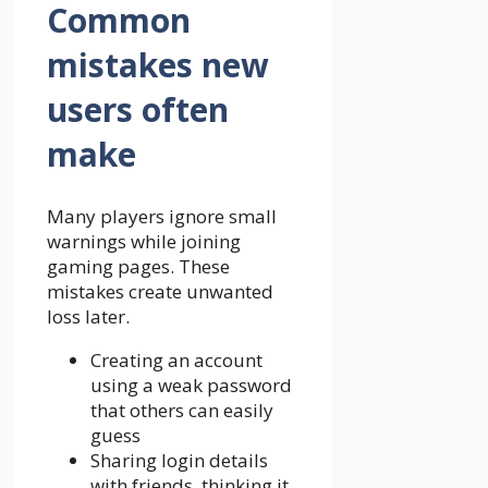
Common
mistakes new
users often
make
Many players ignore small
warnings while joining
gaming pages. These
mistakes create unwanted
loss later.
Creating an account
using a weak password
that others can easily
guess
Sharing login details
with friends, thinking it