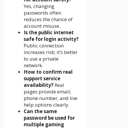
Yes, changing
passwords often
reduces the chance of
account misuse.
Is the public internet
safe for login activity?
Public connection
increases risk; it’s better
to use a private
network.
How to confirm real
support service
availability?
Real
pages provide email,
phone number, and live
help options clearly.
Can the same
password be used for
multiple gaming