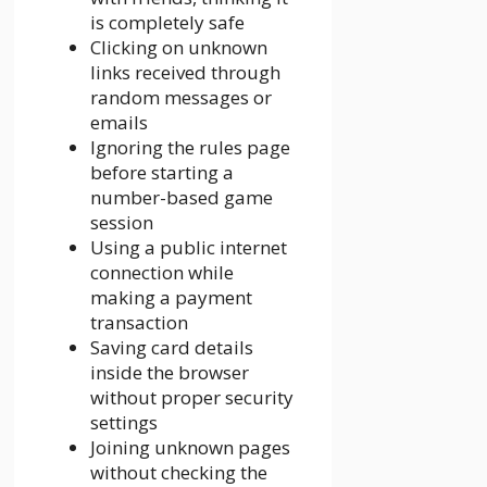
is completely safe
Clicking on unknown
links received through
random messages or
emails
Ignoring the rules page
before starting a
number-based game
session
Using a public internet
connection while
making a payment
transaction
Saving card details
inside the browser
without proper security
settings
Joining unknown pages
without checking the