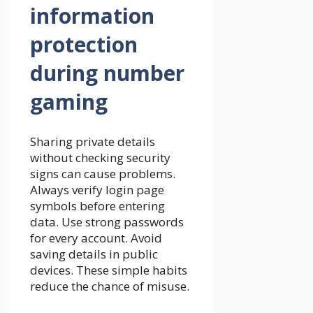
information
protection
during number
gaming
Sharing private details
without checking security
signs can cause problems.
Always verify login page
symbols before entering
data. Use strong passwords
for every account. Avoid
saving details in public
devices. These simple habits
reduce the chance of misuse.