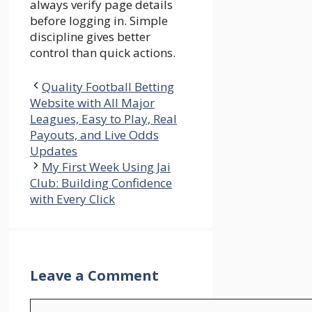
always verify page details
before logging in. Simple
discipline gives better
control than quick actions.
Quality Football Betting
Website with All Major
Leagues, Easy to Play, Real
Payouts, and Live Odds
Updates
My First Week Using Jai
Club: Building Confidence
with Every Click
Leave a Comment
Comment