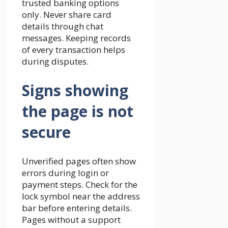
trusted banking options
only. Never share card
details through chat
messages. Keeping records
of every transaction helps
during disputes.
Signs showing
the page is not
secure
Unverified pages often show
errors during login or
payment steps. Check for the
lock symbol near the address
bar before entering details.
Pages without a support