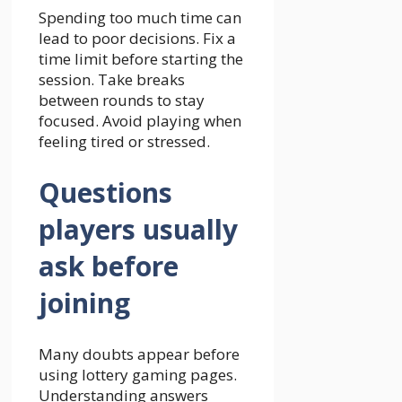
Spending too much time can
lead to poor decisions. Fix a
time limit before starting the
session. Take breaks
between rounds to stay
focused. Avoid playing when
feeling tired or stressed.
Questions
players usually
ask before
joining
Many doubts appear before
using lottery gaming pages.
Understanding answers