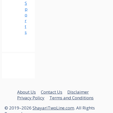
S
p
o
r
t
s
About Us
Contact Us
Disclaimer
Privacy Policy
Terms and Conditions
© 2019–2026
ShayariTwoLine.com
. All Rights