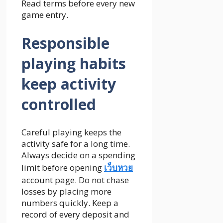
Read terms before every new
game entry.
Responsible
playing habits
keep activity
controlled
Careful playing keeps the
activity safe for a long time.
Always decide on a spending
limit before opening
เว็บหวย
account page. Do not chase
losses by placing more
numbers quickly. Keep a
record of every deposit and