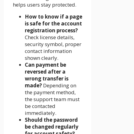
helps users stay protected.
How to know if a page
is safe for the account
registration process?
Check license details,
security symbol, proper
contact information
shown clearly.
Can payment be
reversed after a
wrong transfer is
made?
Depending on
the payment method,
the support team must
be contacted
immediately.
Should the password
be changed regularly
for account safety?