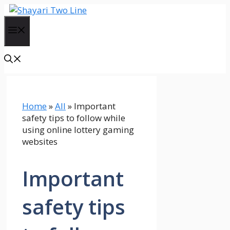
Skip
to
Menu
content
Home
»
All
»
Important
safety tips to follow while
using online lottery gaming
websites
Important
safety tips