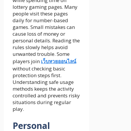
while spending time on
lottery gaming pages. Many
people visit these pages
daily for number-based
games. Small mistakes can
cause loss of money or
personal details. Reading the
rules slowly helps avoid
unwanted trouble. Some
players join
เว็บหวยออนไลน์
without checking basic
protection steps first.
Understanding safe usage
methods keeps the activity
controlled and prevents risky
situations during regular
play.
Personal