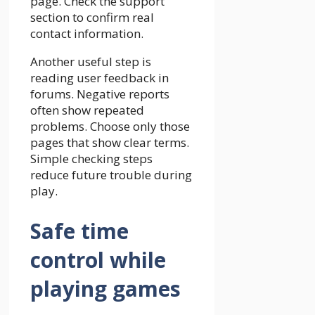
page. Check the support
section to confirm real
contact information.
Another useful step is
reading user feedback in
forums. Negative reports
often show repeated
problems. Choose only those
pages that show clear terms.
Simple checking steps
reduce future trouble during
play.
Safe time
control while
playing games