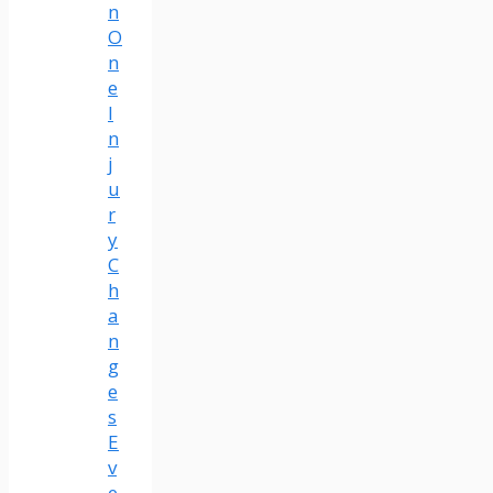
n
O
n
e
I
n
j
u
r
y
C
h
a
n
g
e
s
E
v
e