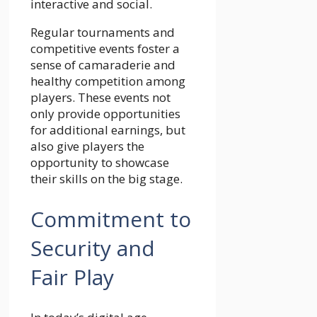
interactive and social.
Regular tournaments and
competitive events foster a
sense of camaraderie and
healthy competition among
players. These events not
only provide opportunities
for additional earnings, but
also give players the
opportunity to showcase
their skills on the big stage.
Commitment to
Security and
Fair Play