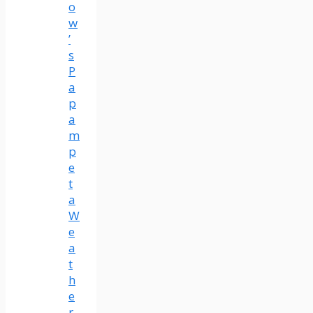
o
w
’
s
P
a
p
a
m
p
e
t
a
W
e
a
t
h
e
r