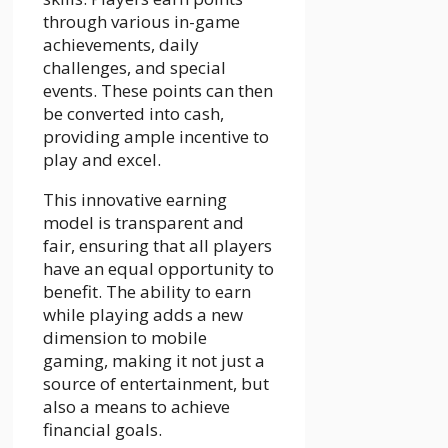
through various in-game
achievements, daily
challenges, and special
events. These points can then
be converted into cash,
providing ample incentive to
play and excel.
This innovative earning
model is transparent and
fair, ensuring that all players
have an equal opportunity to
benefit. The ability to earn
while playing adds a new
dimension to mobile
gaming, making it not just a
source of entertainment, but
also a means to achieve
financial goals.