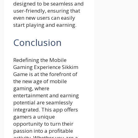
designed to be seamless and
user-friendly, ensuring that
even new users can easily
start playing and earning.
Conclusion
Redefining the Mobile
Gaming Experience Sikkim
Game is at the forefront of
the new age of mobile
gaming, where
entertainment and earning
potential are seamlessly
integrated. This app offers
gamers a unique
opportunity to turn their
passion into a profitable
activity. Whether you are a