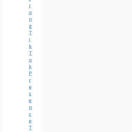
r
o
n
g
T
i
k
T
o
k
P
r
e
s
e
n
c
e
T