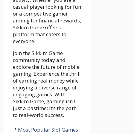
casual player looking for fun
or a competitive gamer
aiming for financial rewards,
Sikkim Game offers a
platform that caters to
everyone.
Join the Sikkim Game
community today and
explore the future of mobile
gaming
.
Experience the thrill
of earning real money while
enjoying a diverse range of
engaging games. With
Sikkim Game, gaming isn’t
just a pastime; it’s the path
to real-world success.
Most Popular Slot Games