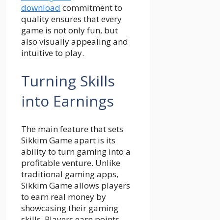
download
commitment to
quality ensures that every
game is not only fun, but
also visually appealing and
intuitive to play.
Turning Skills
into Earnings
The main feature that sets
Sikkim Game apart is its
ability to turn gaming into a
profitable venture. Unlike
traditional gaming apps,
Sikkim Game allows players
to earn real money by
showcasing their gaming
skills. Players earn points