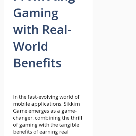
Gaming
with Real-
World
Benefits
In the fast-evolving world of
mobile applications, Sikkim
Game emerges as a game-
changer, combining the thrill
of gaming with the tangible
benefits of earning real