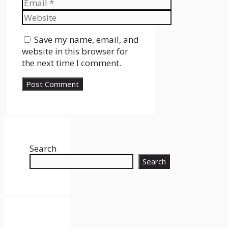
Email
Website
Save my name, email, and
website in this browser for
the next time I comment.
Search
Search