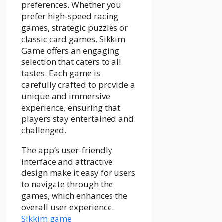
preferences. Whether you
prefer high-speed racing
games, strategic puzzles or
classic card games, Sikkim
Game offers an engaging
selection that caters to all
tastes. Each game is
carefully crafted to provide a
unique and immersive
experience, ensuring that
players stay entertained and
challenged.
The app’s user-friendly
interface and attractive
design make it easy for users
to navigate through the
games, which enhances the
overall user experience.
Sikkim game