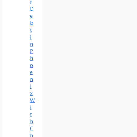
r
D
e
b
t
I
n
P
h
o
e
n
i
x
W
i
t
h
C
h