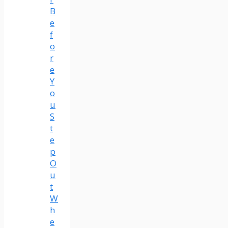
B
e
f
o
r
e
Y
o
u
S
t
e
p
O
u
t
W
h
e