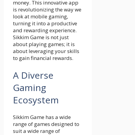
money. This innovative app
is revolutionizing the way we
look at mobile gaming,
turning it into a productive
and rewarding experience.
Sikkim Game is not just
about playing games; it is
about leveraging your skills
to gain financial rewards.
A Diverse
Gaming
Ecosystem
Sikkim Game has a wide
range of games designed to
suit a wide range of