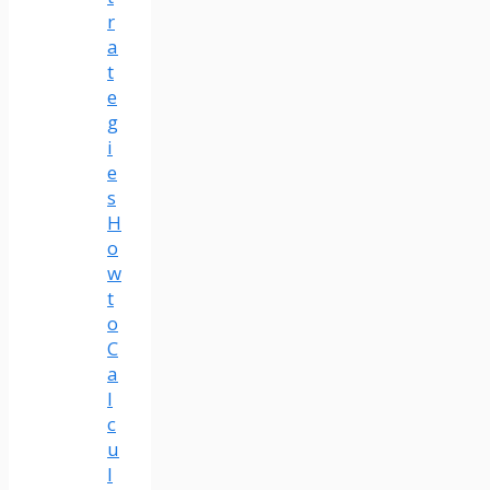
r
a
t
e
g
i
e
s
H
o
w
t
o
C
a
l
c
u
l