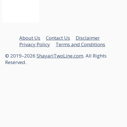
About Us
Contact Us
Disclaimer
Privacy Policy
Terms and Conditions
© 2019–2026
ShayariTwoLine.com
. All Rights
Reserved.