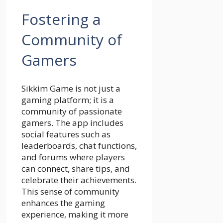
Fostering a
Community of
Gamers
Sikkim Game is not just a
gaming platform; it is a
community of passionate
gamers. The app includes
social features such as
leaderboards, chat functions,
and forums where players
can connect, share tips, and
celebrate their achievements.
This sense of community
enhances the gaming
experience, making it more