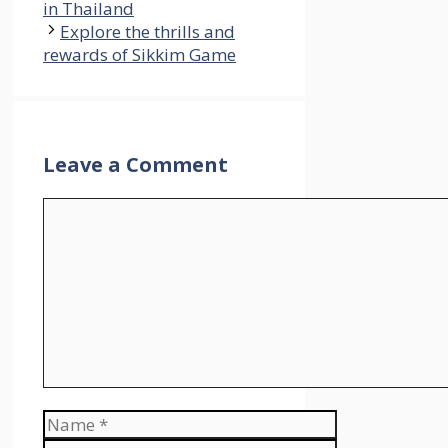
in Thailand
Explore the thrills and
rewards of Sikkim Game
Leave a Comment
Comment
Name