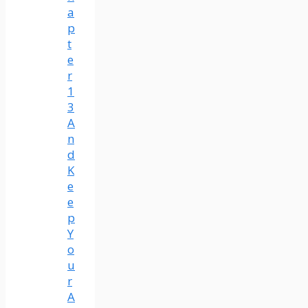
a
p
t
e
r
1
3
A
n
d
K
e
e
p
Y
o
u
r
A