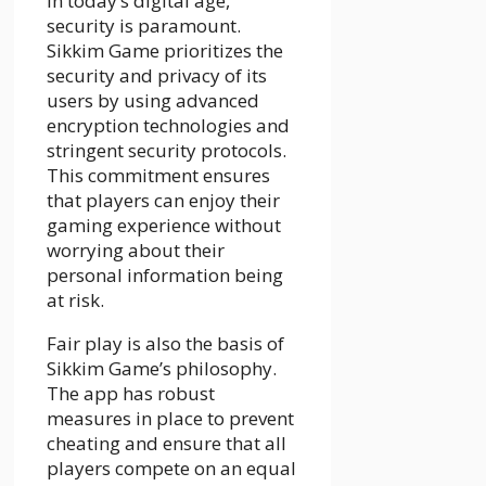
In today’s digital age,
security is paramount.
Sikkim Game prioritizes the
security and privacy of its
users by using advanced
encryption technologies and
stringent security protocols.
This commitment ensures
that players can enjoy their
gaming experience without
worrying about their
personal information being
at risk.
Fair play is also the basis of
Sikkim Game’s philosophy.
The app has robust
measures in place to prevent
cheating and ensure that all
players compete on an equal