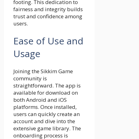
footing. This dedication to
fairness and integrity builds
trust and confidence among
users.
Ease of Use and
Usage
Joining the Sikkim Game
community is
straightforward. The app is
available for download on
both Android and iOS
platforms. Once installed,
users can quickly create an
account and dive into the
extensive game library. The
onboarding process is