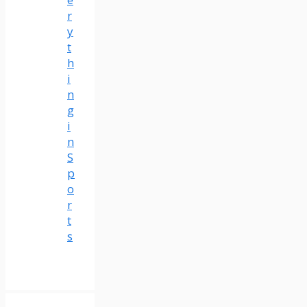
r
y
t
h
i
n
g
i
n
S
p
o
r
t
s