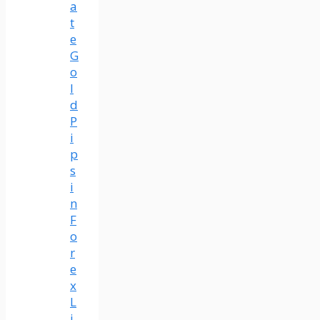
a
t
e
G
o
l
d
P
i
p
s
i
n
F
o
r
e
x
L
i