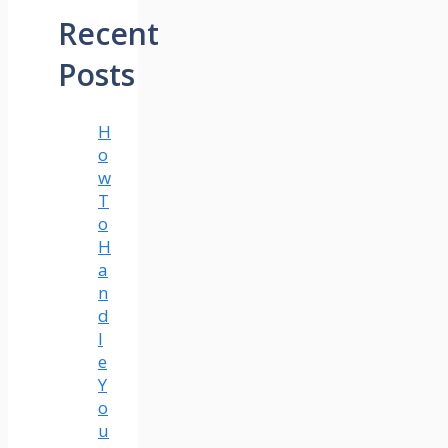
Recent
Posts
H
o
w
T
o
H
a
n
d
l
e
Y
o
u