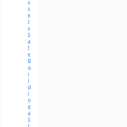
s
s
e
t
s
S
a
f
e
B
u
i
l
d
i
n
g
a
S
t