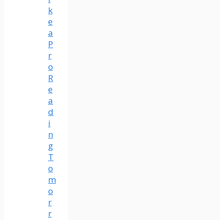
k
e
a
P
r
o
R
e
a
d
i
n
g
T
o
m
o
r
r