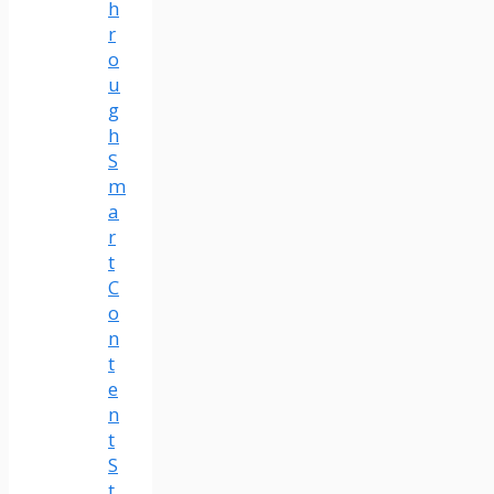
h
r
o
u
g
h
S
m
a
r
t
C
o
n
t
e
n
t
S
t