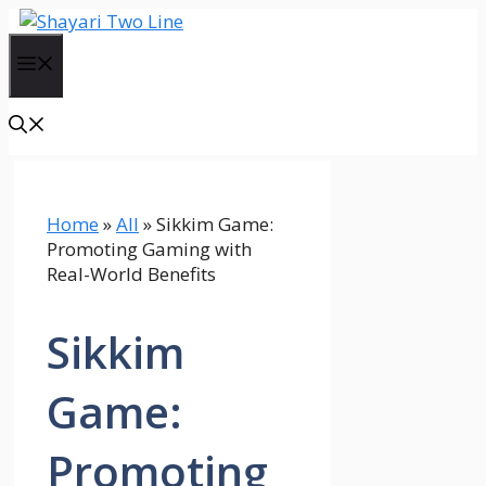
Skip
to
Menu
content
Home
»
All
»
Sikkim Game:
Promoting Gaming with
Real-World Benefits
Sikkim
Game:
Promoting