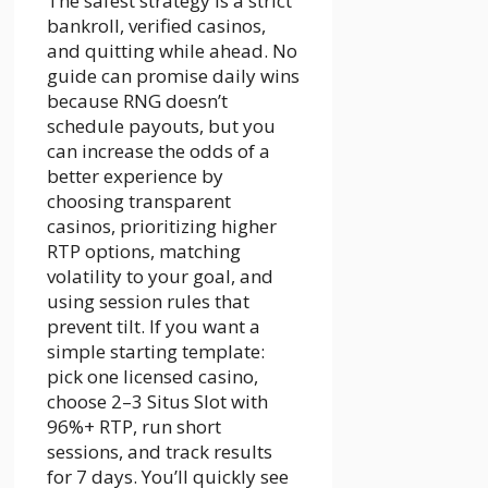
The safest strategy is a strict
bankroll, verified casinos,
and quitting while ahead. No
guide can promise daily wins
because RNG doesn’t
schedule payouts, but you
can increase the odds of a
better experience by
choosing transparent
casinos, prioritizing higher
RTP options, matching
volatility to your goal, and
using session rules that
prevent tilt. If you want a
simple starting template:
pick one licensed casino,
choose 2–3 Situs Slot with
96%+ RTP, run short
sessions, and track results
for 7 days. You’ll quickly see