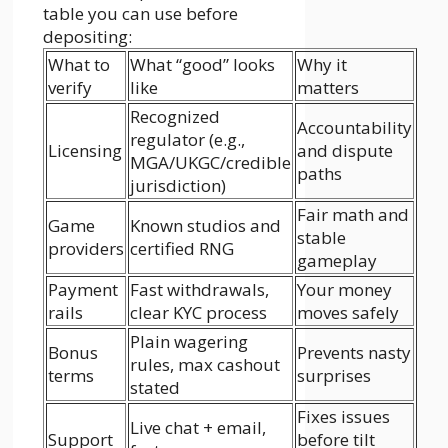
table you can use before
depositing:
What to
What “good” looks
Why it
verify
like
matters
Recognized
Accountability
regulator (e.g.,
Licensing
and dispute
MGA/UKGC/credible
paths
jurisdiction)
Fair math and
Game
Known studios and
stable
providers
certified RNG
gameplay
Payment
Fast withdrawals,
Your money
rails
clear KYC process
moves safely
Plain wagering
Bonus
Prevents nasty
rules, max cashout
terms
surprises
stated
Fixes issues
Live chat + email,
Support
before tilt