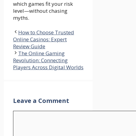
which games fit your risk
level—without chasing
myths.
How to Choose Trusted
Online Casinos: Expert
Review Guide
The Online Gaming
Revolution: Connecting
Players Across Digital Worlds
Leave a Comment
Comment