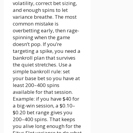
volatility, correct bet sizing,
and enough spins to let
variance breathe. The most
common mistake is
overbetting early, then rage-
spinning when the game
doesn’t pop. If you’re
targeting a spike, you need a
bankroll plan that survives
the quiet stretches. Use a
simple bankroll rule: set
your base bet so you have at
least 200–400 spins
available for that session.
Example: if you have $40 for
a big-win session, a $0.10–
$0.20 bet range gives you
200–400 spins. That keeps
you alive long enough for the
Situs Slot variance to do what