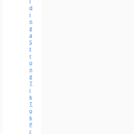
l
d
i
n
g
a
S
t
r
o
n
g
T
i
k
T
o
k
P
r