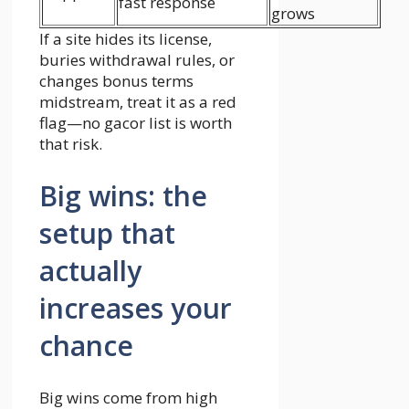
fast response
grows
If a site hides its license,
buries withdrawal rules, or
changes bonus terms
midstream, treat it as a red
flag—no gacor list is worth
that risk.
Big wins: the
setup that
actually
increases your
chance
Big wins come from high