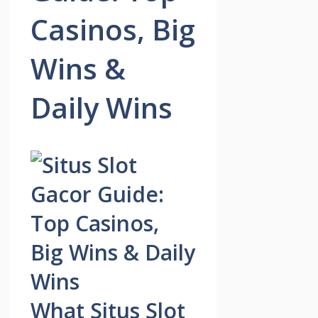
Casinos, Big
Wins &
Daily Wins
What Situs Slot