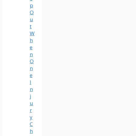
p
O
u
t
W
h
e
n
O
n
e
I
n
j
u
r
y
C
h