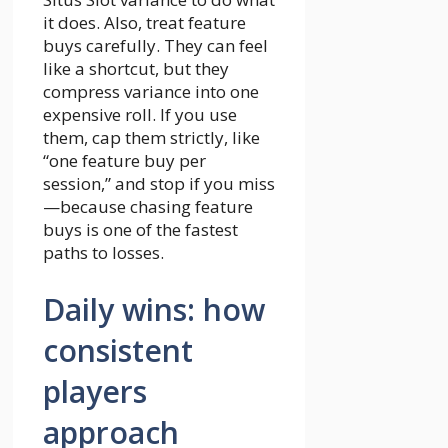
it does. Also, treat feature
buys carefully. They can feel
like a shortcut, but they
compress variance into one
expensive roll. If you use
them, cap them strictly, like
“one feature buy per
session,” and stop if you miss
—because chasing feature
buys is one of the fastest
paths to losses.
Daily wins: how
consistent
players
approach