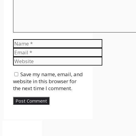
Name
Email
Website
Save my name, email, and
website in this browser for
the next time I comment.