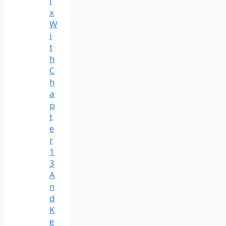
i
x
W
i
t
h
C
h
a
p
t
e
r
1
3
A
n
d
K
e