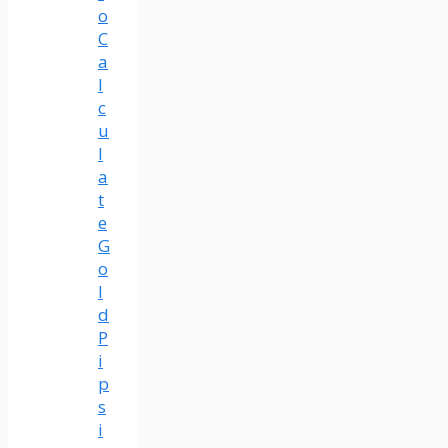
o
C
a
l
c
u
l
a
t
e
G
o
l
d
P
i
p
s
i