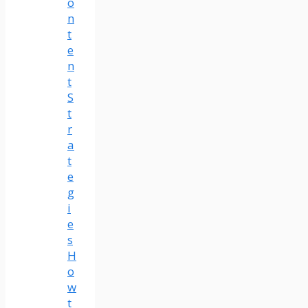
o
n
t
e
n
t
S
t
r
a
t
e
g
i
e
s
H
o
w
t