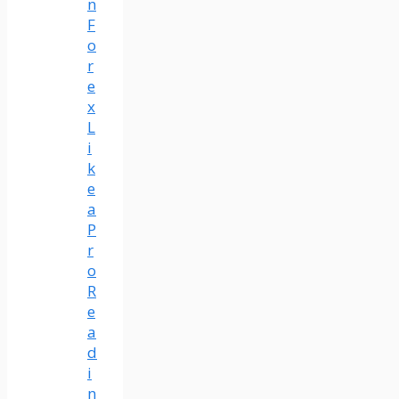
n
F
o
r
e
x
L
i
k
e
a
P
r
o
R
e
a
d
i
n