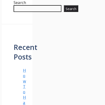
Search
Search
Recent
Posts
H
o
w
T
o
H
a