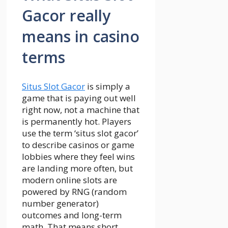
Gacor really
means in casino
terms
Situs Slot Gacor
is simply a
game that is paying out well
right now, not a machine that
is permanently hot. Players
use the term ‘situs slot gacor’
to describe casinos or game
lobbies where they feel wins
are landing more often, but
modern online slots are
powered by RNG (random
number generator)
outcomes and long-term
math. That means short