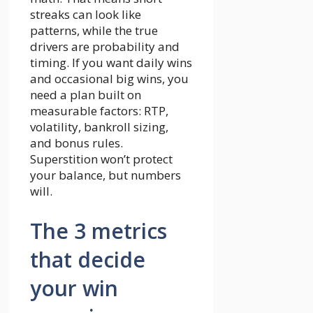
streaks can look like
patterns, while the true
drivers are probability and
timing. If you want daily wins
and occasional big wins, you
need a plan built on
measurable factors: RTP,
volatility, bankroll sizing,
and bonus rules.
Superstition won’t protect
your balance, but numbers
will.
The 3 metrics
that decide
your win