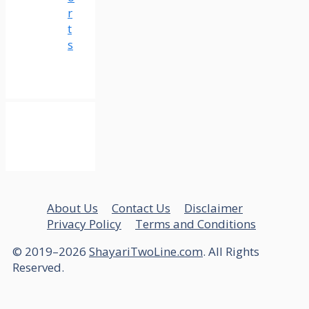
r
t
s
About Us
Contact Us
Disclaimer
Privacy Policy
Terms and Conditions
© 2019–2026
ShayariTwoLine.com
. All Rights
Reserved.