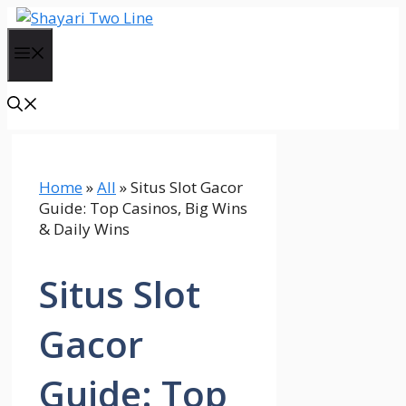
Skip
to
Menu
content
Home
»
All
»
Situs Slot Gacor
Guide: Top Casinos, Big Wins
& Daily Wins
Situs Slot
Gacor
Guide: Top