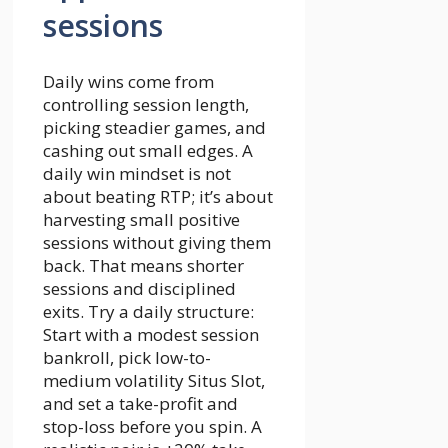
sessions
Daily wins come from
controlling session length,
picking steadier games, and
cashing out small edges. A
daily win mindset is not
about beating RTP; it’s about
harvesting small positive
sessions without giving them
back. That means shorter
sessions and disciplined
exits. Try a daily structure:
Start with a modest session
bankroll, pick low-to-
medium volatility Situs Slot,
and set a take-profit and
stop-loss before you spin. A