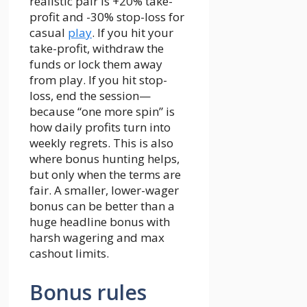
realistic pair is +20% take-
profit and -30% stop-loss for
casual
play
. If you hit your
take-profit, withdraw the
funds or lock them away
from play. If you hit stop-
loss, end the session—
because “one more spin” is
how daily profits turn into
weekly regrets. This is also
where bonus hunting helps,
but only when the terms are
fair. A smaller, lower-wager
bonus can be better than a
huge headline bonus with
harsh wagering and max
cashout limits.
Bonus rules