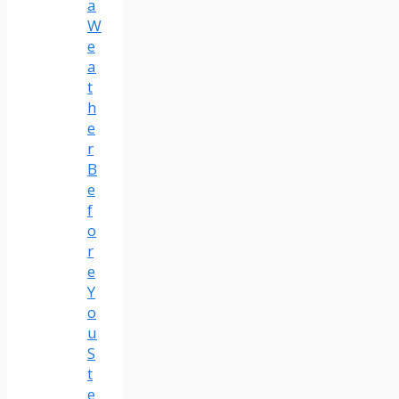
a
W
e
a
t
h
e
r
B
e
f
o
r
e
Y
o
u
S
t
e