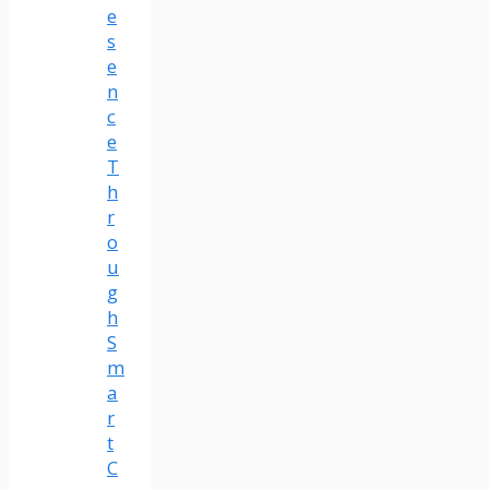
e
s
e
n
c
e
T
h
r
o
u
g
h
S
m
a
r
t
C