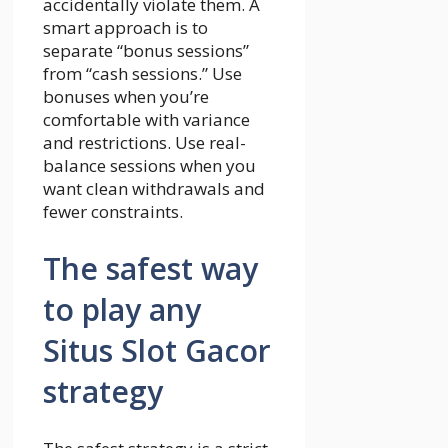
accidentally violate them. A
smart approach is to
separate “bonus sessions”
from “cash sessions.” Use
bonuses when you’re
comfortable with variance
and restrictions. Use real-
balance sessions when you
want clean withdrawals and
fewer constraints.
The safest way
to play any
Situs Slot Gacor
strategy