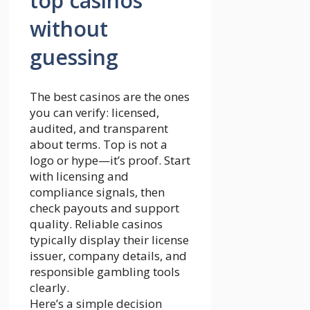
top casinos
without
guessing
The best casinos are the ones
you can verify: licensed,
audited, and transparent
about terms. Top is not a
logo or hype—it’s proof. Start
with licensing and
compliance signals, then
check payouts and support
quality. Reliable casinos
typically display their license
issuer, company details, and
responsible gambling tools
clearly.
Here’s a simple decision