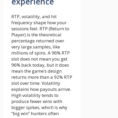
experience
RTP, volatility, and hit
frequency shape how your
sessions feel. RTP (Return to
Player) is the theoretical
percentage returned over
very large samples, like
millions of spins. A 96% RTP
slot does not mean you get
96% back today, but it does
mean the game’s design
returns more than a 92% RTP
slot over time. Volatility
explains how payouts arrive.
High volatility tends to
produce fewer wins with
bigger spikes, which is why
“big win” hunters often