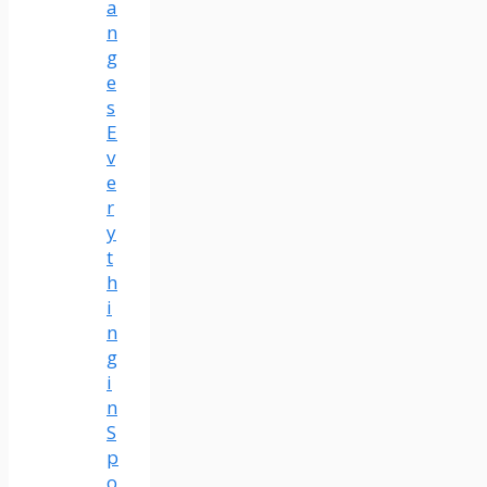
a
n
g
e
s
E
v
e
r
y
t
h
i
n
g
i
n
S
p
o