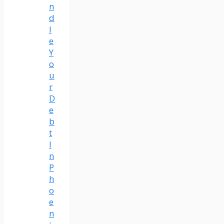
n
d
l
e
Y
o
u
r
D
e
b
t
I
n
P
h
o
e
n