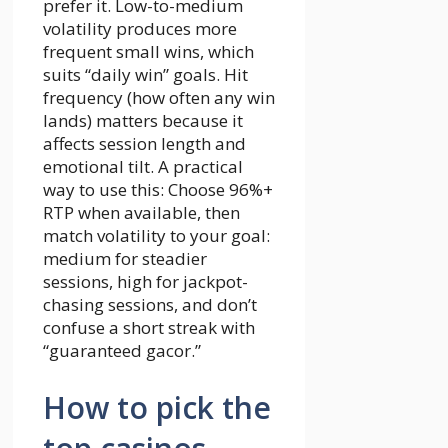
prefer it. Low-to-medium
volatility produces more
frequent small wins, which
suits “daily win” goals. Hit
frequency (how often any win
lands) matters because it
affects session length and
emotional tilt. A practical
way to use this: Choose 96%+
RTP when available, then
match volatility to your goal:
medium for steadier
sessions, high for jackpot-
chasing sessions, and don’t
confuse a short streak with
“guaranteed gacor.”
How to pick the