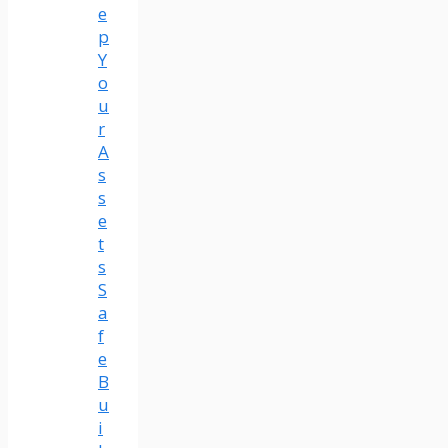
e
p
Y
o
u
r
A
s
s
e
t
s
S
a
f
e
B
u
i