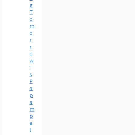
g
T
o
m
o
r
r
o
w
’
s
P
a
p
a
m
p
e
t