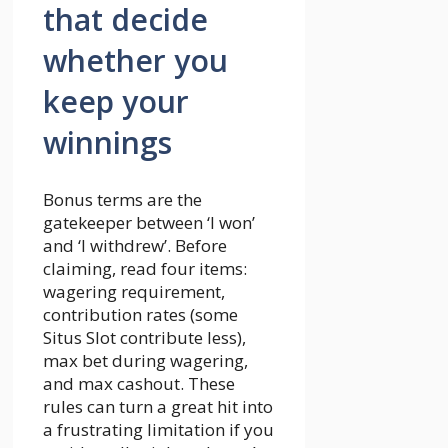
that decide
whether you
keep your
winnings
Bonus terms are the
gatekeeper between ‘I won’
and ‘I withdrew’. Before
claiming, read four items:
wagering requirement,
contribution rates (some
Situs Slot contribute less),
max bet during wagering,
and max cashout. These
rules can turn a great hit into
a frustrating limitation if you