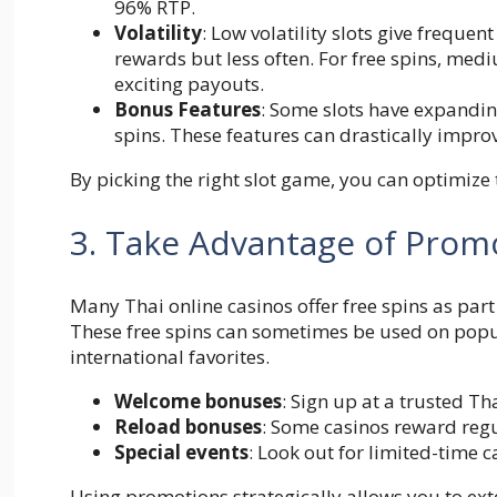
96% RTP.
Volatility
: Low volatility slots give frequen
rewards but less often. For free spins, medi
exciting payouts.
Bonus Features
: Some slots have expanding
spins. These features can drastically impro
By picking the right slot game, you can optimize 
3. Take Advantage of Prom
Many Thai online casinos offer free spins as part
These free spins can sometimes be used on popul
international favorites.
Welcome bonuses
: Sign up at a trusted Th
Reload bonuses
: Some casinos reward regul
Special events
: Look out for limited-time 
Using promotions strategically allows you to ex