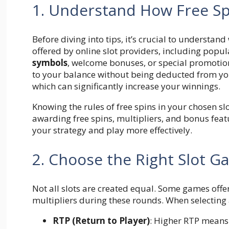
1. Understand How Free S
Before diving into tips, it’s crucial to understan
offered by online slot providers, including popu
symbols
, welcome bonuses, or special promotion
to your balance without being deducted from yo
which can significantly increase your winnings.
Knowing the rules of free spins in your chosen sl
awarding free spins, multipliers, and bonus fea
your strategy and play more effectively.
2. Choose the Right Slot 
Not all slots are created equal. Some games offer
multipliers during these rounds. When selecting a
RTP (Return to Player)
: Higher RTP means 