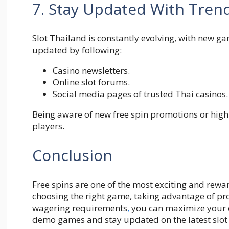
7. Stay Updated With Tren
Slot Thailand is constantly evolving, with new g
updated by following:
Casino newsletters.
Online slot forums.
Social media pages of trusted Thai casinos.
Being aware of new free spin promotions or high-
players.
Conclusion
Free spins are one of the most exciting and rewa
choosing the right game, taking advantage of p
wagering requirements
,
you can maximize your c
demo games and stay updated on the latest slot t