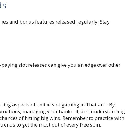
ds
ames and bonus features released regularly. Stay
paying slot releases can give you an edge over other
rding aspects of online slot gaming in Thailand. By
romotions, managing your bankroll, and understanding
hances of hitting big wins. Remember to practice with
rends to get the most out of every free spin.