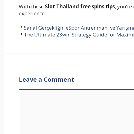
With these
Slot Thailand free spins tips
, you’re
experience.
Sanal Gerçekliğin eSpor Antrenmanı ve Yarışma
The Ultimate 23win Strategy Guide for Maxim
Leave a Comment
Comment