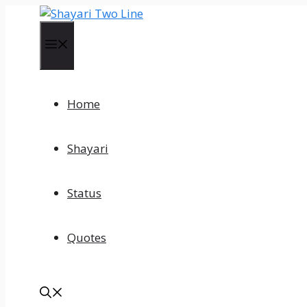
Skip
to
content
Menu
Home
Shayari
Status
Quotes