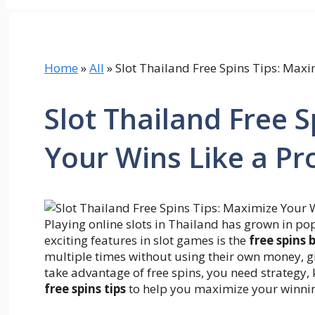
Home
»
All
»
Slot Thailand Free Spins Tips: Maxi
Slot Thailand Free 
Your Wins Like a Pr
Playing online slots in Thailand has grown in po
exciting features in slot games is the
free spins 
multiple times without using their own money, gi
take advantage of free spins, you need strategy,
free spins tips
to help you maximize your winni