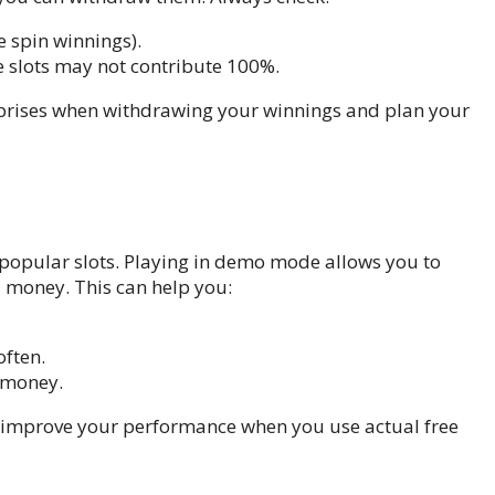
ee spin winnings).
slots may not contribute 100%.
rprises when withdrawing your winnings and plan your
popular slots. Playing in demo mode allows you to
al money. This can help you:
often.
l money.
nd improve your performance when you use actual free