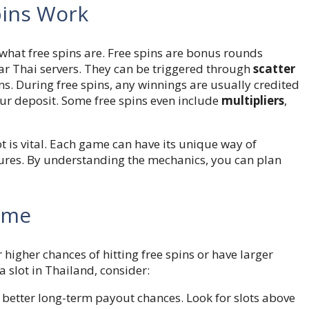
pins Work
d what free spins are. Free spins are bonus rounds
lar Thai servers. They can be triggered through
scatter
s. During free spins, any winnings are usually credited
ur deposit. Some free spins even include
multipliers
,
ot is vital. Each game can have its unique way of
tures. By understanding the mechanics, you can plan
Game
 higher chances of hitting free spins or have larger
 slot in Thailand, consider:
better long-term payout chances. Look for slots above