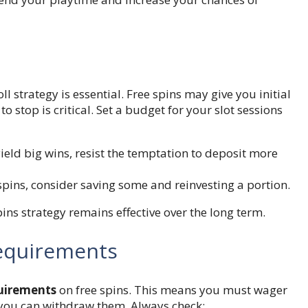
l strategy is essential. Free spins may give you initial
stop is critical. Set a budget for your slot sessions
 yield big wins, resist the temptation to deposit more
spins, consider saving some and reinvesting a portion.
s strategy remains effective over the long term.
equirements
uirements
on free spins. This means you must wager
 you can withdraw them. Always check: