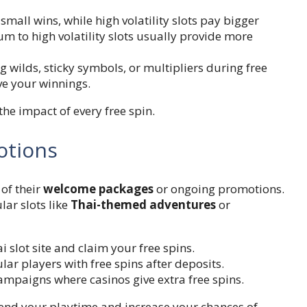
t small wins, while high volatility slots pay bigger
um to high volatility slots usually provide more
 wilds, sticky symbols, or multipliers during free
ve your winnings.
the impact of every free spin.
otions
 of their
welcome packages
or ongoing promotions.
ar slots like
Thai-themed adventures
or
ai slot site and claim your free spins.
ar players with free spins after deposits.
campaigns where casinos give extra free spins.
tend your playtime and increase your chances of