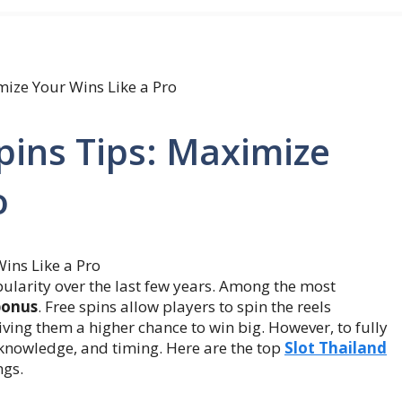
mize Your Wins Like a Pro
Spins Tips: Maximize
o
pularity over the last few years. Among the most
bonus
. Free spins allow players to spin the reels
ving them a higher chance to win big. However, to fully
 knowledge, and timing. Here are the top
Slot Thailand
ngs.