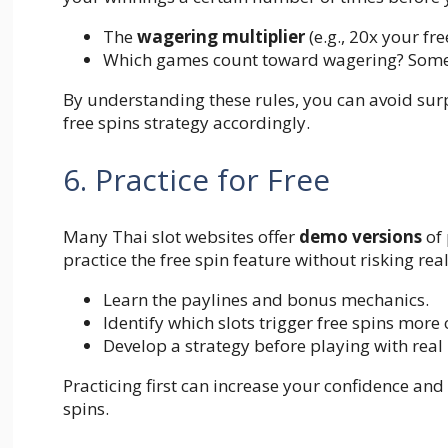
The
wagering multiplier
(e.g., 20x your fr
Which games count toward wagering? Some 
By understanding these rules, you can avoid su
free spins strategy accordingly.
6. Practice for Free
Many Thai slot websites offer
demo versions
of 
practice the free spin feature without risking re
Learn the paylines and bonus mechanics.
Identify which slots trigger free spins more 
Develop a strategy before playing with rea
Practicing first can increase your confidence a
spins.