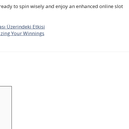
 ready to spin wisely and enjoy an enhanced online slot
sı Üzerindeki Etkisi
izing Your Winnings