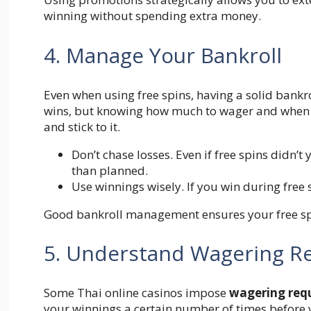
winning without spending extra money.
4. Manage Your Bankroll
Even when using free spins, having a solid bankrol
wins, but knowing how much to wager and when to 
and stick to it.
Don’t chase losses. Even if free spins didn’t
than planned.
Use winnings wisely. If you win during free 
Good bankroll management ensures your free spin
5. Understand Wagering R
Some Thai online casinos impose
wagering req
your winnings a certain number of times before