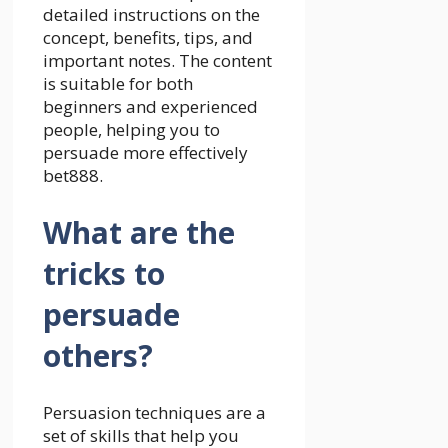
detailed instructions on the
concept, benefits, tips, and
important notes. The content
is suitable for both
beginners and experienced
people, helping you to
persuade more effectively
bet888
.
What are the
tricks to
persuade
others?
Persuasion techniques are a
set of skills that help you