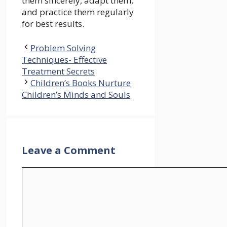
them sincerely, adapt them,
and practice them regularly
for best results.
Problem Solving
Techniques- Effective
Treatment Secrets
Children’s Books Nurture
Children’s Minds and Souls
Leave a Comment
Comment