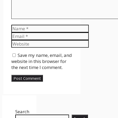
Name
Email
Website
Save my name, email, and
website in this browser for
the next time I comment.
Search