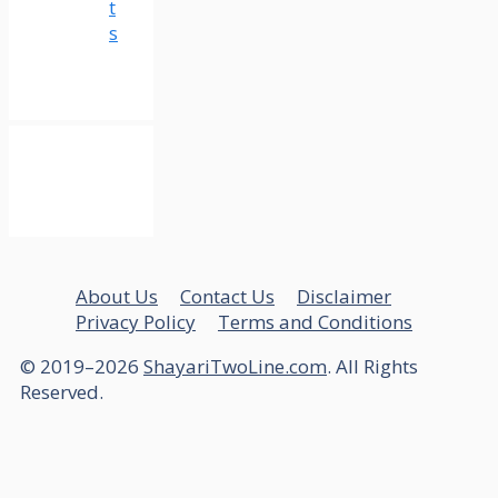
t
s
About Us
Contact Us
Disclaimer
Privacy Policy
Terms and Conditions
© 2019–2026
ShayariTwoLine.com
. All Rights
Reserved.