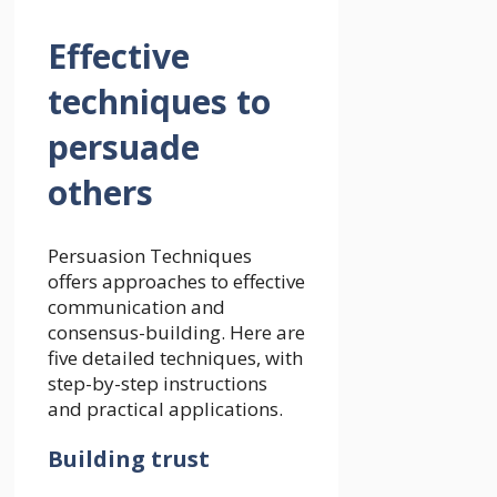
Effective
techniques to
persuade
others
Persuasion Techniques
offers approaches to effective
communication and
consensus-building. Here are
five detailed techniques, with
step-by-step instructions
and practical applications.
Building trust