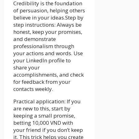
Credibility is the foundation
of persuasion, helping others
believe in your ideas.Step by
step instructions: Always be
honest, keep your promises,
and demonstrate
professionalism through
your actions and words. Use
your LinkedIn profile to
share your
accomplishments, and check
for feedback from your
contacts weekly.
Practical application: If you
are new to this, start by
keeping a small promise,
betting 10,000 VND with
your friend if you don’t keep
it. This trick helps you create