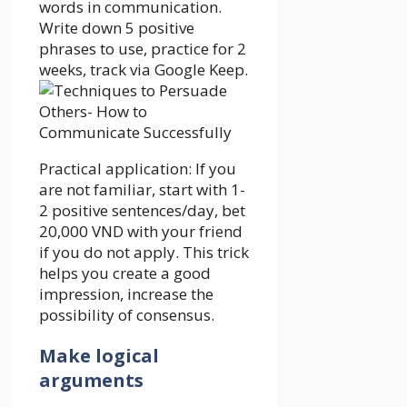
words in communication.
Write down 5 positive
phrases to use, practice for 2
weeks, track via Google Keep.
Practical application: If you
are not familiar, start with 1-
2 positive sentences/day, bet
20,000 VND with your friend
if you do not apply. This trick
helps you create a good
impression, increase the
possibility of consensus.
Make logical
arguments