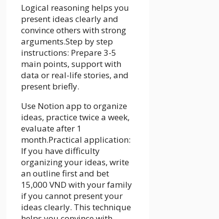
Logical reasoning helps you
present ideas clearly and
convince others with strong
arguments.Step by step
instructions: Prepare 3-5
main points, support with
data or real-life stories, and
present briefly.
Use Notion app to organize
ideas, practice twice a week,
evaluate after 1
month.Practical application:
If you have difficulty
organizing your ideas, write
an outline first and bet
15,000 VND with your family
if you cannot present your
ideas clearly. This technique
helps you convince with