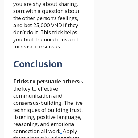
you are shy about sharing,
start with a question about
the other person’s feelings,
and bet 25,000 VND if they
don’t do it. This trick helps
you build connections and
increase consensus.
Conclusion
Tricks to persuade others
is
the key to effective
communication and
consensus-building. The five
techniques of building trust,
listening, positive language,
reasoning, and emotional
connection all work
.
Apply