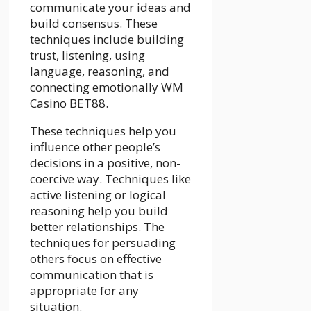
communicate your ideas and
build consensus. These
techniques include building
trust, listening, using
language, reasoning, and
connecting emotionally
WM
Casino BET88
.
These techniques help you
influence other people’s
decisions in a positive, non-
coercive way. Techniques like
active listening or logical
reasoning help you build
better relationships. The
techniques for persuading
others focus on effective
communication that is
appropriate for any
situation.