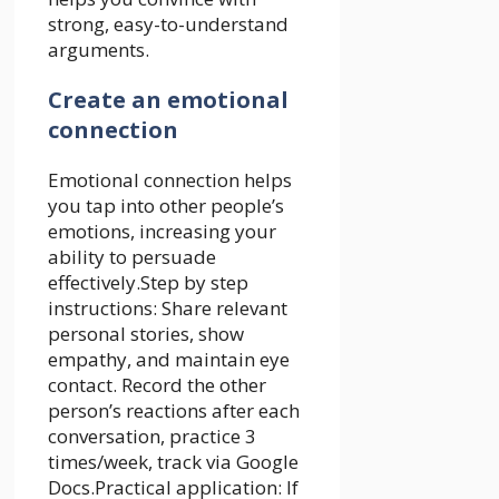
strong, easy-to-understand
arguments.
Create an emotional
connection
Emotional connection helps
you tap into other people’s
emotions, increasing your
ability to persuade
effectively.Step by step
instructions: Share relevant
personal stories, show
empathy, and maintain eye
contact. Record the other
person’s reactions after each
conversation, practice 3
times/week, track via Google
Docs.Practical application: If