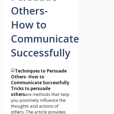
Others-
How to
Communicate
Successfully
Tricks to persuade
others
are methods that help
you positively influence the
thoughts and actions of
others. The article provides