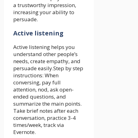
a trustworthy impression,
increasing your ability to
persuade.
Active listening
Active listening helps you
understand other people’s
needs, create empathy, and
persuade easily.Step by step
instructions: When
conversing, pay full
attention, nod, ask open-
ended questions, and
summarize the main points.
Take brief notes after each
conversation, practice 3-4
times/week, track via
Evernote.