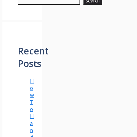
Search
Recent
Posts
H
o
w
T
o
H
a
n