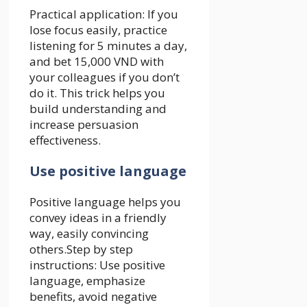
Practical application: If you
lose focus easily, practice
listening for 5 minutes a day,
and bet 15,000 VND with
your colleagues if you don’t
do it. This trick helps you
build understanding and
increase persuasion
effectiveness.
Use positive language
Positive language helps you
convey ideas in a friendly
way, easily convincing
others.Step by step
instructions: Use positive
language, emphasize
benefits, avoid negative