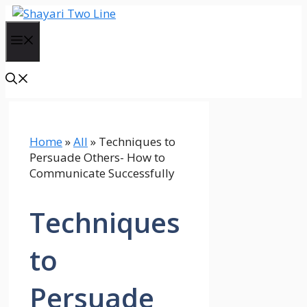
Skip
to
Menu
content
Home
»
All
»
Techniques to
Persuade Others- How to
Communicate Successfully
Techniques
to
Persuade