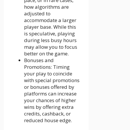
pace, or in rare cases,
how algorithms are
adjusted to
accommodate a larger
player base. While this
is speculative, playing
during less busy hours
may allow you to focus
better on the game.
Bonuses and
Promotions: Timing
your play to coincide
with special promotions
or bonuses offered by
platforms can increase
your chances of higher
wins by offering extra
credits, cashback, or
reduced house edge.