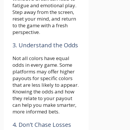
fatigue and emotional play.
Step away from the screen,
reset your mind, and return
to the game with a fresh
perspective.
3. Understand the Odds
Not all colors have equal
odds in every game. Some
platforms may offer higher
payouts for specific colors
that are less likely to appear.
Knowing the odds and how
they relate to your payout
can help you make smarter,
more informed bets.
4. Don’t Chase Losses