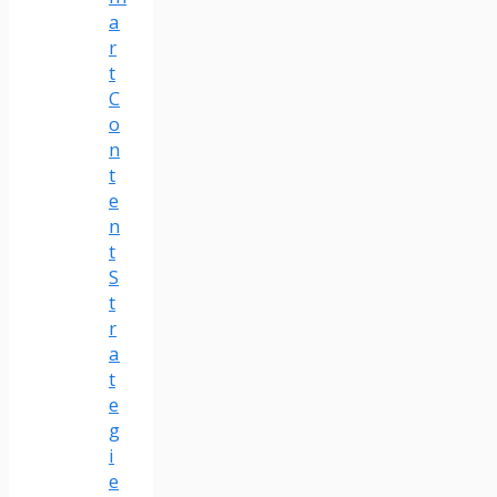
a
r
t
C
o
n
t
e
n
t
S
t
r
a
t
e
g
i
e