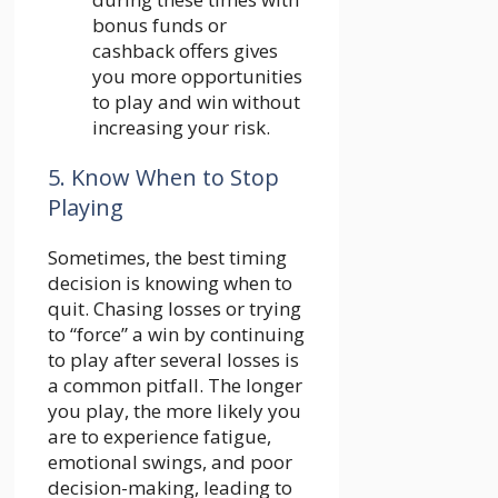
bonus funds or
cashback offers gives
you more opportunities
to play and win without
increasing your risk.
5. Know When to Stop
Playing
Sometimes, the best timing
decision is knowing when to
quit. Chasing losses or trying
to “force” a win by continuing
to play after several losses is
a common pitfall. The longer
you play, the more likely you
are to experience fatigue,
emotional swings, and poor
decision-making, leading to