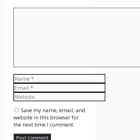
Comment
Name
Email
Website
Save my name, email, and
website in this browser for
the next time I comment.