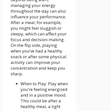
managing your energy
throughout the day can also
influence your performance.
After a meal, for example,
you might feel sluggish or
sleepy, which can affect your
focus and decision-making.
On the flip side, playing
when you’ve had a healthy
snack or after some physical
activity can improve your
concentration and keep you
sharp.
When to Play: Play when
you’re feeling energized
and in a positive mood.
This could be after a
healthy meal, a light