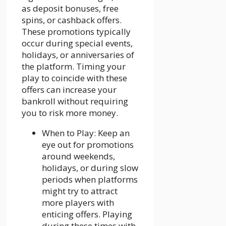
as deposit bonuses, free
spins, or cashback offers.
These promotions typically
occur during special events,
holidays, or anniversaries of
the platform. Timing your
play to coincide with these
offers can increase your
bankroll without requiring
you to risk more money.
When to Play: Keep an
eye out for promotions
around weekends,
holidays, or during slow
periods when platforms
might try to attract
more players with
enticing offers. Playing
during these times with