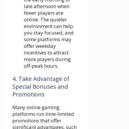
late afternoon when
fewer players are
online. The quieter
environment can help
you stay focused, and
some platforms may
offer weekday
incentives to attract
more players during
off-peak hours.
4. Take Advantage of
Special Bonuses and
Promotions
Many online gaming
platforms run time-limited
promotions that offer
significant advantages, such