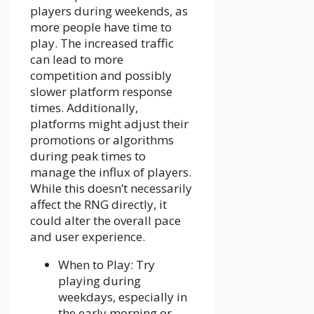
players during weekends, as
more people have time to
play. The increased traffic
can lead to more
competition and possibly
slower platform response
times. Additionally,
platforms might adjust their
promotions or algorithms
during peak times to
manage the influx of players.
While this doesn’t necessarily
affect the RNG directly, it
could alter the overall pace
and user experience.
When to Play: Try
playing during
weekdays, especially in
the early morning or