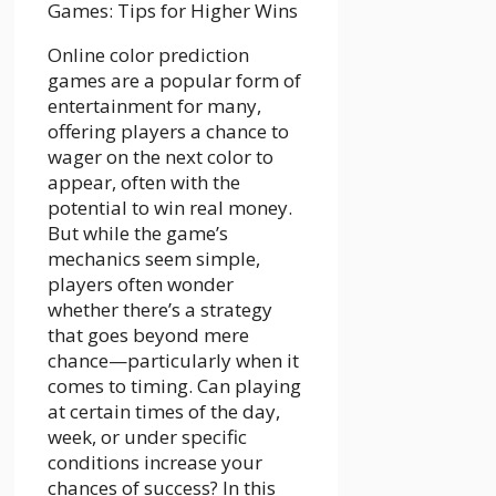
Online color prediction
games are a popular form of
entertainment for many,
offering players a chance to
wager on the next color to
appear, often with the
potential to win real money.
But while the game’s
mechanics seem simple,
players often wonder
whether there’s a strategy
that goes beyond mere
chance—particularly when it
comes to timing. Can playing
at certain times of the day,
week, or under specific
conditions increase your
chances of success? In this