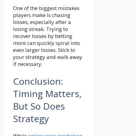
One of the biggest mistakes
players make is chasing
losses, especially after a
losing streak. Trying to
recover losses by betting
more can quickly spiral into
even larger losses. Stick to
your strategy and walk away
if necessary.
Conclusion:
Timing Matters,
But So Does
Strategy
While
online color prediction