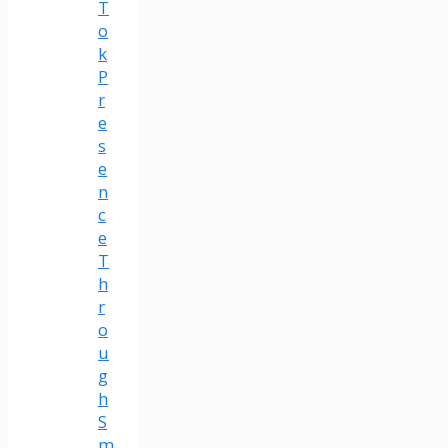
T
o
k
P
r
e
s
e
n
c
e
T
h
r
o
u
g
h
S
m