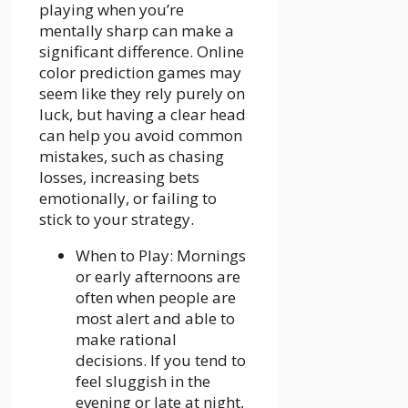
playing when you’re
mentally sharp can make a
significant difference. Online
color prediction games may
seem like they rely purely on
luck, but having a clear head
can help you avoid common
mistakes, such as chasing
losses, increasing bets
emotionally, or failing to
stick to your strategy.
When to Play: Mornings
or early afternoons are
often when people are
most alert and able to
make rational
decisions. If you tend to
feel sluggish in the
evening or late at night,