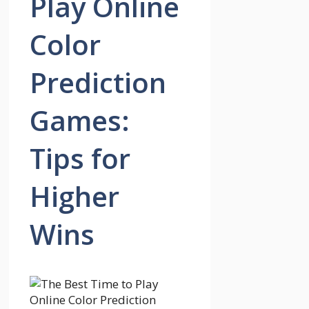
Play Online
Color
Prediction
Games:
Tips for
Higher
Wins