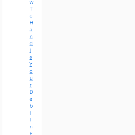
w
T
o
H
a
n
d
l
e
Y
o
u
r
D
e
b
t
I
n
P