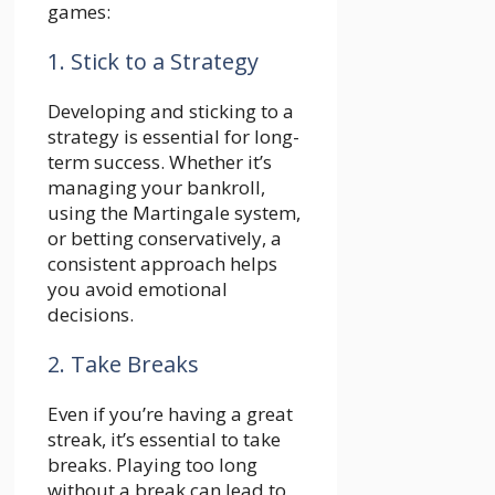
games:
1. Stick to a Strategy
Developing and sticking to a
strategy is essential for long-
term success. Whether it’s
managing your bankroll,
using the Martingale system,
or betting conservatively, a
consistent approach helps
you avoid emotional
decisions.
2. Take Breaks
Even if you’re having a great
streak, it’s essential to take
breaks. Playing too long
without a break can lead to