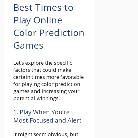
Best Times to
Play Online
Color Prediction
Games
Let’s explore the specific
factors that could make
certain times more favorable
for playing color prediction
games and increasing your
potential winnings.
1. Play When You’re
Most Focused and Alert
It might seem obvious, but