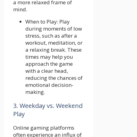
a more relaxed frame of
mind.
When to Play: Play
during moments of low
stress, such as after a
workout, meditation, or
a relaxing break. These
times may help you
approach the game
with a clear head,
reducing the chances of
emotional decision-
making.
3. Weekday vs. Weekend
Play
Online gaming platforms
often experience an influx of