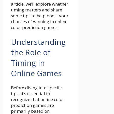
article, we’ll explore whether
timing matters and share
some tips to help boost your
chances of winning in online
color prediction games.
Understanding
the Role of
Timing in
Online Games
Before diving into specific
tips, it’s essential to
recognize that online color
prediction games are
primarily based on