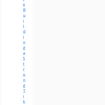
e
B
u
i
l
d
i
n
g
a
S
t
r
o
n
g
T
i
k