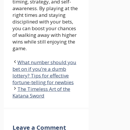
timing, strategy, and self-
awareness. By playing at the
right times and staying
disciplined with your bets,
you can boost your chances
of walking away with higher
wins while still enjoying the
game.
What number should you
bet on if you’re a dumb
lottery? Tips for effective
fortune-telling for newbies
The Timeless Art of the
Katana Sword
Leave a Comment