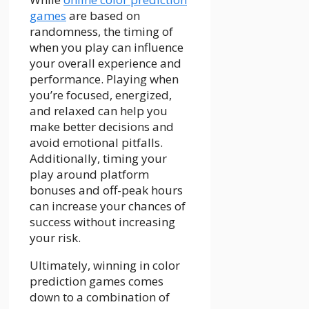
games
are based on
randomness, the timing of
when you play can influence
your overall experience and
performance. Playing when
you’re focused, energized,
and relaxed can help you
make better decisions and
avoid emotional pitfalls.
Additionally, timing your
play around platform
bonuses and off-peak hours
can increase your chances of
success without increasing
your risk.
Ultimately, winning in color
prediction games comes
down to a combination of