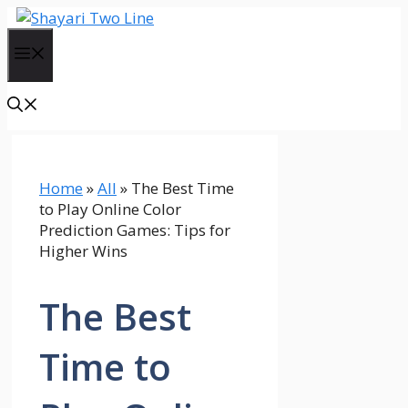
Skip
to
Menu
content
Home
»
All
»
The Best Time
to Play Online Color
Prediction Games: Tips for
Higher Wins
The Best
Time to