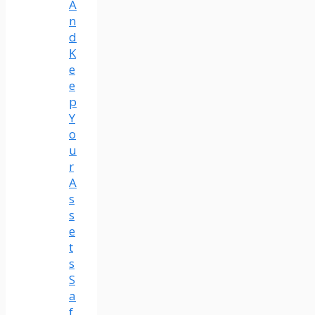
A
n
d
K
e
e
p
Y
o
u
r
A
s
s
e
t
s
S
a
f