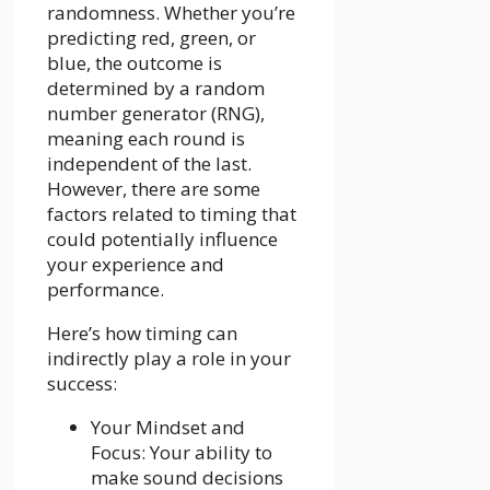
randomness. Whether you’re
predicting red, green, or
blue, the outcome is
determined by a random
number generator (RNG),
meaning each round is
independent of the last.
However, there are some
factors related to timing that
could potentially influence
your experience and
performance.
Here’s how timing can
indirectly play a role in your
success:
Your Mindset and
Focus: Your ability to
make sound decisions