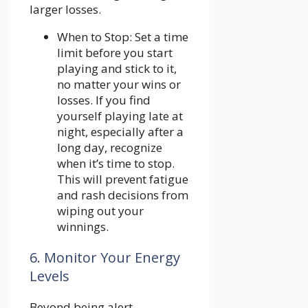
larger losses.
When to Stop: Set a time
limit before you start
playing and stick to it,
no matter your wins or
losses. If you find
yourself playing late at
night, especially after a
long day, recognize
when it’s time to stop.
This will prevent fatigue
and rash decisions from
wiping out your
winnings.
6. Monitor Your Energy
Levels
Beyond being alert,