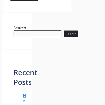
Search
Search
Recent
Posts
H
o