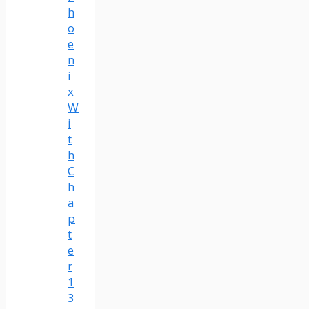
h
o
e
n
i
x
W
i
t
h
C
h
a
p
t
e
r
1
3