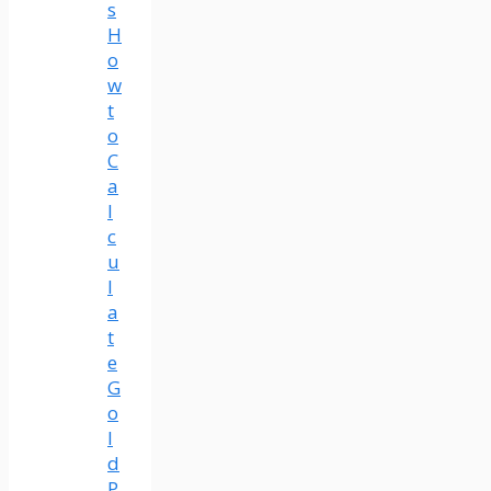
s
H
o
w
t
o
C
a
l
c
u
l
a
t
e
G
o
l
d
P