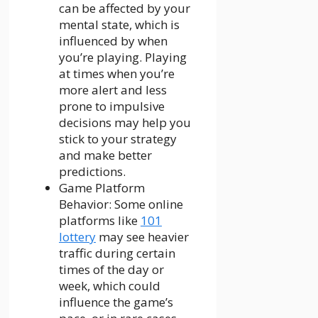
can be affected by your
mental state, which is
influenced by when
you’re playing. Playing
at times when you’re
more alert and less
prone to impulsive
decisions may help you
stick to your strategy
and make better
predictions.
Game Platform
Behavior: Some online
platforms like
101
lottery
may see heavier
traffic during certain
times of the day or
week, which could
influence the game’s