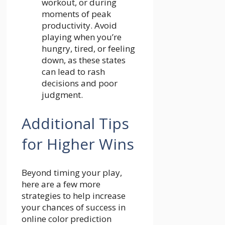
workout, or during
moments of peak
productivity. Avoid
playing when you’re
hungry, tired, or feeling
down, as these states
can lead to rash
decisions and poor
judgment.
Additional Tips
for Higher Wins
Beyond timing your play,
here are a few more
strategies to help increase
your chances of success in
online color prediction