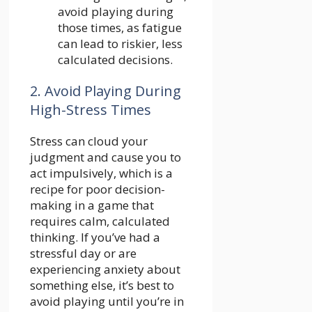
avoid playing during
those times, as fatigue
can lead to riskier, less
calculated decisions.
2. Avoid Playing During
High-Stress Times
Stress can cloud your
judgment and cause you to
act impulsively, which is a
recipe for poor decision-
making in a game that
requires calm, calculated
thinking. If you’ve had a
stressful day or are
experiencing anxiety about
something else, it’s best to
avoid playing until you’re in