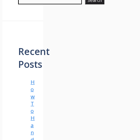
Recent
Posts
H
o
w
T
o
H
a
n
d