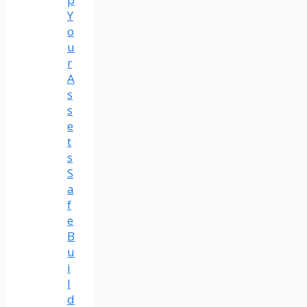
Y
o
u
r
A
s
s
e
t
s
S
a
f
e
B
u
i
l
d