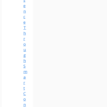
s
e
n
c
e
T
h
r
o
u
g
h
S
m
a
r
t
C
o
n