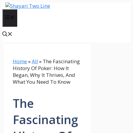
Skip
to
Menu
content
Home
»
All
»
The Fascinating
History Of Poker: How It
Began, Why It Thrives, And
What You Need To Know
The
Fascinating