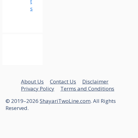
t
s
About Us
Contact Us
Disclaimer
Privacy Policy
Terms and Conditions
© 2019–2026
ShayariTwoLine.com
. All Rights
Reserved.