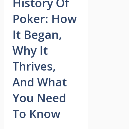
History Of
Poker: How
It Began,
Why It
Thrives,
And What
You Need
To Know