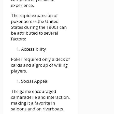
experience.
The rapid expansion of
poker across the United
States during the 1800s can
be attributed to several
factors:
Accessibility
Poker required only a deck of
cards and a group of willing
players.
Social Appeal
The game encouraged
camaraderie and interaction,
making it a favorite in
saloons and on riverboats.