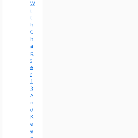
W
i
t
h
C
h
a
p
t
e
r
1
3
A
n
d
K
e
e
p