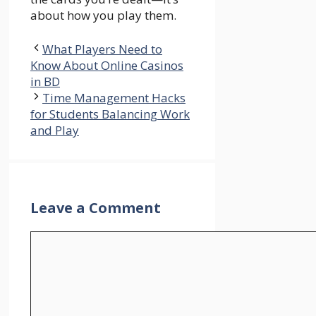
about how you play them.
What Players Need to
Know About Online Casinos
in BD
Time Management Hacks
for Students Balancing Work
and Play
Leave a Comment
Comment