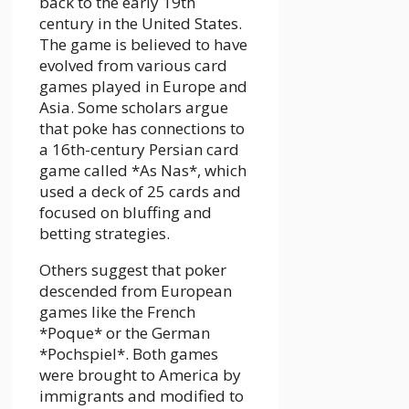
back to the early 19th
century in the United States.
The game is believed to have
evolved from various card
games played in Europe and
Asia. Some scholars argue
that poke has connections to
a 16th-century Persian card
game called *As Nas*, which
used a deck of 25 cards and
focused on bluffing and
betting strategies.
Others suggest that poker
descended from European
games like the French
*Poque* or the German
*Pochspiel*. Both games
were brought to America by
immigrants and modified to