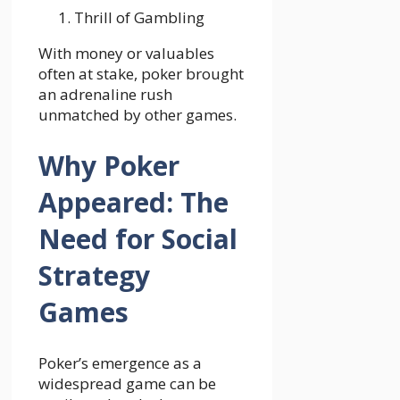
Thrill of Gambling
With money or valuables
often at stake, poker brought
an adrenaline rush
unmatched by other games.
Why Poker
Appeared: The
Need for Social
Strategy
Games
Poker’s emergence as a
widespread game can be