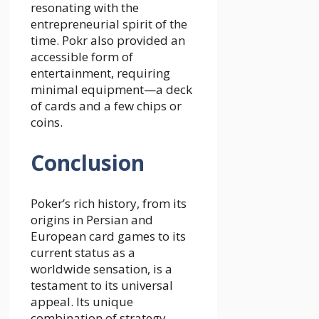
resonating with the
entrepreneurial spirit of the
time. Pokr also provided an
accessible form of
entertainment, requiring
minimal equipment—a deck
of cards and a few chips or
coins.
Conclusion
Poker’s rich history, from its
origins in Persian and
European card games to its
current status as a
worldwide sensation, is a
testament to its universal
appeal. Its unique
combination of strategy,