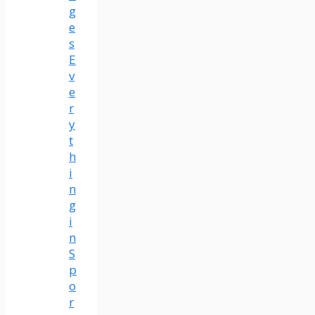
g
e
s
E
v
e
r
y
t
h
i
n
g
i
n
S
p
o
r