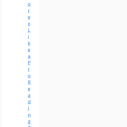
o
r
e
x
L
i
k
e
a
P
r
o
R
e
a
d
i
n
g