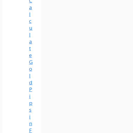
C
a
l
c
u
l
a
t
e
G
o
l
d
P
i
p
s
i
n
F