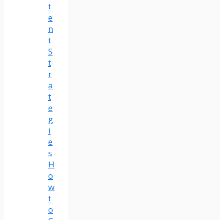
t
e
n
t
S
t
r
a
t
e
g
i
e
s
H
o
w
t
o