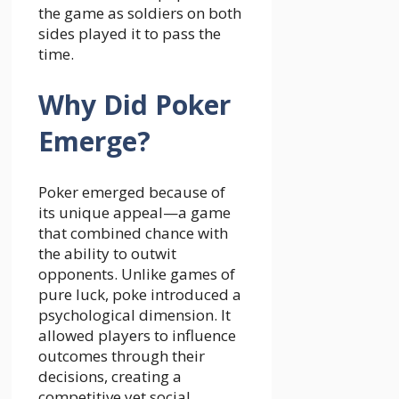
the game as soldiers on both
sides played it to pass the
time.
Why Did Poker
Emerge?
Poker emerged because of
its unique appeal—a game
that combined chance with
the ability to outwit
opponents. Unlike games of
pure luck, poke introduced a
psychological dimension. It
allowed players to influence
outcomes through their
decisions, creating a
competitive yet social