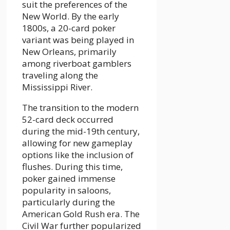
suit the preferences of the
New World. By the early
1800s, a 20-card poker
variant was being played in
New Orleans, primarily
among riverboat gamblers
traveling along the
Mississippi River.
The transition to the modern
52-card deck occurred
during the mid-19th century,
allowing for new gameplay
options like the inclusion of
flushes. During this time,
poker gained immense
popularity in saloons,
particularly during the
American Gold Rush era. The
Civil War further popularized