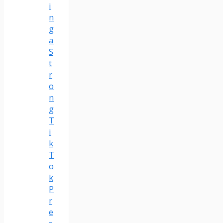
i
n
g
a
S
t
r
o
n
g
T
i
k
T
o
k
P
r
e