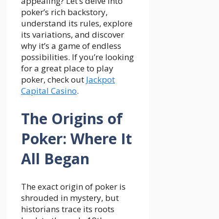
appealing? Let’s delve into
poker’s rich backstory,
understand its rules, explore
its variations, and discover
why it’s a game of endless
possibilities. If you’re looking
for a great place to play
poker, check out
Jackpot
Capital Casino
.
The Origins of
Poker: Where It
All Began
The exact origin of poker is
shrouded in mystery, but
historians trace its roots