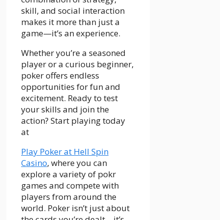
skill, and social interaction
makes it more than just a
game—it’s an experience.
Whether you’re a seasoned
player or a curious beginner,
poker offers endless
opportunities for fun and
excitement. Ready to test
your skills and join the
action? Start playing today
at
Play Poker at Hell Spin
Casino
, where you can
explore a variety of pokr
games and compete with
players from around the
world. Poker isn’t just about
the cards you’re dealt—it’s