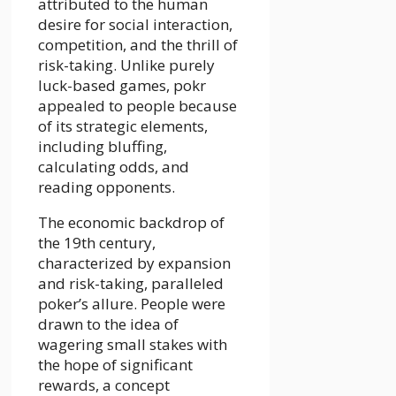
attributed to the human
desire for social interaction,
competition, and the thrill of
risk-taking. Unlike purely
luck-based games, pokr
appealed to people because
of its strategic elements,
including bluffing,
calculating odds, and
reading opponents.
The economic backdrop of
the 19th century,
characterized by expansion
and risk-taking, paralleled
poker’s allure. People were
drawn to the idea of
wagering small stakes with
the hope of significant
rewards, a concept