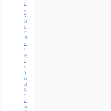
e
a
t
h
e
r
B
e
f
o
r
e
Y
o
u
S
t
e
p