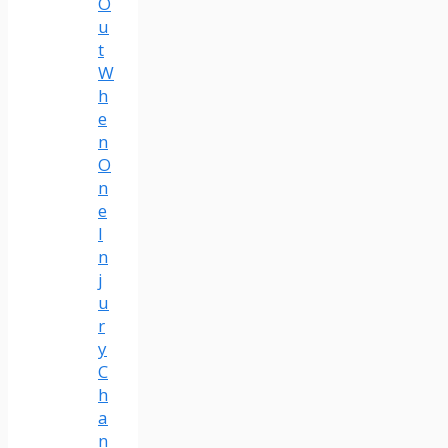
O
u
t
W
h
e
n
O
n
e
I
n
j
u
r
y
C
h
a
n