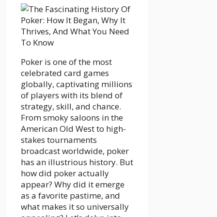
Poker is one of the most
celebrated card games
globally, captivating millions
of players with its blend of
strategy, skill, and chance.
From smoky saloons in the
American Old West to high-
stakes tournaments
broadcast worldwide, poker
has an illustrious history. But
how did poker actually
appear? Why did it emerge
as a favorite pastime, and
what makes it so universally