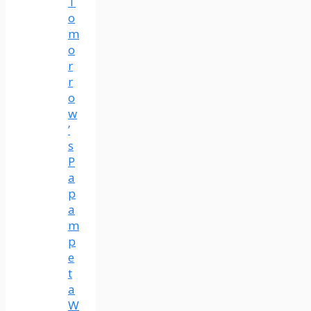
T
o
m
o
r
r
o
w
’
s
P
a
p
a
m
p
e
t
a
W