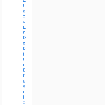
l
e
Y
o
u
r
D
e
b
t
I
n
P
h
o
e
n
i
x