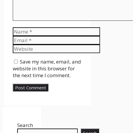
Name
Email
Website
Save my name, email, and
website in this browser for
the next time I comment.
Search
Search