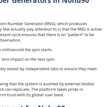
er Generators in Nohu90
Random Number Generator (RNG), which produces
few actually pay attention to is that the RNG is active
tant cycle ensures that there is no “pattern” to be
bservation.
illisecond the spin starts.
 zero impact on the next spin.
tly tested by independent labs to ensure they meet
wing that the system is audited by external bodies
ck can replicate. The platform takes pride in
rm trust with its global user base.