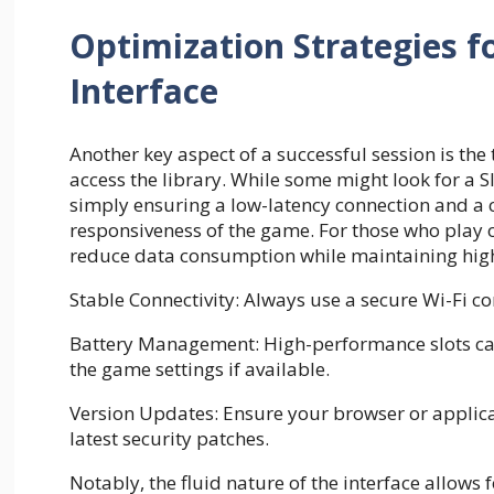
Optimization Strategies f
Interface
Another key aspect of a successful session is the
access the library. While some might look for a 
simply ensuring a low-latency connection and a c
responsiveness of the game. For those who play o
reduce data consumption while maintaining high-d
Stable Connectivity: Always use a secure Wi-Fi c
Battery Management: High-performance slots ca
the game settings if available.
Version Updates: Ensure your browser or applicat
latest security patches.
Notably, the fluid nature of the interface allows