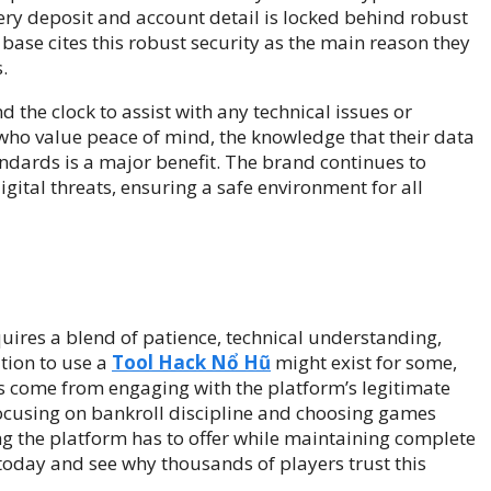
very deposit and account detail is locked behind robust
r base cites this robust security as the main reason they
.
 the clock to assist with any technical issues or
who value peace of mind, the knowledge that their data
andards is a major benefit. The brand continues to
gital threats, ensuring a safe environment for all
uires a blend of patience, technical understanding,
tion to use a
Tool Hack Nổ Hũ
might exist for some,
es come from engaging with the platform’s legitimate
focusing on bankroll discipline and choosing games
ng the platform has to offer while maintaining complete
today and see why thousands of players trust this