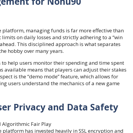
gement for Nohu90
 platform, managing funds is far more effective than
 limits on daily losses and strictly adhering to a “win
 ahead. This disciplined approach is what separates
the hobby over many years.
ls to help users monitor their spending and time spent
ns available means that players can adjust their stakes
aspect is the “demo mode” feature, which allows for
ping users understand the mechanics of a new game
er Privacy and Data Safety
he platform has invested heavily in SSL encryption and