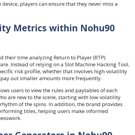
e device, players can ensure that they never miss a
ity Metrics within Nohu90
d their time analyzing Return to Player (RTP)
are. Instead of relying on a Slot Machine Hacking Tool,
ific risk profile, whether that involves high-volatility
hat pay out smaller amounts more frequently.
lows users to view the rules and paytables of each
 are new to the scene, starting with low-volatility
ythm of the spins. In addition, the brand provides
erforming titles, helping users make informed
uesswork.