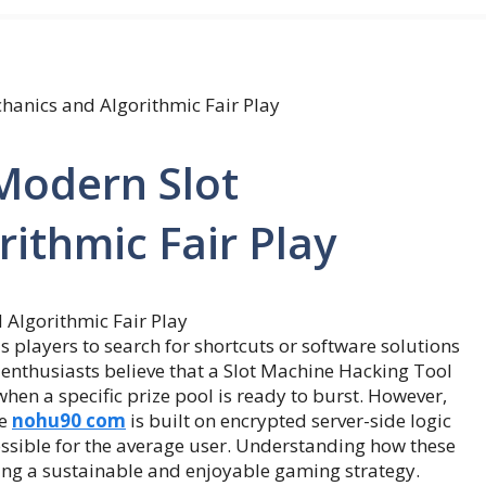
hanics and Algorithmic Fair Play
Modern Slot
ithmic Fair Play
ds players to search for shortcuts or software solutions
enthusiasts believe that a Slot Machine Hacking Tool
en a specific prize pool is ready to burst. However,
ke
nohu90 com
is built on encrypted server-side logic
ssible for the average user. Understanding how these
ping a sustainable and enjoyable gaming strategy.