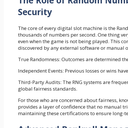
The Role of Random Numb
Security
The core of every digital slot machine is the 
thousands of numbers per second. One thing very 
even when the game is not being played. This cons
discovered by any external software or manual o
True Randomness: Outcomes are determined the m
Independent Events: Previous losses or wins have
Third-Party Audits: The RNG systems are frequen
global fairness standards.
For those who are concerned about fairness, kno
provides a layer of confidence that no manual tri
maintaining these certifications to ensure long-te