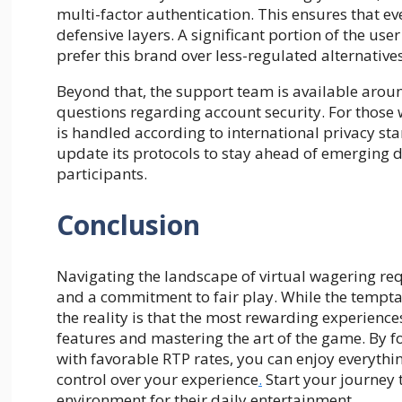
multi-factor authentication. This ensures that e
defensive layers. A significant portion of the use
prefer this brand over less-regulated alternatives
Beyond that, the support team is available around
questions regarding account security. For those 
is handled according to international privacy st
update its protocols to stay ahead of emerging di
participants.
Conclusion
Navigating the landscape of virtual wagering req
and a commitment to fair play. While the tempta
the reality is that the most rewarding experienc
features and mastering the art of the game. By 
with favorable RTP rates, you can enjoy everythi
control over your experience
.
Start your journey 
environment for their daily entertainment.