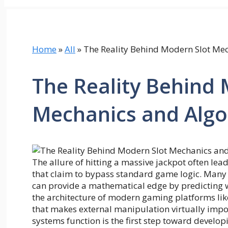
Home
»
All
»
The Reality Behind Modern Slot Mec
The Reality Behind 
Mechanics and Algor
The allure of hitting a massive jackpot often lea
that claim to bypass standard game logic. Many 
can provide a mathematical edge by predicting wh
the architecture of modern gaming platforms li
that makes external manipulation virtually impo
systems function is the first step toward develo