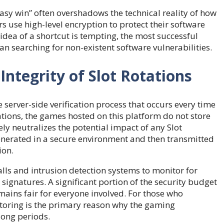
easy win” often overshadows the technical reality of how
 use high-level encryption to protect their software
 idea of a shortcut is tempting, the most successful
 searching for non-existent software vulnerabilities.
ntegrity of Slot Rotations
e server-side verification process that occurs every time
cations, the games hosted on this platform do not store
ely neutralizes the potential impact of any Slot
enerated in a secure environment and then transmitted
ion.
alls and intrusion detection systems to monitor for
ignatures. A significant portion of the security budget
mains fair for everyone involved. For those who
onitoring is the primary reason why the gaming
long periods.