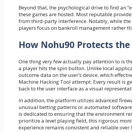
Beyond that, the psychological drive to find an “
these games are hosted. Most reputable providers
from third-party interference. Notably, while the
players focus on bankroll management rather than
How Nohu90 Protects the I
One thing very few actually pay attention to is th
a player hits the spin button. Unlike local appli
outcome data on the user’s device, which effectiv
Machine Hacking Tool attempt. Every result is g
back to the user interface as a visual representat
In addition, the platform utilizes advanced firew
unusual betting patterns or automated software s
is dedicated to ensuring that the environment re
prioritize a level playing field, this rigorous m
experience remains consistent and reliable over 