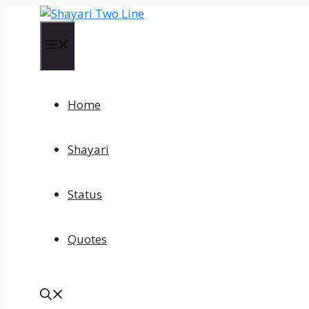
Skip
to
content
Menu
Home
Shayari
Status
Quotes