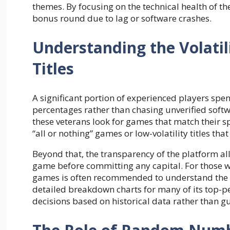
themes. By focusing on the technical health of th
bonus round due to lag or software crashes.
Understanding the Volatil
Titles
A significant portion of experienced players spen
percentages rather than chasing unverified softw
these veterans look for games that match their spec
“all or nothing” games or low-volatility titles t
Beyond that, the transparency of the platform al
game before committing any capital. For those who
games is often recommended to understand the rh
detailed breakdown charts for many of its top-p
decisions based on historical data rather than g