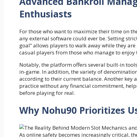
Advanced Bankroll Mana
Enthusiasts
For those who want to maximize their time on the
any external software could ever be. Setting strict
goal” allows players to walk away while they are
casual players from those who manage to enjoy 
Notably, the platform offers several built-in too
in-game. In addition, the variety of denominatio
according to their current balance. Another key 
practice without any financial commitment, hel
before playing for real.
Why Nohu90 Prioritizes Us
As online safety becomes increasingly critical, t