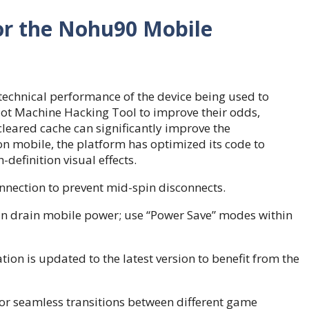
or the Nohu90 Mobile
 technical performance of the device being used to
Slot Machine Hacking Tool to improve their odds,
leared cache can significantly improve the
n mobile, the platform has optimized its code to
efinition visual effects.
onnection to prevent mid-spin disconnects.
n drain mobile power; use “Power Save” modes within
ion is updated to the latest version to benefit from the
 for seamless transitions between different game