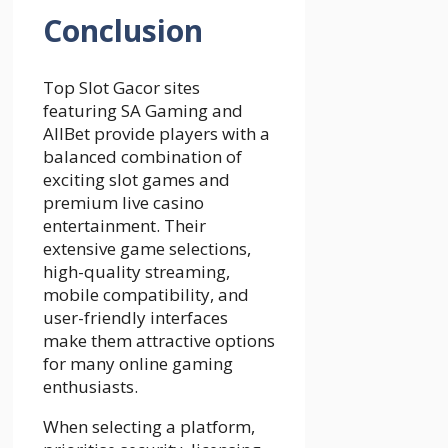
Conclusion
Top Slot Gacor sites
featuring SA Gaming and
AllBet provide players with a
balanced combination of
exciting slot games and
premium live casino
entertainment. Their
extensive game selections,
high-quality streaming,
mobile compatibility, and
user-friendly interfaces
make them attractive options
for many online gaming
enthusiasts.
When selecting a platform,