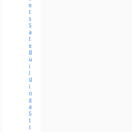
e
t
s
S
a
f
e
B
u
i
l
d
i
n
g
a
S
t
r