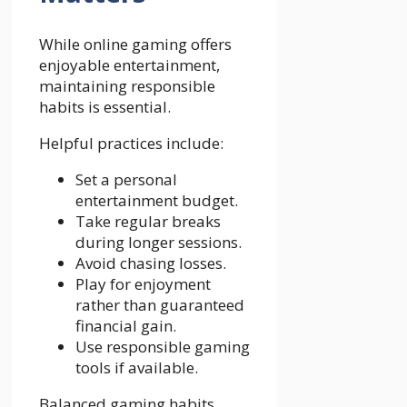
While online gaming offers
enjoyable entertainment,
maintaining responsible
habits is essential.
Helpful practices include:
Set a personal
entertainment budget.
Take regular breaks
during longer sessions.
Avoid chasing losses.
Play for enjoyment
rather than guaranteed
financial gain.
Use responsible gaming
tools if available.
Balanced gaming habits