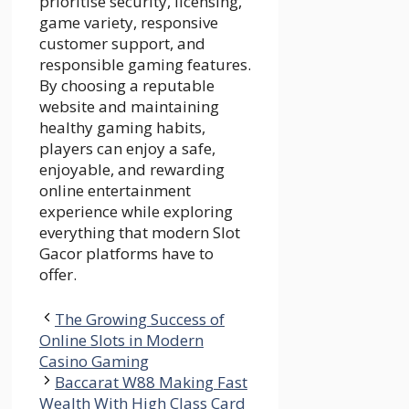
prioritise security, licensing,
game variety, responsive
customer support, and
responsible gaming features.
By choosing a reputable
website and maintaining
healthy gaming habits,
players can enjoy a safe,
enjoyable, and rewarding
online entertainment
experience while exploring
everything that modern Slot
Gacor platforms have to
offer.
The Growing Success of
Online Slots in Modern
Casino Gaming
Baccarat W88 Making Fast
Wealth With High Class Card