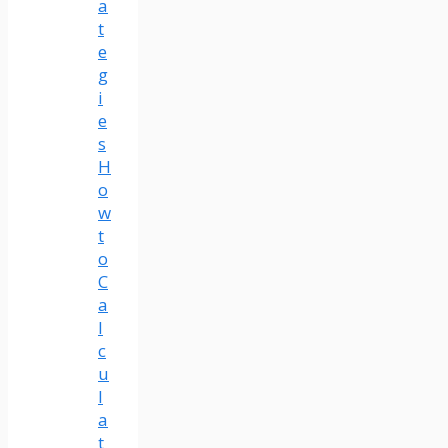
a
t
e
g
i
e
s
H
o
w
t
o
C
a
l
c
u
l
a
t