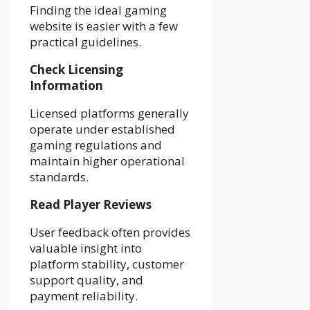
Finding the ideal gaming
website is easier with a few
practical guidelines.
Check Licensing
Information
Licensed platforms generally
operate under established
gaming regulations and
maintain higher operational
standards.
Read Player Reviews
User feedback often provides
valuable insight into
platform stability, customer
support quality, and
payment reliability.