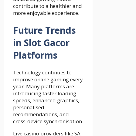
contribute to a healthier and
more enjoyable experience.
Future Trends
in Slot Gacor
Platforms
Technology continues to
improve online gaming every
year. Many platforms are
introducing faster loading
speeds, enhanced graphics,
personalised
recommendations, and
cross-device synchronisation.
Live casino providers like SA