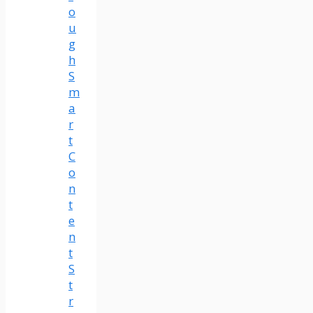
o
u
g
h
S
m
a
r
t
C
o
n
t
e
n
t
S
t
r