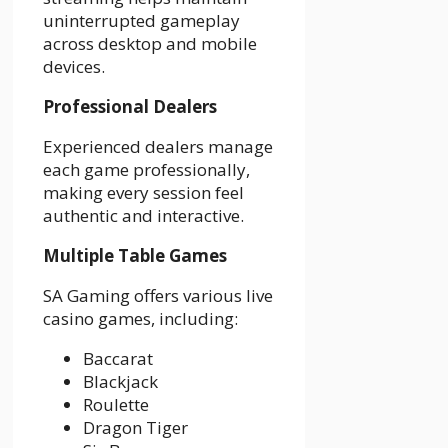
uninterrupted gameplay
across desktop and mobile
devices.
Professional Dealers
Experienced dealers manage
each game professionally,
making every session feel
authentic and interactive.
Multiple Table Games
SA Gaming offers various live
casino games, including:
Baccarat
Blackjack
Roulette
Dragon Tiger