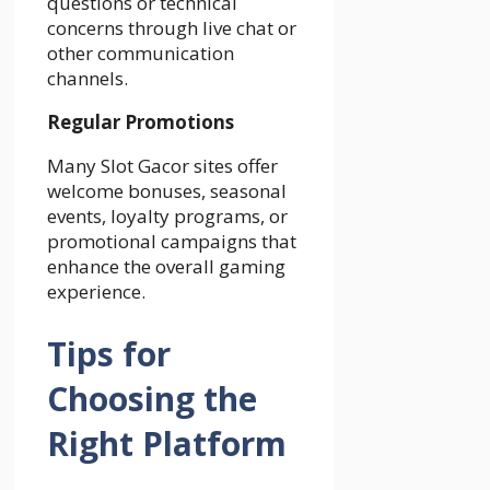
questions or technical
concerns through live chat or
other communication
channels.
Regular Promotions
Many Slot Gacor sites offer
welcome bonuses, seasonal
events, loyalty programs, or
promotional campaigns that
enhance the overall gaming
experience.
Tips for
Choosing the
Right Platform