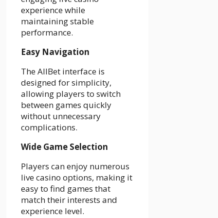
experience while
maintaining stable
performance.
Easy Navigation
The AllBet interface is
designed for simplicity,
allowing players to switch
between games quickly
without unnecessary
complications.
Wide Game Selection
Players can enjoy numerous
live casino options, making it
easy to find games that
match their interests and
experience level.