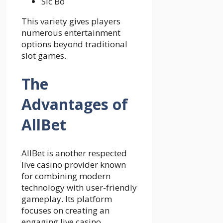
Sic Bo
This variety gives players
numerous entertainment
options beyond traditional
slot games.
The
Advantages of
AllBet
AllBet is another respected
live casino provider known
for combining modern
technology with user-friendly
gameplay. Its platform
focuses on creating an
engaging live casino