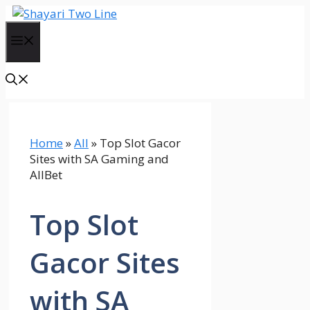
Skip
to
Menu
content
Home
»
All
»
Top Slot Gacor
Sites with SA Gaming and
AllBet
Top Slot
Gacor Sites
with SA