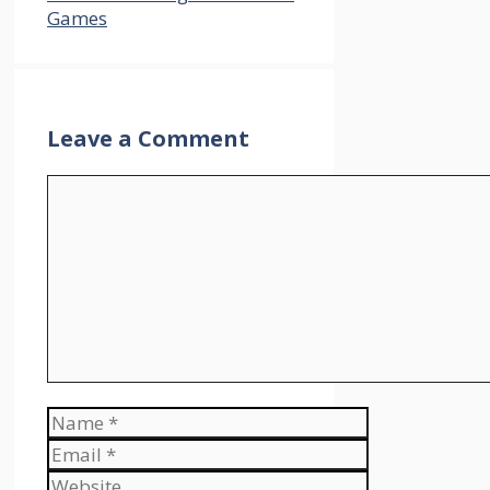
Games
Leave a Comment
Comment
Name
Email
Website