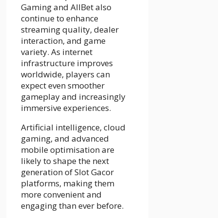
Gaming and AllBet also
continue to enhance
streaming quality, dealer
interaction, and game
variety. As internet
infrastructure improves
worldwide, players can
expect even smoother
gameplay and increasingly
immersive experiences.
Artificial intelligence, cloud
gaming, and advanced
mobile optimisation are
likely to shape the next
generation of Slot Gacor
platforms, making them
more convenient and
engaging than ever before.