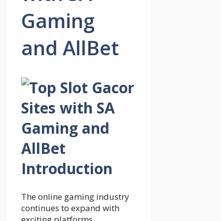
Gaming
and AllBet
Introduction
The online gaming industry
continues to expand with
exciting platforms,