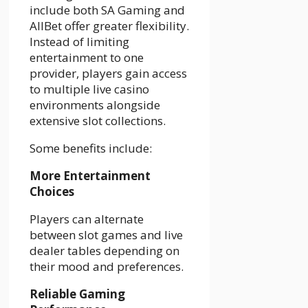
include both SA Gaming and
AllBet offer greater flexibility.
Instead of limiting
entertainment to one
provider, players gain access
to multiple live casino
environments alongside
extensive slot collections.
Some benefits include:
More Entertainment
Choices
Players can alternate
between slot games and live
dealer tables depending on
their mood and preferences.
Reliable Gaming