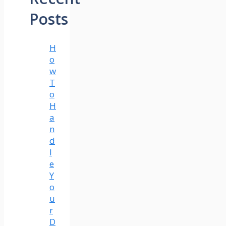
Posts
H
o
w
T
o
H
a
n
d
l
e
Y
o
u
r
D