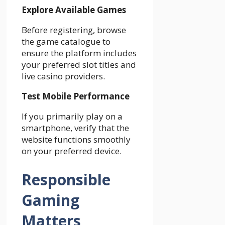
Explore Available Games
Before registering, browse
the game catalogue to
ensure the platform includes
your preferred slot titles and
live casino providers.
Test Mobile Performance
If you primarily play on a
smartphone, verify that the
website functions smoothly
on your preferred device.
Responsible
Gaming
Matters