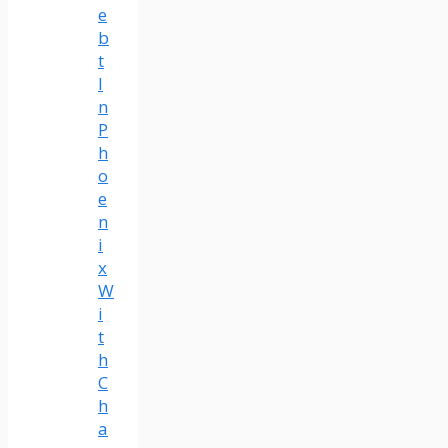
e
b
t
I
n
P
h
o
e
n
i
x
W
i
t
h
C
h
a