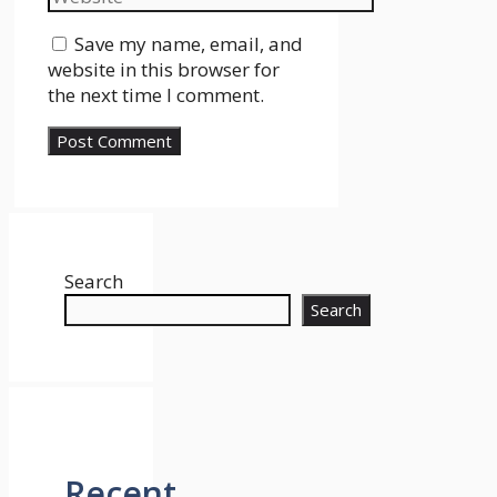
Save my name, email, and
website in this browser for
the next time I comment.
Search
Search
Recent