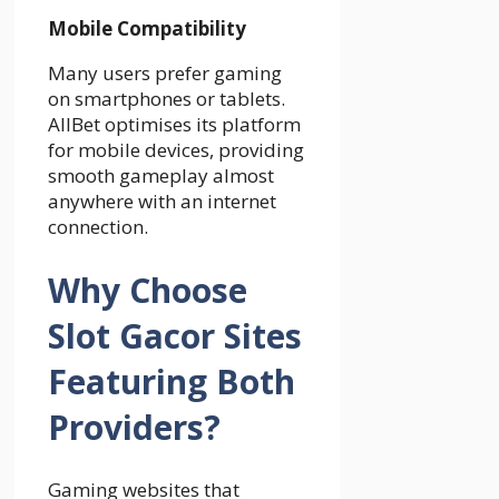
Mobile Compatibility
Many users prefer gaming
on smartphones or tablets.
AllBet optimises its platform
for mobile devices, providing
smooth gameplay almost
anywhere with an internet
connection.
Why Choose
Slot Gacor Sites
Featuring Both
Providers?
Gaming websites that