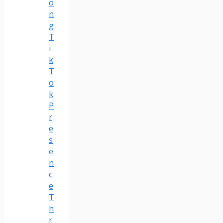
o
n
g
T
i
k
T
o
k
P
r
e
s
e
n
c
e
T
h
r