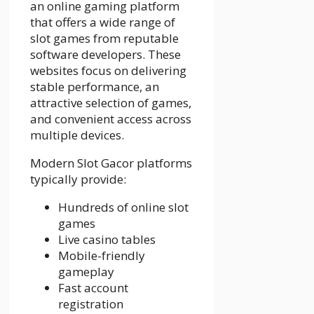
an online gaming platform
that offers a wide range of
slot games from reputable
software developers. These
websites focus on delivering
stable performance, an
attractive selection of games,
and convenient access across
multiple devices.
Modern Slot Gacor platforms
typically provide:
Hundreds of online slot
games
Live casino tables
Mobile-friendly
gameplay
Fast account
registration