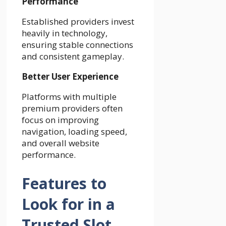
Performance
Established providers invest
heavily in technology,
ensuring stable connections
and consistent gameplay.
Better User Experience
Platforms with multiple
premium providers often
focus on improving
navigation, loading speed,
and overall website
performance.
Features to
Look for in a
Trusted Slot