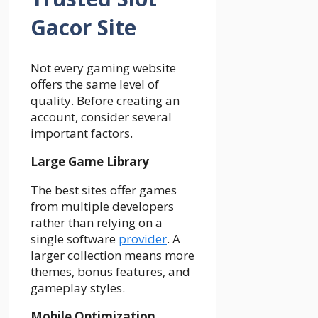
Gacor Site
Not every gaming website
offers the same level of
quality. Before creating an
account, consider several
important factors.
Large Game Library
The best sites offer games
from multiple developers
rather than relying on a
single software
provider
. A
larger collection means more
themes, bonus features, and
gameplay styles.
Mobile Optimization