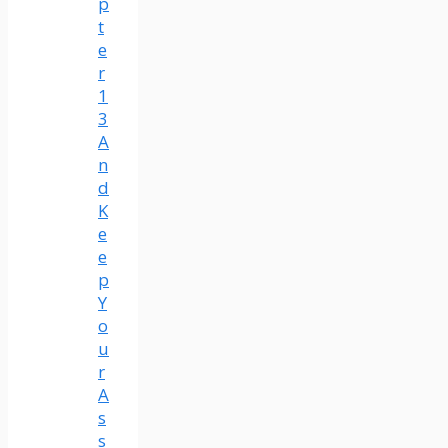
p
t
e
r
1
3
A
n
d
K
e
e
p
Y
o
u
r
A
s
s