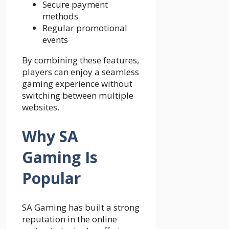
Secure payment
methods
Regular promotional
events
By combining these features,
players can enjoy a seamless
gaming experience without
switching between multiple
websites.
Why SA
Gaming Is
Popular
SA Gaming has built a strong
reputation in the online