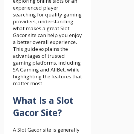
exploring online slots or an
experienced player
searching for quality gaming
providers, understanding
what makes a great Slot
Gacor site can help you enjoy
a better overall experience.
This guide explains the
advantages of trusted
gaming platforms, including
SA Gaming and AllBet, while
highlighting the features that
matter most.
What Is a Slot
Gacor Site?
A Slot Gacor site is generally