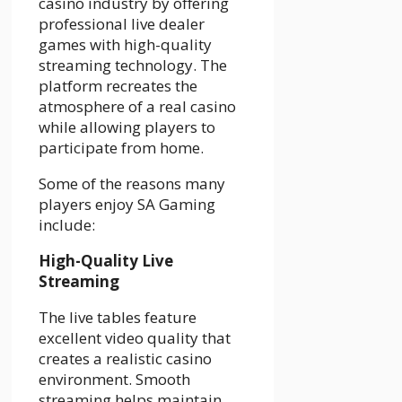
casino industry by offering
professional live dealer
games with high-quality
streaming technology. The
platform recreates the
atmosphere of a real casino
while allowing players to
participate from home.
Some of the reasons many
players enjoy SA Gaming
include:
High-Quality Live
Streaming
The live tables feature
excellent video quality that
creates a realistic casino
environment. Smooth
streaming helps maintain