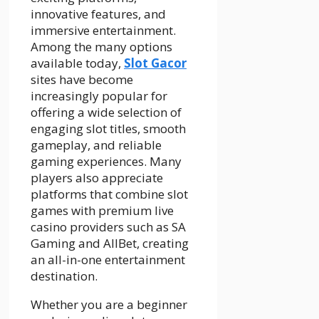
innovative features, and
immersive entertainment.
Among the many options
available today,
Slot Gacor
sites have become
increasingly popular for
offering a wide selection of
engaging slot titles, smooth
gameplay, and reliable
gaming experiences. Many
players also appreciate
platforms that combine slot
games with premium live
casino providers such as SA
Gaming and AllBet, creating
an all-in-one entertainment
destination.
Whether you are a beginner