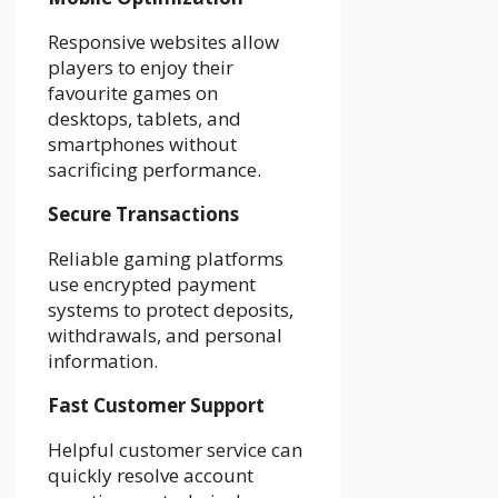
Responsive websites allow
players to enjoy their
favourite games on
desktops, tablets, and
smartphones without
sacrificing performance.
Secure Transactions
Reliable gaming platforms
use encrypted payment
systems to protect deposits,
withdrawals, and personal
information.
Fast Customer Support
Helpful customer service can
quickly resolve account